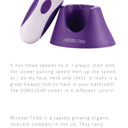
It has three speeds to it. I always start with
the slower pulsing speed then up the speed
as I do my face, neck and chest. It really is a
great beauty tool to have in your bathroom.
The SONICLEAR comes in 6 different colors!
Michael Todd is a rapidly growing organic
skincare company in the US. They carry