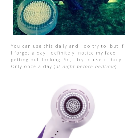
You can use this daily and I do try to, but if
I forget a day I definitely notice my face
getting dull looking. So, I try to use it daily.
Only once a day (
at night before bedtime
).