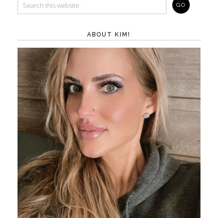
ABOUT KIM!