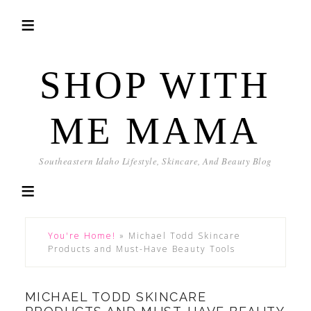
SHOP WITH
ME MAMA
Southeastern Idaho Lifestyle, Skincare, And Beauty Blog
You're Home!
»
Michael Todd Skincare
Products and Must-Have Beauty Tools
MICHAEL TODD SKINCARE