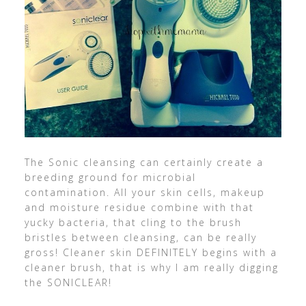
The Sonic cleansing can certainly create a
breeding ground for microbial
contamination. All your skin cells, makeup
and moisture residue combine with that
yucky bacteria, that cling to the brush
bristles between cleansing, can be really
gross! Cleaner skin DEFINITELY begins with a
cleaner brush, that is why I am really digging
the SONICLEAR!