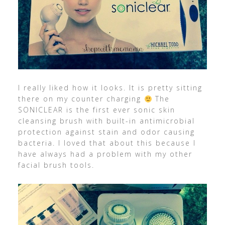
I really liked how it looks. It is pretty sitting
there on my counter charging
The
SONICLEAR is the first ever sonic skin
cleansing brush with built-in antimicrobial
protection against stain and odor causing
bacteria. I loved that about this because I
have always had a problem with my other
facial brush tools.