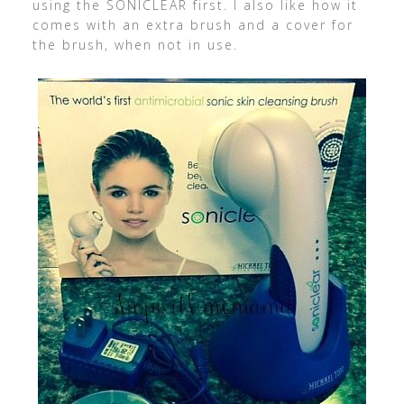
using the SONICLEAR first. I also like how it
comes with an extra brush and a cover for
the brush, when not in use.