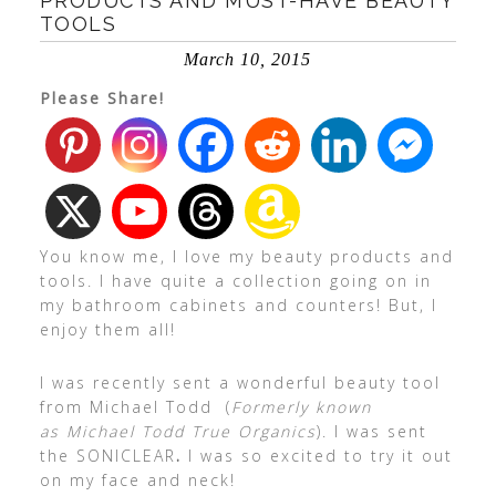
PRODUCTS AND MUST-HAVE BEAUTY
TOOLS
March 10, 2015
Please Share!
You know me, I love my beauty products and
tools. I have quite a collection going on in
my bathroom cabinets and counters! But, I
enjoy them all!
I was recently sent a wonderful beauty tool
from Michael Todd (
Formerly known
as Michael Todd True Organics
). I was sent
the SONICLEAR
.
I was so excited to try it out
on my face and neck!