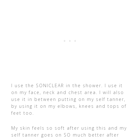
I use the SONICLEAR in the shower. I use it
on my face, neck and chest area. I will also
use it in between putting on my self tanner,
by using it on my elbows, knees and tops of
feet too.
My skin feels so soft after using this and my
self tanner goes on SO much better after