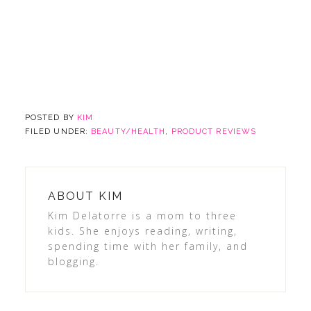
POSTED BY
KIM
FILED UNDER:
BEAUTY/HEALTH
,
PRODUCT REVIEWS
ABOUT
KIM
Kim Delatorre is a mom to three
kids. She enjoys reading, writing,
spending time with her family, and
blogging.