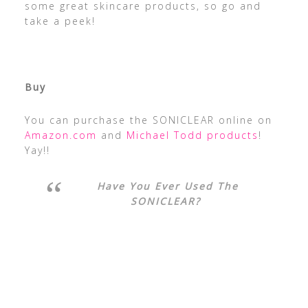
some great skincare products, so go and
take a peek!
Buy
You can purchase the SONICLEAR online on
Amazon.com
and
Michael Todd products
!
Yay!!
Have You Ever Used The
SONICLEAR?