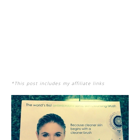
*This post includes my affiliate links