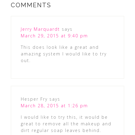
COMMENTS
Jerry Marquardt
says
March 29, 2015 at 9:40 pm
This does look like a great and
amazing system I would like to try
out.
Hesper Fry
says
March 28, 2015 at 1:26 pm
I would like to try this, it would be
great to remove all the makeup and
dirt regular soap leaves behind.