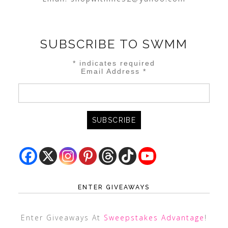
SUBSCRIBE TO SWMM
*
indicates required
Email Address
*
ENTER GIVEAWAYS
Enter Giveaways At
Sweepstakes Advantage
!