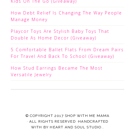
Kids On The Go (Giveaway)
How Debt Relief Is Changing The Way People
Manage Money
Playcor Toys Are Stylish Baby Toys That
Double As Home Decor (Giveaway)
5 Comfortable Ballet Flats From Dream Pairs
For Travel And Back To School (Giveaway)
How Stud Earrings Became The Most
Versatile Jewelry
© COPYRIGHT 2017
SHOP WITH ME MAMA
· ALL RIGHTS RESERVED ·HANDCRAFTED
WITH
BY
HEART AND SOUL STUDIO.
.