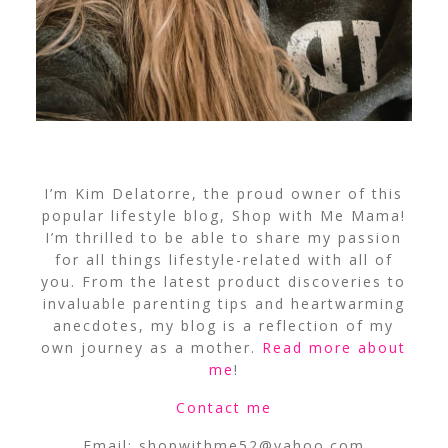
I’m Kim Delatorre, the proud owner of this
popular lifestyle blog, Shop with Me Mama!
I’m thrilled to be able to share my passion
for all things lifestyle-related with all of
you. From the latest product discoveries to
invaluable parenting tips and heartwarming
anecdotes, my blog is a reflection of my
own journey as a mother.
Read more about
me
!
Contact me
Email:
shopwithme52@yahoo.com