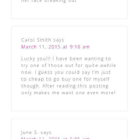
her face breaking out
Carol Smith
says
March 11, 2015 at 9:18 am
Lucky you!!! I have been wanting to
try one of those out for quite awhile
now. I guess you could say I’m just
to cheap to go buy one for myself
though. After reading this posting
only makes me want one even more!
June S.
says