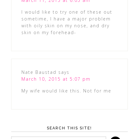
March 11, 2015 at 6:05 am
I would like to try one of these out
sometime, I have a major problem
with oily skin on my nose, and dry
skin on my forehead-
Nate Baustad
says
March 10, 2015 at 5:07 pm
My wife would like this. Not for me
SEARCH THIS SITE!