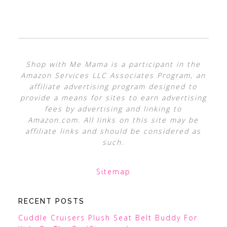
Shop with Me Mama is a participant in the
Amazon Services LLC Associates Program, an
affiliate advertising program designed to
provide a means for sites to earn advertising
fees by advertising and linking to
Amazon.com. All links on this site may be
affiliate links and should be considered as
such.
Sitemap
RECENT POSTS
Cuddle Cruisers Plush Seat Belt Buddy For