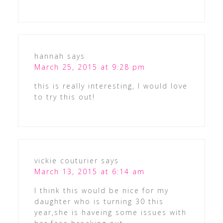
hannah
says
March 25, 2015 at 9:28 pm
this is really interesting, I would love
to try this out!
vickie couturier
says
March 13, 2015 at 6:14 am
I think this would be nice for my
daughter who is turning 30 this
year,she is haveing some issues with