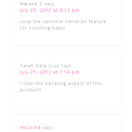
Natalie S
says
July 25, 2012 at 9:23 pm
Love the optional vibration feature
for soothing baby!
Sarah Dela Cruz
says
July 25, 2012 at 7:54 pm
I love the vibrating aspect of this
product!
HilLesha
says