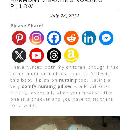
HARMONY VIBRATING NURSING
PILLOW
July 23, 2012
Please Share!
I have nursed both my children, though I had
some major difficulties, I did it!! And with
this baby, I plan on
nursing
too. Having a
very
comfy nursing pillow
is a MUST when
nursing, especially when your newest little
one is a snacker and you have to sit there
for a while…