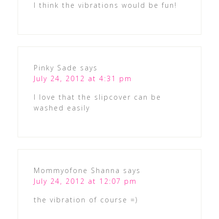
I think the vibrations would be fun!
Pinky Sade
says
July 24, 2012 at 4:31 pm
I love that the slipcover can be
washed easily
Mommyofone Shanna
says
July 24, 2012 at 12:07 pm
the vibration of course =)