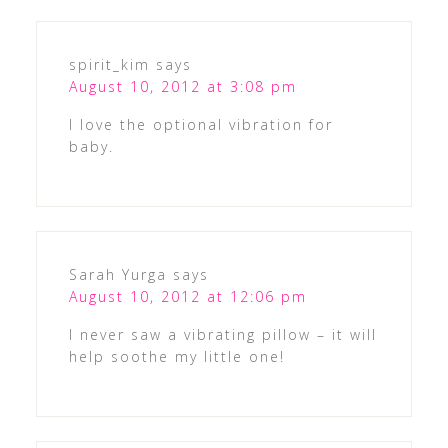
spirit_kim
says
August 10, 2012 at 3:08 pm
I love the optional vibration for
baby.
Sarah Yurga
says
August 10, 2012 at 12:06 pm
I never saw a vibrating pillow – it will
help soothe my little one!