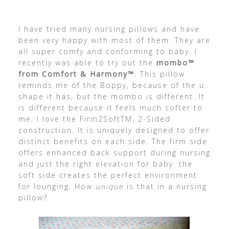
I have tried many nursing pillows and have
been very happy with most of them. They are
all super comfy and conforming to baby. I
recently was able to try out the
mombo™
from Comfort & Harmony™
. This pillow
reminds me of the Boppy, because of the u
shape it has, but the mombo is different. It
is different because it feels much softer to
me. I love the Firm2SoftTM, 2-Sided
construction. It is uniquely designed to offer
distinct benefits on each side. The firm side
offers enhanced back support during nursing
and just the right elevation for baby. the
soft side creates the perfect environment
for lounging. How
unique
is that in a nursing
pillow?