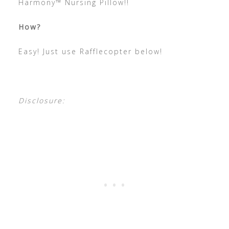
Harmony™ Nursing Pillow!!
How?
Easy! Just use Rafflecopter below!
Disclosure: