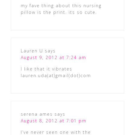
my fave thing about this nursing
pillow is the print. its so cute.
Lauren U
says
August 9, 2012 at 7:24 am
I like that it vibrates
lauren.uda(at)gmail(dot)com
serena ames
says
August 8, 2012 at 7:01 pm
I’ve never seen one with the