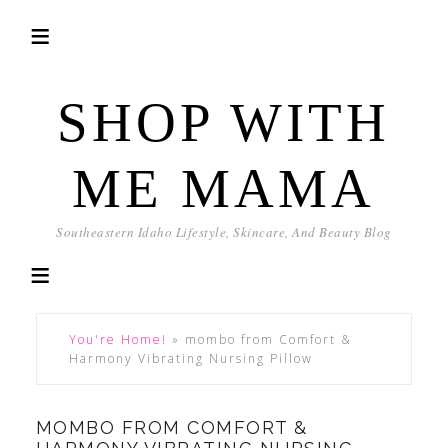
SHOP WITH
ME MAMA
Southeastern Idaho Lifestyle, Skincare, And Beauty Blog
You're Home!
»
mombo from Comfort &
Harmony Vibrating Nursing Pillow
MOMBO FROM COMFORT &