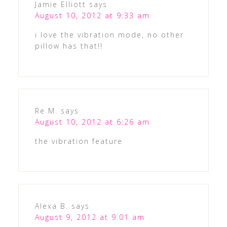
Jamie Elliott
says
August 10, 2012 at 9:33 am
i love the vibration mode, no other
pillow has that!!
Re M.
says
August 10, 2012 at 6:26 am
the vibration feature
Alexa B.
says
August 9, 2012 at 9:01 am