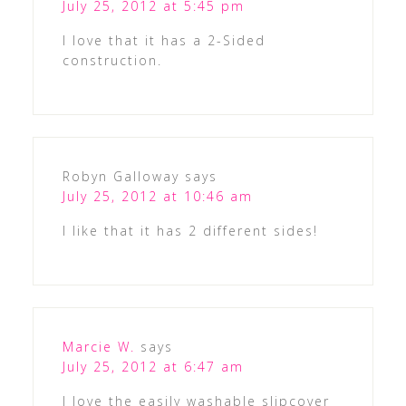
July 25, 2012 at 5:45 pm
I love that it has a 2-Sided
construction.
Robyn Galloway
says
July 25, 2012 at 10:46 am
I like that it has 2 different sides!
Marcie W.
says
July 25, 2012 at 6:47 am
I love the easily washable slipcover