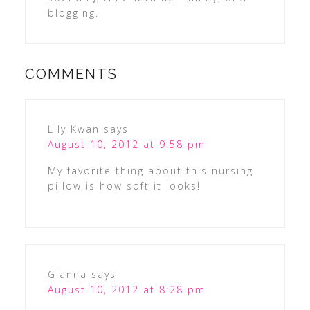
blogging.
COMMENTS
Lily Kwan
says
August 10, 2012 at 9:58 pm
My favorite thing about this nursing
pillow is how soft it looks!
Gianna
says
August 10, 2012 at 8:28 pm