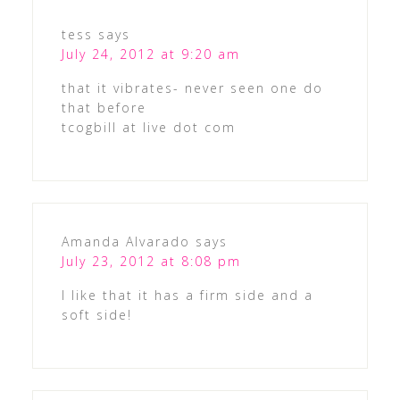
tess
says
July 24, 2012 at 9:20 am
that it vibrates- never seen one do
that before
tcogbill at live dot com
Amanda Alvarado
says
July 23, 2012 at 8:08 pm
I like that it has a firm side and a
soft side!