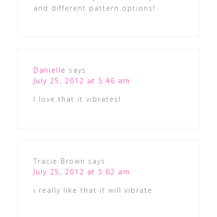
and different pattern options!
Danielle
says
July 25, 2012 at 5:46 am
I love that it vibrates!
Tracie Brown
says
July 25, 2012 at 5:02 am
i really like that it will vibrate