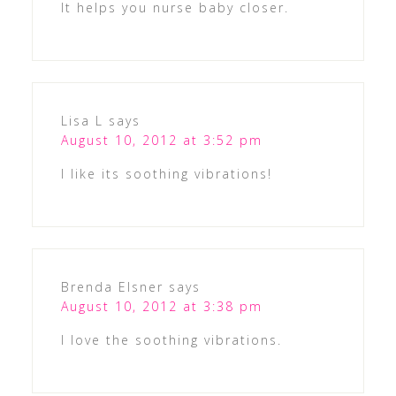
It helps you nurse baby closer.
Lisa L
says
August 10, 2012 at 3:52 pm
I like its soothing vibrations!
Brenda Elsner
says
August 10, 2012 at 3:38 pm
I love the soothing vibrations.