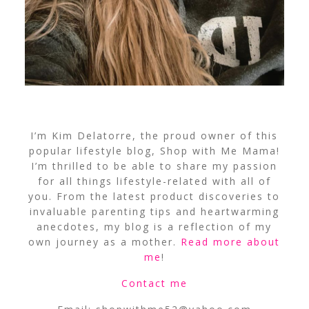
I’m Kim Delatorre, the proud owner of this
popular lifestyle blog, Shop with Me Mama!
I’m thrilled to be able to share my passion
for all things lifestyle-related with all of
you. From the latest product discoveries to
invaluable parenting tips and heartwarming
anecdotes, my blog is a reflection of my
own journey as a mother.
Read more about
me
!
Contact me