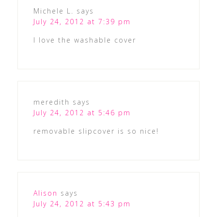
Michele L.
says
July 24, 2012 at 7:39 pm
I love the washable cover
meredith
says
July 24, 2012 at 5:46 pm
removable slipcover is so nice!
Alison
says
July 24, 2012 at 5:43 pm