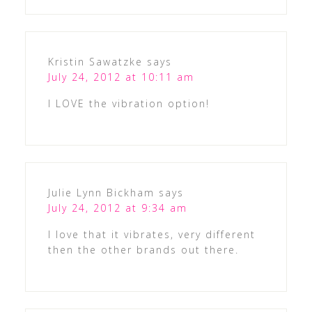
Kristin Sawatzke
says
July 24, 2012 at 10:11 am
I LOVE the vibration option!
Julie Lynn Bickham
says
July 24, 2012 at 9:34 am
I love that it vibrates, very different
then the other brands out there.