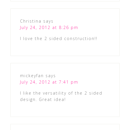
Christina
says
July 24, 2012 at 8:26 pm
I love the 2 sided construction!!
mickeyfan
says
July 24, 2012 at 7:41 pm
I like the versatility of the 2 sided
design. Great idea!