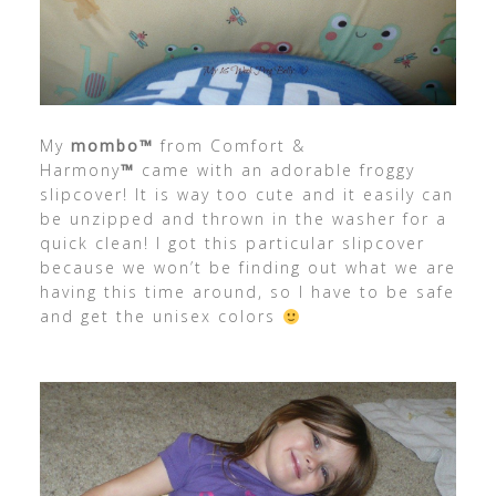
My
mombo™
from Comfort &
Harmony
™
came with an adorable froggy
slipcover! It is way too cute and it easily can
be unzipped and thrown in the washer for a
quick clean! I got this particular slipcover
because we won’t be finding out what we are
having this time around, so I have to be safe
and get the unisex colors