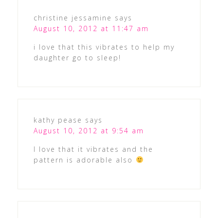
christine jessamine
says
August 10, 2012 at 11:47 am
i love that this vibrates to help my
daughter go to sleep!
kathy pease
says
August 10, 2012 at 9:54 am
I love that it vibrates and the
pattern is adorable also