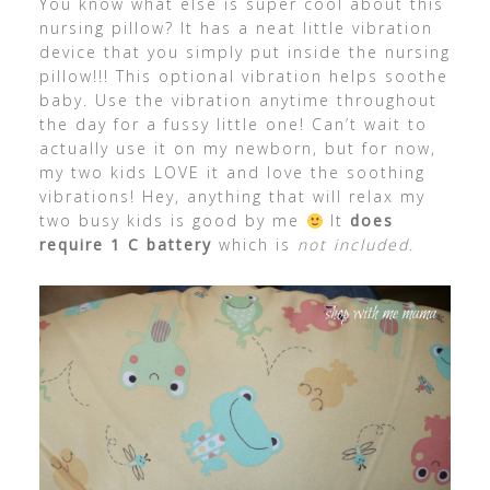
You know what else is super cool about this
nursing pillow? It has a neat little vibration
device that you simply put inside the nursing
pillow!!! This optional vibration helps soothe
baby. Use the vibration anytime throughout
the day for a fussy little one! Can’t wait to
actually use it on my newborn, but for now,
my two kids LOVE it and love the soothing
vibrations! Hey, anything that will relax my
two busy kids is good by me
It
does
require 1 C battery
which is
not included
.