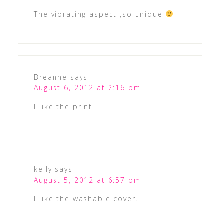
The vibrating aspect ,so unique
Breanne
says
August 6, 2012 at 2:16 pm
I like the print
kelly
says
August 5, 2012 at 6:57 pm
I like the washable cover.