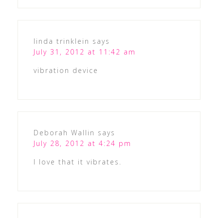
linda trinklein
says
July 31, 2012 at 11:42 am
vibration device
Deborah Wallin
says
July 28, 2012 at 4:24 pm
I love that it vibrates.