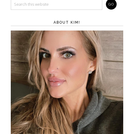
ABOUT KIM!