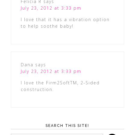
Felicia R
says
July 23, 2012 at 3:33 pm
I love that it has a vibration option
to help soothe baby!
Dana
says
July 23, 2012 at 3:33 pm
I love the Firm2SoftTM, 2-Sided
construction.
SEARCH THIS SITE!