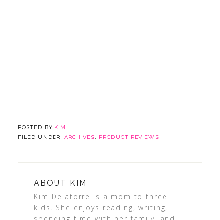
POSTED BY
KIM
FILED UNDER:
ARCHIVES
,
PRODUCT REVIEWS
ABOUT
KIM
Kim Delatorre is a mom to three
kids. She enjoys reading, writing,
spending time with her family, and