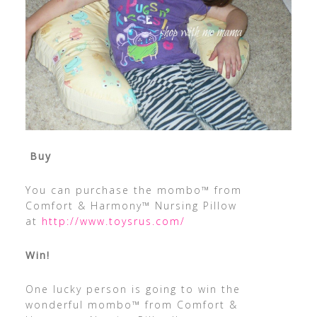
Buy
You can purchase the mombo™ from
Comfort & Harmony™ Nursing Pillow
at
http://www.toysrus.com/
Win!
One lucky person is going to win the
wonderful mombo™ from Comfort &