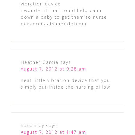
vibration device
i wonder if that could help calm
down a baby to get them to nurse
oceanrenaatyahoodotcom
Heather Garcia
says
August 7, 2012 at 9:28 am
neat little vibration device that you
simply put inside the nursing pillow
hana clay
says
August 7, 2012 at 1:47 am