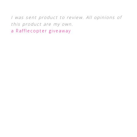
I was sent product to review. All opinions of
this product are my own.
a Rafflecopter giveaway