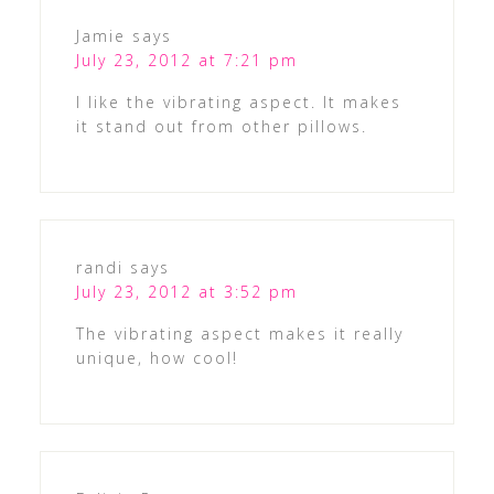
Jamie
says
July 23, 2012 at 7:21 pm
I like the vibrating aspect. It makes
it stand out from other pillows.
randi
says
July 23, 2012 at 3:52 pm
The vibrating aspect makes it really
unique, how cool!