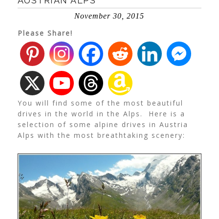
AUSTRIAN ALPS
November 30, 2015
Please Share!
You will find some of the most beautiful
drives in the world in the Alps. Here is a
selection of some alpine drives in Austria
Alps with the most breathtaking scenery: