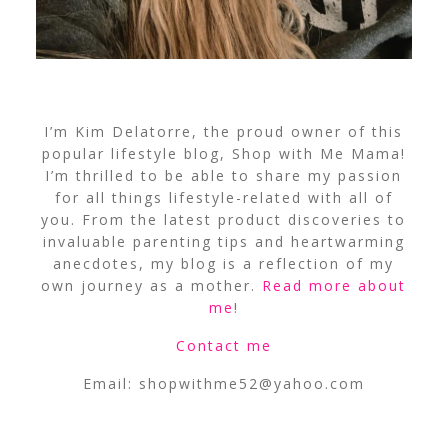
I’m Kim Delatorre, the proud owner of this
popular lifestyle blog, Shop with Me Mama!
I’m thrilled to be able to share my passion
for all things lifestyle-related with all of
you. From the latest product discoveries to
invaluable parenting tips and heartwarming
anecdotes, my blog is a reflection of my
own journey as a mother.
Read more about
me
!
Contact me
Email:
shopwithme52@yahoo.com