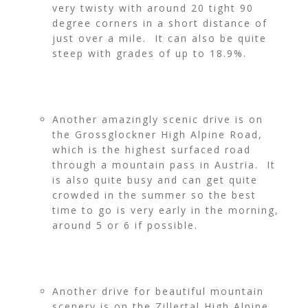
very twisty with around 20 tight 90
degree corners in a short distance of
just over a mile. It can also be quite
steep with grades of up to 18.9%.
Another amazingly scenic drive is on
the Grossglockner High Alpine Road,
which is the highest surfaced road
through a mountain pass in Austria. It
is also quite busy and can get quite
crowded in the summer so the best
time to go is very early in the morning,
around 5 or 6 if possible.
Another drive for beautiful mountain
scenery is on the Zillertal High Alpine