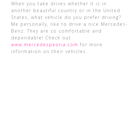
When you take drives whether it is in
another beautiful country or in the United
States, what vehicle do you prefer driving?
Me personally, like to drive a nice Mercedes-
Benz. They are so comfortable and
dependable! Check out
www.mercedespeoria.com
for more
information on their vehicles.