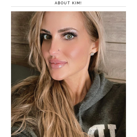
ABOUT KIM!