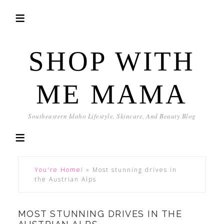
SHOP WITH
ME MAMA
Southeastern Idaho Lifestyle, Skincare, And Beauty Blog
You're Home!
»
Most stunning drives in
the Austrian Alps
MOST STUNNING DRIVES IN THE