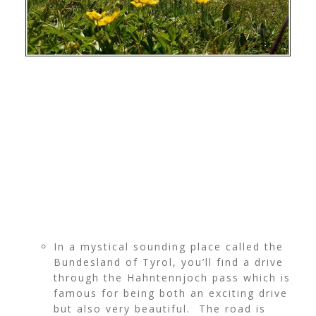
In a mystical sounding place called the
Bundesland of Tyrol, you’ll find a drive
through the Hahntennjoch pass which is
famous for being both an exciting drive
but also very beautiful. The road is