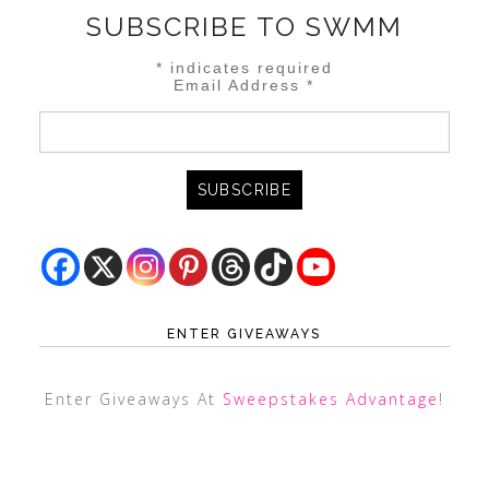
SUBSCRIBE TO SWMM
*
indicates required
Email Address
*
ENTER GIVEAWAYS
Enter Giveaways At
Sweepstakes Advantage
!