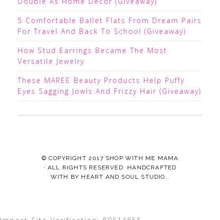
Double As Home Decor (Giveaway)
5 Comfortable Ballet Flats From Dream Pairs
For Travel And Back To School (Giveaway)
How Stud Earrings Became The Most
Versatile Jewelry
These MAREE Beauty Products Help Puffy
Eyes Sagging Jowls And Frizzy Hair (Giveaway)
© COPYRIGHT 2017
SHOP WITH ME MAMA
· ALL RIGHTS RESERVED ·HANDCRAFTED
WITH
BY
HEART AND SOUL STUDIO.
.