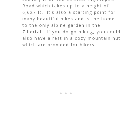
Road which takes up to a height of
6,627 ft. It’s also a starting point for
many beautiful hikes and is the home
to the only alpine garden in the
Zillertal. If you do go hiking, you could
also have a rest in a cozy mountain hut
which are provided for hikers.