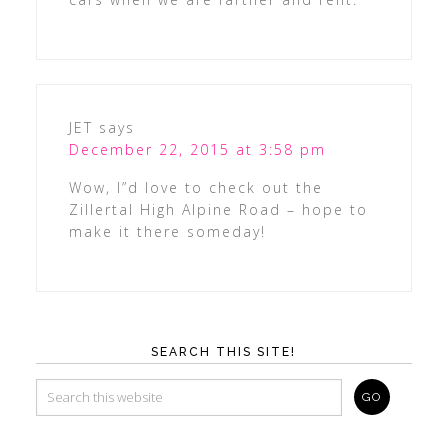
JET
says
December 22, 2015 at 3:58 pm
Wow, I”d love to check out the
Zillertal High Alpine Road – hope to
make it there someday!
SEARCH THIS SITE!