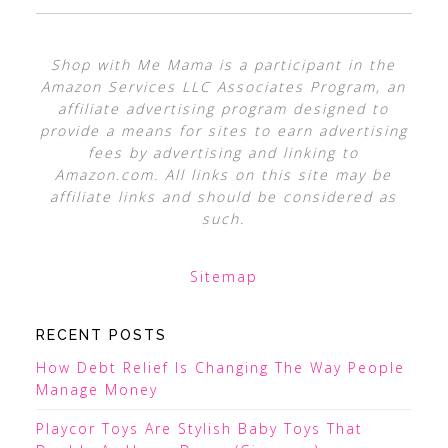
Shop with Me Mama is a participant in the
Amazon Services LLC Associates Program, an
affiliate advertising program designed to
provide a means for sites to earn advertising
fees by advertising and linking to
Amazon.com. All links on this site may be
affiliate links and should be considered as
such.
Sitemap
RECENT POSTS
How Debt Relief Is Changing The Way People
Manage Money
Playcor Toys Are Stylish Baby Toys That