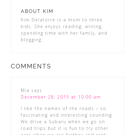
ABOUT
KIM
Kim Delatorre is a mom to three
kids. She enjoys reading, writing,
spending time with her family, and
blogging.
COMMENTS
Mia
says
December 28, 2015 at 10:00 am
I like the names of the roads – so
fascinating and interesting sounding.
We drive a Subaru when we go on
road trips but it is fun to try other
cars when we are farther and rent.