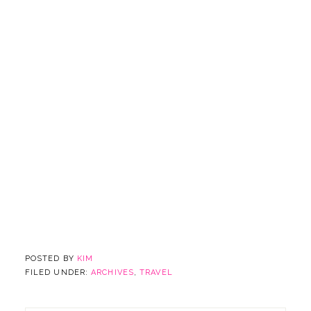
POSTED BY
KIM
FILED UNDER:
ARCHIVES
,
TRAVEL