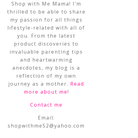
Shop with Me Mama! I’m
thrilled to be able to share
my passion for all things
lifestyle-related with all of
you. From the latest
product discoveries to
invaluable parenting tips
and heartwarming
anecdotes, my blog is a
reflection of my own
journey as a mother.
Read
more about me
!
Contact me
Email:
shopwithme52@yahoo.com