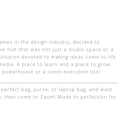
mes in the design industry, decided to
tive hub that was not just a studio space or a
stitution devoted to making ideas come to life
media. A place to learn and a place to grow,
 powerhouse or a client execution tool.
t perfect bag, purse, or laptop bag, and want
, then come to Zaum! Made to perfection for