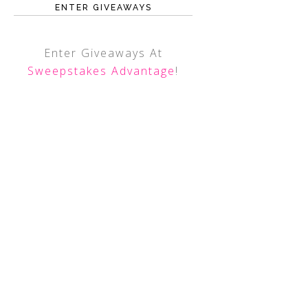
ENTER GIVEAWAYS
Enter Giveaways At
Sweepstakes Advantage
!