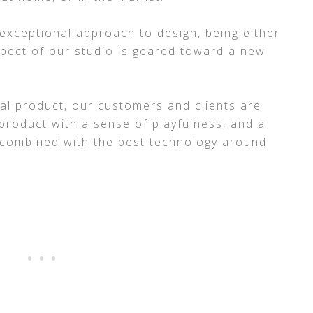
 exceptional approach to design, being either
spect of our studio is geared toward a new
al product, our customers and clients are
product with a sense of playfulness, and a
 combined with the best technology around.