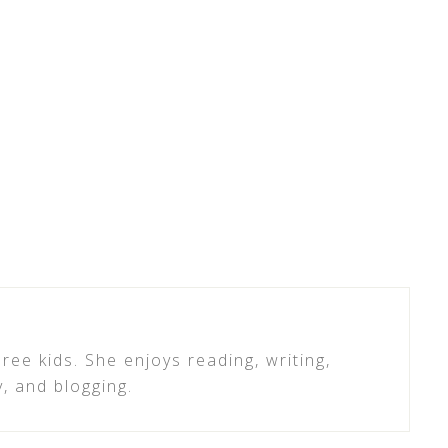
ree kids. She enjoys reading, writing,
y, and blogging.