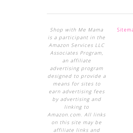
Shop with Me Mama
Sitem
is a participant in the
Amazon Services LLC
Associates Program,
an affiliate
advertising program
designed to provide a
means for sites to
earn advertising fees
by advertising and
linking to
Amazon.com. All links
on this site may be
affiliate links and