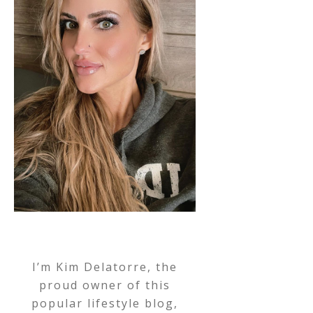
I’m Kim Delatorre, the
proud owner of this
popular lifestyle blog,