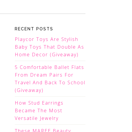
RECENT POSTS
Playcor Toys Are Stylish
Baby Toys That Double As
Home Decor (Giveaway)
5 Comfortable Ballet Flats
From Dream Pairs For
Travel And Back To School
(Giveaway)
How Stud Earrings
Became The Most
Versatile Jewelry
These MAREE Beauty