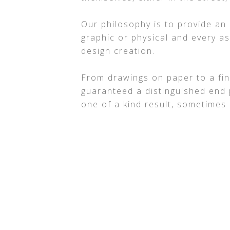
Our philosophy is to provide an
graphic or physical and every a
design creation.
From drawings on paper to a fin
guaranteed a distinguished end 
one of a kind result, sometimes