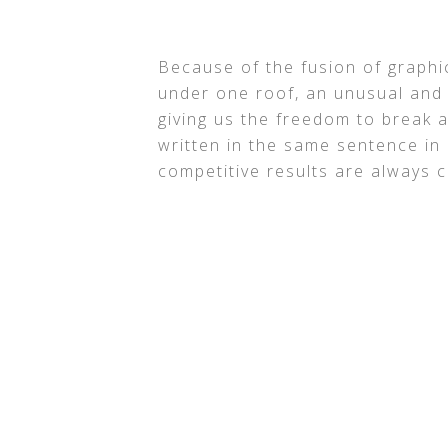
Because of the fusion of graphic
under one roof, an unusual and 
giving us the freedom to break a
written in the same sentence in
competitive results are always c