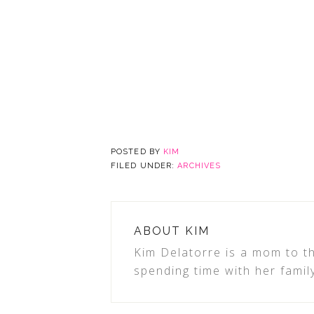
POSTED BY
KIM
FILED UNDER:
ARCHIVES
ABOUT
KIM
Kim Delatorre is a mom to th
spending time with her famil