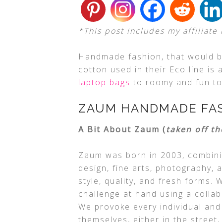
*This post includes my affiliate 
Handmade fashion, that would be
cotton used in their Eco line is
laptop bags
to roomy and fun tot
ZAUM HANDMADE FA
A Bit About Zaum (
taken off th
Zaum was born in 2003, combini
design, fine arts, photography, 
style, quality, and fresh forms
challenge at hand using a colla
We provoke every individual and
themselves, either in the street,