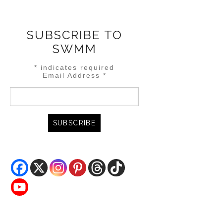
SUBSCRIBE TO
SWMM
*
indicates required
Email Address
*