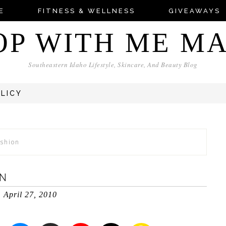
E
FITNESS & WELLNESS
GIVEAWAYS
OP WITH ME M
Southeastern Idaho Lifestyle, Skincare, And Beauty Blog
OLICY
shion
N
April 27, 2010