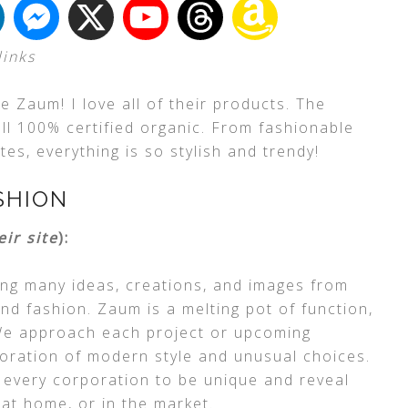
links
 Zaum! I love all of their products. The
 all 100% certified organic. From fashionable
es, everything is so stylish and trendy!
SHION
eir site
):
ng many ideas, creations, and images from
and fashion. Zaum is a melting pot of function,
. We approach each project or upcoming
boration of modern style and unusual choices.
 every corporation to be unique and reveal
 at home, or in the market.