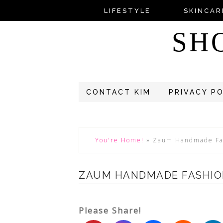
LIFESTYLE
SKINCAR
SH
CONTACT KIM
PRIVACY P
You're Home!
»
Zaum Handmade Fa
ZAUM HANDMADE FASHIO
Please Share!