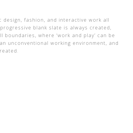
 design, fashion, and interactive work all
progressive blank slate is always created,
ll boundaries, where ‘work and play’ can be
 an unconventional working environment, and
reated.