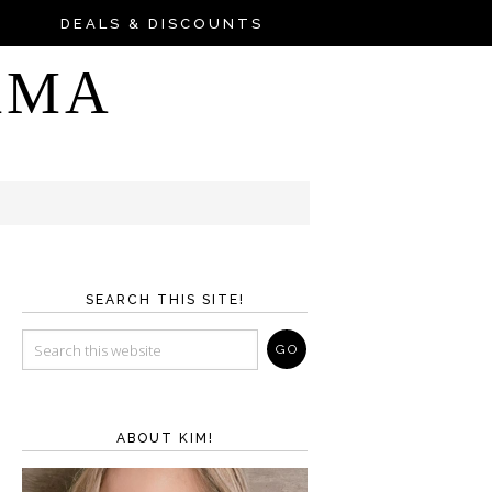
DEALS & DISCOUNTS
AMA
SEARCH THIS SITE!
ABOUT KIM!