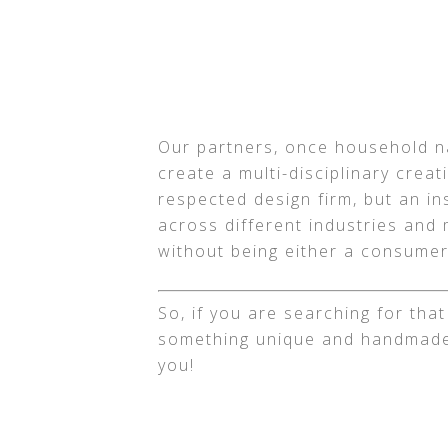
Our partners, once household na
create a multi-disciplinary crea
respected design firm, but an in
across different industries and 
without being either a consumer
So, if you are searching for tha
something unique and handmade
you!