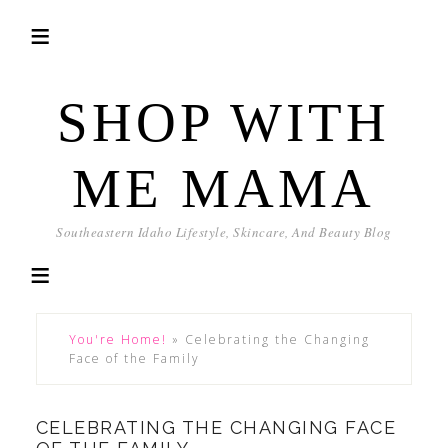
SHOP WITH
ME MAMA
Southeastern Idaho Lifestyle, Skincare, And Beauty Blog
You're Home!
»
Celebrating the Changing
Face of the Family
CELEBRATING THE CHANGING FACE