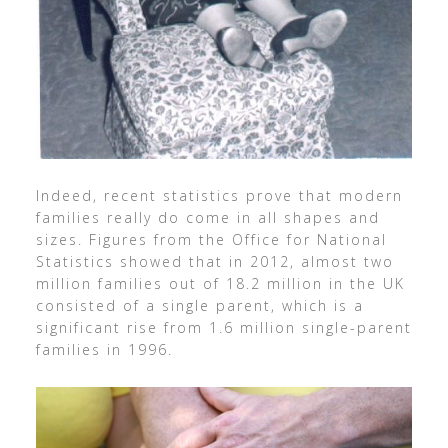
Indeed, recent statistics prove that modern
families really do come in all shapes and
sizes. Figures from the Office for National
Statistics showed that in 2012, almost two
million families out of 18.2 million in the UK
consisted of a single parent, which is a
significant rise from 1.6 million single-parent
families in 1996.