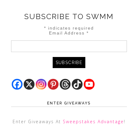
SUBSCRIBE TO SWMM
*
indicates required
Email Address
*
ENTER GIVEAWAYS
Enter Giveaways At
Sweepstakes Advantage
!