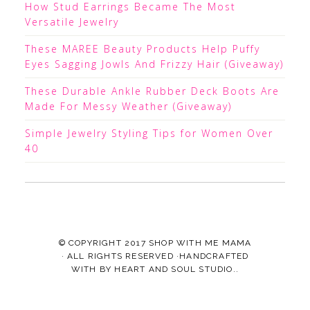
How Stud Earrings Became The Most
Versatile Jewelry
These MAREE Beauty Products Help Puffy
Eyes Sagging Jowls And Frizzy Hair (Giveaway)
These Durable Ankle Rubber Deck Boots Are
Made For Messy Weather (Giveaway)
Simple Jewelry Styling Tips for Women Over
40
© COPYRIGHT 2017
SHOP WITH ME MAMA
· ALL RIGHTS RESERVED ·HANDCRAFTED
WITH
BY
HEART AND SOUL STUDIO.
.