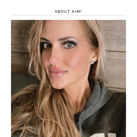
ABOUT KIM!