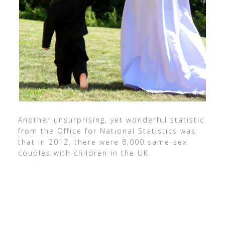
Another unsurprising, yet wonderful statistic
from the Office for National Statistics was
that in 2012, there were 8,000 same-sex
couples with children in the UK.