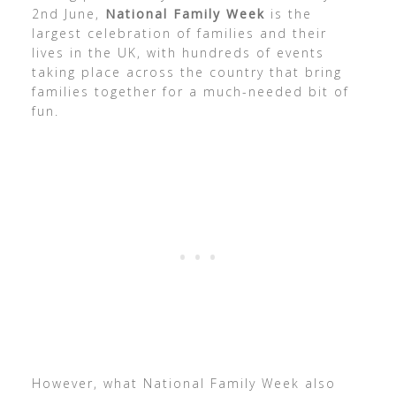
2nd June,
National Family Week
is the
largest celebration of families and their
lives in the UK, with hundreds of events
taking place across the country that bring
families together for a much-needed bit of
fun.
However, what National Family Week also