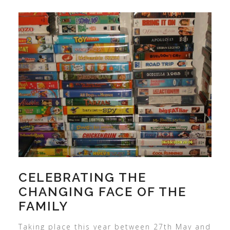
CELEBRATING THE
CHANGING FACE OF THE
FAMILY
Taking place this year between 27th May and