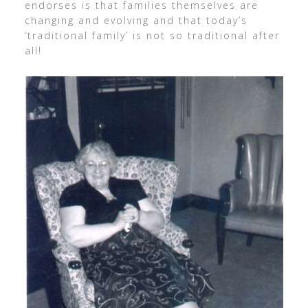
endorses is that families themselves are
changing and evolving and that today’s
‘traditional family’ is not so traditional after
all!