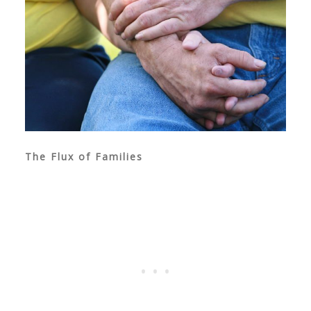
The Flux of Families