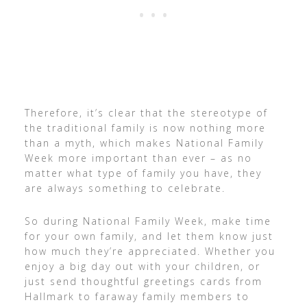
Therefore, it’s clear that the stereotype of
the traditional family is now nothing more
than a myth, which makes National Family
Week more important than ever – as no
matter what type of family you have, they
are always something to celebrate.
So during National Family Week, make time
for your own family, and let them know just
how much they’re appreciated. Whether you
enjoy a big day out with your children, or
just send thoughtful greetings cards from
Hallmark to faraway family members to