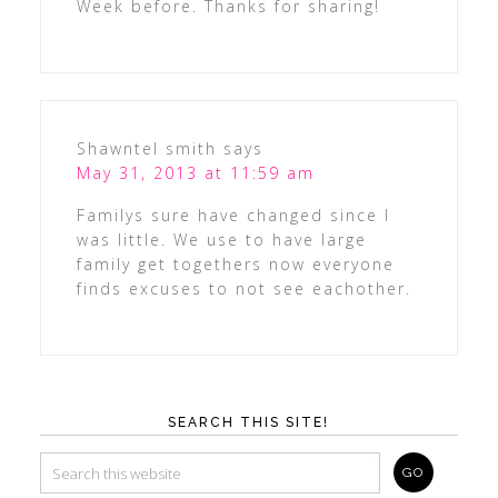
Week before. Thanks for sharing!
Shawntel smith
says
May 31, 2013 at 11:59 am
Familys sure have changed since I
was little. We use to have large
family get togethers now everyone
finds excuses to not see eachother.
SEARCH THIS SITE!