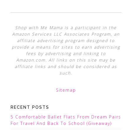
Shop with Me Mama is a participant in the
Amazon Services LLC Associates Program, an
affiliate advertising program designed to
provide a means for sites to earn advertising
fees by advertising and linking to
Amazon.com. All links on this site may be
affiliate links and should be considered as
such.
Sitemap
RECENT POSTS
5 Comfortable Ballet Flats From Dream Pairs
For Travel And Back To School (Giveaway)