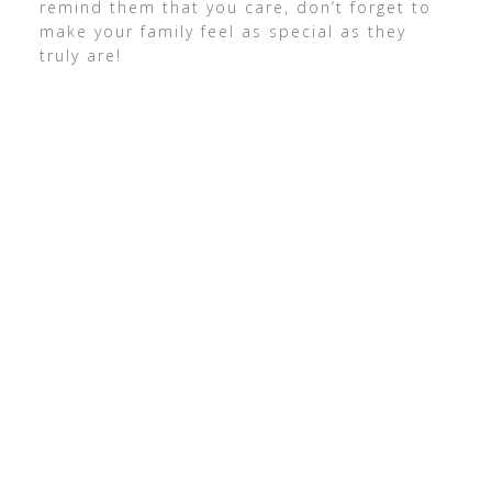
remind them that you care, don’t forget to
make your family feel as special as they
truly are!