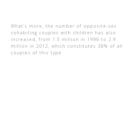
What’s more, the number of opposite-sex
cohabiting couples with children has also
increased, from 1.5 million in 1996 to 2.9
million in 2012, which constitutes 38% of all
couples of this type.