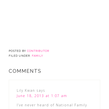
POSTED BY
CONTRIBUTOR
FILED UNDER:
FAMILY
COMMENTS
Lily Kwan
says
June 18, 2013 at 1:07 am
I’ve never heard of National Family