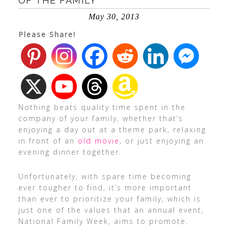
OF THE FAMILY
May 30, 2013
Please Share!
Nothing beats quality time spent in the
company of your family, whether that’s
enjoying a day out at a theme park, relaxing
in front of an
old movie
, or just enjoying an
evening dinner together.
Unfortunately, with spare time becoming
ever tougher to find, it’s more important
than ever to prioritize your family, which is
just one of the values that an annual event,
National Family Week, aims to promote.