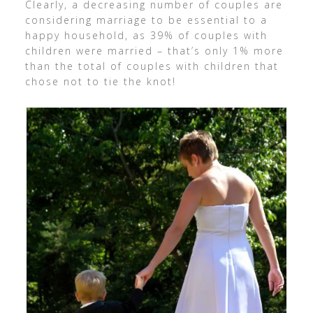
Clearly, a decreasing number of couples are
considering marriage to be essential to a
happy household, as 39% of couples with
children were married – that’s only 1% more
than the total of couples with children that
chose not to tie the knot!