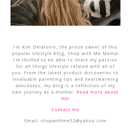
I’m Kim Delatorre, the proud owner of this
popular lifestyle blog, Shop with Me Mama!
I’m thrilled to be able to share my passion
for all things lifestyle-related with all of
you. From the latest product discoveries to
invaluable parenting tips and heartwarming
anecdotes, my blog is a reflection of my
own journey as a mother.
Read more about
me
!
Contact me
Email:
shopwithme52@yahoo.com