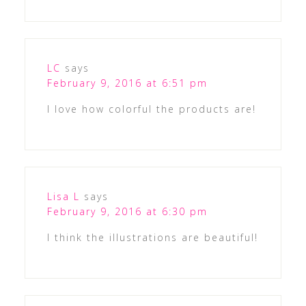
LC
says
February 9, 2016 at 6:51 pm
I love how colorful the products are!
Lisa L
says
February 9, 2016 at 6:30 pm
I think the illustrations are beautiful!