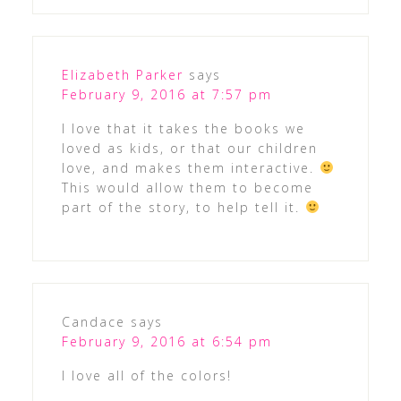
Elizabeth Parker
says
February 9, 2016 at 7:57 pm
I love that it takes the books we
loved as kids, or that our children
love, and makes them interactive.
This would allow them to become
part of the story, to help tell it.
Candace
says
February 9, 2016 at 6:54 pm
I love all of the colors!