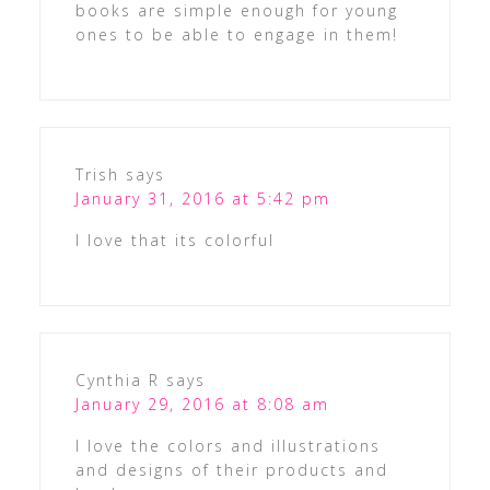
books are simple enough for young
ones to be able to engage in them!
Trish
says
January 31, 2016 at 5:42 pm
I love that its colorful
Cynthia R
says
January 29, 2016 at 8:08 am
I love the colors and illustrations
and designs of their products and