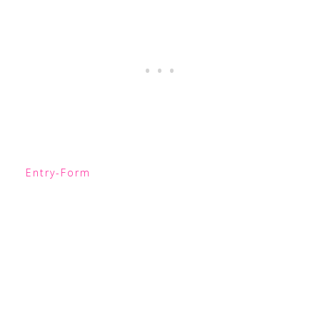
Entry
-Form