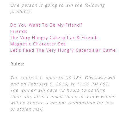
One person is going to win the following
products:
Do You Want To Be My Friend?
Friends
The Very Hungry Caterpillar & Friends
Magnetic Character Set
Let’s Feed The Very Hungry Caterpillar Game
Rules:
The contest is open to US 18+. Giveaway will
end on February 9, 2016, at 11:59 PM PST.
The winner will have 48 hours to confirm
their win, after I email them, or a new winner
will be chosen. I am not responsible for lost
or stolen mail.