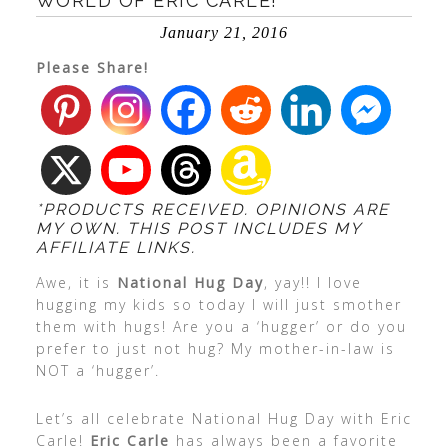
WORLD OF ERIC CARLE!
January 21, 2016
Please Share!
*PRODUCTS RECEIVED. OPINIONS ARE
MY OWN. THIS POST INCLUDES MY
AFFILIATE LINKS.
Awe, it is
National Hug Day
, yay!! I love
hugging my kids so today I will just smother
them with hugs! Are you a ‘hugger’ or do you
prefer to just not hug? My mother-in-law is
NOT a ‘hugger’.
Let’s all celebrate National Hug Day with
Eric
Carle!
Eric Carle
has always been a favorite