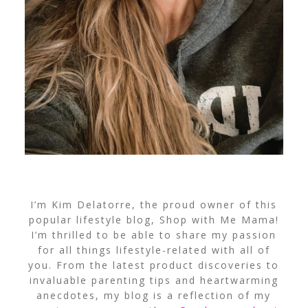
I’m Kim Delatorre, the proud owner of this
popular lifestyle blog, Shop with Me Mama!
I’m thrilled to be able to share my passion
for all things lifestyle-related with all of
you. From the latest product discoveries to
invaluable parenting tips and heartwarming
anecdotes, my blog is a reflection of my