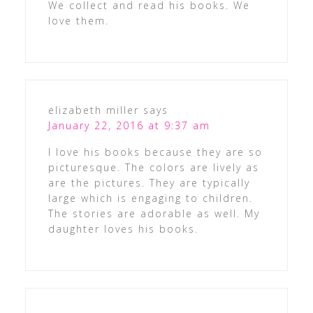
We collect and read his books. We
love them.
elizabeth miller
says
January 22, 2016 at 9:37 am
I love his books because they are so
picturesque. The colors are lively as
are the pictures. They are typically
large which is engaging to children.
The stories are adorable as well. My
daughter loves his books.