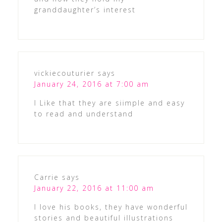
granddaughter’s interest
vickiecouturier
says
January 24, 2016 at 7:00 am
I Like that they are siimple and easy
to read and understand
Carrie
says
January 22, 2016 at 11:00 am
I love his books, they have wonderful
stories and beautiful illustrations