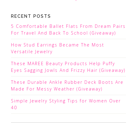
RECENT POSTS
5 Comfortable Ballet Flats From Dream Pairs
For Travel And Back To School (Giveaway)
How Stud Earrings Became The Most
Versatile Jewelry
These MAREE Beauty Products Help Puffy
Eyes Sagging Jowls And Frizzy Hair (Giveaway)
These Durable Ankle Rubber Deck Boots Are
Made For Messy Weather (Giveaway)
Simple Jewelry Styling Tips for Women Over
40