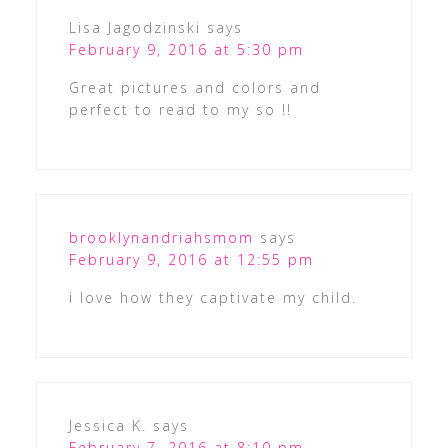
Lisa Jagodzinski
says
February 9, 2016 at 5:30 pm
Great pictures and colors and
perfect to read to my so !!
brooklynandriahsmom
says
February 9, 2016 at 12:55 pm
i love how they captivate my child.
Jessica K.
says
February 7, 2016 at 8:10 pm