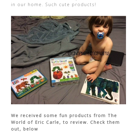
in our home. Such cute products!
We received some fun products from The
World of Eric Carle, to review. Check them
out, below