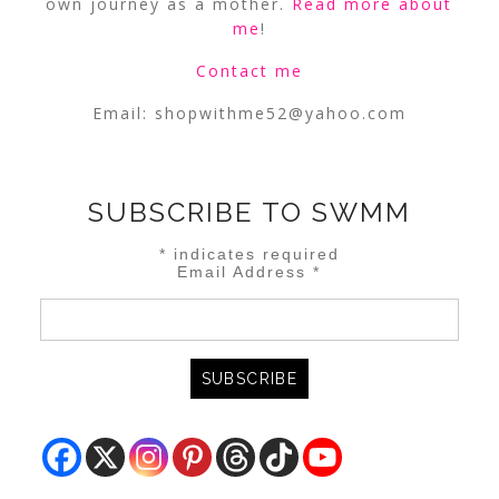
own journey as a mother.
Read more about
me
!
Contact me
Email:
shopwithme52@yahoo.com
SUBSCRIBE TO SWMM
*
indicates required
Email Address
*