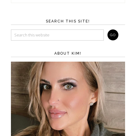
SEARCH THIS SITE!
ABOUT KIM!