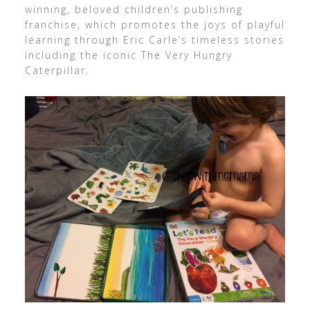
winning, beloved children’s publishing
franchise, which promotes the joys of playful
learning through Eric Carle’s timeless stories
including the iconic The Very Hungry
Caterpillar.