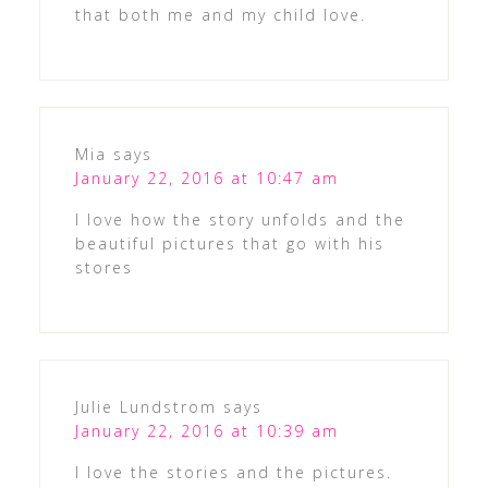
that both me and my child love.
Mia
says
January 22, 2016 at 10:47 am
I love how the story unfolds and the
beautiful pictures that go with his
stores
Julie Lundstrom
says
January 22, 2016 at 10:39 am
I love the stories and the pictures.