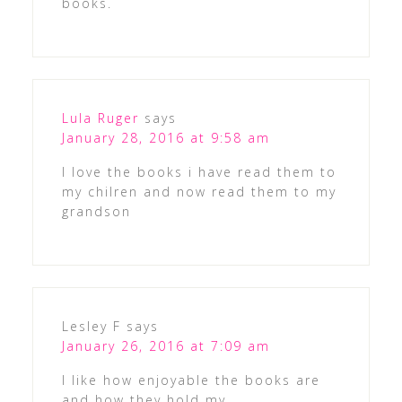
books.
Lula Ruger
says
January 28, 2016 at 9:58 am
I love the books i have read them to
my chilren and now read them to my
grandson
Lesley F
says
January 26, 2016 at 7:09 am
I like how enjoyable the books are
and how they hold my