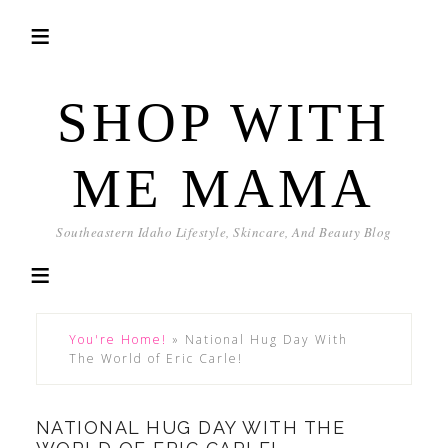
SHOP WITH
ME MAMA
Southeastern Idaho Lifestyle, Skincare, And Beauty Blog
You're Home!
»
National Hug Day With
The World of Eric Carle!
NATIONAL HUG DAY WITH THE