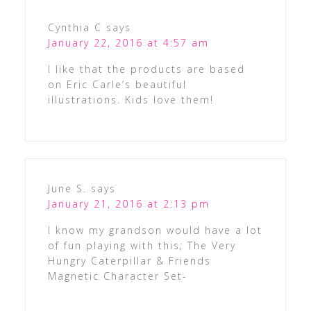
Cynthia C
says
January 22, 2016 at 4:57 am
I like that the products are based
on Eric Carle’s beautiful
illustrations. Kids love them!
June S.
says
January 21, 2016 at 2:13 pm
I know my grandson would have a lot
of fun playing with this; The Very
Hungry Caterpillar & Friends
Magnetic Character Set-