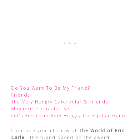
Do You Want To Be My Friend?
Friends
The Very Hungry Caterpillar & Friends
Magnetic Character Set
Let’s Feed The Very Hungry Caterpillar Game
I am sure you all know of
The World of Eric
Carle
, the brand based on the award-