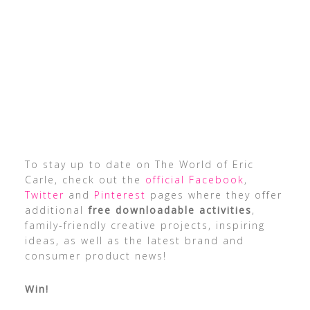
To stay up to date on The World of Eric
Carle, check out the
official Facebook
,
Twitter
and
Pinterest
pages where they offer
additional
free downloadable activities
,
family-friendly creative projects, inspiring
ideas, as well as the latest brand and
consumer product news!
Win!