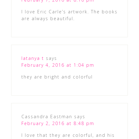
I love Eric Carle’s artwork. The books
are always beautiful.
latanya t
says
February 4, 2016 at 1:04 pm
they are bright and colorful
Cassandra Eastman
says
February 2, 2016 at 8:48 pm
I love that they are colorful, and his