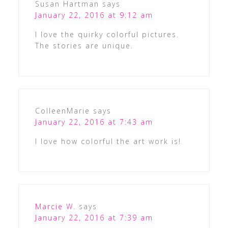
Susan Hartman
says
January 22, 2016 at 9:12 am
I love the quirky colorful pictures.
The stories are unique.
ColleenMarie
says
January 22, 2016 at 7:43 am
I love how colorful the art work is!
Marcie W.
says
January 22, 2016 at 7:39 am