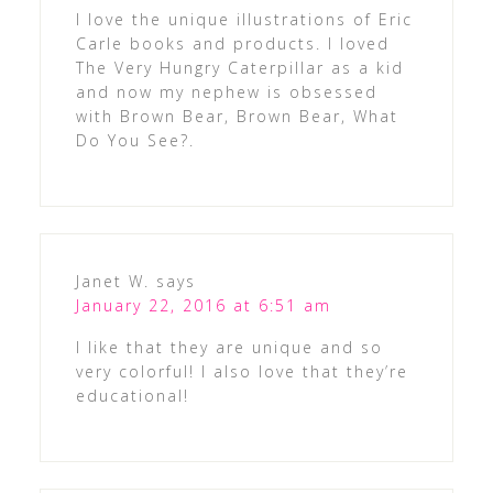
I love the unique illustrations of Eric
Carle books and products. I loved
The Very Hungry Caterpillar as a kid
and now my nephew is obsessed
with Brown Bear, Brown Bear, What
Do You See?.
Janet W.
says
January 22, 2016 at 6:51 am
I like that they are unique and so
very colorful! I also love that they’re
educational!