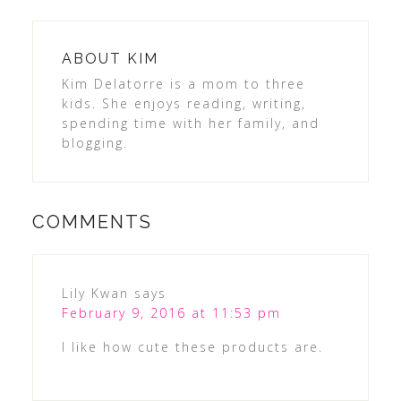
ABOUT
KIM
Kim Delatorre is a mom to three
kids. She enjoys reading, writing,
spending time with her family, and
blogging.
COMMENTS
Lily Kwan
says
February 9, 2016 at 11:53 pm
I like how cute these products are.