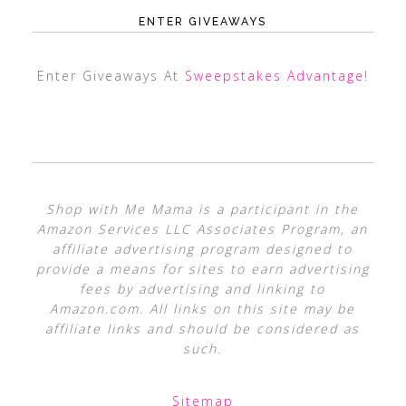
ENTER GIVEAWAYS
Enter Giveaways At
Sweepstakes Advantage
!
Shop with Me Mama is a participant in the
Amazon Services LLC Associates Program, an
affiliate advertising program designed to
provide a means for sites to earn advertising
fees by advertising and linking to
Amazon.com. All links on this site may be
affiliate links and should be considered as
such.
Sitemap