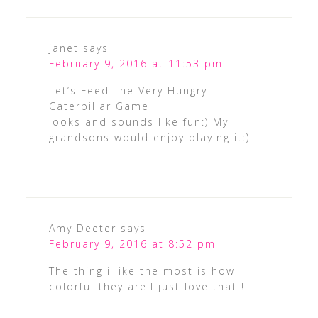
janet
says
February 9, 2016 at 11:53 pm
Let’s Feed The Very Hungry
Caterpillar Game
looks and sounds like fun:) My
grandsons would enjoy playing it:)
Amy Deeter
says
February 9, 2016 at 8:52 pm
The thing i like the most is how
colorful they are.I just love that !