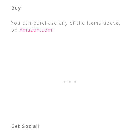
Buy
You can purchase any of the items above,
on
Amazon.com
!
Get Social!