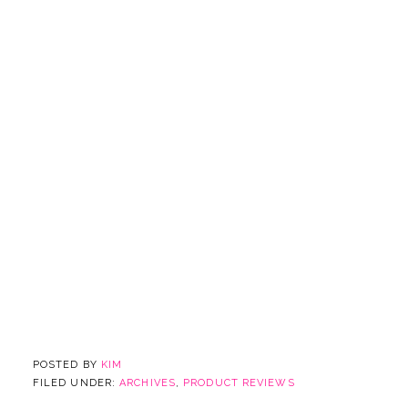
POSTED BY
KIM
FILED UNDER:
ARCHIVES
,
PRODUCT REVIEWS