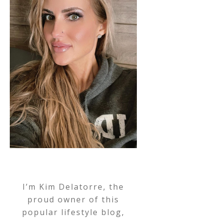
I’m Kim Delatorre, the
proud owner of this
popular lifestyle blog,