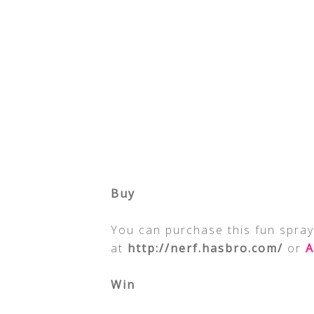
Buy
You can purchase this fun spray
at
http://nerf.hasbro.com/
or
A
Win