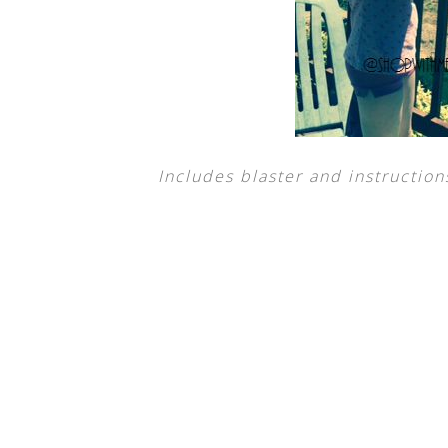
Includes blaster and instruction