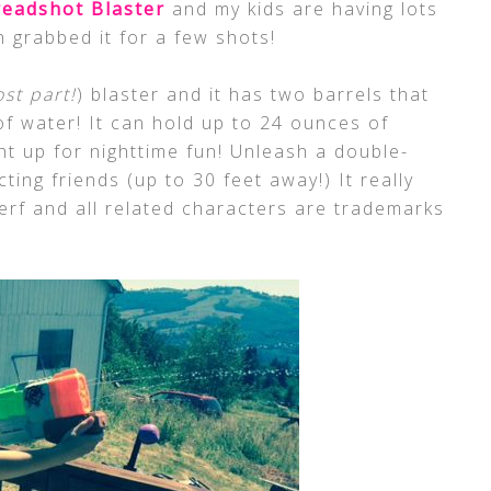
readshot Blaster
and my kids are having lots
n grabbed it for a few shots!
st part!
) blaster and it has two barrels that
of water! It can hold up to 24 ounces of
ght up for nighttime fun! Unleash a double-
ting friends (up to 30 feet away!) It really
rf and all related characters are trademarks