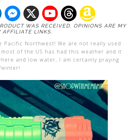
 PRODUCT WAS RECEIVED. OPINIONS ARE MY
AFFILIATE LINKS.
he Pacific Northwest! We are not really used
k most of the US has had this weather and it
ywhere and low water, I am certainly praying
/winter!