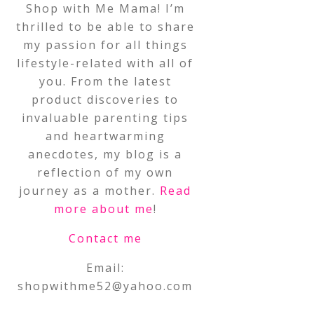
Shop with Me Mama! I’m
thrilled to be able to share
my passion for all things
lifestyle-related with all of
you. From the latest
product discoveries to
invaluable parenting tips
and heartwarming
anecdotes, my blog is a
reflection of my own
journey as a mother.
Read
more about me
!
Contact me
Email:
shopwithme52@yahoo.com