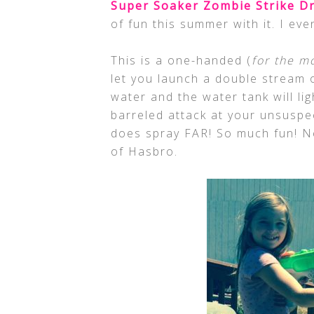
Super Soaker Zombie Strike D
of fun this summer with it. I eve
This is a one-handed (
for the mo
let you launch a double stream 
water and the water tank will li
barreled attack at your unsuspec
does spray FAR! So much fun! Ne
of Hasbro.