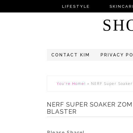
LIFESTYLE
SKINCAR
SH
CONTACT KIM
PRIVACY P
You're Home!
»
NERF Super Soaker
NERF SUPER SOAKER ZOM
BLASTER
Please Share!