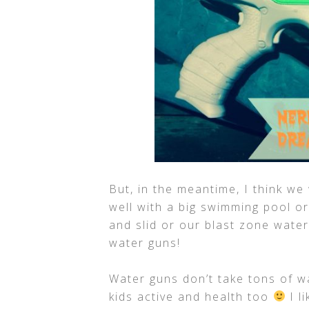
But, in the meantime, I think we 
well with a big swimming pool or
and slid or our blast zone water
water guns!
Water guns don’t take tons of w
kids active and health too
I l