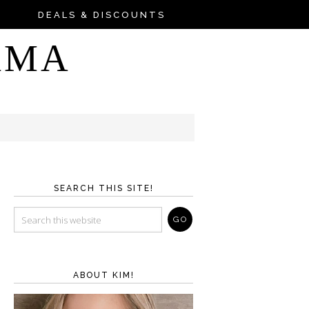
DEALS & DISCOUNTS
AMA
SEARCH THIS SITE!
ABOUT KIM!