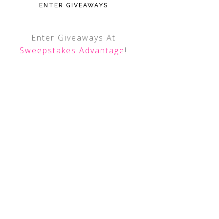
ENTER GIVEAWAYS
Enter Giveaways At
Sweepstakes Advantage
!