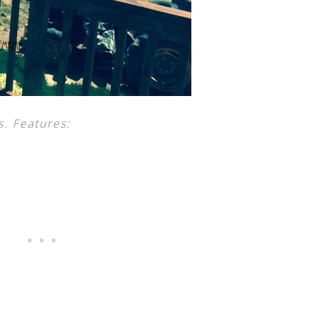
s. Features: