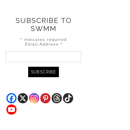
SUBSCRIBE TO
SWMM
*
indicates required
Email Address
*