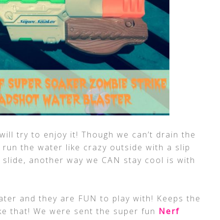
will try to enjoy it! Though we can’t drain the
 run the water like crazy outside with a slip
 slide, another way we CAN stay cool is with
ater and they are FUN to play with! Keeps the
ike that! We were sent the super fun
Nerf