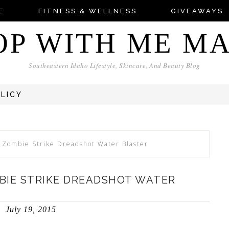
E
FITNESS & WELLNESS
GIVEAWAYS
OP WITH ME M
Southeastern Idaho Lifestyle, Skincare, And Beauty Blog
OLICY
 Zombie Strike Dreadshot Water Blaster
BIE STRIKE DREADSHOT WATER
July 19, 2015