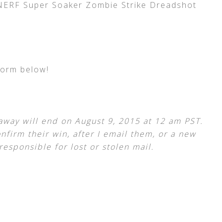
 NERF Super Soaker Zombie Strike Dreadshot
form below!
away will end on August 9, 2015 at 12 am PST.
nfirm their win, after I email them, or a new
responsible for lost or stolen mail.