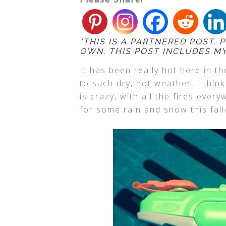
*THIS IS A PARTNERED POST.
OWN. THIS POST INCLUDES MY 
It has been really hot here in t
to such dry, hot weather! I thin
is crazy, with all the fires ever
for some rain and snow this fall