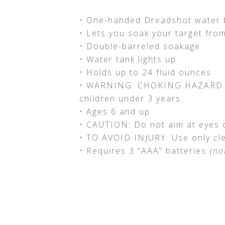
• One-handed Dreadshot water 
• Lets you soak your target fro
• Double-barreled soakage
• Water tank lights up
• Holds up to 24 fluid ounces
• WARNING: CHOKING HAZARD – S
children under 3 years.
• Ages 6 and up
• CAUTION: Do not aim at eyes o
• TO AVOID INJURY: Use only cl
• Requires 3 “AAA” batteries
(no