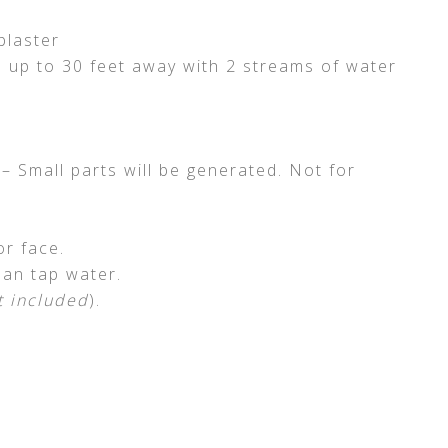
blaster
m up to 30 feet away with 2 streams of water
mall parts will be generated. Not for
r face.
ean tap water.
t included
).