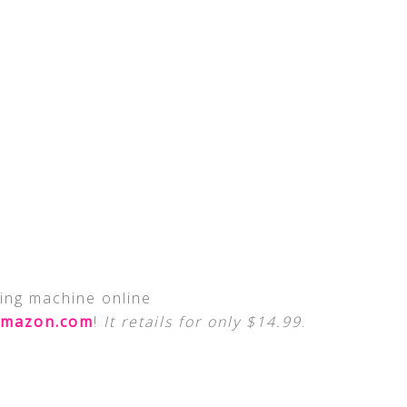
ing machine online
mazon.com
!
It retails for only $14.99
.