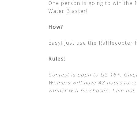
One person is going to win the
Water Blaster!
How?
Easy! Just use the Rafflecopter 
Rules:
Contest is open to US 18+. Give
Winners will have 48 hours to co
winner will be chosen. I am not 