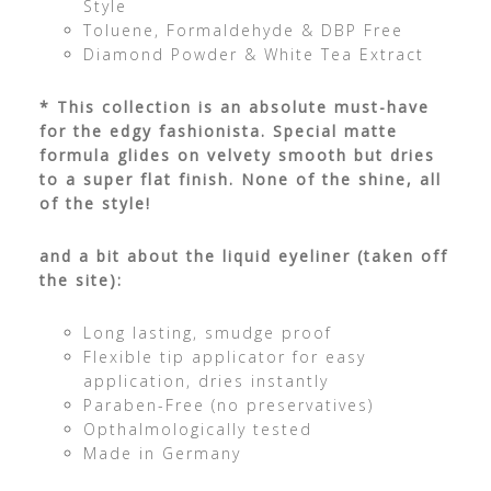
Style
Toluene, Formaldehyde & DBP Free
Diamond Powder & White Tea Extract
* This collection is an absolute must-have
for the edgy fashionista. Special matte
formula glides on velvety smooth but dries
to a super flat finish. None of the shine, all
of the style!
and a bit about the liquid eyeliner (taken off
the site):
Long lasting, smudge proof
Flexible tip applicator for easy
application, dries instantly
Paraben-Free (no preservatives)
Opthalmologically tested
Made in Germany