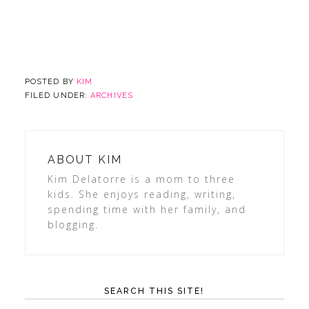
POSTED BY
KIM
FILED UNDER:
ARCHIVES
ABOUT
KIM
Kim Delatorre is a mom to three
kids. She enjoys reading, writing,
spending time with her family, and
blogging.
SEARCH THIS SITE!