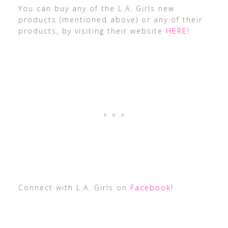
You can buy any of the L.A. Girls new
products (mentioned above) or any of their
products, by visiting their website
HERE
!
Connect with L.A. Girls on
Facebook!