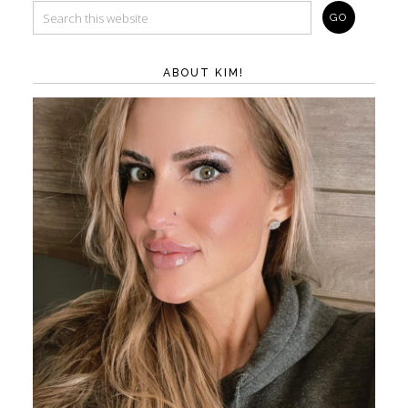
ABOUT KIM!