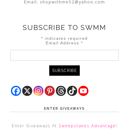
Email:
shopwithme52@yahoo.com
SUBSCRIBE TO SWMM
*
indicates required
Email Address
*
ENTER GIVEAWAYS
Enter Giveaways At
Sweepstakes Advantage
!