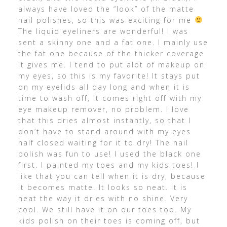
always have loved the “look” of the matte
nail polishes, so this was exciting for me
The liquid eyeliners are wonderful! I was
sent a skinny one and a fat one. I mainly use
the fat one because of the thicker coverage
it gives me. I tend to put alot of makeup on
my eyes, so this is my favorite! It stays put
on my eyelids all day long and when it is
time to wash off, it comes right off with my
eye makeup remover, no problem. I love
that this dries almost instantly, so that I
don’t have to stand around with my eyes
half closed waiting for it to dry! The nail
polish was fun to use! I used the black one
first. I painted my toes and my kids toes! I
like that you can tell when it is dry, because
it becomes matte. It looks so neat. It is
neat the way it dries with no shine. Very
cool. We still have it on our toes too. My
kids polish on their toes is coming off, but