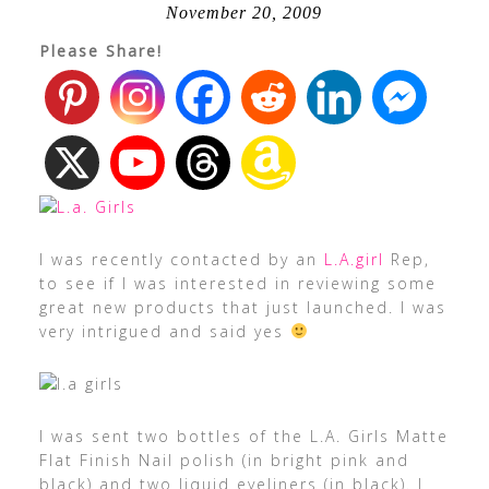
November 20, 2009
Please Share!
I was recently contacted by an
L.A.girl
Rep,
to see if I was interested in reviewing some
great new products that just launched. I was
very intrigued and said yes
I was sent two bottles of the L.A. Girls Matte
Flat Finish Nail polish (in bright pink and
black) and two liquid eyeliners (in black). I