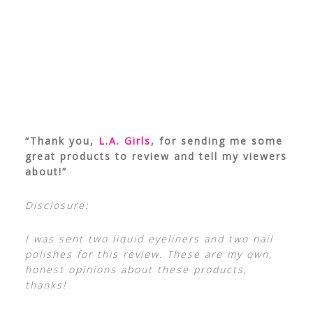
“Thank you,
L.A. Girls
, for sending me some
great products to review and tell my viewers
about!”
Disclosure:
I was sent two liquid eyeliners and two nail
polishes for this review. These are my own,
honest opinions about these products,
thanks!