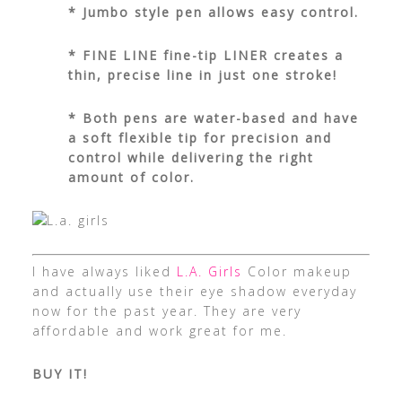
* Jumbo style pen allows easy control.
* FINE LINE fine-tip LINER creates a
thin, precise line in just one stroke!
* Both pens are water-based and have
a soft flexible tip for precision and
control while delivering the right
amount of color.
I have always liked
L.A. Girls
Color makeup
and actually use their eye shadow everyday
now for the past year. They are very
affordable and work great for me.
BUY IT!