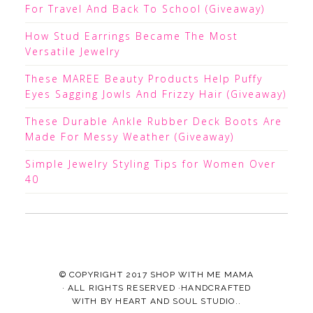
For Travel And Back To School (Giveaway)
How Stud Earrings Became The Most
Versatile Jewelry
These MAREE Beauty Products Help Puffy
Eyes Sagging Jowls And Frizzy Hair (Giveaway)
These Durable Ankle Rubber Deck Boots Are
Made For Messy Weather (Giveaway)
Simple Jewelry Styling Tips for Women Over
40
© COPYRIGHT 2017
SHOP WITH ME MAMA
· ALL RIGHTS RESERVED ·HANDCRAFTED
WITH
BY
HEART AND SOUL STUDIO.
.