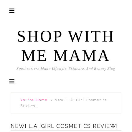
SHOP WITH
ME MAMA
Southeastern Idaho Lifestyle, Skincare, And Beauty Blog
You're Home!
»
New! L.A. Girl Cosmetics
Review!
NEW! L.A. GIRL COSMETICS REVIEW!