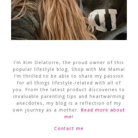
I’m Kim Delatorre, the proud owner of this
popular lifestyle blog, Shop with Me Mama!
I’m thrilled to be able to share my passion
for all things lifestyle-related with all of
you. From the latest product discoveries to
invaluable parenting tips and heartwarming
anecdotes, my blog is a reflection of my
own journey as a mother.
Read more about
me
!
Contact me