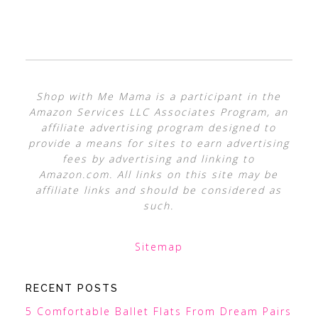
Shop with Me Mama is a participant in the
Amazon Services LLC Associates Program, an
affiliate advertising program designed to
provide a means for sites to earn advertising
fees by advertising and linking to
Amazon.com. All links on this site may be
affiliate links and should be considered as
such.
Sitemap
RECENT POSTS
5 Comfortable Ballet Flats From Dream Pairs