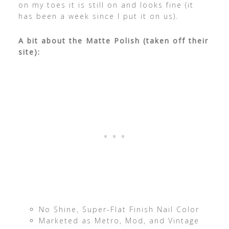
on my toes it is still on and looks fine (it
has been a week since I put it on us).
A bit about the Matte Polish (taken off their
site):
No Shine, Super-Flat Finish Nail Color
Marketed as Metro, Mod, and Vintage