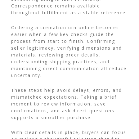
Correspondence remains available
throughout fulfillment as a stable reference.
Ordering a cremation urn online becomes
easier when a few key checks guide the
process from start to finish. Confirming
seller legitimacy, verifying dimensions and
materials, reviewing order details,
understanding shipping practices, and
maintaining direct communication all reduce
uncertainty.
These steps help avoid delays, errors, and
mismatched expectations. Taking a brief
moment to review information, save
confirmations, and ask direct questions
supports a smoother purchase.
With clear details in place, buyers can focus