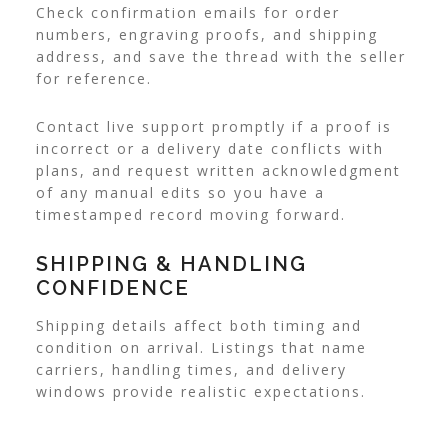
Check confirmation emails for order
numbers, engraving proofs, and shipping
address, and save the thread with the seller
for reference.
Contact live support promptly if a proof is
incorrect or a delivery date conflicts with
plans, and request written acknowledgment
of any manual edits so you have a
timestamped record moving forward.
SHIPPING & HANDLING
CONFIDENCE
Shipping details affect both timing and
condition on arrival. Listings that name
carriers, handling times, and delivery
windows provide realistic expectations.