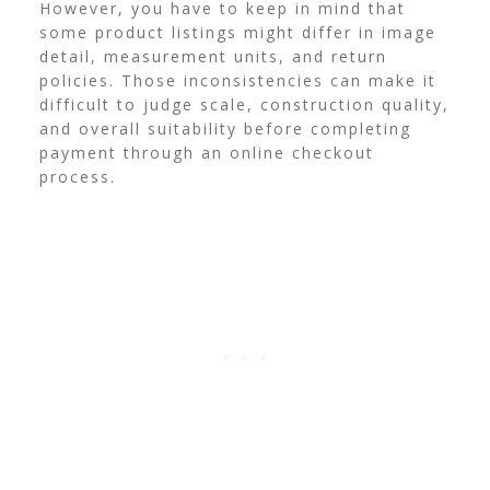
However, you have to keep in mind that
some product listings might differ in image
detail, measurement units, and return
policies. Those inconsistencies can make it
difficult to judge scale, construction quality,
and overall suitability before completing
payment through an online checkout
process.