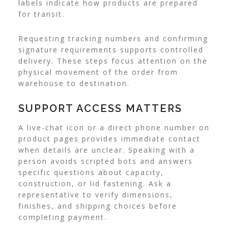
labels indicate how products are prepared
for transit.
Requesting tracking numbers and confirming
signature requirements supports controlled
delivery. These steps focus attention on the
physical movement of the order from
warehouse to destination.
SUPPORT ACCESS MATTERS
A live-chat icon or a direct phone number on
product pages provides immediate contact
when details are unclear. Speaking with a
person avoids scripted bots and answers
specific questions about capacity,
construction, or lid fastening. Ask a
representative to verify dimensions,
finishes, and shipping choices before
completing payment.