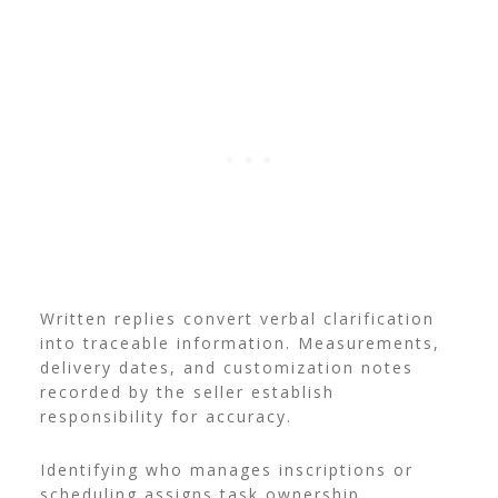
Written replies convert verbal clarification
into traceable information. Measurements,
delivery dates, and customization notes
recorded by the seller establish
responsibility for accuracy.
Identifying who manages inscriptions or
scheduling assigns task ownership.