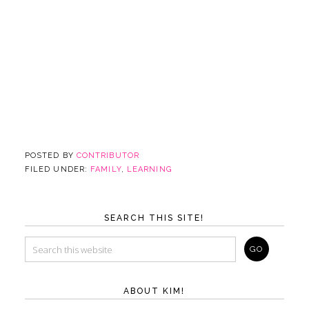
POSTED BY
CONTRIBUTOR
FILED UNDER:
FAMILY
,
LEARNING
SEARCH THIS SITE!
ABOUT KIM!