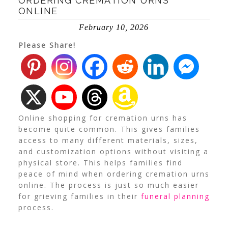
ORDERING CREMATION URNS
ONLINE
February 10, 2026
Please Share!
Online shopping for cremation urns has
become quite common. This gives families
access to many different materials, sizes,
and customization options without visiting a
physical store. This helps families find
peace of mind when ordering cremation urns
online. The process is just so much easier
for grieving families in their
funeral planning
process.