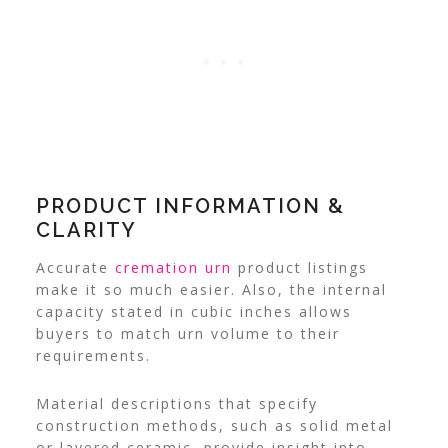
PRODUCT INFORMATION &
CLARITY
Accurate
cremation urn
product listings
make it so much easier. Also, the internal
capacity stated in cubic inches allows
buyers to match urn volume to their
requirements.
Material descriptions that specify
construction methods, such as solid metal
or layered ceramic, provide insight into