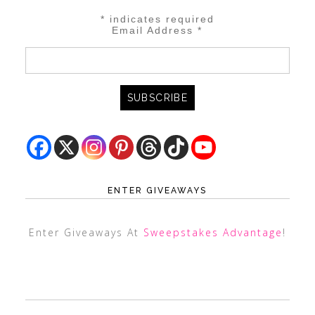
*
indicates required
Email Address
*
ENTER GIVEAWAYS
Enter Giveaways At
Sweepstakes Advantage
!