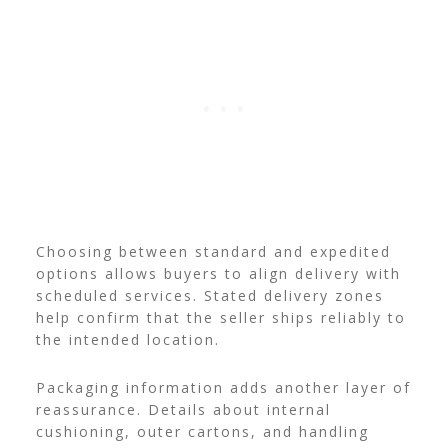
Choosing between standard and expedited
options allows buyers to align delivery with
scheduled services. Stated delivery zones
help confirm that the seller ships reliably to
the intended location.
Packaging information adds another layer of
reassurance. Details about internal
cushioning, outer cartons, and handling