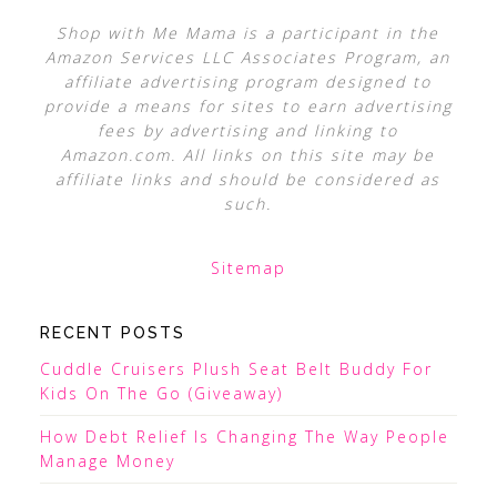
Shop with Me Mama is a participant in the
Amazon Services LLC Associates Program, an
affiliate advertising program designed to
provide a means for sites to earn advertising
fees by advertising and linking to
Amazon.com. All links on this site may be
affiliate links and should be considered as
such.
Sitemap
RECENT POSTS
Cuddle Cruisers Plush Seat Belt Buddy For
Kids On The Go (Giveaway)
How Debt Relief Is Changing The Way People
Manage Money