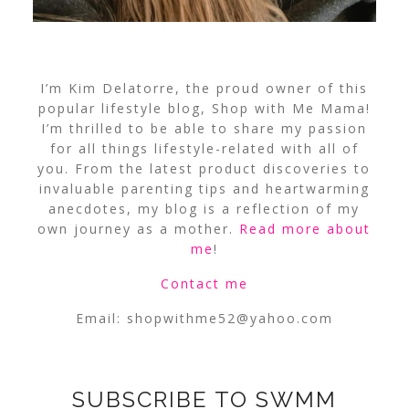
I’m Kim Delatorre, the proud owner of this
popular lifestyle blog, Shop with Me Mama!
I’m thrilled to be able to share my passion
for all things lifestyle-related with all of
you. From the latest product discoveries to
invaluable parenting tips and heartwarming
anecdotes, my blog is a reflection of my
own journey as a mother.
Read more about
me
!
Contact me
Email:
shopwithme52@yahoo.com
SUBSCRIBE TO SWMM