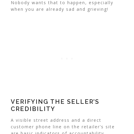
Nobody wants that to happen, especially
when you are already sad and grieving!
VERIFYING THE SELLER’S
CREDIBILITY
A visible street address and a direct
customer phone line on the retailer’s site
are basic indicators of accountability,