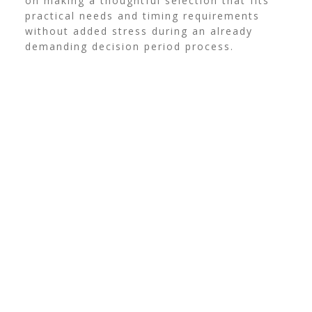
on making a thoughtful selection that fits
practical needs and timing requirements
without added stress during an already
demanding decision period process.