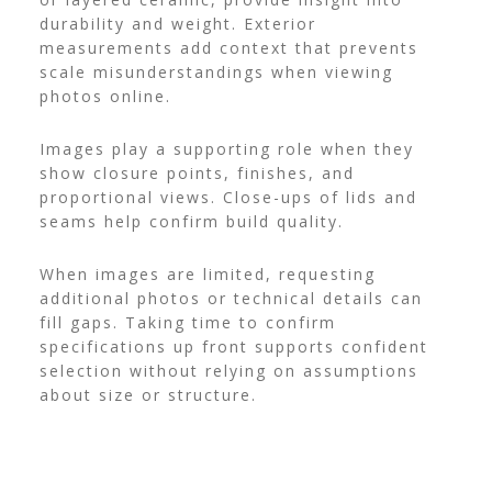
durability and weight. Exterior
measurements add context that prevents
scale misunderstandings when viewing
photos online.
Images play a supporting role when they
show closure points, finishes, and
proportional views. Close-ups of lids and
seams help confirm build quality.
When images are limited, requesting
additional photos or technical details can
fill gaps. Taking time to confirm
specifications up front supports confident
selection without relying on assumptions
about size or structure.