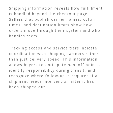
Shipping information reveals how fulfillment
is handled beyond the checkout page.
Sellers that publish carrier names, cutoff
times, and destination limits show how
orders move through their system and who
handles them.
Tracking access and service tiers indicate
coordination with shipping partners rather
than just delivery speed. This information
allows buyers to anticipate handoff points,
identify responsibility during transit, and
recognize where follow-up is required if a
shipment needs intervention after it has
been shipped out.