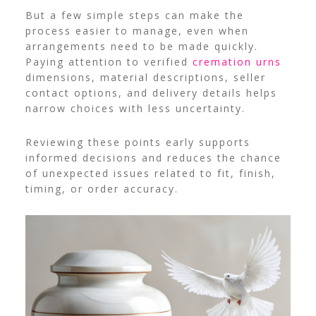
But a few simple steps can make the
process easier to manage, even when
arrangements need to be made quickly.
Paying attention to verified
cremation urns
dimensions, material descriptions, seller
contact options, and delivery details helps
narrow choices with less uncertainty.
Reviewing these points early supports
informed decisions and reduces the chance
of unexpected issues related to fit, finish,
timing, or order accuracy.