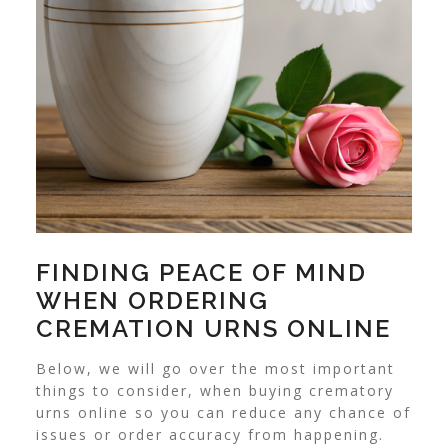
FINDING PEACE OF MIND
WHEN ORDERING
CREMATION URNS ONLINE
Below, we will go over the most important
things to consider, when buying crematory
urns online so you can reduce any chance of
issues or order accuracy from happening.