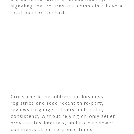
signaling that returns and complaints have a
local point of contact.
Cross-check the address on business
registries and read recent third-party
reviews to gauge delivery and quality
consistency without relying on only seller-
provided testimonials, and note reviewer
comments about response times.