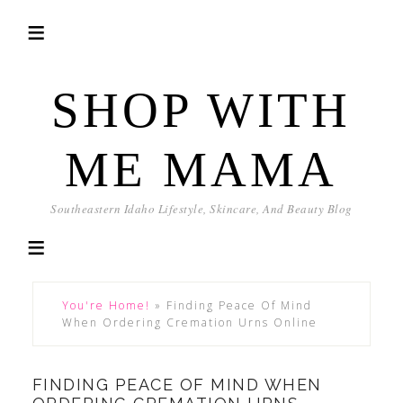
SHOP WITH
ME MAMA
Southeastern Idaho Lifestyle, Skincare, And Beauty Blog
You're Home!
»
Finding Peace Of Mind
When Ordering Cremation Urns Online
FINDING PEACE OF MIND WHEN