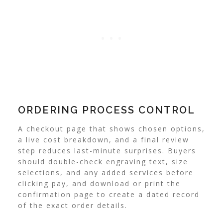
ORDERING PROCESS CONTROL
A checkout page that shows chosen options,
a live cost breakdown, and a final review
step reduces last-minute surprises. Buyers
should double-check engraving text, size
selections, and any added services before
clicking pay, and download or print the
confirmation page to create a dated record
of the exact order details.