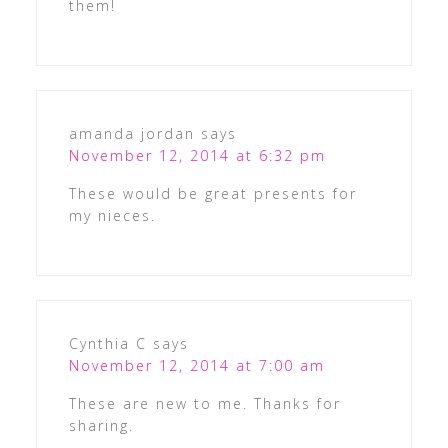
them!
amanda jordan
says
November 12, 2014 at 6:32 pm
These would be great presents for
my nieces.
Cynthia C
says
November 12, 2014 at 7:00 am
These are new to me. Thanks for
sharing.