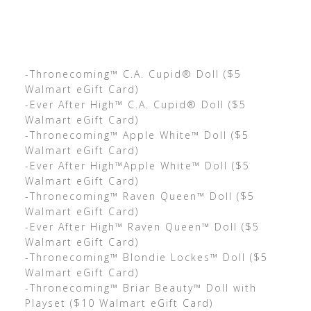
-Thronecoming™ C.A. Cupid® Doll ($5
Walmart eGift Card)
-Ever After High™ C.A. Cupid® Doll ($5
Walmart eGift Card)
-Thronecoming™ Apple White™ Doll ($5
Walmart eGift Card)
-Ever After High™Apple White™ Doll ($5
Walmart eGift Card)
-Thronecoming™ Raven Queen™ Doll ($5
Walmart eGift Card)
-Ever After High™ Raven Queen™ Doll ($5
Walmart eGift Card)
-Thronecoming™ Blondie Lockes™ Doll ($5
Walmart eGift Card)
-Thronecoming™ Briar Beauty™ Doll with
Playset ($10 Walmart eGift Card)