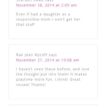
November 28, 2014 at 2:05 am
Even if had a daughter as a
responsible mom i won’t get her
that stuff
Rae Jean Wycoff
says
November 27, 2014 at 10:08 am
I haven’t seen these before, and love
the thought put into them! It makes
playtime more fun, I think! Great
review! Thanks!