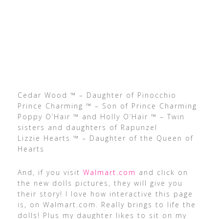
Cedar Wood ™ – Daughter of Pinocchio
Prince Charming ™ – Son of Prince Charming
Poppy O’Hair ™ and Holly O’Hair ™ – Twin
sisters and daughters of Rapunzel
Lizzie Hearts ™ – Daughter of the Queen of
Hearts
And, if you visit
Walmart.com
and click on
the new dolls pictures, they will give you
their story! I love how interactive this page
is, on Walmart.com. Really brings to life the
dolls! Plus my daughter likes to sit on my