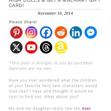
HIGH DOLLS & GET A WALMART GIFT
CARD!
November 10, 2014
Please Share!
*This post is brought to you by Lunchbox.
Opinions are my own.
Have you ever wondered what the children
of your favorite fairy tale characters would
look like? I have and thought it would be
cool to find out. What about you?
Me and my daughter really like the
Ever