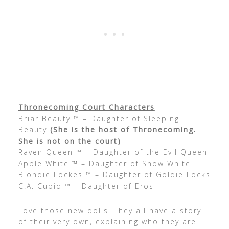
Thronecoming Court Characters
Briar Beauty ™ – Daughter of Sleeping
Beauty
(She is the host of Thronecoming.
She is not on the court)
Raven Queen ™ – Daughter of the Evil Queen
Apple White ™ – Daughter of Snow White
Blondie Lockes ™ – Daughter of Goldie Locks
C.A. Cupid ™ – Daughter of Eros
Love those new dolls! They all have a story
of their very own, explaining who they are