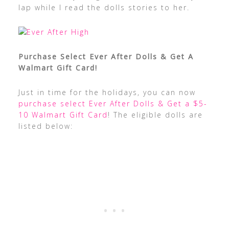
lap while I read the dolls stories to her.
Purchase Select Ever After Dolls & Get A
Walmart Gift Card!
Just in time for the holidays, you can now
purchase select Ever After Dolls & Get a $5-
10 Walmart Gift Card
! The eligible dolls are
listed below: