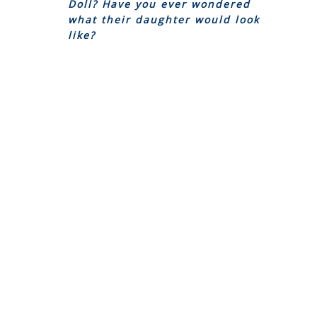
Doll? Have you ever wondered
what their daughter would look
like?