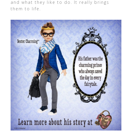
and what they like to do. It really brings
them to life.