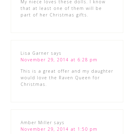
My niece loves these dolls. I know
that at least one of them will be
part of her Christmas gifts.
Lisa Garner
says
November 29, 2014 at 6:28 pm
This is a great offer and my daughter
would love the Raven Queen for
Christmas.
Amber Miller
says
November 29, 2014 at 1:50 pm