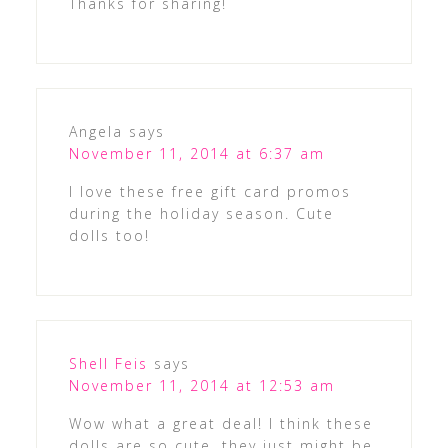
Thanks for sharing!
Angela
says
November 11, 2014 at 6:37 am
I love these free gift card promos
during the holiday season. Cute
dolls too!
Shell Feis
says
November 11, 2014 at 12:53 am
Wow what a great deal! I think these
dolls are so cute, they just might be