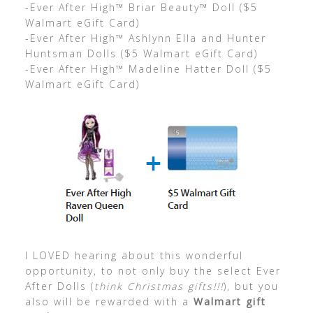
-Ever After High™ Briar Beauty™ Doll ($5
Walmart eGift Card)
-Ever After High™ Ashlynn Ella and Hunter
Huntsman Dolls ($5 Walmart eGift Card)
-Ever After High™ Madeline Hatter Doll ($5
Walmart eGift Card)
I LOVED hearing about this wonderful
opportunity, to not only buy the select Ever
After Dolls (
think Christmas gifts!!!
), but you
also will be rewarded with a
Walmart gift