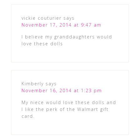
vickie couturier
says
November 17, 2014 at 9:47 am
I believe my granddaughters would
love these dolls
Kimberly
says
November 16, 2014 at 1:23 pm
My niece would love these dolls and
I like the perk of the Walmart gift
card.