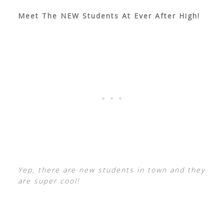
Meet The NEW Students At Ever After High!
Yep, there are new students in town and they
are super cool!