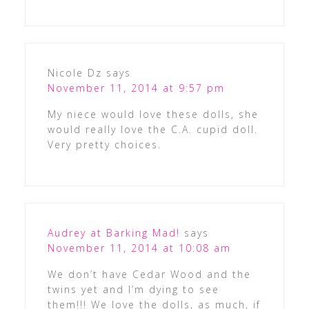
Nicole Dz
says
November 11, 2014 at 9:57 pm
My niece would love these dolls, she
would really love the C.A. cupid doll.
Very pretty choices.
Audrey at Barking Mad!
says
November 11, 2014 at 10:08 am
We don’t have Cedar Wood and the
twins yet and I’m dying to see
them!!! We love the dolls, as much, if