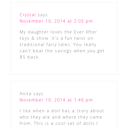
Crystal
says
November 10, 2014 at 2:03 pm
My daughter loves the Ever After
toys & show. It’s a fun twist on
traditional fairy tales. You really
can’t beat the savings when you get
$5 back.
Anita
says
November 10, 2014 at 1:46 pm
I like when a doll has a story about
who they are and where they came
from. This is a cool set of dolls I