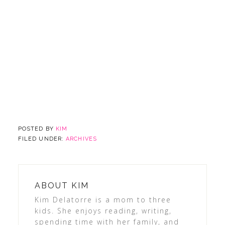
POSTED BY
KIM
FILED UNDER:
ARCHIVES
ABOUT
KIM
Kim Delatorre is a mom to three
kids. She enjoys reading, writing,
spending time with her family, and