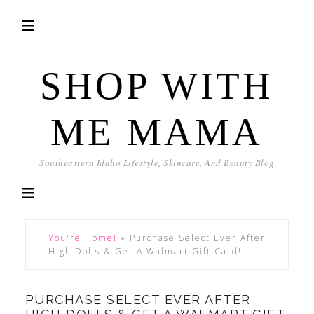
SHOP WITH
ME MAMA
Southeastern Idaho Lifestyle, Skincare, And Beauty Blog
You're Home!
»
Purchase Select Ever After
High Dolls & Get A Walmart Gift Card!
PURCHASE SELECT EVER AFTER