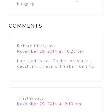
blogging.
COMMENTS
Richard Hicks
says
November 29, 2014 at 10:20 pm
I am glad to see Goldie Locks has a
daughter…..These will make nice gifts
Timothy
says
November 29, 2014 at 9:13 pm