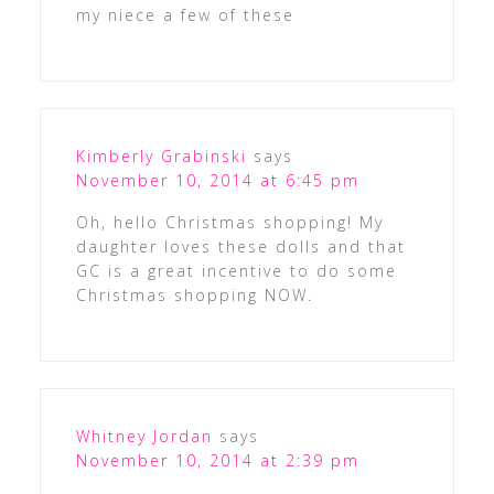
my niece a few of these
Kimberly Grabinski
says
November 10, 2014 at 6:45 pm
Oh, hello Christmas shopping! My
daughter loves these dolls and that
GC is a great incentive to do some
Christmas shopping NOW.
Whitney Jordan
says
November 10, 2014 at 2:39 pm