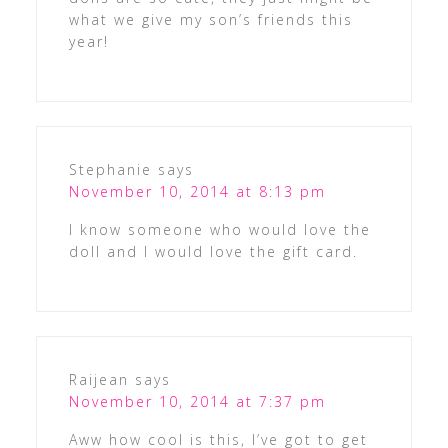
what we give my son’s friends this
year!
Stephanie
says
November 10, 2014 at 8:13 pm
I know someone who would love the
doll and I would love the gift card.
Raijean
says
November 10, 2014 at 7:37 pm
Aww how cool is this, I’ve got to get