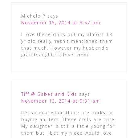
Michele P
says
November 15, 2014 at 5:57 pm
I love these dolls but my almost 13
yr old really hasn’t mentioned them
that much. However my husband’s
granddaughters love them.
Tiff @ Babes and Kids
says
November 13, 2014 at 9:31 am
It’s so nice when there are perks to
buying an item. These dolls are cute.
My daughter is still a little young for
them but I bet my niece would love