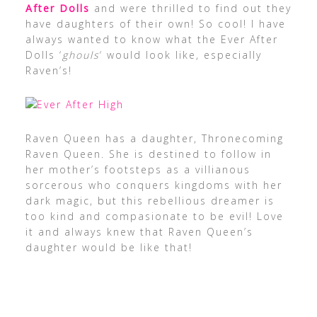
After Dolls
and were thrilled to find out they
have daughters of their own! So cool! I have
always wanted to know what the Ever After
Dolls ‘
ghouls
‘ would look like, especially
Raven’s!
Raven Queen has a daughter, Thronecoming
Raven Queen. She is destined to follow in
her mother’s footsteps as a villianous
sorcerous who conquers kingdoms with her
dark magic, but this rebellious dreamer is
too kind and compasionate to be evil! Love
it and always knew that Raven Queen’s
daughter would be like that!