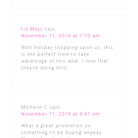
Liz Mays
says
November 11, 2014 at 7:10 am
With holiday shopping upon us, this
is the perfect time to take
advantage of this deal. I love that
they’re doing this!
Michelle C
says
November 11, 2014 at 6:41 am
What a great promotion on
something I’ll be buying anyway.