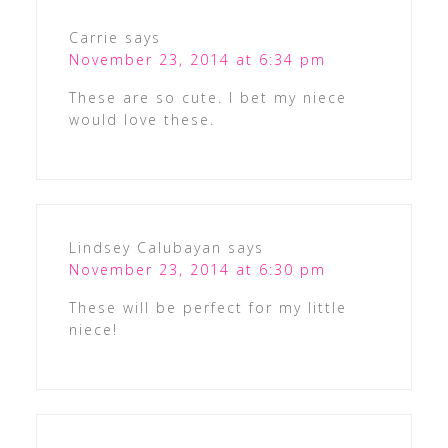
Carrie
says
November 23, 2014 at 6:34 pm
These are so cute. I bet my niece
would love these.
Lindsey Calubayan
says
November 23, 2014 at 6:30 pm
These will be perfect for my little
niece!