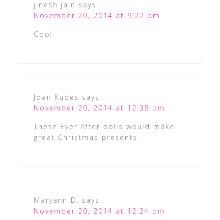
jinesh jain
says
November 20, 2014 at 9:22 pm
Cool
Joan Kubes
says
November 20, 2014 at 12:38 pm
These Ever After dolls would make
great Christmas presents.
Maryann D.
says
November 20, 2014 at 12:24 pm