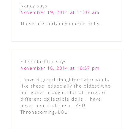
Nancy
says
November 19, 2014 at 11:07 am
These are certainly unique dolls.
Eileen Richter
says
November 18, 2014 at 10:57 pm
I have 3 grand daughters who would
like these, especially the oldest who
has gone through a lot of series of
different collectible dolls. I have
never heard of these…YET!
Thronecoming. LOL!