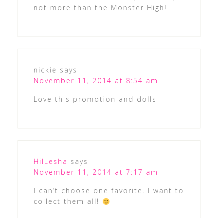
not more than the Monster High!
nickie
says
November 11, 2014 at 8:54 am
Love this promotion and dolls
HilLesha
says
November 11, 2014 at 7:17 am
I can’t choose one favorite. I want to
collect them all!