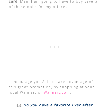
card
! Man, I am going to have to buy several
of these dolls for my princess!
I encourage you ALL to take advantage of
this great promotion, by shopping at your
local Walmart or
Walmart.com
.
Do you have a favorite Ever After