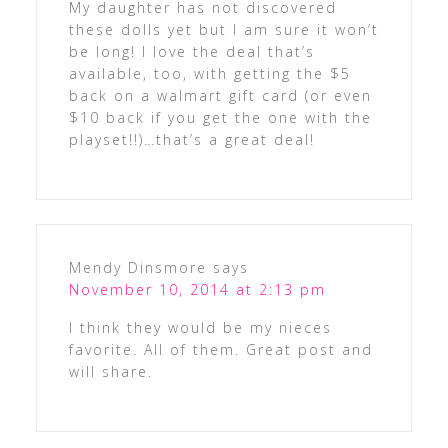
My daughter has not discovered
these dolls yet but I am sure it won’t
be long! I love the deal that’s
available, too, with getting the $5
back on a walmart gift card (or even
$10 back if you get the one with the
playset!!)…that’s a great deal!
Mendy Dinsmore
says
November 10, 2014 at 2:13 pm
I think they would be my nieces
favorite. All of them. Great post and
will share.