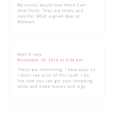
My nieces would love these Ever
After Dolls. They are lovely and
colorful. What a great deal at
Walmart.
Beth R
says
November 19, 2014 at 6:04 pm
These are interesting. I have boys so
I don’t see a lot of this stuff. I do
like that you can get your shopping
done and make money with a gc