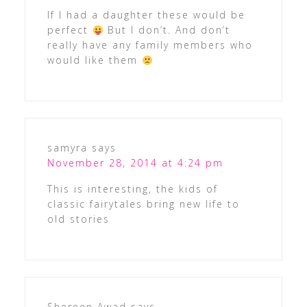
If I had a daughter these would be
perfect
But I don’t. And don’t
really have any family members who
would like them
samyra
says
November 28, 2014 at 4:24 pm
This is interesting, the kids of
classic fairytales bring new life to
old stories
Shereen Awad
says