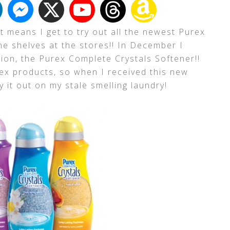
 means I get to try out all the newest Purex
he shelves at the stores!! In December I
tion, the Purex Complete Crystals Softener!!
urex products, so when I received this new
y it out on my stale smelling laundry!