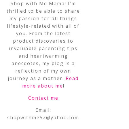
Shop with Me Mama! I’m
thrilled to be able to share
my passion for all things
lifestyle-related with all of
you. From the latest
product discoveries to
invaluable parenting tips
and heartwarming
anecdotes, my blog is a
reflection of my own
journey as a mother.
Read
more about me
!
Contact me
Email:
shopwithme52@yahoo.com