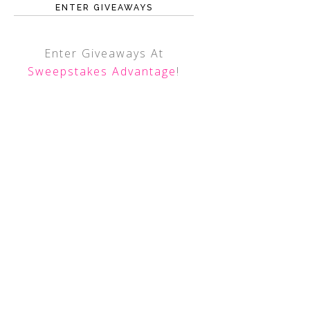
ENTER GIVEAWAYS
Enter Giveaways At
Sweepstakes Advantage
!