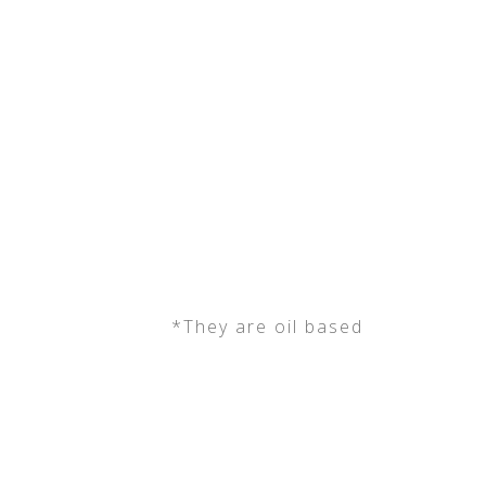
*They are oil based