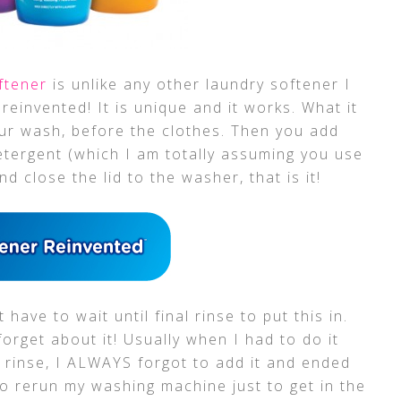
oftener
is unlike any other laundry softener I
 reinvented! It is unique and it works. What it
your wash, before the clothes. Then you add
etergent (which I am totally assuming you use
 close the lid to the washer, that is it!
have to wait until final rinse to put this in.
forget about it! Usually when I had to do it
al rinse, I ALWAYS forgot to add it and ended
 rerun my washing machine just to get in the