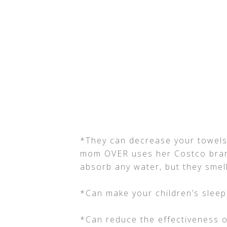
*They can decrease your towels 
mom OVER uses her Costco bran
absorb any water, but they smel
*Can make your children’s sleep
*Can reduce the effectiveness o