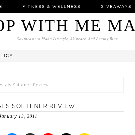
E
FITNESS & WELLNESS
GIVEAWAYS
OP WITH ME M
Southeastern Idaho Lifestyle, Skincare, And Beauty Blog
OLICY
stals Softener Review
ALS SOFTENER REVIEW
January 13, 2011