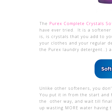
The
Purex Complete Crystals S
have ever tried. It is a softener
is, is crystals that you add to 
your clothes and your regular d
the Purex laundry detergent…) and
Unlike other softeners, you don’t 
You put it in from the start and 
the other way, and wait till fin
up wasting MORE water having to