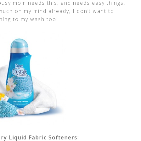
busy mom needs this, and needs easy things,
 much on my mind already, I don’t want to
hing to my wash too!
y Liquid Fabric Softeners: