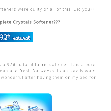
teners were quilty of all of this! Did you??
lete Crystals Softener???
is a 92% natural fabric softener. It is a purer
lean and fresh for weeks. I can totally vouch
s wonderful after having them on my bed for