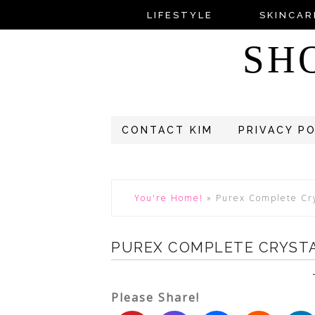
LIFESTYLE
SKINCAR
SH
CONTACT KIM
PRIVACY P
You're Home!
»
Purex Complete Cry
PUREX COMPLETE CRYST
Please Share!