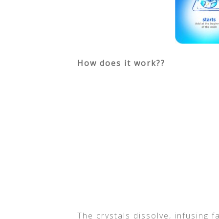
How does it work??
The crystals dissolve, infusing 