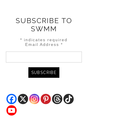
SUBSCRIBE TO
SWMM
*
indicates required
Email Address
*