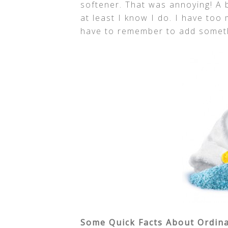
softener. That was annoying! A 
at least I know I do. I have too
have to remember to add somet
Some Quick Facts About Ordinar