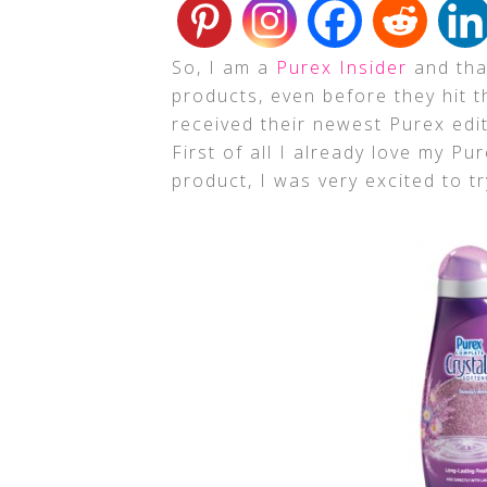
So, I am a
Purex Insider
and that
products, even before they hit t
received their newest Purex edi
First of all I already love my P
product, I was very excited to tr