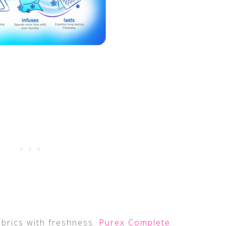
fabrics with freshness.
Purex Complete