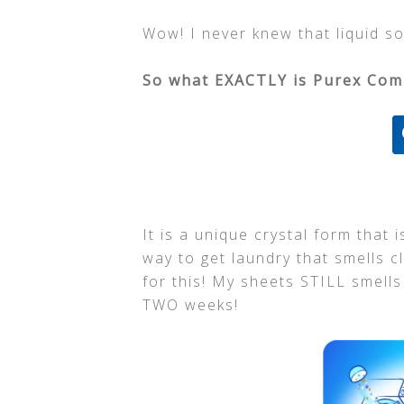
Wow! I never knew that liquid sof
So what EXACTLY is Purex Comp
It is a unique crystal form that 
way to get laundry that smells c
for this! My sheets STILL smell
TWO weeks!