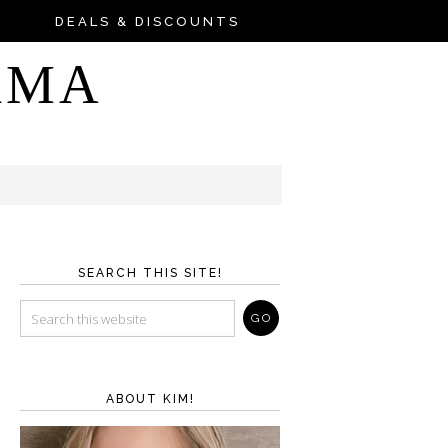
DEALS & DISCOUNTS
AMA
SEARCH THIS SITE!
ABOUT KIM!