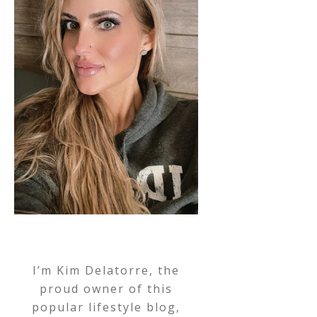
I’m Kim Delatorre, the
proud owner of this
popular lifestyle blog,