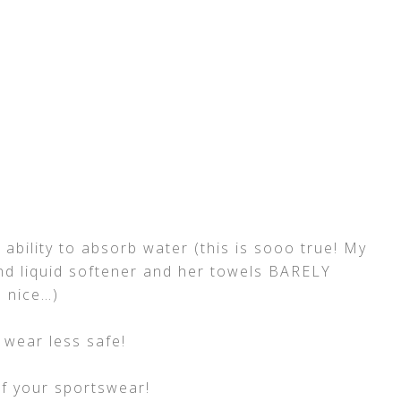
ability to absorb water (this is sooo true! My
d liquid softener and her towels BARELY
l nice…)
 wear less safe!
f your sportswear!