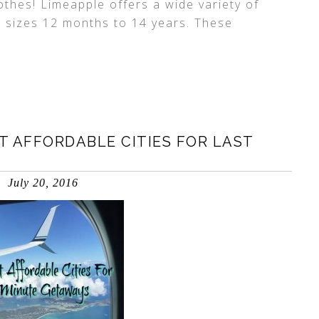
othes! Limeapple offers a wide variety of
in sizes 12 months to 14 years. These
 AFFORDABLE CITIES FOR LAST
July 20, 2016