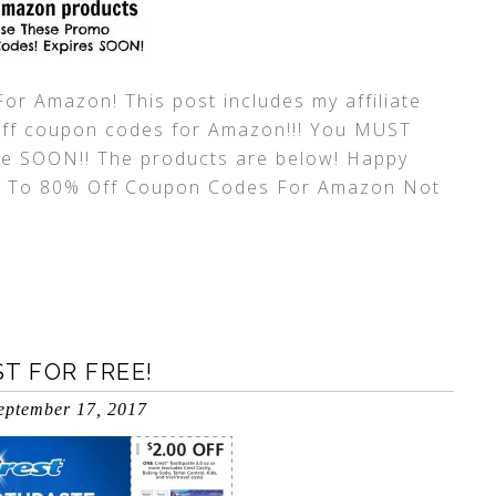
r Amazon! This post includes my affiliate
 off coupon codes for Amazon!!! You MUST
re SOON!! The products are below! Happy
p To 80% Off Coupon Codes For Amazon Not
T FOR FREE!
eptember 17, 2017