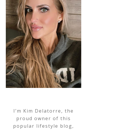
I’m Kim Delatorre, the
proud owner of this
popular lifestyle blog,