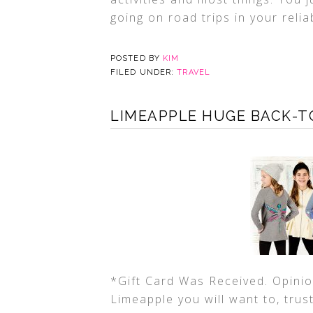
going on road trips in your reliab
POSTED BY
KIM
FILED UNDER:
TRAVEL
LIMEAPPLE HUGE BACK-TO
*Gift Card Was Received. Opinio
Limeapple you will want to, trust 