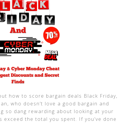
about how to score bargain deals Black Friday,
an, who doesn’t love a good bargain and
g so dang rewarding about looking at your
s exceed the total you spent. If you’ve done