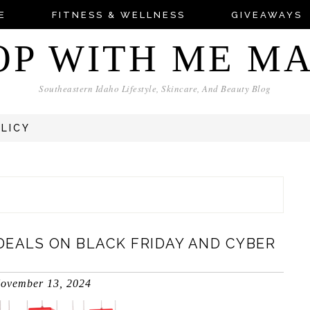
E
FITNESS & WELLNESS
GIVEAWAYS
OP WITH ME M
Southeastern Idaho Lifestyle, Skincare, And Beauty Blog
OLICY
DEALS ON BLACK FRIDAY AND CYBER
ovember 13, 2024