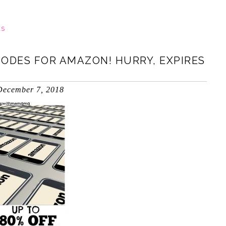
LS
ODES FOR AMAZON! HURRY, EXPIRES
December 7, 2018