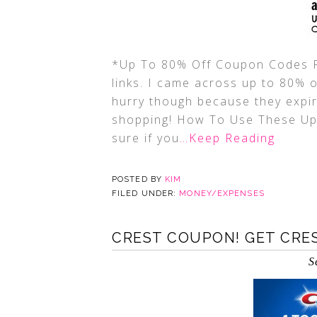
*Up To 80% Off Coupon Codes Fo
links. I came across up to 80%
hurry though because they expi
shopping! How To Use These U
sure if you
…Keep Reading
POSTED BY
KIM
FILED UNDER:
MONEY/EXPENSES
CREST COUPON! GET CRES
S