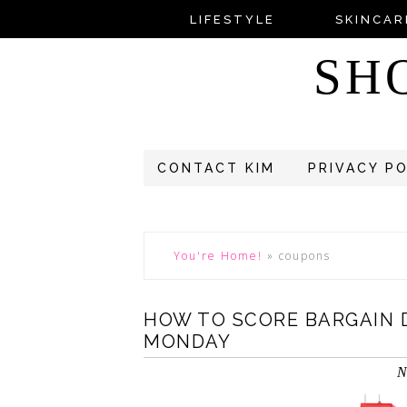
LIFESTYLE
SKINCAR
SH
CONTACT KIM
PRIVACY P
You're Home!
»
coupons
HOW TO SCORE BARGAIN 
MONDAY
N