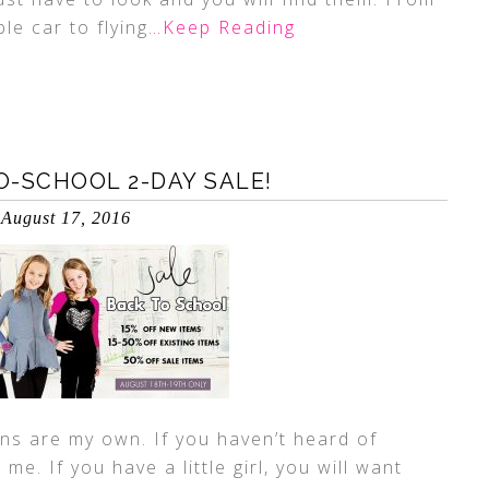
le car to flying
…Keep Reading
-SCHOOL 2-DAY SALE!
August 17, 2016
ns are my own. If you haven’t heard of
me. If you have a little girl, you will want