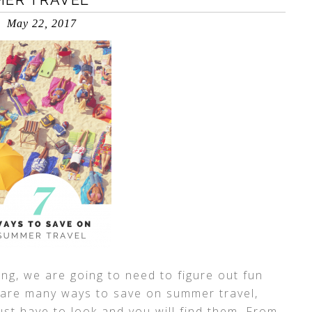
MER TRAVEL
May 22, 2017
ing, we are going to need to figure out fun
 are many ways to save on summer travel,
just have to look and you will find them. From