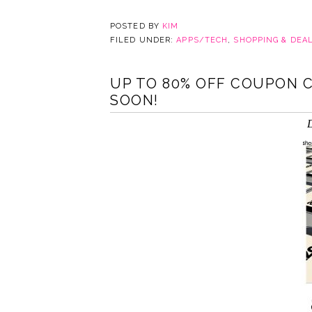
POSTED BY
KIM
FILED UNDER:
APPS/TECH
,
SHOPPING & DEA
UP TO 80% OFF COUPON C
SOON!