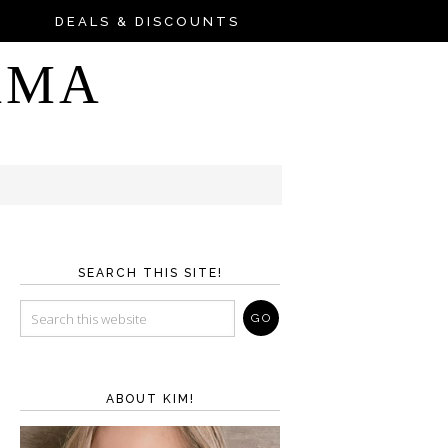
DEALS & DISCOUNTS
AMA
SEARCH THIS SITE!
ABOUT KIM!