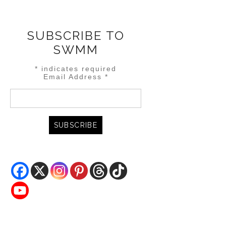
SUBSCRIBE TO
SWMM
*
indicates required
Email Address
*