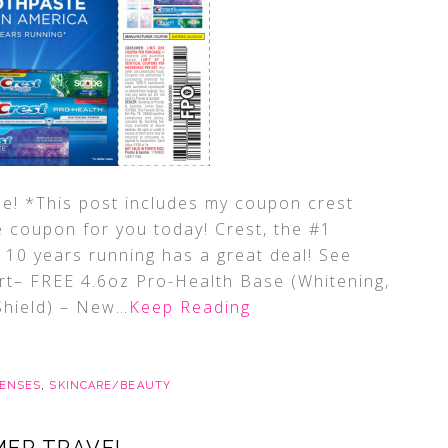
e! *This post includes my coupon crest
e coupon for you today! Crest, the #1
 10 years running has a great deal! See
rt– FREE 4.6oz Pro-Health Base (Whitening,
Shield) – New
…Keep Reading
ENSES
,
SKINCARE/BEAUTY