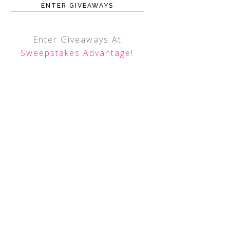
ENTER GIVEAWAYS
Enter Giveaways At
Sweepstakes Advantage
!