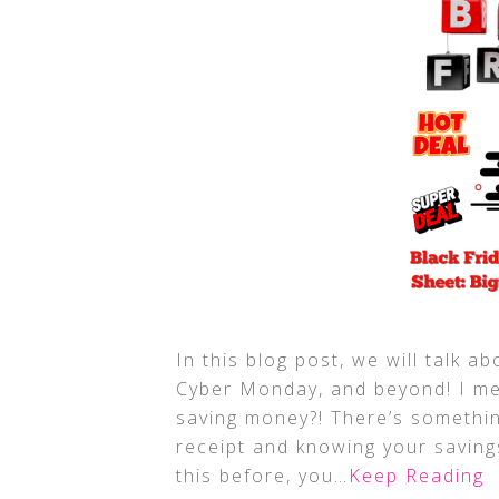
In this blog post, we will talk 
Cyber Monday, and beyond! I me
saving money?! There’s somethin
receipt and knowing your saving
this before, you
…Keep Reading