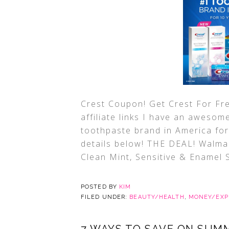
Crest Coupon! Get Crest For Fre
affiliate links I have an awesom
toothpaste brand in America for
details below! THE DEAL! Walma
Clean Mint, Sensitive & Enamel 
POSTED BY
KIM
FILED UNDER:
BEAUTY/HEALTH
,
MONEY/EXP