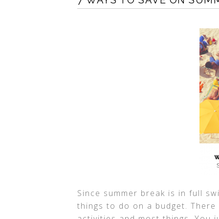
7 WAYS TO SAVE ON SUM
Since summer break is in full sw
things to do on a budget. There
activities and most things. You 