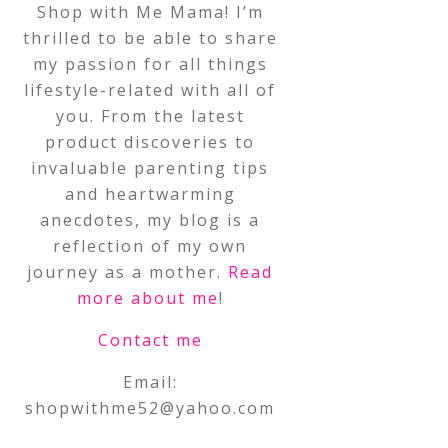
Shop with Me Mama! I’m
thrilled to be able to share
my passion for all things
lifestyle-related with all of
you. From the latest
product discoveries to
invaluable parenting tips
and heartwarming
anecdotes, my blog is a
reflection of my own
journey as a mother.
Read
more about me
!
Contact me
Email:
shopwithme52@yahoo.com