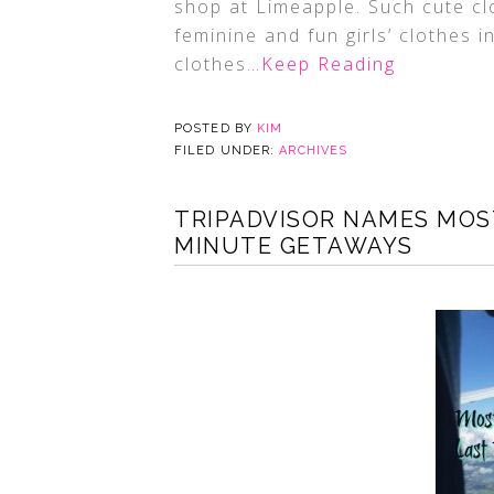
shop at Limeapple. Such cute cl
feminine and fun girls’ clothes 
clothes
…Keep Reading
POSTED BY
KIM
FILED UNDER:
ARCHIVES
TRIPADVISOR NAMES MOST
MINUTE GETAWAYS