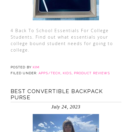
4 Back To School Essentials For College
Students. Find out what essentials your
college bound student needs for going to
college.
POSTED BY
KIM
FILED UNDER:
APPS/TECH
,
KIDS
,
PRODUCT REVIEWS
BEST CONVERTIBLE BACKPACK
PURSE
July 24, 2023