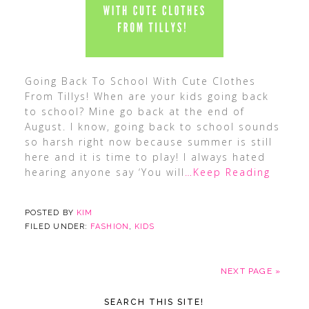
Going Back To School With Cute Clothes
From Tillys! When are your kids going back
to school? Mine go back at the end of
August. I know, going back to school sounds
so harsh right now because summer is still
here and it is time to play! I always hated
hearing anyone say ‘You will
…Keep Reading
POSTED BY
KIM
FILED UNDER:
FASHION
,
KIDS
NEXT PAGE »
SEARCH THIS SITE!