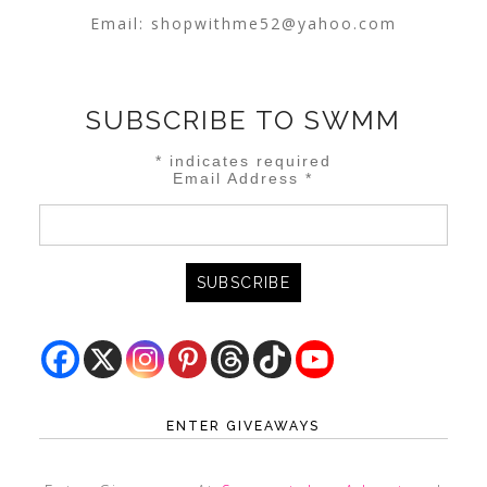
Email:
shopwithme52@yahoo.com
SUBSCRIBE TO SWMM
*
indicates required
Email Address
*
ENTER GIVEAWAYS