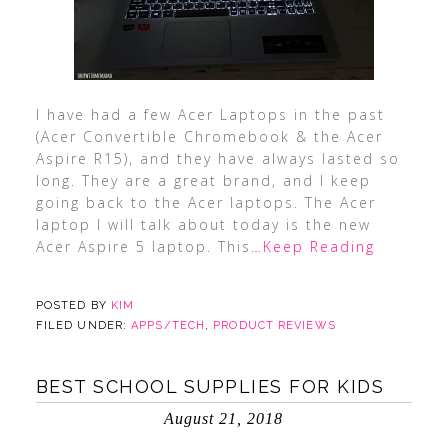
I have had a few Acer Laptops in the past
(Acer Convertible Chromebook & the Acer
Aspire R15), and they have always lasted so
long. They are a great brand, and I keep
going back to the Acer laptops. The Acer
laptop I will talk about today is the new
Acer Aspire 5 laptop. This
…Keep Reading
POSTED BY
KIM
FILED UNDER:
APPS/TECH
,
PRODUCT REVIEWS
BEST SCHOOL SUPPLIES FOR KIDS
August 21, 2018