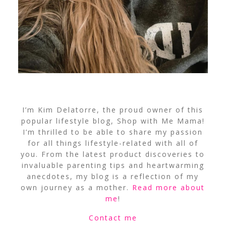
I’m Kim Delatorre, the proud owner of this
popular lifestyle blog, Shop with Me Mama!
I’m thrilled to be able to share my passion
for all things lifestyle-related with all of
you. From the latest product discoveries to
invaluable parenting tips and heartwarming
anecdotes, my blog is a reflection of my
own journey as a mother.
Read more about
me
!
Contact me