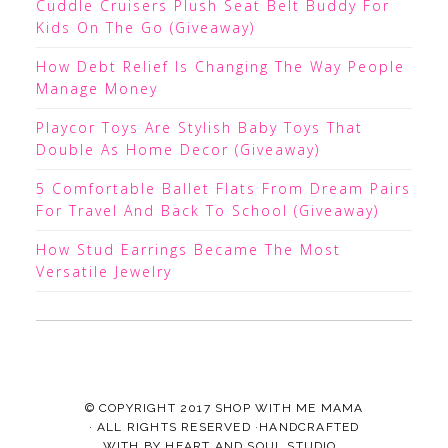
Cuddle Cruisers Plush Seat Belt Buddy For
Kids On The Go (Giveaway)
How Debt Relief Is Changing The Way People
Manage Money
Playcor Toys Are Stylish Baby Toys That
Double As Home Decor (Giveaway)
5 Comfortable Ballet Flats From Dream Pairs
For Travel And Back To School (Giveaway)
How Stud Earrings Became The Most
Versatile Jewelry
© COPYRIGHT 2017
SHOP WITH ME MAMA
· ALL RIGHTS RESERVED ·HANDCRAFTED
WITH
BY
HEART AND SOUL STUDIO.
.