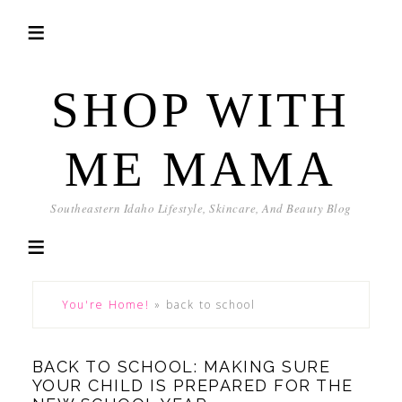
SHOP WITH
ME MAMA
Southeastern Idaho Lifestyle, Skincare, And Beauty Blog
You're Home!
»
back to school
BACK TO SCHOOL: MAKING SURE
YOUR CHILD IS PREPARED FOR THE