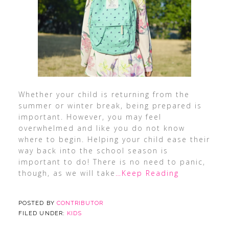
Whether your child is returning from the
summer or winter break, being prepared is
important. However, you may feel
overwhelmed and like you do not know
where to begin. Helping your child ease their
way back into the school season is
important to do! There is no need to panic,
though, as we will take
…Keep Reading
POSTED BY
CONTRIBUTOR
FILED UNDER:
KIDS