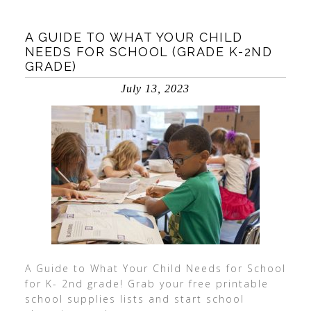
A GUIDE TO WHAT YOUR CHILD
NEEDS FOR SCHOOL (GRADE K-2ND
GRADE)
July 13, 2023
A Guide to What Your Child Needs for School
for K- 2nd grade! Grab your free printable
school supplies lists and start school