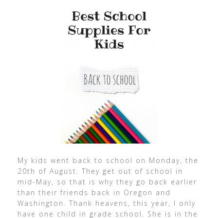
My kids went back to school on Monday, the
20th of August. They get out of school in
mid-May, so that is why they go back earlier
than their friends back in Oregon and
Washington. Thank heavens, this year, I only
have one child in grade school. She is in the