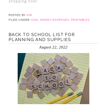
shopping now!
POSTED BY
KIM
FILED UNDER:
KIDS
,
MONEY/EXPENSES
,
PRINTABLES
BACK TO SCHOOL LIST FOR
PLANNING AND SUPPLIES
August 22, 2022