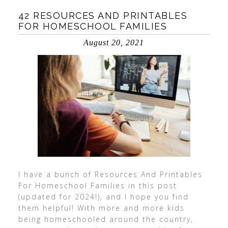
42 RESOURCES AND PRINTABLES
FOR HOMESCHOOL FAMILIES
August 20, 2021
I have a bunch of Resources And Printables
For Homeschool Families in this post
(updated for 2024!), and I hope you find
them helpful! With more and more kids
being homeschooled around the country,