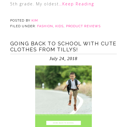
5th grade. My oldest
…Keep Reading
POSTED BY
KIM
FILED UNDER:
FASHION
,
KIDS
,
PRODUCT REVIEWS
GOING BACK TO SCHOOL WITH CUTE
CLOTHES FROM TILLYS!
July 24, 2018