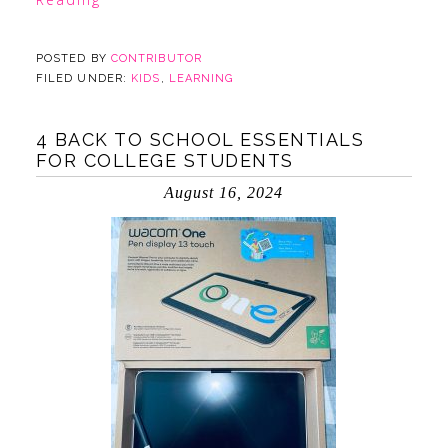
POSTED BY
CONTRIBUTOR
FILED UNDER:
KIDS
,
LEARNING
4 BACK TO SCHOOL ESSENTIALS
FOR COLLEGE STUDENTS
August 16, 2024