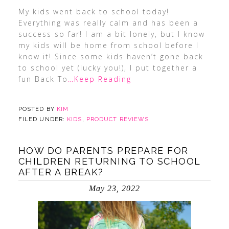
My kids went back to school today!
Everything was really calm and has been a
success so far! I am a bit lonely, but I know
my kids will be home from school before I
know it! Since some kids haven’t gone back
to school yet (lucky you!), I put together a
fun Back To
…Keep Reading
POSTED BY
KIM
FILED UNDER:
KIDS
,
PRODUCT REVIEWS
HOW DO PARENTS PREPARE FOR
CHILDREN RETURNING TO SCHOOL
AFTER A BREAK?
May 23, 2022