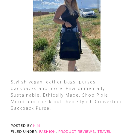
Stylish vegan leather bags, purses,
backpacks and more. Environmentally
Sustainable. Ethically Made. Shop Pixie
Mood and check out their stylish Convertible
Backpack Purse!
POSTED BY
KIM
FILED UNDER:
FASHION
,
PRODUCT REVIEWS
,
TRAVEL