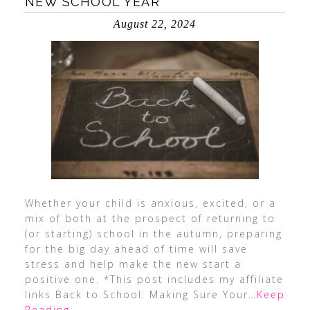
NEW SCHOOL YEAR
August 22, 2024
Whether your child is anxious, excited, or a
mix of both at the prospect of returning to
(or starting) school in the autumn, preparing
for the big day ahead of time will save
stress and help make the new start a
positive one. *This post includes my affiliate
links Back to School: Making Sure Your
…Keep
Reading