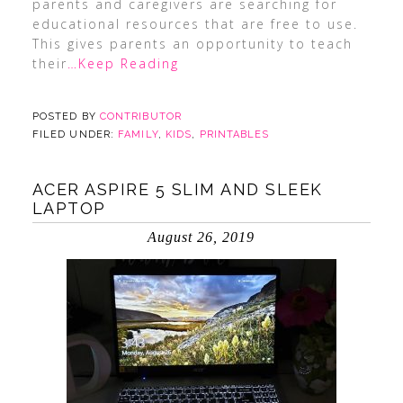
parents and caregivers are searching for
educational resources that are free to use.
This gives parents an opportunity to teach
their
…Keep Reading
POSTED BY
CONTRIBUTOR
FILED UNDER:
FAMILY
,
KIDS
,
PRINTABLES
ACER ASPIRE 5 SLIM AND SLEEK
LAPTOP
August 26, 2019