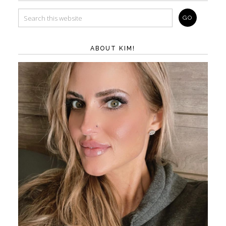
ABOUT KIM!