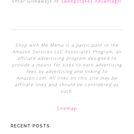
Enter Giveaways At
Sweepstakes Advantage
!
Shop with Me Mama is a participant in the
Amazon Services LLC Associates Program, an
affiliate advertising program designed to
provide a means for sites to earn advertising
fees by advertising and linking to
Amazon.com. All links on this site may be
affiliate links and should be considered as
such.
Sitemap
RECENT POSTS