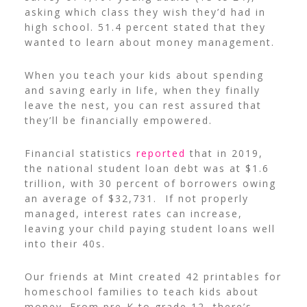
asking which class they wish they’d had in
high school. 51.4 percent stated that they
wanted to learn about money management.
When you teach your kids about spending
and saving early in life, when they finally
leave the nest, you can rest assured that
they’ll be financially empowered.
Financial statistics
reported
that in 2019,
the national student loan debt was at $1.6
trillion, with 30 percent of borrowers owing
an average of $32,731.
If not properly
managed, interest rates can increase,
leaving your child paying student loans well
into their 40s.
Our friends at Mint created
42 printables for
homeschool families to teach kids about
money
. From pre-K to grade 12, there’s