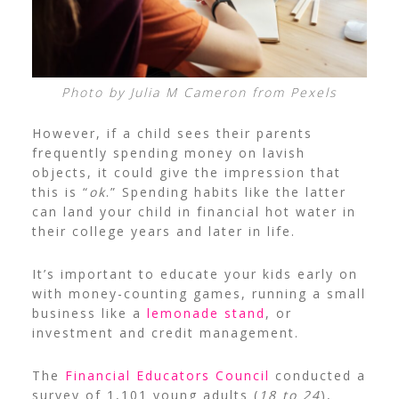
Photo by Julia M Cameron from Pexels
However, if a child sees their parents
frequently spending money on lavish
objects, it could give the impression that
this is “
ok
.” Spending habits like the latter
can land your child in financial hot water in
their college years and later in life.
It’s important to educate your kids early on
with
money-counting games
,
running a small
business
like a
lemonade stand
, or
investment and credit management
.
The
Financial Educators Council
conducted a
survey of 1,101 young adults (
18 to 24
),