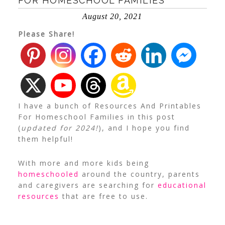
FOR HOMESCHOOL FAMILIES
August 20, 2021
Please Share!
I have a bunch of Resources And Printables
For Homeschool Families in this post
(
updated for 2024!
), and I hope you find
them helpful!
With more and more kids being
homeschooled
around the country, parents
and caregivers are searching for
educational
resources
that are free to use.