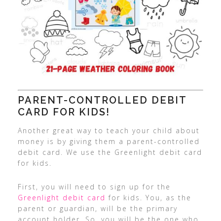
PARENT-CONTROLLED DEBIT
CARD FOR KIDS!
Another great way to teach your child about
money is by giving them a parent-controlled
debit card. We use the Greenlight debit card
for kids.
First, you will need to sign up for the
Greenlight debit card
for kids. You, as the
parent or guardian, will be the primary
account holder. So, you will be the one who