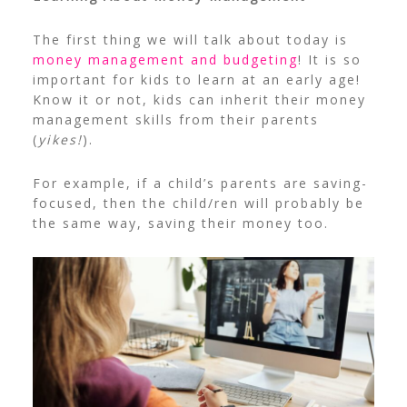
The first thing we will talk about today is
money management and budgeting
! It is so
important for kids to learn at an early age!
Know it or not, kids can inherit their money
management skills from their parents
(
yikes!
).
For example, if a child’s parents are saving-
focused, then the child/ren will probably be
the same way, saving their money too.