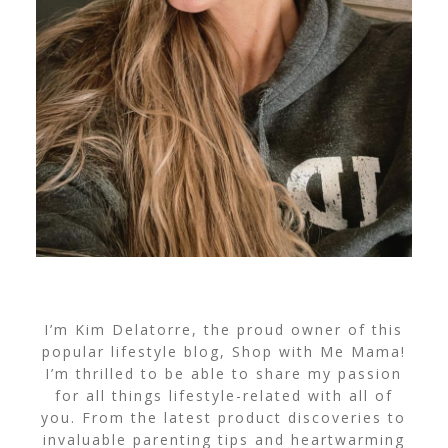
I’m Kim Delatorre, the proud owner of this
popular lifestyle blog, Shop with Me Mama!
I’m thrilled to be able to share my passion
for all things lifestyle-related with all of
you. From the latest product discoveries to
invaluable parenting tips and heartwarming