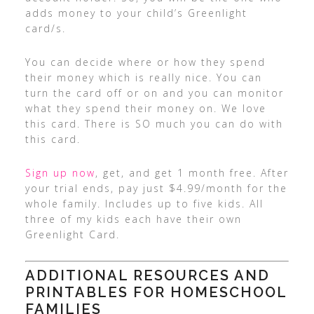
adds money to your child’s Greenlight
card/s.
You can decide where or how they spend
their money which is really nice. You can
turn the card off or on and you can monitor
what they spend their money on. We love
this card. There is SO much you can do with
this card.
Sign up now
, get, and get 1 month free. After
your trial ends, pay just $4.99/month for the
whole family. Includes up to five kids. All
three of my kids each have their own
Greenlight Card.
ADDITIONAL RESOURCES AND
PRINTABLES FOR HOMESCHOOL
FAMILIES