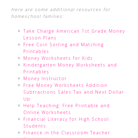
Here are some additional resources for
homeschool families:
Take Charge American 1st Grade Money
Lesson Plans
Free Coin Sorting and Matching
Printables
Money Worksheets for Kids
Kindergarten Money Worksheets and
Printables
Money Instructor
Free Money Worksheets Addition
Subtractions Sales Tax and Next Dollar
Up
Help Teaching: Free Printable and
Online Worksheets
Financial Literacy for High School
Students
Finance in the Classroom Teacher