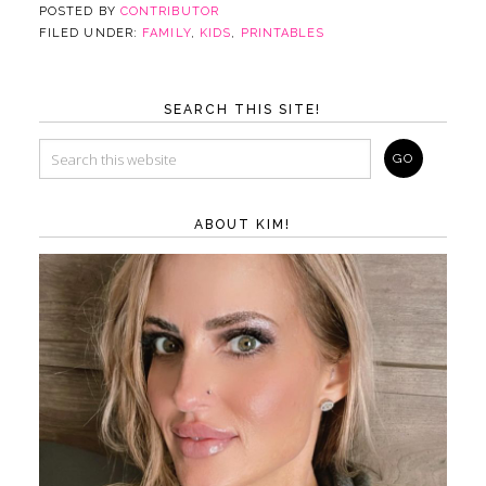
POSTED BY
CONTRIBUTOR
FILED UNDER:
FAMILY
,
KIDS
,
PRINTABLES
SEARCH THIS SITE!
ABOUT KIM!