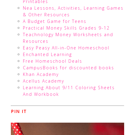
Printables
Nea Lessons, Activities, Learning Games
& Other Resources
A Budget Game for Teens
Practical Money Skills Grades 9-12
Teachnology Money Worksheets and
Resources
Easy Peasy All-in-One Homeschool
Enchanted Learning
Free Homeschool Deals
CampusBooks for discounted books
Khan Academy
Acellus Academy
Learning About 9/11 Coloring Sheets
And Workbook
PIN IT