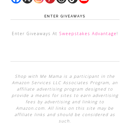
ENTER GIVEAWAYS
Enter Giveaways At
Sweepstakes Advantage
!
Shop with Me Mama is a participant in the
Amazon Services LLC Associates Program, an
affiliate advertising program designed to
provide a means for sites to earn advertising
fees by advertising and linking to
Amazon.com. All links on this site may be
affiliate links and should be considered as
such.