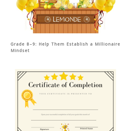
Grade 8–9: Help Them Establish a Millionaire
Mindset