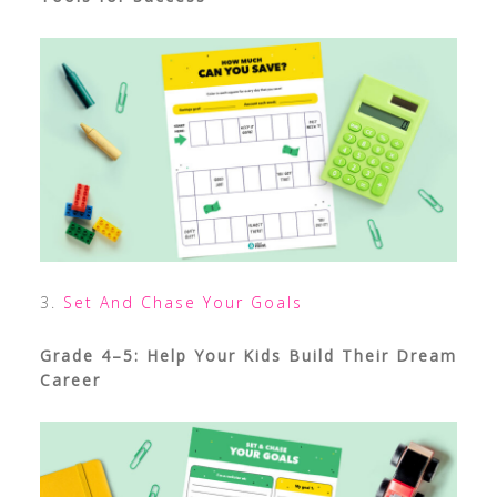
3.
Set And Chase Your Goals
Grade 4–5: Help Your Kids Build Their Dream
Career