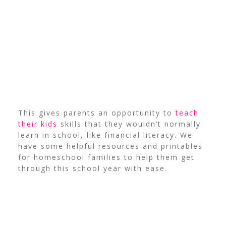
This gives parents an opportunity to
teach
their kids
skills that they wouldn’t normally
learn in school, like financial literacy. We
have some helpful resources and printables
for homeschool families to help them get
through this school year with ease.