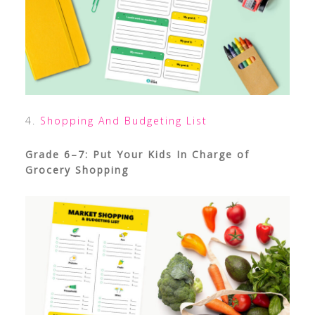
4.
Shopping And Budgeting List
Grade 6–7: Put Your Kids In Charge of
Grocery Shopping