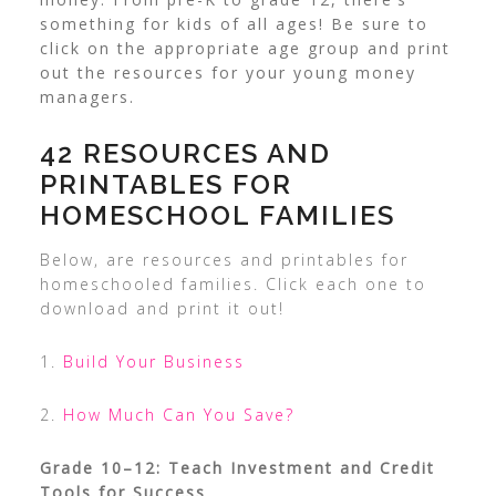
something for kids of all ages!
Be sure to
click on the appropriate age group and print
out the resources for your young money
managers.
42 RESOURCES AND
PRINTABLES FOR
HOMESCHOOL FAMILIES
Below, are resources and printables for
homeschooled families. Click each one to
download and print it out!
1.
Build Your Business
2.
How Much Can You Save?
Grade 10–12: Teach Investment and Credit
Tools for Success