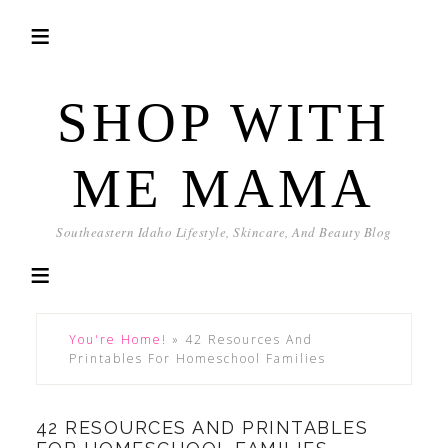
SHOP WITH
ME MAMA
Southeastern Idaho Lifestyle, Skincare, And Beauty Blog
You're Home!
»
42 Resources And
Printables For Homeschool Families
42 RESOURCES AND PRINTABLES