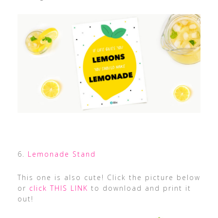
6.
Lemonade Stand
This one is also cute! Click the picture below
or
click THIS LINK
to download and print it
out!