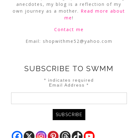
anecdotes, my blog is a reflection of my
own journey as a mother.
Read more about
me
!
Contact me
Email:
shopwithme52@yahoo.com
SUBSCRIBE TO SWMM
*
indicates required
Email Address
*