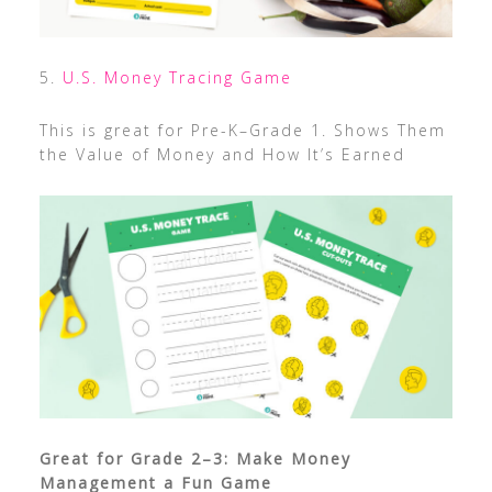
5.
U.S. Money Tracing Game
This is great for Pre-K–Grade 1. Shows Them
the Value of Money and How It’s Earned
Great for Grade 2–3: Make Money
Management a Fun Game