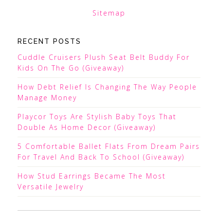
Sitemap
RECENT POSTS
Cuddle Cruisers Plush Seat Belt Buddy For
Kids On The Go (Giveaway)
How Debt Relief Is Changing The Way People
Manage Money
Playcor Toys Are Stylish Baby Toys That
Double As Home Decor (Giveaway)
5 Comfortable Ballet Flats From Dream Pairs
For Travel And Back To School (Giveaway)
How Stud Earrings Became The Most
Versatile Jewelry