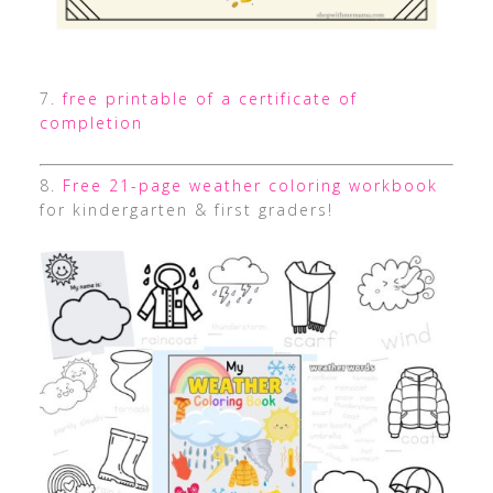
7.
free printable of a certificate of
completion
8.
Free 21-page weather coloring workbook
for kindergarten & first graders!