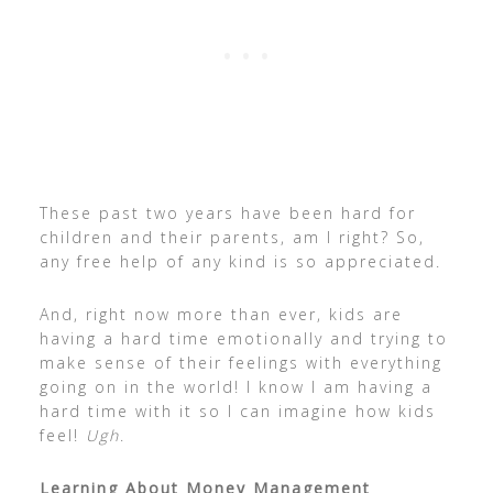
These past two years have been hard for
children and their parents, am I right? So,
any free help of any kind is so appreciated.
And, right now more than ever, kids are
having a hard time emotionally and trying to
make sense of their feelings with everything
going on in the world! I know I am having a
hard time with it so I can imagine how kids
feel!
Ugh
.
Learning About Money Management