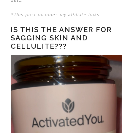
out…
*This post includes my affiliate links
IS THIS THE ANSWER FOR
SAGGING SKIN AND
CELLULITE???