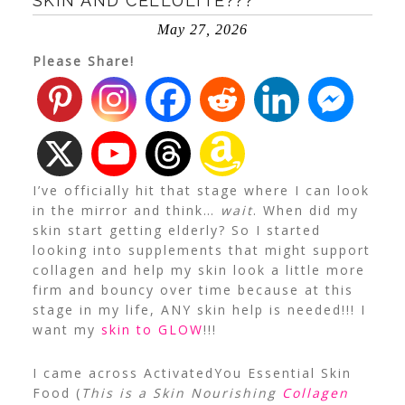
SKIN AND CELLULITE???
May 27, 2026
Please Share!
I’ve officially hit that stage where I can look
in the mirror and think…
wait
. When did my
skin start getting elderly? So I started
looking into supplements that might support
collagen and help my skin look a little more
firm and bouncy over time because at this
stage in my life, ANY skin help is needed!!! I
want my
skin to GLOW
!!!
I came across ActivatedYou Essential Skin
Food (
This is a Skin Nourishing
Collagen