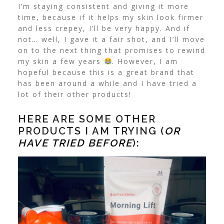
I’m staying consistent and giving it more
time, because if it helps my skin look firmer
and less crepey, I’ll be very happy. And if
not… well, I gave it a fair shot, and I’ll move
on to the next thing that promises to rewind
my skin a few years
. However, I am
hopeful because this is a great brand that
has been around a while and I have tried a
lot of their other products!
HERE ARE SOME OTHER
PRODUCTS I AM TRYING (
OR
HAVE TRIED BEFORE
):