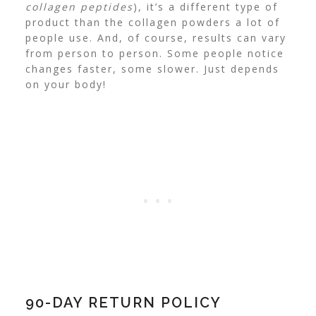
collagen peptides
), it’s a different type of
product than the collagen powders a lot of
people use.
And, of course, results can vary
from person to person. Some people notice
changes faster, some slower. Just depends
on your body!
90-DAY RETURN POLICY