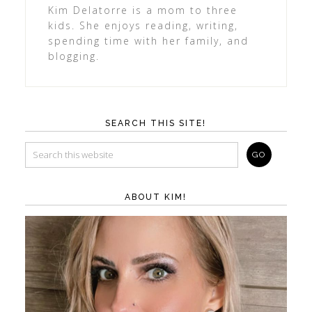
Kim Delatorre is a mom to three
kids. She enjoys reading, writing,
spending time with her family, and
blogging.
SEARCH THIS SITE!
ABOUT KIM!