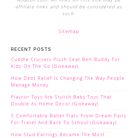
affiliate links and should be considered as
such.
Sitemap
RECENT POSTS
Cuddle Cruisers Plush Seat Belt Buddy For
Kids On The Go (Giveaway)
How Debt Relief Is Changing The Way People
Manage Money
Playcor Toys Are Stylish Baby Toys That
Double As Home Decor (Giveaway)
5 Comfortable Ballet Flats From Dream Pairs
For Travel And Back To School (Giveaway)
How Stud Earrings Became The Most