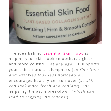
The idea behind
Essential Skin Food
is
helping your skin look smoother, tighter,
and more youthful (
at any age
). It supports
your skin’s natural plumpness (
so fine lines
and wrinkles look less noticeable
),
encourages healthy cell turnover (
so skin
can look more fresh and radiant
), and
helps fight elastin breakdown (
which can
lead to sagging, no thanks!
).