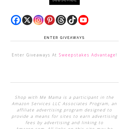
ENTER GIVEAWAYS
Enter Giveaways At
Sweepstakes Advantage
!
Shop with Me Mama is a participant in the
Amazon Services LLC Associates Program, an
affiliate advertising program designed to
provide a means for sites to earn advertising
fees by advertising and linking to
Amazon.com. All links on this site may be