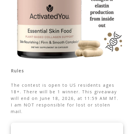
Rules
The contest is open to US residents ages
18+. There will be 1 winner. This giveaway
will end on June 18, 2026, at 11:59 AM MT.
I am NOT responsible for lost or stolen
mail.