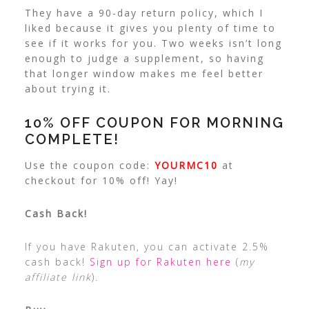
They have a 90-day return policy, which I
liked because it gives you plenty of time to
see if it works for you. Two weeks isn’t long
enough to judge a supplement, so having
that longer window makes me feel better
about trying it.
10% OFF COUPON FOR MORNING
COMPLETE!
Use the coupon code:
YOURMC10
at
checkout for 10% off! Yay!
Cash Back!
If you have Rakuten, you can activate 2.5%
cash back!
Sign up for Rakuten here
(
my
affiliate link
).