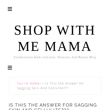
SHOP WITH
ME MAMA
Southeastern Idaho Lifestyle, Skincare, And Beauty Blog
You're Home!
»
Is This the Answer for
Sagging Skin And Cellulite???
IS THIS THE ANSWER FOR SAGGING