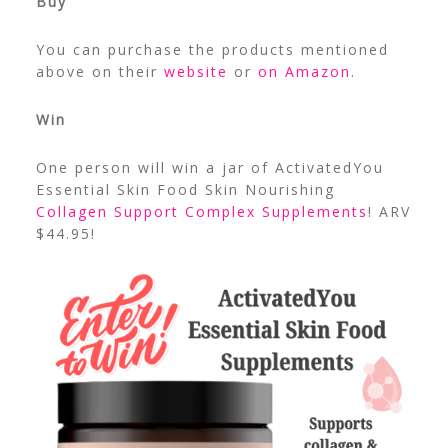
Buy
You can purchase the products mentioned
above on their
website
or
on Amazon
.
Win
One person will win a jar of ActivatedYou
Essential Skin Food Skin Nourishing
Collagen Support Complex Supplements
! ARV
$44.95!