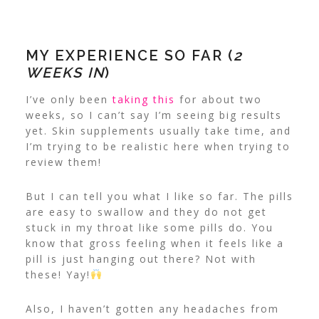
MY EXPERIENCE SO FAR (
2
WEEKS IN
)
I’ve only been
taking this
for about two
weeks, so I can’t say I’m seeing big results
yet. Skin supplements usually take time, and
I’m trying to be realistic here when trying to
review them!
But I can tell you what I like so far. The pills
are easy to swallow and they do not get
stuck in my throat like some pills do. You
know that gross feeling when it feels like a
pill is just hanging out there? Not with
these! Yay!
Also, I haven’t gotten any headaches from