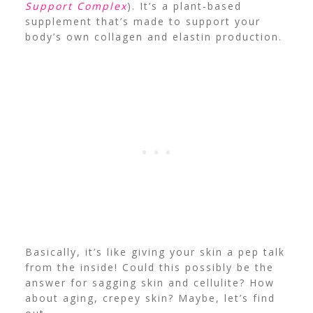
Support Complex
). It’s a plant-based
supplement that’s made to support your
body’s own collagen and elastin production.
Basically, it’s like giving your skin a pep talk
from the inside! Could this possibly be the
answer for sagging skin and cellulite? How
about aging, crepey skin? Maybe, let’s find