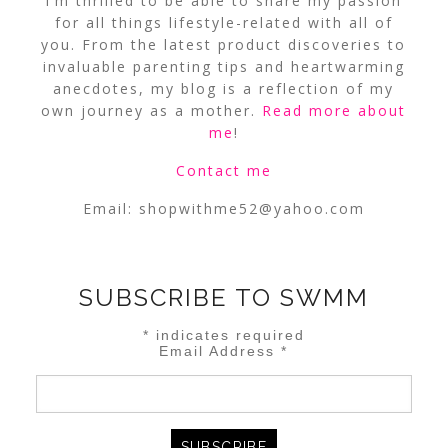
I’m thrilled to be able to share my passion
for all things lifestyle-related with all of
you. From the latest product discoveries to
invaluable parenting tips and heartwarming
anecdotes, my blog is a reflection of my
own journey as a mother.
Read more about
me
!
Contact me
Email:
shopwithme52@yahoo.com
SUBSCRIBE TO SWMM
*
indicates required
Email Address
*