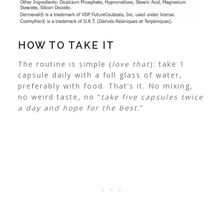
HOW TO TAKE IT
The routine is simple (
love that
): take 1
capsule daily with a full glass of water,
preferably with food. That’s it. No mixing,
no weird taste, no “
take five capsules twice
a day and hope for the best
.”