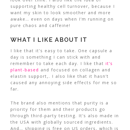
supporting healthy cell turnover, because I
want my skin to look smoother and more
awake… even on days when I’m running on
pure chaos and caffeine!
WHAT I LIKE ABOUT IT
I like that it’s easy to take. One capsule a
day is something I can stick with and
remember to take each day. I like that
it’s
plant-based
and focused on collagen and
elastin support,. I also like that it hasn’t
caused any annoying side effects for me so
far.
The brand also mentions that purity is a
priority for them and their products go
through third-party testing. It’s also made in
the USA with globally sourced ingredients.
And… shipping is free on US orders, which is