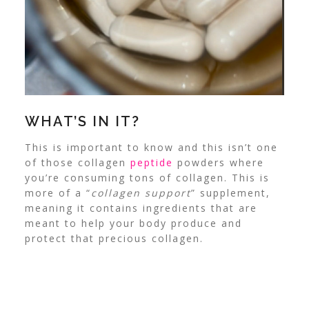
WHAT’S IN IT?
This is important to know and this isn’t one
of those collagen
peptide
powders where
you’re consuming tons of collagen. This is
more of a “
collagen support
” supplement,
meaning it contains ingredients that are
meant to help your body produce and
protect that precious collagen.