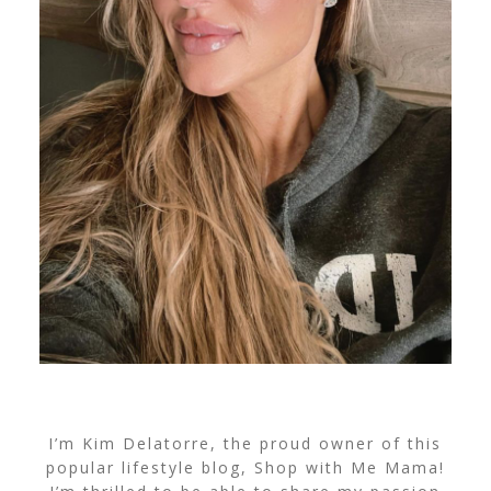
I’m Kim Delatorre, the proud owner of this
popular lifestyle blog, Shop with Me Mama!