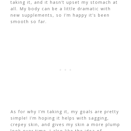
taking it, and it hasn’t upset my stomach at
all. My body can be a little dramatic with
new supplements, so I’m happy it’s been
smooth so far.
As for why I’m taking it, my goals are pretty
simple! I’m hoping it helps with sagging,
crepey skin, and gives my skin a more plump
look over time. I also like the idea of