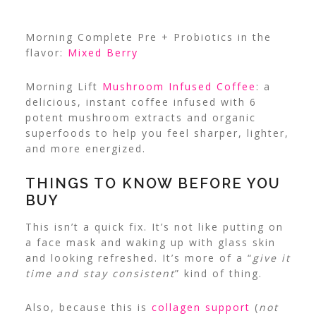
Morning Complete Pre + Probiotics in the
flavor:
Mixed Berry
Morning Lift
Mushroom Infused Coffee
: a
delicious, instant coffee infused with 6
potent mushroom extracts and organic
superfoods to help you feel sharper, lighter,
and more energized.
THINGS TO KNOW BEFORE YOU
BUY
This isn’t a quick fix. It’s not like putting on
a face mask and waking up with glass skin
and looking refreshed. It’s more of a “
give it
time and stay consistent
” kind of thing.
Also, because this is
collagen support
(
not