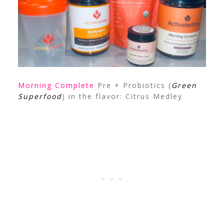
Morning Complete
Pre + Probiotics (
Green
Superfood
) in the flavor: Citrus Medley