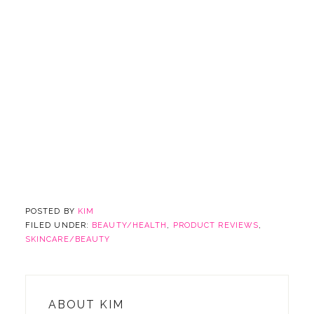
POSTED BY
KIM
FILED UNDER:
BEAUTY/HEALTH
,
PRODUCT REVIEWS
,
SKINCARE/BEAUTY
ABOUT
KIM