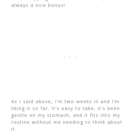
always a nice bonus!
As I said above, I’m two weeks in and I’m
liking it so far. It’s easy to take, it’s been
gentle on my stomach, and it fits into my
routine without me needing to think about
it.