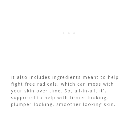
It also includes ingredients meant to help
fight free radicals, which can mess with
your skin over time.
So, all-in-all, it’s
supposed to help with firmer-looking,
plumper-looking, smoother-looking skin.