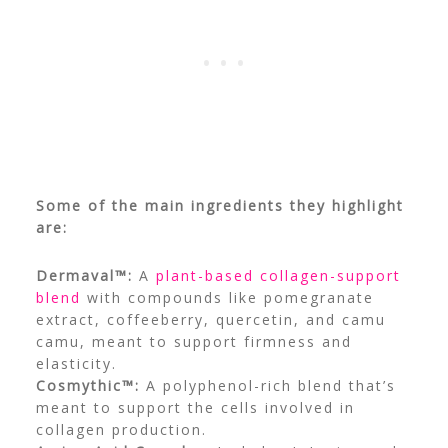
Some of the main ingredients they highlight
are:
Dermaval™:
A
plant-based collagen-support
blend
with compounds like pomegranate
extract, coffeeberry, quercetin, and camu
camu, meant to support firmness and
elasticity.
Cosmythic™:
A polyphenol-rich blend that’s
meant to support the cells involved in
collagen production.