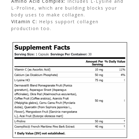
Amino Acid Complex:
Includes L-Lysine and
L-Proline, which are building blocks your
body uses to make collagen.
Vitamin C:
Helps support collagen
production too.