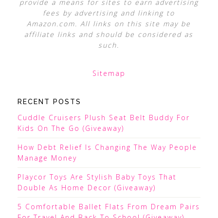
provide a means for sites to earn advertising
fees by advertising and linking to
Amazon.com. All links on this site may be
affiliate links and should be considered as
such.
Sitemap
RECENT POSTS
Cuddle Cruisers Plush Seat Belt Buddy For
Kids On The Go (Giveaway)
How Debt Relief Is Changing The Way People
Manage Money
Playcor Toys Are Stylish Baby Toys That
Double As Home Decor (Giveaway)
5 Comfortable Ballet Flats From Dream Pairs
For Travel And Back To School (Giveaway)