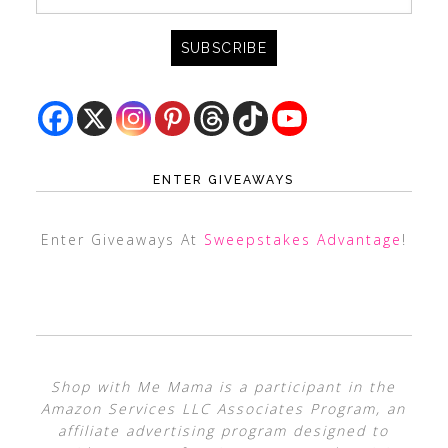
ENTER GIVEAWAYS
Enter Giveaways At
Sweepstakes Advantage
!
Shop with Me Mama is a participant in the
Amazon Services LLC Associates Program, an
affiliate advertising program designed to