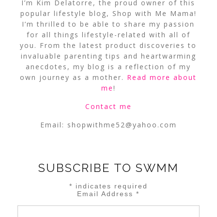
I’m Kim Delatorre, the proud owner of this
popular lifestyle blog, Shop with Me Mama!
I’m thrilled to be able to share my passion
for all things lifestyle-related with all of
you. From the latest product discoveries to
invaluable parenting tips and heartwarming
anecdotes, my blog is a reflection of my
own journey as a mother.
Read more about
me
!
Contact me
Email:
shopwithme52@yahoo.com
SUBSCRIBE TO SWMM
*
indicates required
Email Address
*