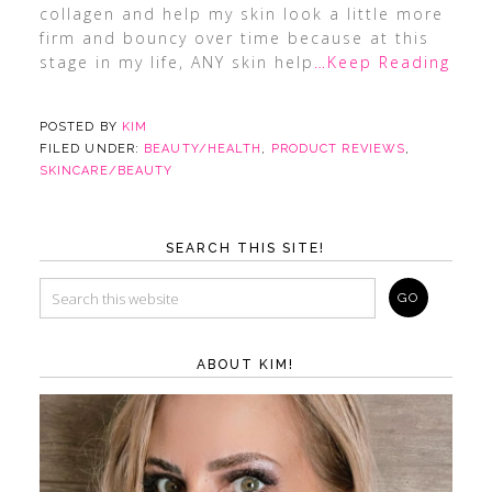
collagen and help my skin look a little more
firm and bouncy over time because at this
stage in my life, ANY skin help
…Keep Reading
POSTED BY
KIM
FILED UNDER:
BEAUTY/HEALTH
,
PRODUCT REVIEWS
,
SKINCARE/BEAUTY
SEARCH THIS SITE!
ABOUT KIM!