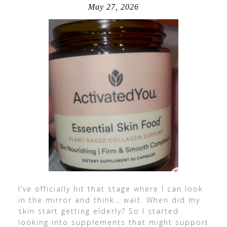
May 27, 2026
I’ve officially hit that stage where I can look
in the mirror and think… wait. When did my
skin start getting elderly? So I started
looking into supplements that might support