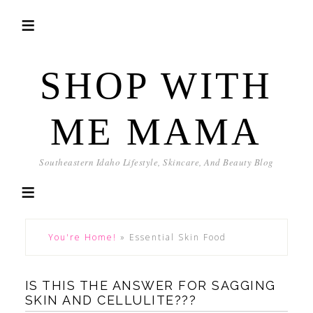
SHOP WITH
ME MAMA
Southeastern Idaho Lifestyle, Skincare, And Beauty Blog
You're Home!
»
Essential Skin Food
IS THIS THE ANSWER FOR SAGGING
SKIN AND CELLULITE???