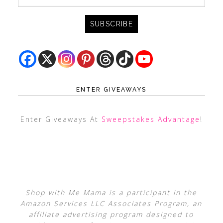
ENTER GIVEAWAYS
Enter Giveaways At
Sweepstakes Advantage
!
Shop with Me Mama is a participant in the
Amazon Services LLC Associates Program, an
affiliate advertising program designed to