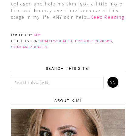
collagen and help my skin look a little more
firm and bouncy over time because at this
stage in my life, ANY skin help
…Keep Reading
POSTED BY
KIM
FILED UNDER:
BEAUTY/HEALTH
,
PRODUCT REVIEWS
,
SKINCARE/BEAUTY
SEARCH THIS SITE!
ABOUT KIM!