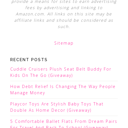
provide a means for sites to earn advertising
fees by advertising and linking to
Amazon.com. All links on this site may be
affiliate links and should be considered as
such.
Sitemap
RECENT POSTS
Cuddle Cruisers Plush Seat Belt Buddy For
Kids On The Go (Giveaway)
How Debt Relief Is Changing The Way People
Manage Money
Playcor Toys Are Stylish Baby Toys That
Double As Home Decor (Giveaway)
5 Comfortable Ballet Flats From Dream Pairs
For Travel And Back To School (Giveaway)