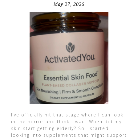
May 27, 2026
I’ve officially hit that stage where I can look
in the mirror and think… wait. When did my
skin start getting elderly? So I started
looking into supplements that might support