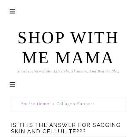
SHOP WITH
ME MAMA
Southeastern Idaho Lifestyle, Skincare, And Beauty Blog
You're Home!
»
Collagen Support
IS THIS THE ANSWER FOR SAGGING
SKIN AND CELLULITE???