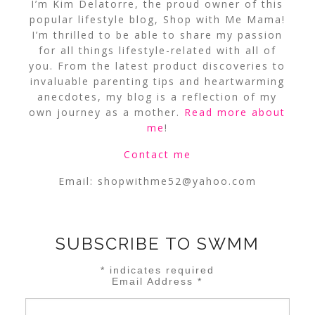
I’m Kim Delatorre, the proud owner of this
popular lifestyle blog, Shop with Me Mama!
I’m thrilled to be able to share my passion
for all things lifestyle-related with all of
you. From the latest product discoveries to
invaluable parenting tips and heartwarming
anecdotes, my blog is a reflection of my
own journey as a mother.
Read more about
me
!
Contact me
Email:
shopwithme52@yahoo.com
SUBSCRIBE TO SWMM
*
indicates required
Email Address
*