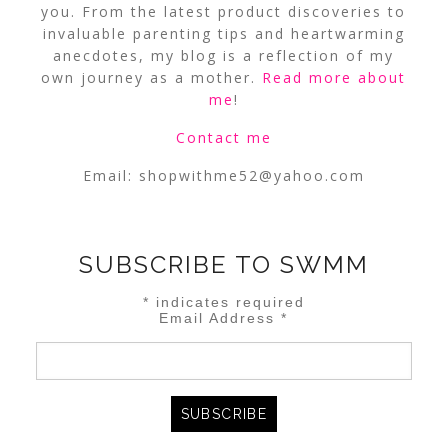
you. From the latest product discoveries to
invaluable parenting tips and heartwarming
anecdotes, my blog is a reflection of my
own journey as a mother.
Read more about
me
!
Contact me
Email:
shopwithme52@yahoo.com
SUBSCRIBE TO SWMM
*
indicates required
Email Address
*