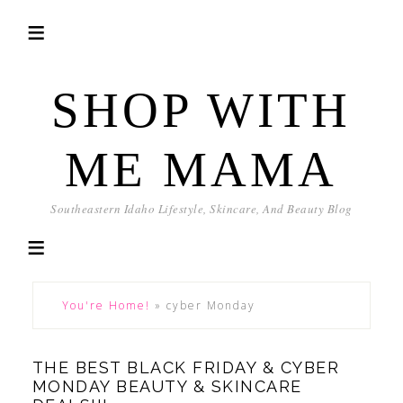
SHOP WITH
ME MAMA
Southeastern Idaho Lifestyle, Skincare, And Beauty Blog
You're Home!
»
cyber Monday
THE BEST BLACK FRIDAY & CYBER
MONDAY BEAUTY & SKINCARE