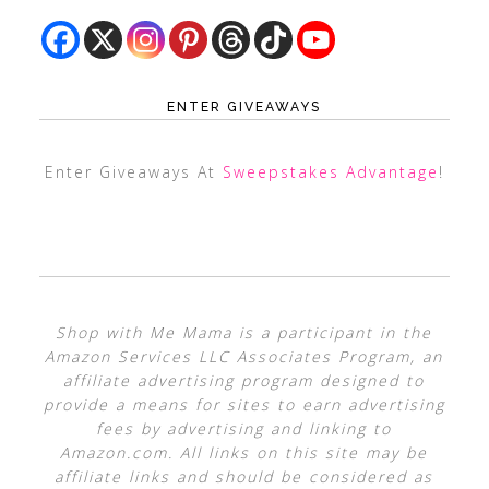
ENTER GIVEAWAYS
Enter Giveaways At
Sweepstakes Advantage
!
Shop with Me Mama is a participant in the
Amazon Services LLC Associates Program, an
affiliate advertising program designed to
provide a means for sites to earn advertising
fees by advertising and linking to
Amazon.com. All links on this site may be
affiliate links and should be considered as