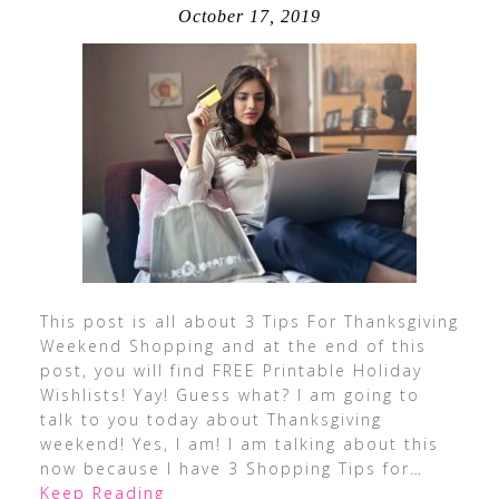
October 17, 2019
This post is all about 3 Tips For Thanksgiving
Weekend Shopping and at the end of this
post, you will find FREE Printable Holiday
Wishlists! Yay! Guess what? I am going to
talk to you today about Thanksgiving
weekend! Yes, I am! I am talking about this
now because I have 3 Shopping Tips for
…
Keep Reading