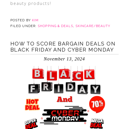
beauty products!
POSTED BY
KIM
FILED UNDER:
SHOPPING & DEALS
,
SKINCARE/BEAUTY
HOW TO SCORE BARGAIN DEALS ON
BLACK FRIDAY AND CYBER MONDAY
November 13, 2024