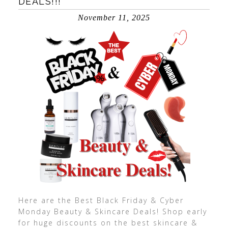
DEALS!!!
November 11, 2025
Here are the Best Black Friday & Cyber
Monday Beauty & Skincare Deals! Shop early
for huge discounts on the best skincare &