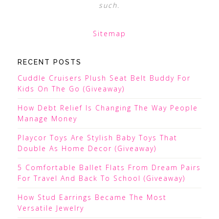
such.
Sitemap
RECENT POSTS
Cuddle Cruisers Plush Seat Belt Buddy For
Kids On The Go (Giveaway)
How Debt Relief Is Changing The Way People
Manage Money
Playcor Toys Are Stylish Baby Toys That
Double As Home Decor (Giveaway)
5 Comfortable Ballet Flats From Dream Pairs
For Travel And Back To School (Giveaway)
How Stud Earrings Became The Most
Versatile Jewelry