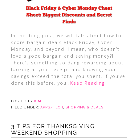
In this blog post, we will talk about how to
score bargain deals Black Friday, Cyber
Monday, and beyond! I mean, who doesn’t
love a good bargain and saving money?!
There’s something so dang rewarding about
looking at your receipt and knowing your
savings exceed the total you spent. If you’ve
done this before, you
…Keep Reading
POSTED BY
KIM
FILED UNDER:
APPS/TECH
,
SHOPPING & DEALS
3 TIPS FOR THANKSGIVING
WEEKEND SHOPPING