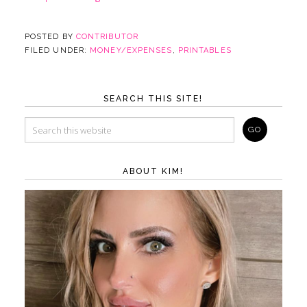
POSTED BY
CONTRIBUTOR
FILED UNDER:
MONEY/EXPENSES
,
PRINTABLES
SEARCH THIS SITE!
ABOUT KIM!