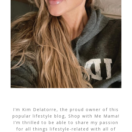
I’m Kim Delatorre, the proud owner of this
popular lifestyle blog, Shop with Me Mama!
I’m thrilled to be able to share my passion
for all things lifestyle-related with all of