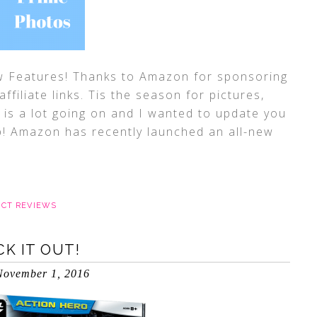
Features! Thanks to Amazon for sponsoring
ffiliate links. Tis the season for pictures,
is a lot going on and I wanted to update you
up! Amazon has recently launched an all-new
CT REVIEWS
K IT OUT!
November 1, 2016