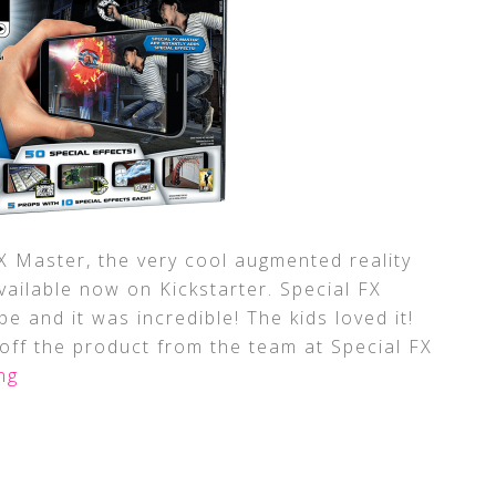
 Master, the very cool augmented reality
available now on Kickstarter. Special FX
e and it was incredible! The kids loved it!
off the product from the team at Special FX
ng