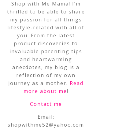
Shop with Me Mama! I’m
thrilled to be able to share
my passion for all things
lifestyle-related with all of
you. From the latest
product discoveries to
invaluable parenting tips
and heartwarming
anecdotes, my blog is a
reflection of my own
journey as a mother.
Read
more about me
!
Contact me
Email:
shopwithme52@yahoo.com