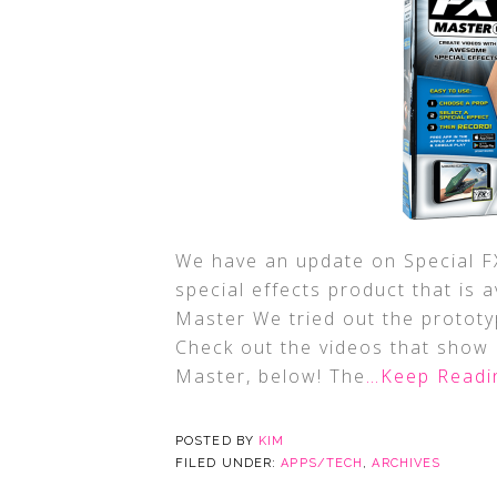
We have an update on Special FX
special effects product that is 
Master We tried out the prototyp
Check out the videos that show 
Master, below! The
…Keep Readi
POSTED BY
KIM
FILED UNDER:
APPS/TECH
,
ARCHIVES