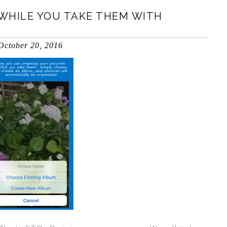
WHILE YOU TAKE THEM WITH
October 20, 2016