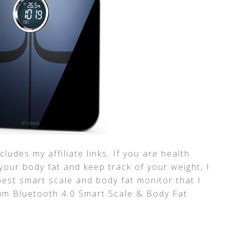
ludes my affiliate links. If you are health
your body fat and keep track of your weight, I
best smart scale and body fat monitor that I
um Bluetooth 4.0 Smart Scale & Body Fat