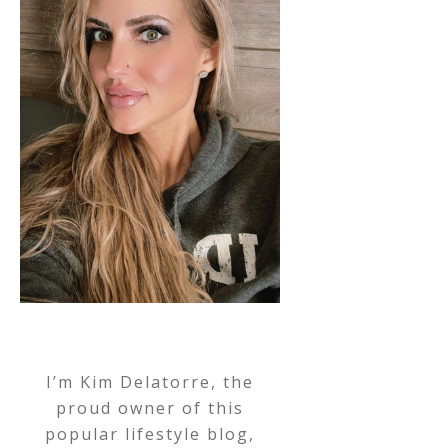
I’m Kim Delatorre, the
proud owner of this
popular lifestyle blog,