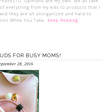
 PhotoSTO. Opinions are my own. We all take
of everything from my kids to products that I
and they are all unorganized and hard to
hotos While You Take
…Keep Reading
BUDS FOR BUSY MOMS!
eptember 28, 2016