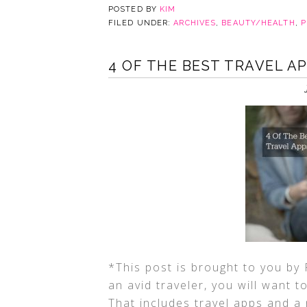
POSTED BY
KIM
FILED UNDER:
ARCHIVES
,
BEAUTY/HEALTH
,
P
4 OF THE BEST TRAVEL A
*This post is brought to you by 
an avid traveler, you will want 
That includes travel apps and a 