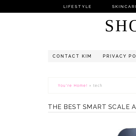
LIFESTYLE
SKINCAR
SH
CONTACT KIM
PRIVACY P
You're Home!
»
tech
THE BEST SMART SCALE 