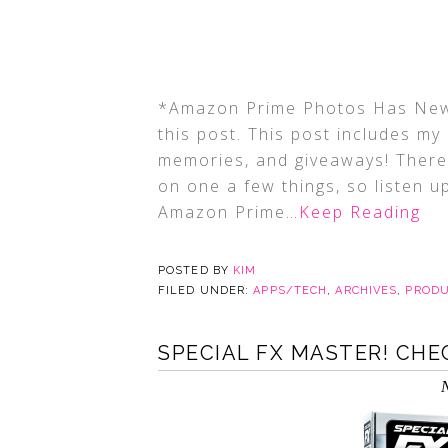
*Amazon Prime Photos Has New 
this post. This post includes my a
memories, and giveaways! There 
on one a few things, so listen 
Amazon Prime
…Keep Reading
POSTED BY
KIM
FILED UNDER:
APPS/TECH
,
ARCHIVES
,
PRODU
SPECIAL FX MASTER! CHEC