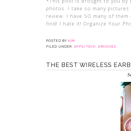
*This post is brought to you by
photos. I take so many pictures 
review. I have SO many of them 
find! I hate it! Organize Your P
POSTED BY
KIM
FILED UNDER:
APPS/TECH
,
ARCHIVES
THE BEST WIRELESS EAR
S