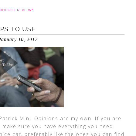
RODUCT REVIEWS
PPS TO USE
January 10, 2017
Patrick Mini. Opinions are my own. If you are
to make sure you have everything you need.
nice car, preferably like the ones you can find