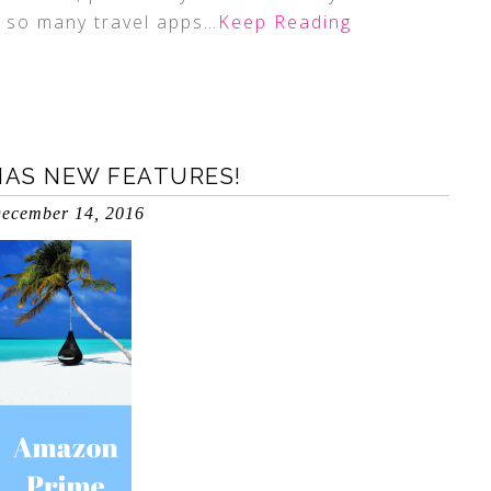
e so many travel apps
…Keep Reading
AS NEW FEATURES!
ecember 14, 2016