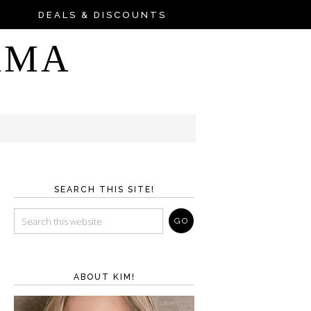
DEALS & DISCOUNTS
AMA
SEARCH THIS SITE!
ABOUT KIM!