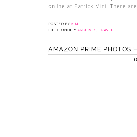
online at Patrick Mini! There ar
POSTED BY
KIM
FILED UNDER:
ARCHIVES
,
TRAVEL
AMAZON PRIME PHOTOS H
D