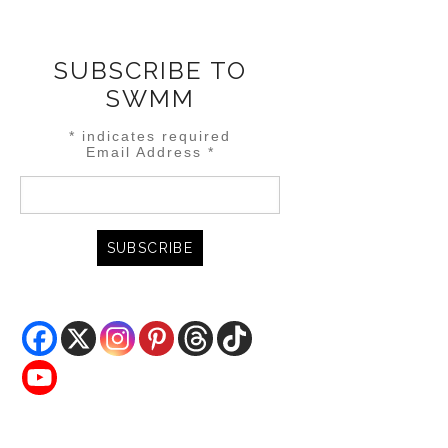
SUBSCRIBE TO
SWMM
*
indicates required
Email Address
*