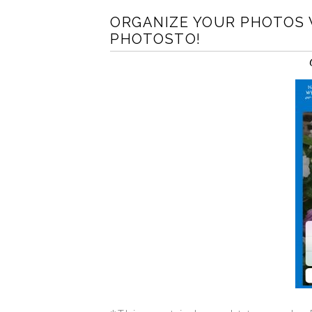
ORGANIZE YOUR PHOTOS 
PHOTOSTO!