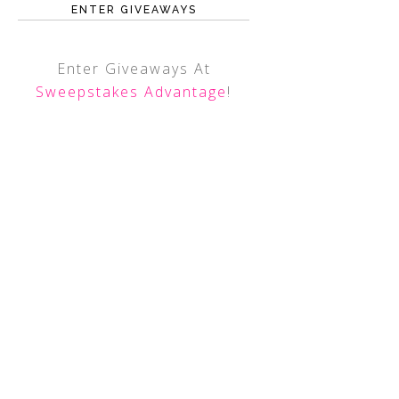
ENTER GIVEAWAYS
Enter Giveaways At
Sweepstakes Advantage
!