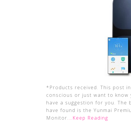
*Products received. This post inc
conscious or just want to know 
have a suggestion for you. The 
have found is the Yunmai Premi
Monitor.
…Keep Reading