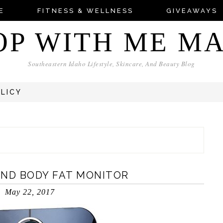
E
FITNESS & WELLNESS
GIVEAWAYS
OP WITH ME M
Southeastern Idaho Lifestyle, Skincare, And Beauty Blog
OLICY
AND BODY FAT MONITOR
May 22, 2017