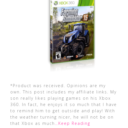
*Product was received. Opinions are my
own. This post includes my affiliate links. My
son really likes playing games on his Xbox
360. In fact, he enjoys it so much that I have
to remind him to get outside and play! With
the weather turning nicer, he will not be on
that Xbox as much
…Keep Reading