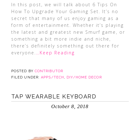
In this post, we will talk about 6 Tips On
How To Upgrade Your Gaming Set. It’s no
secret that many of us enjoy gaming as a
form of entertainment. Whether it’s playing
the latest and greatest new Smurf game, or
something a bit more indie and niche,
there’s definitely something out there for
everyone.
…Keep Reading
POSTED BY
CONTRIBUTOR
FILED UNDER:
APPS/TECH
,
DIY/HOME DECOR
TAP WEARABLE KEYBOARD
October 8, 2018