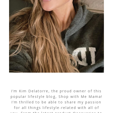
I’m Kim Delatorre, the proud owner of this
popular lifestyle blog, Shop with Me Mama!
I’m thrilled to be able to share my passion
for all things lifestyle-related with all of