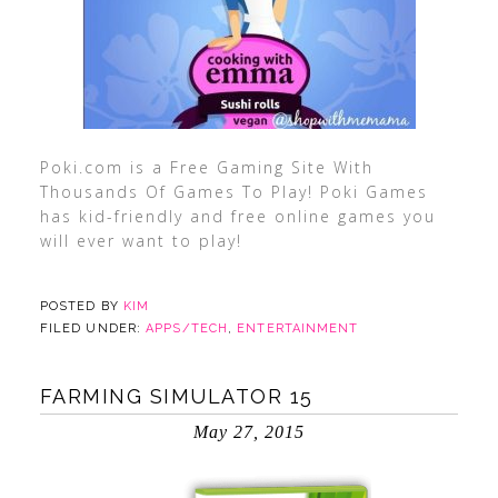
Poki.com is a Free Gaming Site With
Thousands Of Games To Play! Poki Games
has kid-friendly and free online games you
will ever want to play!
POSTED BY
KIM
FILED UNDER:
APPS/TECH
,
ENTERTAINMENT
FARMING SIMULATOR 15
May 27, 2015