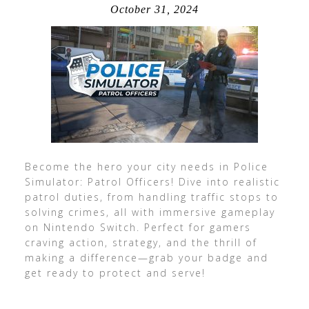
October 31, 2024
Become the hero your city needs in Police
Simulator: Patrol Officers! Dive into realistic
patrol duties, from handling traffic stops to
solving crimes, all with immersive gameplay
on Nintendo Switch. Perfect for gamers
craving action, strategy, and the thrill of
making a difference—grab your badge and
get ready to protect and serve!