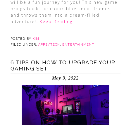
will be a fun journey for you! This new game
brings back the iconic blue smurf friends
and throws them into a dream-filled
adventure!
…Keep Reading
POSTED BY
KIM
FILED UNDER:
APPS/TECH
,
ENTERTAINMENT
6 TIPS ON HOW TO UPGRADE YOUR
GAMING SET
May 9, 2022