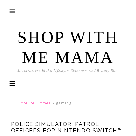
SHOP WITH
ME MAMA
Southeastern Idaho Lifestyle, Skincare, And Beauty Blog
You're Home!
»
gaming
POLICE SIMULATOR: PATROL
OFFICERS FOR NINTENDO SWITCH™