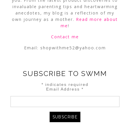
you. From the latest product discoveries to
invaluable parenting tips and heartwarming
anecdotes, my blog is a reflection of my
own journey as a mother.
Read more about
me
!
Contact me
Email:
shopwithme52@yahoo.com
SUBSCRIBE TO SWMM
*
indicates required
Email Address
*