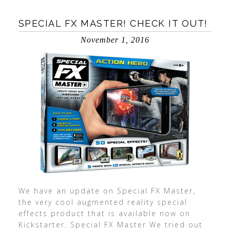
SPECIAL FX MASTER! CHECK IT OUT!
November 1, 2016
We have an update on Special FX Master,
the very cool augmented reality special
effects product that is available now on
Kickstarter. Special FX Master We tried out