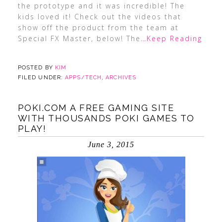
the prototype and it was incredible! The
kids loved it! Check out the videos that
show off the product from the team at
Special FX Master, below! The
…Keep Reading
POSTED BY
KIM
FILED UNDER:
APPS/TECH
,
ARCHIVES
POKI.COM A FREE GAMING SITE
WITH THOUSANDS POKI GAMES TO
PLAY!
June 3, 2015