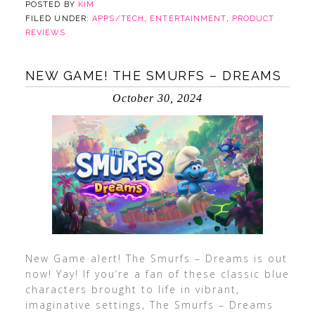
POSTED BY
KIM
FILED UNDER:
APPS/TECH
,
ENTERTAINMENT
,
PRODUCT
REVIEWS
NEW GAME! THE SMURFS – DREAMS
October 30, 2024
New Game alert! The Smurfs – Dreams is out
now! Yay! If you’re a fan of these classic blue
characters brought to life in vibrant,
imaginative settings, The Smurfs – Dreams