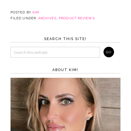
POSTED BY
KIM
FILED UNDER:
ARCHIVES
,
PRODUCT REVIEWS
SEARCH THIS SITE!
ABOUT KIM!