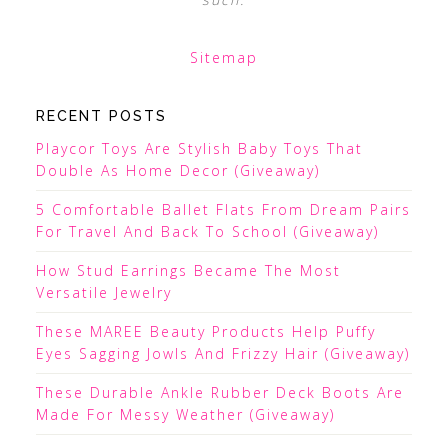
Sitemap
RECENT POSTS
Playcor Toys Are Stylish Baby Toys That
Double As Home Decor (Giveaway)
5 Comfortable Ballet Flats From Dream Pairs
For Travel And Back To School (Giveaway)
How Stud Earrings Became The Most
Versatile Jewelry
These MAREE Beauty Products Help Puffy
Eyes Sagging Jowls And Frizzy Hair (Giveaway)
These Durable Ankle Rubber Deck Boots Are
Made For Messy Weather (Giveaway)