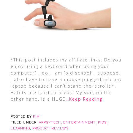
*This post includes my affiliate links. Do you
enjoy using a keyboard when using your
computer? I do. I am ‘old school‘ I suppose!
I also have to have a mouse plugged into my
laptop because I can’t stand the ‘scroller‘.
Habits are hard to break! My son, on the
other hand, is a HUGE
…Keep Reading
POSTED BY
KIM
FILED UNDER:
APPS/TECH
,
ENTERTAINMENT
,
KIDS
,
LEARNING
,
PRODUCT REVIEWS