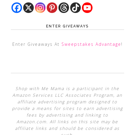
ENTER GIVEAWAYS
Enter Giveaways At
Sweepstakes Advantage
!
Shop with Me Mama is a participant in the
Amazon Services LLC Associates Program, an
affiliate advertising program designed to
provide a means for sites to earn advertising
fees by advertising and linking to
Amazon.com. All links on this site may be
affiliate links and should be considered as
such.