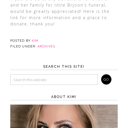
and her family for little Bryson’s funeral,
would be greatly appreciated! Here is the
link for more information and a place to
donate, thank you!
POSTED BY
KIM
FILED UNDER:
ARCHIVES
SEARCH THIS SITE!
ABOUT KIM!