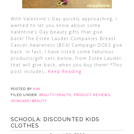
With Valentine’s Day quickly approaching, I
wanted to let you know about some
Valentine’s Day beauty gifts that give
back! The Estée Lauder Companies Breast
Cancer Awareness (BCA) Campaign DOES give
back. In fact, I have listed some fabulous
products/gift sets below, from Estee Lauder,
that will give back, when you buy them! *This
post includes
…Keep Reading
POSTED BY
KIM
FILED UNDER:
BEAUTY/HEALTH
,
PRODUCT REVIEWS
,
SKINCARE/BEAUTY
SCHOOLA: DISCOUNTED KIDS
CLOTHES