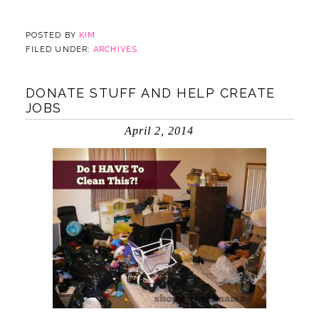
POSTED BY
KIM
FILED UNDER:
ARCHIVES
DONATE STUFF AND HELP CREATE
JOBS
April 2, 2014