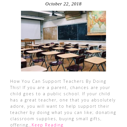
October 22, 2018
How You Can Support Teachers By Doing
This! If you are a parent, chances are your
child goes to a public school. If your child
has a great teacher, one that you absolutely
adore, you will want to help support their
teacher by doing what you can like; donating
classroom supplies, buying small gifts,
offering
…Keep Reading