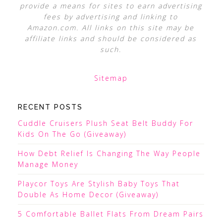
provide a means for sites to earn advertising
fees by advertising and linking to
Amazon.com. All links on this site may be
affiliate links and should be considered as
such.
Sitemap
RECENT POSTS
Cuddle Cruisers Plush Seat Belt Buddy For
Kids On The Go (Giveaway)
How Debt Relief Is Changing The Way People
Manage Money
Playcor Toys Are Stylish Baby Toys That
Double As Home Decor (Giveaway)
5 Comfortable Ballet Flats From Dream Pairs