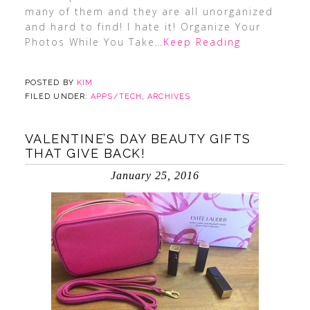
many of them and they are all unorganized
and hard to find! I hate it! Organize Your
Photos While You Take
…Keep Reading
POSTED BY
KIM
FILED UNDER:
APPS/TECH
,
ARCHIVES
VALENTINE’S DAY BEAUTY GIFTS
THAT GIVE BACK!
January 25, 2016