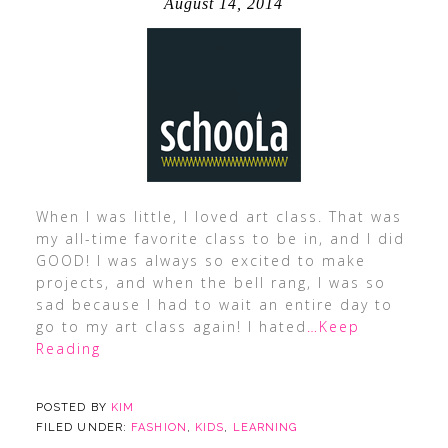
August 14, 2014
When I was little, I loved art class. That was
my all-time favorite class to be in, and I did
GOOD! I was always so excited to make
projects, and when the bell rang, I was so
sad because I had to wait an entire day to
go to my art class again! I hated
…Keep
Reading
POSTED BY
KIM
FILED UNDER:
FASHION
,
KIDS
,
LEARNING