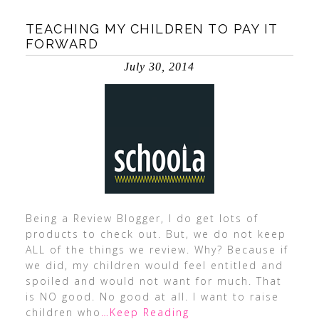
TEACHING MY CHILDREN TO PAY IT
FORWARD
July 30, 2014
Being a Review Blogger, I do get lots of
products to check out. But, we do not keep
ALL of the things we review. Why? Because if
we did, my children would feel entitled and
spoiled and would not want for much. That
is NO good. No good at all. I want to raise
children who
…Keep Reading