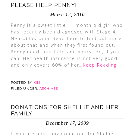
PLEASE HELP PENNY!
March 12, 2010
Penny is a sweet little 11 month old girl who
has recently been diagnosed with Stage 4
Neuroblastoma. Read here to find out more
about that and when they first found out.
Penny needs our help and yours too, if you
can. Her health insurance is not very good
and only covers 60% of her
…Keep Reading
POSTED BY
KIM
FILED UNDER:
ARCHIVES
DONATIONS FOR SHELLIE AND HER
FAMILY
December 17, 2009
If you are able, any donations for Shellie