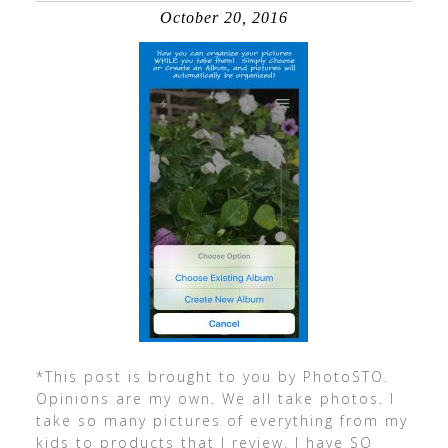
October 20, 2016
*This post is brought to you by PhotoSTO.
Opinions are my own. We all take photos. I
take so many pictures of everything from my
kids to products that I review. I have SO