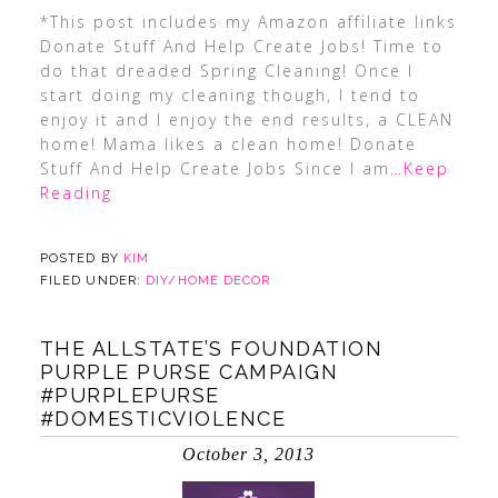
*This post includes my Amazon affiliate links
Donate Stuff And Help Create Jobs! Time to
do that dreaded Spring Cleaning! Once I
start doing my cleaning though, I tend to
enjoy it and I enjoy the end results, a CLEAN
home! Mama likes a clean home! Donate
Stuff And Help Create Jobs Since I am
…Keep
Reading
POSTED BY
KIM
FILED UNDER:
DIY/HOME DECOR
THE ALLSTATE’S FOUNDATION
PURPLE PURSE CAMPAIGN
#PURPLEPURSE
#DOMESTICVIOLENCE
October 3, 2013