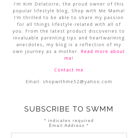
I’m Kim Delatorre, the proud owner of this
popular lifestyle blog, Shop with Me Mama!
I’m thrilled to be able to share my passion
for all things lifestyle-related with all of
you. From the latest product discoveries to
invaluable parenting tips and heartwarming
anecdotes, my blog is a reflection of my
own journey as a mother.
Read more about
me
!
Contact me
Email:
shopwithme52@yahoo.com
SUBSCRIBE TO SWMM
*
indicates required
Email Address
*