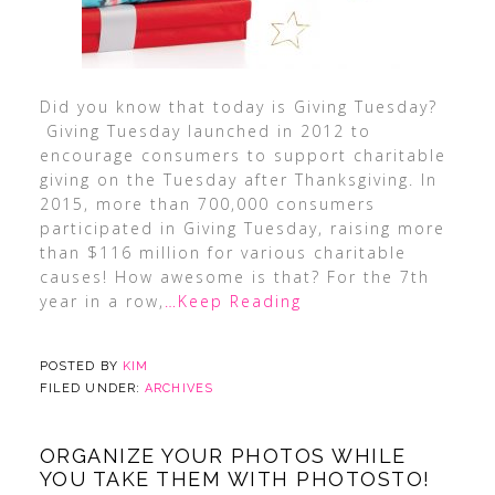
Did you know that today is Giving Tuesday?
Giving Tuesday launched in 2012 to
encourage consumers to support charitable
giving on the Tuesday after Thanksgiving. In
2015, more than 700,000 consumers
participated in Giving Tuesday, raising more
than $116 million for various charitable
causes! How awesome is that? For the 7th
year in a row,
…Keep Reading
POSTED BY
KIM
FILED UNDER:
ARCHIVES
ORGANIZE YOUR PHOTOS WHILE
YOU TAKE THEM WITH PHOTOSTO!