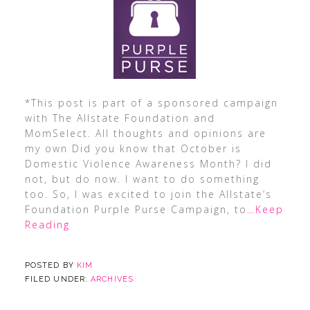
*This post is part of a sponsored campaign
with The Allstate Foundation and
MomSelect. All thoughts and opinions are
my own Did you know that October is
Domestic Violence Awareness Month? I did
not, but do now. I want to do something
too. So, I was excited to join the Allstate’s
Foundation Purple Purse Campaign, to
…Keep
Reading
POSTED BY
KIM
FILED UNDER:
ARCHIVES