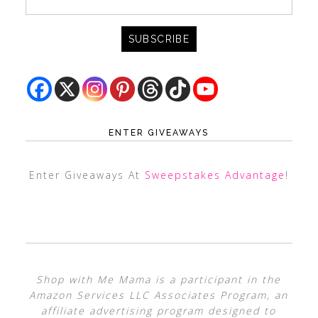
ENTER GIVEAWAYS
Enter Giveaways At
Sweepstakes Advantage
!
Shop with Me Mama is a participant in the
Amazon Services LLC Associates Program, an
affiliate advertising program designed to