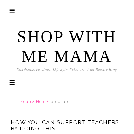
SHOP WITH
ME MAMA
Southeastern Idaho Lifestyle, Skincare, And Beauty Blog
You're Home!
»
donate
HOW YOU CAN SUPPORT TEACHERS
BY DOING THIS