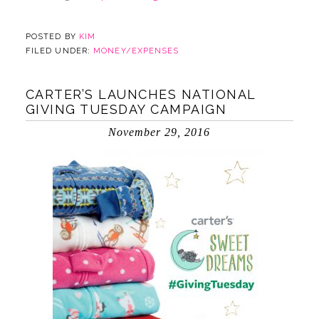
POSTED BY
KIM
FILED UNDER:
MONEY/EXPENSES
CARTER’S LAUNCHES NATIONAL
GIVING TUESDAY CAMPAIGN
November 29, 2016