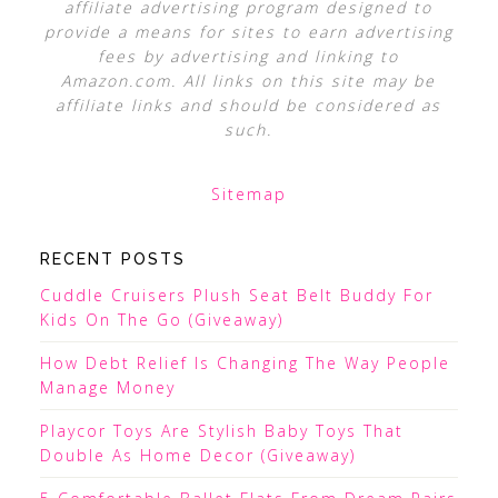
affiliate advertising program designed to
provide a means for sites to earn advertising
fees by advertising and linking to
Amazon.com. All links on this site may be
affiliate links and should be considered as
such.
Sitemap
RECENT POSTS
Cuddle Cruisers Plush Seat Belt Buddy For
Kids On The Go (Giveaway)
How Debt Relief Is Changing The Way People
Manage Money
Playcor Toys Are Stylish Baby Toys That
Double As Home Decor (Giveaway)