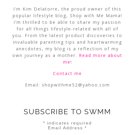
I’m Kim Delatorre, the proud owner of this
popular lifestyle blog, Shop with Me Mama!
I’m thrilled to be able to share my passion
for all things lifestyle-related with all of
you. From the latest product discoveries to
invaluable parenting tips and heartwarming
anecdotes, my blog is a reflection of my
own journey as a mother.
Read more about
me
!
Contact me
Email:
shopwithme52@yahoo.com
SUBSCRIBE TO SWMM
*
indicates required
Email Address
*