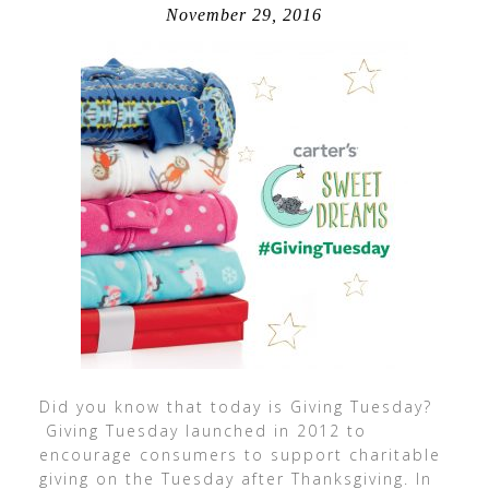
November 29, 2016
Did you know that today is Giving Tuesday?
Giving Tuesday launched in 2012 to
encourage consumers to support charitable
giving on the Tuesday after Thanksgiving. In