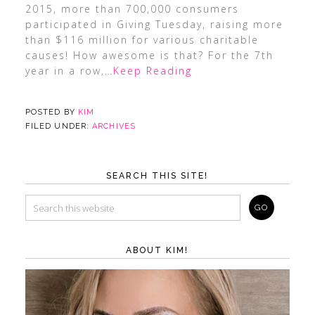
2015, more than 700,000 consumers
participated in Giving Tuesday, raising more
than $116 million for various charitable
causes! How awesome is that? For the 7th
year in a row,
…Keep Reading
POSTED BY
KIM
FILED UNDER:
ARCHIVES
SEARCH THIS SITE!
ABOUT KIM!