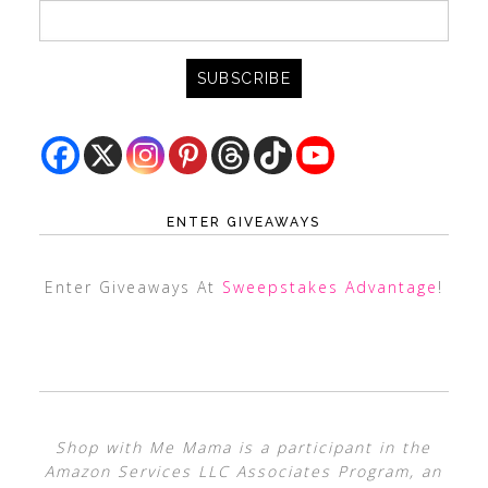
ENTER GIVEAWAYS
Enter Giveaways At
Sweepstakes Advantage
!
Shop with Me Mama is a participant in the
Amazon Services LLC Associates Program, an