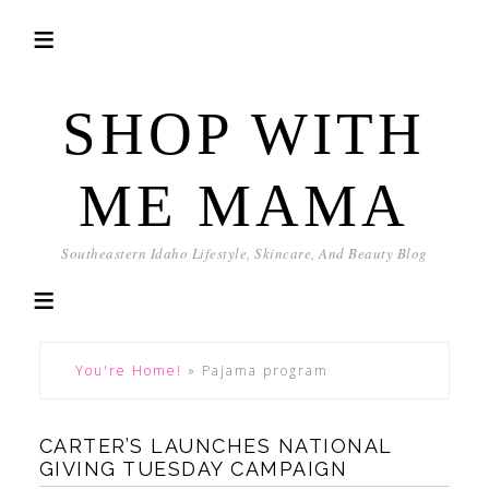
SHOP WITH
ME MAMA
Southeastern Idaho Lifestyle, Skincare, And Beauty Blog
You're Home!
»
Pajama program
CARTER’S LAUNCHES NATIONAL
GIVING TUESDAY CAMPAIGN