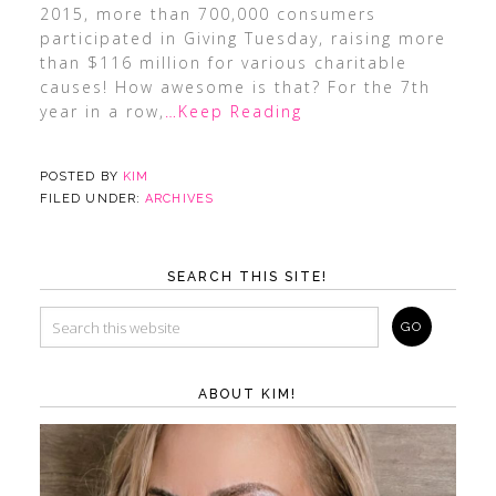
2015, more than 700,000 consumers
participated in Giving Tuesday, raising more
than $116 million for various charitable
causes! How awesome is that? For the 7th
year in a row,
…Keep Reading
POSTED BY
KIM
FILED UNDER:
ARCHIVES
SEARCH THIS SITE!
ABOUT KIM!