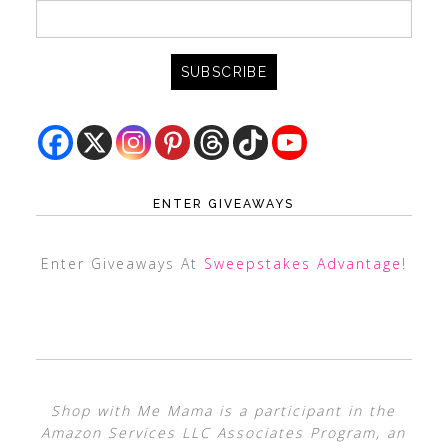
ENTER GIVEAWAYS
Enter Giveaways At
Sweepstakes Advantage
!
Shop with Me Mama is a participant in the
Amazon Services LLC Associates Program, an