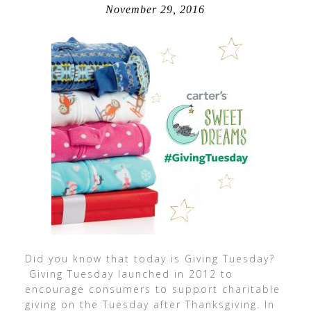
November 29, 2016
Did you know that today is Giving Tuesday?
Giving Tuesday launched in 2012 to
encourage consumers to support charitable
giving on the Tuesday after Thanksgiving. In