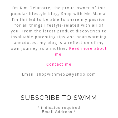
I’m Kim Delatorre, the proud owner of this
popular lifestyle blog, Shop with Me Mama!
I’m thrilled to be able to share my passion
for all things lifestyle-related with all of
you. From the latest product discoveries to
invaluable parenting tips and heartwarming
anecdotes, my blog is a reflection of my
own journey as a mother.
Read more about
me
!
Contact me
Email:
shopwithme52@yahoo.com
SUBSCRIBE TO SWMM
*
indicates required
Email Address
*