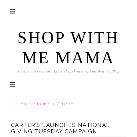
SHOP WITH
ME MAMA
Southeastern Idaho Lifestyle, Skincare, And Beauty Blog
You're Home!
»
Carter's
CARTER’S LAUNCHES NATIONAL
GIVING TUESDAY CAMPAIGN