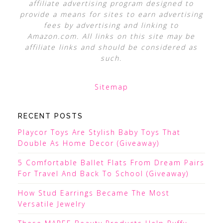
affiliate advertising program designed to
provide a means for sites to earn advertising
fees by advertising and linking to
Amazon.com. All links on this site may be
affiliate links and should be considered as
such.
Sitemap
RECENT POSTS
Playcor Toys Are Stylish Baby Toys That
Double As Home Decor (Giveaway)
5 Comfortable Ballet Flats From Dream Pairs
For Travel And Back To School (Giveaway)
How Stud Earrings Became The Most
Versatile Jewelry