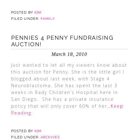
POSTED BY
KIM
FILED UNDER:
FAMILY
PENNIES 4 PENNY FUNDRAISING
AUCTION!
March 18, 2010
Just wanted to let all my viewers know about
this auction for Penny. She is the little girl I
blogged about last week, with Stage 4
Neuroblastoma. She has spent the last 3
weeks in Rady Children’s Hospital here in
San Diego. She has a private insurance
policy that will only cover 60% of her
…Keep
Reading
POSTED BY
KIM
FILED UNDER:
ARCHIVES