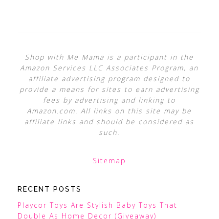
Shop with Me Mama is a participant in the
Amazon Services LLC Associates Program, an
affiliate advertising program designed to
provide a means for sites to earn advertising
fees by advertising and linking to
Amazon.com. All links on this site may be
affiliate links and should be considered as
such.
Sitemap
RECENT POSTS
Playcor Toys Are Stylish Baby Toys That
Double As Home Decor (Giveaway)