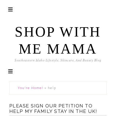
SHOP WITH
ME MAMA
Southeastern Idaho Lifestyle, Skincare, And Beauty Blog
You're Home!
»
help
PLEASE SIGN OUR PETITION TO
HELP MY FAMILY STAY IN THE UK!