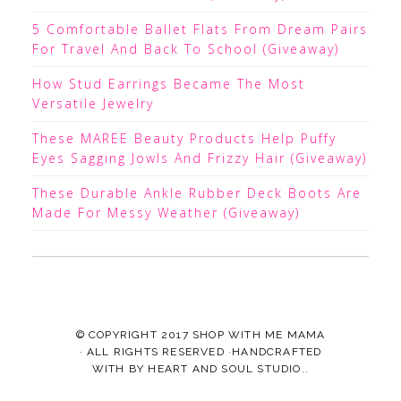
5 Comfortable Ballet Flats From Dream Pairs
For Travel And Back To School (Giveaway)
How Stud Earrings Became The Most
Versatile Jewelry
These MAREE Beauty Products Help Puffy
Eyes Sagging Jowls And Frizzy Hair (Giveaway)
These Durable Ankle Rubber Deck Boots Are
Made For Messy Weather (Giveaway)
© COPYRIGHT 2017
SHOP WITH ME MAMA
· ALL RIGHTS RESERVED ·HANDCRAFTED
WITH
BY
HEART AND SOUL STUDIO.
.