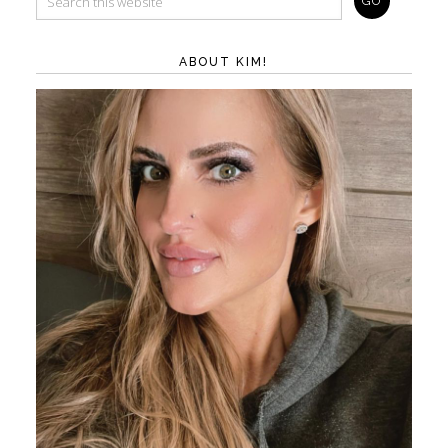
ABOUT KIM!