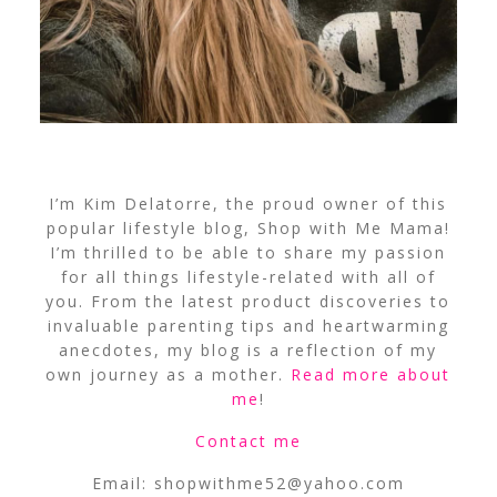
I’m Kim Delatorre, the proud owner of this
popular lifestyle blog, Shop with Me Mama!
I’m thrilled to be able to share my passion
for all things lifestyle-related with all of
you. From the latest product discoveries to
invaluable parenting tips and heartwarming
anecdotes, my blog is a reflection of my
own journey as a mother.
Read more about
me
!
Contact me
Email:
shopwithme52@yahoo.com