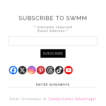
SUBSCRIBE TO SWMM
*
indicates required
Email Address
*
ENTER GIVEAWAYS
Enter Giveaways At
Sweepstakes Advantage
!