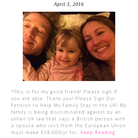
April 3, 2016
*This is for my good friend! Please sign if
you are able. Thank you! Please Sign Our
Petition to Help My Family Stay in the UK! My
family is being discriminated against by an
unfair UK law that says a British person with
a spouse who isn’t from the European Union
must make £18,600/yr for
…Keep Reading