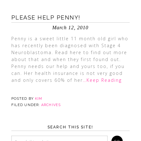
PLEASE HELP PENNY!
March 12, 2010
Penny is a sweet little 11 month old girl who
has recently been diagnosed with Stage 4
Neuroblastoma. Read here to find out more
about that and when they first found out.
Penny needs our help and yours too, if you
can. Her health insurance is not very good
and only covers 60% of her
…Keep Reading
POSTED BY
KIM
FILED UNDER:
ARCHIVES
SEARCH THIS SITE!