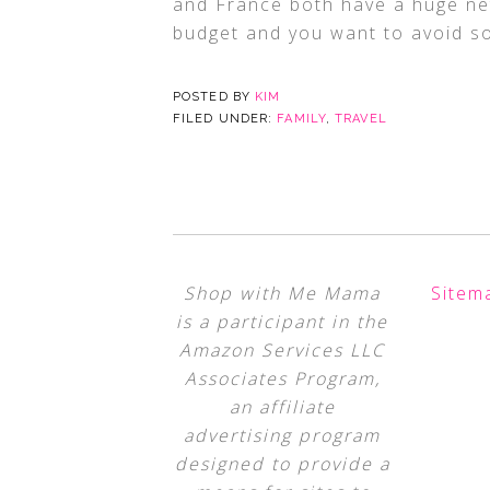
and France both have a huge netw
budget and you want to avoid s
POSTED BY
KIM
FILED UNDER:
FAMILY
,
TRAVEL
Shop with Me Mama
Sitem
is a participant in the
Amazon Services LLC
Associates Program,
an affiliate
advertising program
designed to provide a