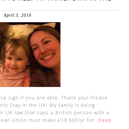
April 3, 2016
ase sign if you are able. Thank you! Please
ily Stay in the UK! My family is being
ir UK law that says a British person with a
pean Union must make £18,600/yr for
…Keep