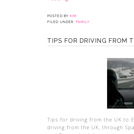
POSTED BY
KIM
FILED UNDER:
FAMILY
TIPS FOR DRIVING FROM 
Tips for driving from the UK to 
driving from the UK, through Spa