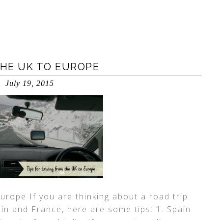
THE UK TO EUROPE
July 19, 2015
Europe If you are thinking about a road trip
in and France, here are some tips: 1. Spain