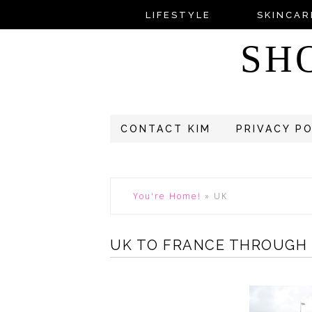
LIFESTYLE
SKINCAR
SH
CONTACT KIM
PRIVACY P
You're Home!
»
UK
UK TO FRANCE THROUGH 