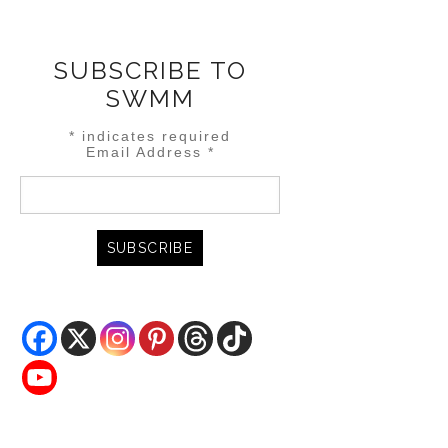
SUBSCRIBE TO
SWMM
*
indicates required
Email Address
*