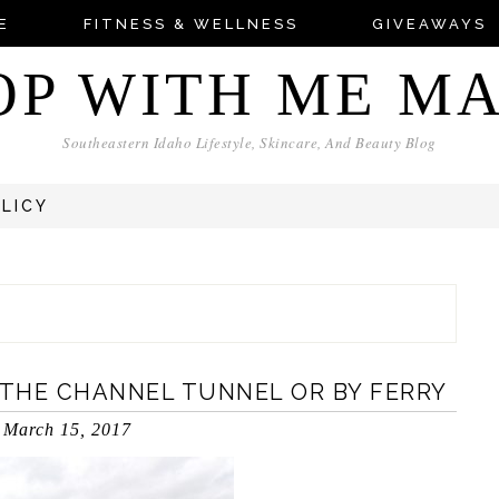
E
FITNESS & WELLNESS
GIVEAWAYS
OP WITH ME M
Southeastern Idaho Lifestyle, Skincare, And Beauty Blog
OLICY
THE CHANNEL TUNNEL OR BY FERRY
March 15, 2017