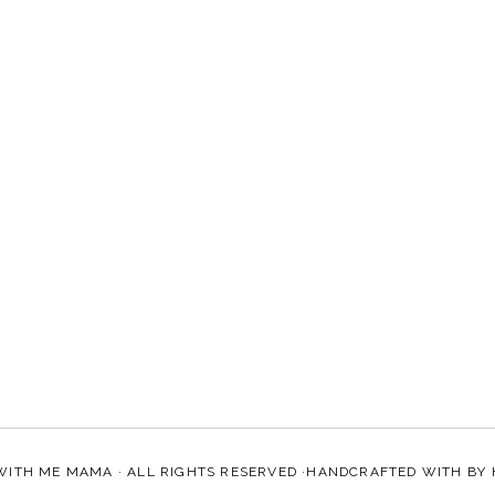
WITH ME MAMA
· ALL RIGHTS RESERVED ·HANDCRAFTED WITH
BY