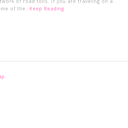
ork of road tolls. If you are traveling on a
ome of the
…Keep Reading
ap