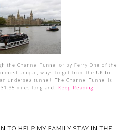
h the Channel Tunnel or by Ferry One of the
on most unique, ways to get from the UK to
in an undersea tunnel!! The Channel Tunnel is
 31.35 miles long and
…Keep Reading
N TO HELP MY FAMILY STAY IN THE