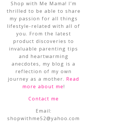
Shop with Me Mama! I’m
thrilled to be able to share
my passion for all things
lifestyle-related with all of
you. From the latest
product discoveries to
invaluable parenting tips
and heartwarming
anecdotes, my blog is a
reflection of my own
journey as a mother.
Read
more about me
!
Contact me
Email:
shopwithme52@yahoo.com