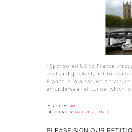
*Sponsored UK to France throug
best and quickest, not to menti
France is in a car, on a train, 
an undersea rail tunnel which is
POSTED BY
KIM
FILED UNDER:
ARCHIVES
,
TRAVEL
PLEASE SIGN OUR PETITIO