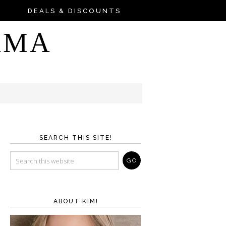
DEALS & DISCOUNTS
AMA
SEARCH THIS SITE!
ABOUT KIM!