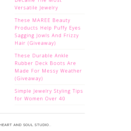
Became The Most
Versatile Jewelry
These MAREE Beauty
Products Help Puffy Eyes
Sagging Jowls And Frizzy
Hair (Giveaway)
These Durable Ankle
Rubber Deck Boots Are
Made For Messy Weather
(Giveaway)
Simple Jewelry Styling Tips
for Women Over 40
HEART AND SOUL STUDIO.
.