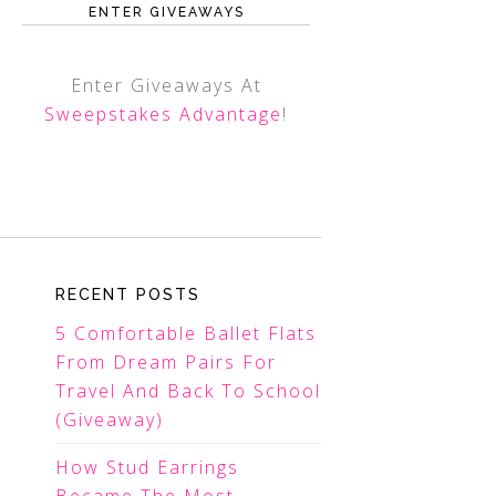
ENTER GIVEAWAYS
Enter Giveaways At
Sweepstakes Advantage
!
RECENT POSTS
5 Comfortable Ballet Flats
From Dream Pairs For
Travel And Back To School
(Giveaway)
How Stud Earrings