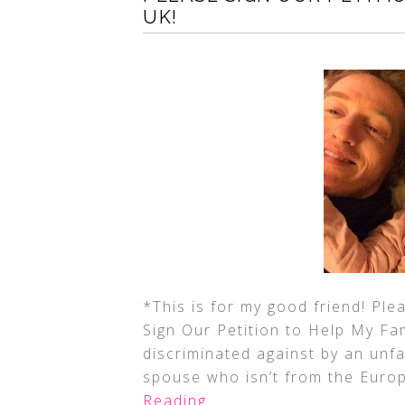
UK!
*This is for my good friend! Ple
Sign Our Petition to Help My Fam
discriminated against by an unfa
spouse who isn’t from the Euro
Reading