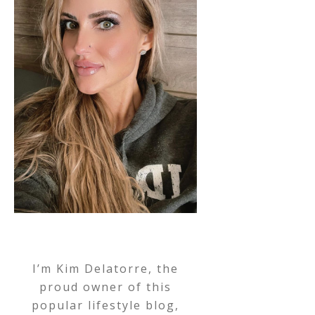
I’m Kim Delatorre, the
proud owner of this
popular lifestyle blog,