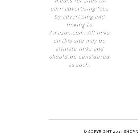
means for sites to
earn advertising fees
by advertising and
linking to
Amazon.com. All links
on this site may be
affiliate links and
should be considered
as such.
© COPYRIGHT 2017
SHOP 