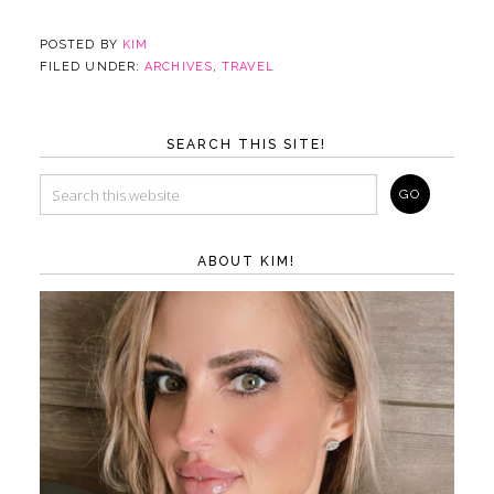
POSTED BY
KIM
FILED UNDER:
ARCHIVES
,
TRAVEL
SEARCH THIS SITE!
ABOUT KIM!