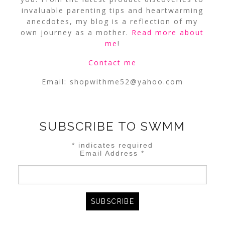
invaluable parenting tips and heartwarming
anecdotes, my blog is a reflection of my
own journey as a mother.
Read more about
me
!
Contact me
Email:
shopwithme52@yahoo.com
SUBSCRIBE TO SWMM
*
indicates required
Email Address
*