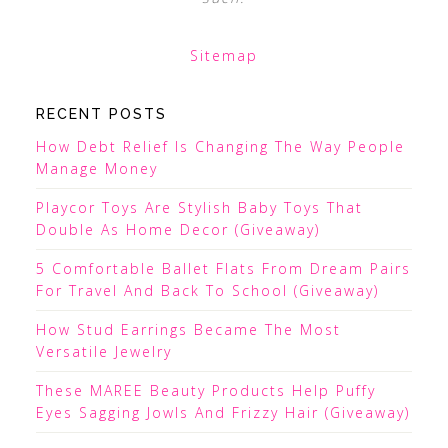
Sitemap
RECENT POSTS
How Debt Relief Is Changing The Way People
Manage Money
Playcor Toys Are Stylish Baby Toys That
Double As Home Decor (Giveaway)
5 Comfortable Ballet Flats From Dream Pairs
For Travel And Back To School (Giveaway)
How Stud Earrings Became The Most
Versatile Jewelry
These MAREE Beauty Products Help Puffy
Eyes Sagging Jowls And Frizzy Hair (Giveaway)