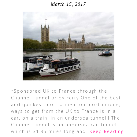
March 15, 2017
*Sponsored UK to France through the
Channel Tunnel or by Ferry One of the best
and quickest, not to mention most unique,
ways to get from the UK to France is in a
car, on a train, in an undersea tunnel!! The
Channel Tunnel is an undersea rail tunnel
which is 31.35 miles long and
…Keep Reading