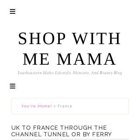
SHOP WITH
ME MAMA
Southeastern Idaho Lifestyle, Skincare, And Beauty Blog
You're Home!
»
France
UK TO FRANCE THROUGH THE
CHANNEL TUNNEL OR BY FERRY