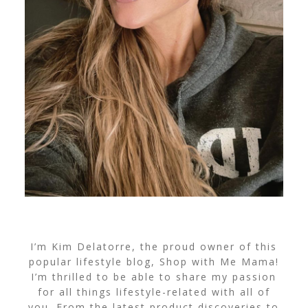
I’m Kim Delatorre, the proud owner of this
popular lifestyle blog, Shop with Me Mama!
I’m thrilled to be able to share my passion
for all things lifestyle-related with all of
you. From the latest product discoveries to