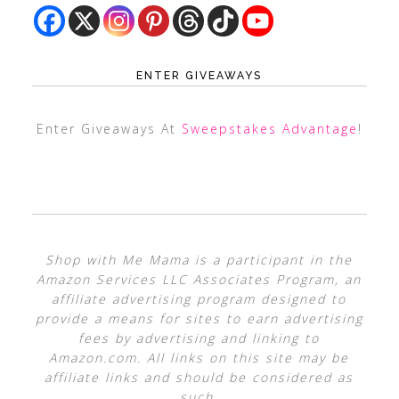
ENTER GIVEAWAYS
Enter Giveaways At
Sweepstakes Advantage
!
Shop with Me Mama is a participant in the
Amazon Services LLC Associates Program, an
affiliate advertising program designed to
provide a means for sites to earn advertising
fees by advertising and linking to
Amazon.com. All links on this site may be
affiliate links and should be considered as
such.