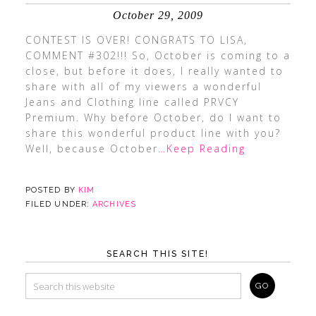
October 29, 2009
CONTEST IS OVER! CONGRATS TO LISA,
COMMENT #302!!! So, October is coming to a
close, but before it does, I really wanted to
share with all of my viewers a wonderful
Jeans and Clothing line called PRVCY
Premium. Why before October, do I want to
share this wonderful product line with you?
Well, because October
…Keep Reading
POSTED BY
KIM
FILED UNDER:
ARCHIVES
SEARCH THIS SITE!