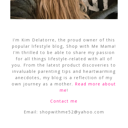
I’m Kim Delatorre, the proud owner of this
popular lifestyle blog, Shop with Me Mama!
I’m thrilled to be able to share my passion
for all things lifestyle-related with all of
you. From the latest product discoveries to
invaluable parenting tips and heartwarming
anecdotes, my blog is a reflection of my
own journey as a mother.
Read more about
me
!
Contact me
Email:
shopwithme52@yahoo.com