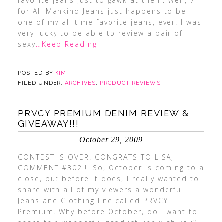
favorite jeans just to gawk at them. Well, 7
for All Mankind Jeans just happens to be
one of my all time favorite jeans, ever! I was
very lucky to be able to review a pair of
sexy
…Keep Reading
POSTED BY
KIM
FILED UNDER:
ARCHIVES
,
PRODUCT REVIEWS
PRVCY PREMIUM DENIM REVIEW &
GIVEAWAY!!!
October 29, 2009
CONTEST IS OVER! CONGRATS TO LISA,
COMMENT #302!!! So, October is coming to a
close, but before it does, I really wanted to
share with all of my viewers a wonderful
Jeans and Clothing line called PRVCY
Premium. Why before October, do I want to