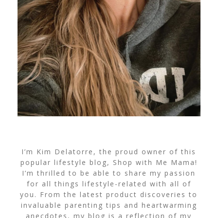
I’m Kim Delatorre, the proud owner of this
popular lifestyle blog, Shop with Me Mama!
I’m thrilled to be able to share my passion
for all things lifestyle-related with all of
you. From the latest product discoveries to
invaluable parenting tips and heartwarming
anecdotes, my blog is a reflection of my