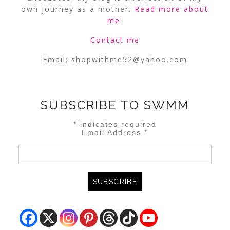
own journey as a mother.
Read more about
me
!
Contact me
Email:
shopwithme52@yahoo.com
SUBSCRIBE TO SWMM
*
indicates required
Email Address
*