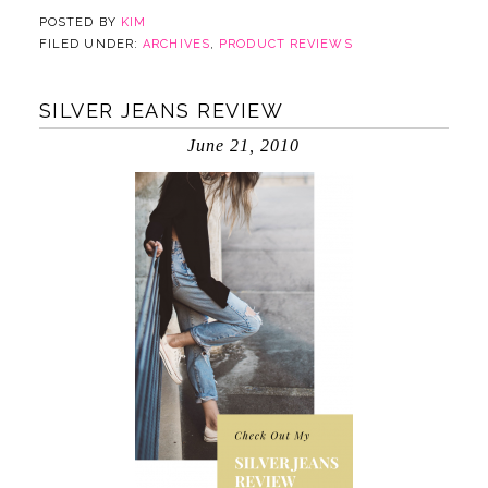
POSTED BY
KIM
FILED UNDER:
ARCHIVES
,
PRODUCT REVIEWS
SILVER JEANS REVIEW
June 21, 2010