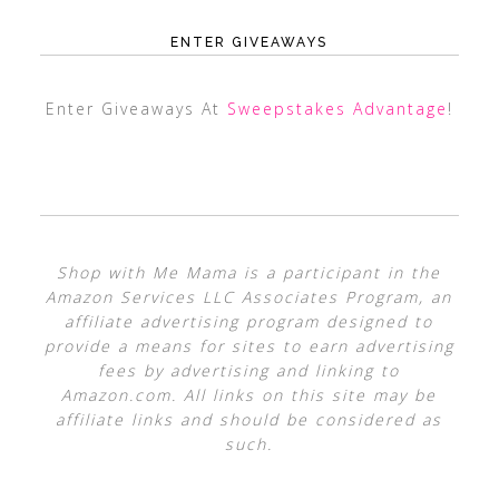
ENTER GIVEAWAYS
Enter Giveaways At
Sweepstakes Advantage
!
Shop with Me Mama is a participant in the
Amazon Services LLC Associates Program, an
affiliate advertising program designed to
provide a means for sites to earn advertising
fees by advertising and linking to
Amazon.com. All links on this site may be
affiliate links and should be considered as
such.