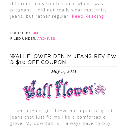
different sizes too because when I was
pregnant, I did not really wear maternity
jeans, but rather regular
…Keep Reading
POSTED BY
KIM
FILED UNDER:
ARCHIVES
WALLFLOWER DENIM JEANS REVIEW
& $10 OFF COUPON
May 5, 2011
I am a jeans girl. I love me a pair of great
jeans that just fit me like a comfortable
glove. My downfall is, I always have to buy