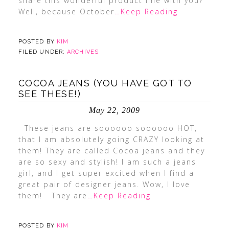
share this wonderful product line with you?
Well, because October
…Keep Reading
POSTED BY
KIM
FILED UNDER:
ARCHIVES
COCOA JEANS (YOU HAVE GOT TO
SEE THESE!)
May 22, 2009
These jeans are soooooo soooooo HOT,
that I am absolutely going CRAZY looking at
them! They are called Cocoa jeans and they
are so sexy and stylish! I am such a jeans
girl, and I get super excited when I find a
great pair of designer jeans. Wow, I love
them! They are
…Keep Reading
POSTED BY
KIM