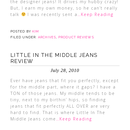
the designer jeans! It drives my hubby crazy!
But, I earn my own money, so he can’t really
talk
I was recently sent a
…Keep Reading
POSTED BY
KIM
FILED UNDER:
ARCHIVES
,
PRODUCT REVIEWS
LITTLE IN THE MIDDLE JEANS
REVIEW
July 28, 2010
Ever have jeans that fit you perfectly, except
for the middle part, where it gaps? I have a
TON of those jeans. My middle tends to be
tiny, next to my birthin’ hips, so finding
jeans that fit perfectly ALL OVER are very
hard to find. That is where Little In The
Middle Jeans come
…Keep Reading