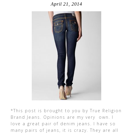
April 21, 2014
*This post is brought to you by True Religion
Brand Jeans. Opinions are my very own. I
love a great pair of denim jeans. I have so
many pairs of jeans, it is crazy. They are all