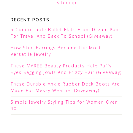
Sitemap
RECENT POSTS
5 Comfortable Ballet Flats From Dream Pairs
For Travel And Back To School (Giveaway)
How Stud Earrings Became The Most
Versatile Jewelry
These MAREE Beauty Products Help Puffy
Eyes Sagging Jowls And Frizzy Hair (Giveaway)
These Durable Ankle Rubber Deck Boots Are
Made For Messy Weather (Giveaway)
Simple Jewelry Styling Tips for Women Over
40