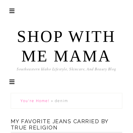
SHOP WITH
ME MAMA
Southeastern Idaho Lifestyle, Skincare, And Beauty Blog
You're Home!
»
denim
MY FAVORITE JEANS CARRIED BY
TRUE RELIGION