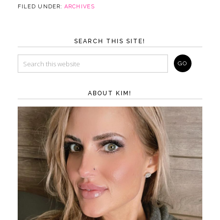
FILED UNDER:
ARCHIVES
SEARCH THIS SITE!
ABOUT KIM!