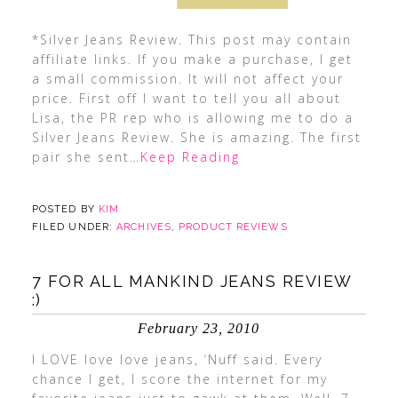
*Silver Jeans Review. This post may contain
affiliate links. If you make a purchase, I get
a small commission. It will not affect your
price. First off I want to tell you all about
Lisa, the PR rep who is allowing me to do a
Silver Jeans Review. She is amazing. The first
pair she sent
…Keep Reading
POSTED BY
KIM
FILED UNDER:
ARCHIVES
,
PRODUCT REVIEWS
7 FOR ALL MANKIND JEANS REVIEW
:)
February 23, 2010
I LOVE love love jeans, ‘Nuff said. Every
chance I get, I score the internet for my