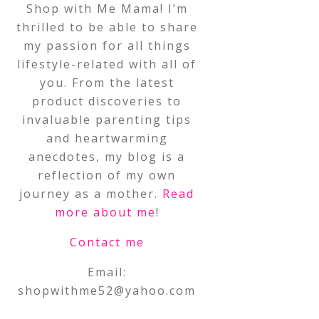
Shop with Me Mama! I’m
thrilled to be able to share
my passion for all things
lifestyle-related with all of
you. From the latest
product discoveries to
invaluable parenting tips
and heartwarming
anecdotes, my blog is a
reflection of my own
journey as a mother.
Read
more about me
!
Contact me
Email:
shopwithme52@yahoo.com