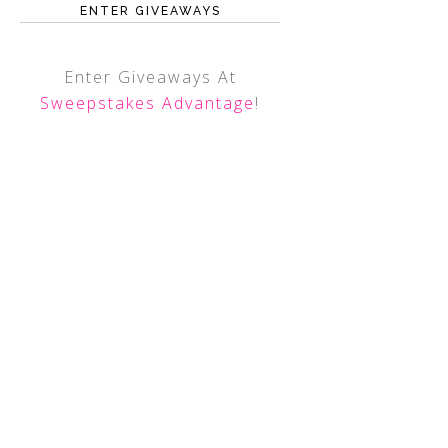
ENTER GIVEAWAYS
Enter Giveaways At
Sweepstakes Advantage
!