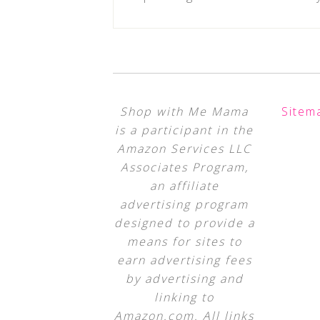
Shop with Me Mama
Sitem
is a participant in the
Amazon Services LLC
Associates Program,
an affiliate
advertising program
designed to provide a
means for sites to
earn advertising fees
by advertising and
linking to
Amazon.com. All links