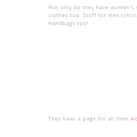
Not only do they have women’s s
clothes too. Stuff for men (
shirt
Handbags too!
They have a page for all their
wo