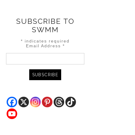
SUBSCRIBE TO
SWMM
*
indicates required
Email Address
*