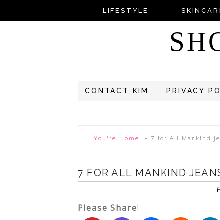
LIFESTYLE
SKINCAR
SH
CONTACT KIM
PRIVACY P
You're Home!
»
7 for All Mankind J
7 FOR ALL MANKIND JEANS
F
Please Share!