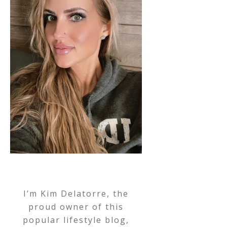
I’m Kim Delatorre, the
proud owner of this
popular lifestyle blog,