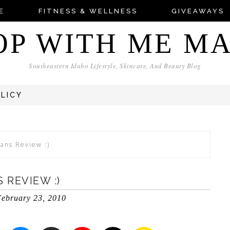
E
FITNESS & WELLNESS
GIVEAWAYS
OP WITH ME M
Southeastern Idaho Lifestyle, Skincare, And Beauty Blog
OLICY
eans Review :)
 REVIEW :)
ebruary 23, 2010