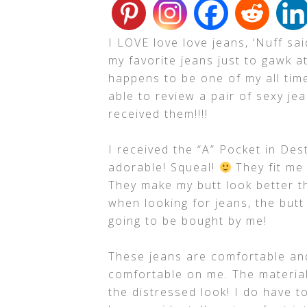
I LOVE love love jeans, ‘Nuff sai
my favorite jeans just to gawk at
happens to be one of my all time
able to review a pair of sexy j
received them!!!!
I received the “A” Pocket in De
adorable! Squeal!
They fit me 
They make my butt look better t
when looking for jeans, the bu
going to be bought by me!
These jeans are comfortable and
comfortable on me. The material 
the distressed look! I do have t