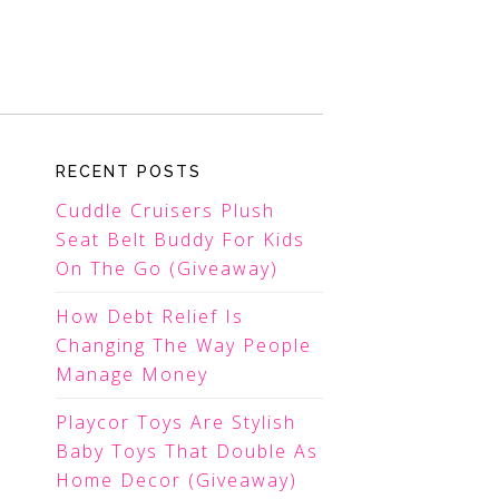
RECENT POSTS
Cuddle Cruisers Plush
Seat Belt Buddy For Kids
On The Go (Giveaway)
How Debt Relief Is
Changing The Way People
Manage Money
Playcor Toys Are Stylish
Baby Toys That Double As
Home Decor (Giveaway)