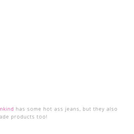
ankind
has some hot ass jeans, but they also
made products too!