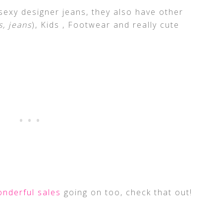
exy designer jeans, they also have other
s, jeans
), Kids , Footwear and really cute
nderful sales
going on too, check that out!