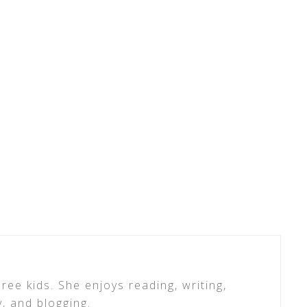
ree kids. She enjoys reading, writing,
y, and blogging.