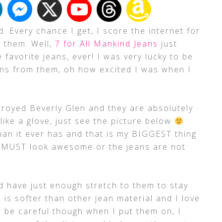
d. Every chance I get, I score the internet for
 them. Well,
7 for All Mankind Jeans
just
 favorite jeans, ever! I was very lucky to be
eans from them, oh how excited I was when I
stroyed Beverly Glen and they are absolutely
like a glove, just see the picture below
han it ever has and that is my BIGGEST thing
tt MUST look awesome or the jeans are not
 have just enough stretch to them to stay
is softer than other jean material and I love
o be careful though when I put them on, I