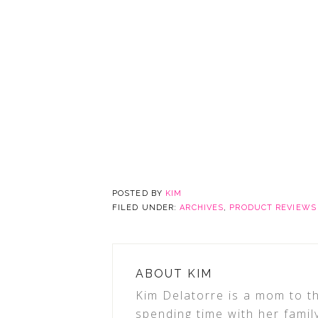
POSTED BY
KIM
FILED UNDER:
ARCHIVES
,
PRODUCT REVIEWS
ABOUT
KIM
Kim Delatorre is a mom to th
spending time with her famil