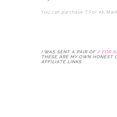
You can purchase 7 For All Man
I WAS SENT A PAIR OF
7 FOR 
THESE ARE MY OWN HONEST O
AFFILIATE LINKS.