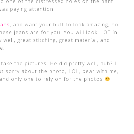
to one of the distressed holes on the pant
was paying attention!
eans
, and want your butt to look amazing, no
hese jeans are for you! You will look HOT in
well, great stitching, great material, and
e.
take the pictures. He did pretty well, huh? I
t sorry about the photo, LOL, bear with me,
 and only one to rely on for the photos