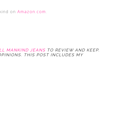
kind on
Amazon.com
.
ALL MANKIND JEANS
TO REVIEW AND KEEP.
PINIONS. THIS POST INCLUDES MY