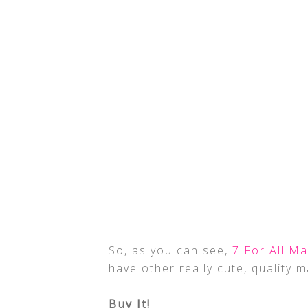
So, as you can see,
7 For All M
have other really cute, quality 
Buy It!