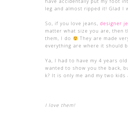
have accidentally put my foot in
leg and almost ripped it! Glad I 
So, if you love jeans,
designer j
matter what size you are, then t
them, I do
They are made very 
everything are where it should b
Ya, I had to have my 4 years old 
wanted to show you the back, bu
k? It is only me and my two kids
I love them!