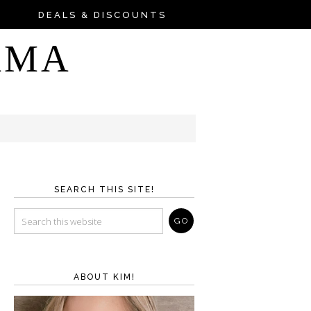
DEALS & DISCOUNTS
AMA
SEARCH THIS SITE!
ABOUT KIM!