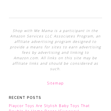
Shop with Me Mama is a participant in the
Amazon Services LLC Associates Program, an
affiliate advertising program designed to
provide a means for sites to earn advertising
fees by advertising and linking to
Amazon.com. All links on this site may be
affiliate links and should be considered as
such.
Sitemap
RECENT POSTS
Playcor Toys Are Stylish Baby Toys That