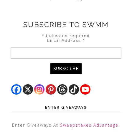
SUBSCRIBE TO SWMM
*
indicates required
Email Address
*
ENTER GIVEAWAYS
Enter Giveaways At
Sweepstakes Advantage
!