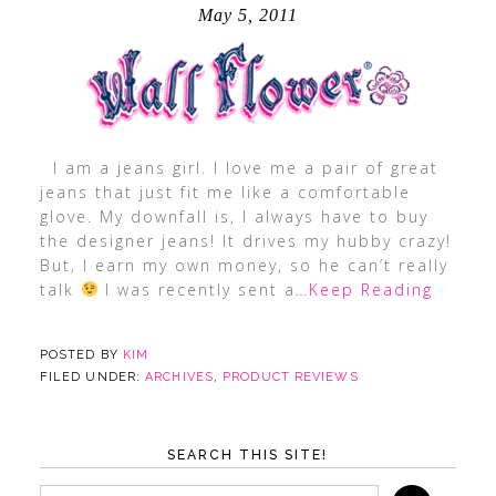
May 5, 2011
I am a jeans girl. I love me a pair of great
jeans that just fit me like a comfortable
glove. My downfall is, I always have to buy
the designer jeans! It drives my hubby crazy!
But, I earn my own money, so he can’t really
talk
I was recently sent a
…Keep Reading
POSTED BY
KIM
FILED UNDER:
ARCHIVES
,
PRODUCT REVIEWS
SEARCH THIS SITE!