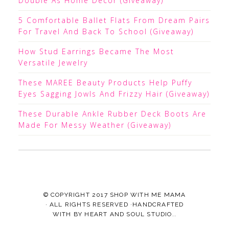
Double As Home Decor (Giveaway)
5 Comfortable Ballet Flats From Dream Pairs
For Travel And Back To School (Giveaway)
How Stud Earrings Became The Most
Versatile Jewelry
These MAREE Beauty Products Help Puffy
Eyes Sagging Jowls And Frizzy Hair (Giveaway)
These Durable Ankle Rubber Deck Boots Are
Made For Messy Weather (Giveaway)
© COPYRIGHT 2017
SHOP WITH ME MAMA
· ALL RIGHTS RESERVED ·HANDCRAFTED
WITH
BY
HEART AND SOUL STUDIO.
.