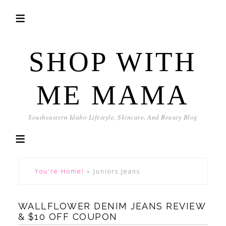
SHOP WITH
ME MAMA
Southeastern Idaho Lifestyle, Skincare, And Beauty Blog
You're Home!
»
Juniors Jeans
WALLFLOWER DENIM JEANS REVIEW
& $10 OFF COUPON