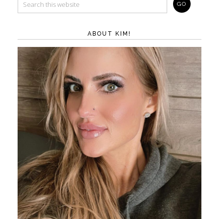
ABOUT KIM!