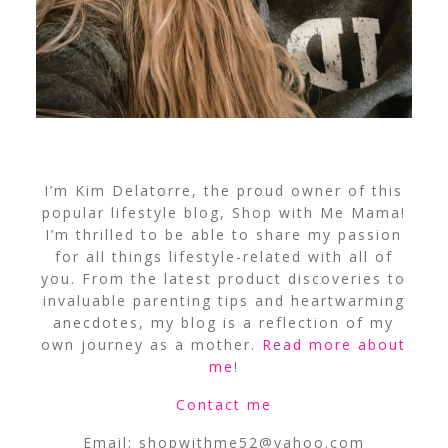
I’m Kim Delatorre, the proud owner of this
popular lifestyle blog, Shop with Me Mama!
I’m thrilled to be able to share my passion
for all things lifestyle-related with all of
you. From the latest product discoveries to
invaluable parenting tips and heartwarming
anecdotes, my blog is a reflection of my
own journey as a mother.
Read more about
me
!
Contact me
Email:
shopwithme52@yahoo.com