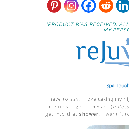
*PRODUCT WAS RECEIVED. ALL
MY PERSO
I have to say, I love taking my 
time only, I get to myself (
unless
get into that
shower
, I want it