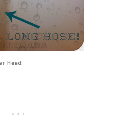
er Head: