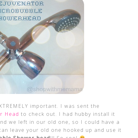
XTREMELY important. I was sent the
er Head
to check out. I had hubby install it
and we left in our old one, so I could have a
can leave your old one hooked up and use it