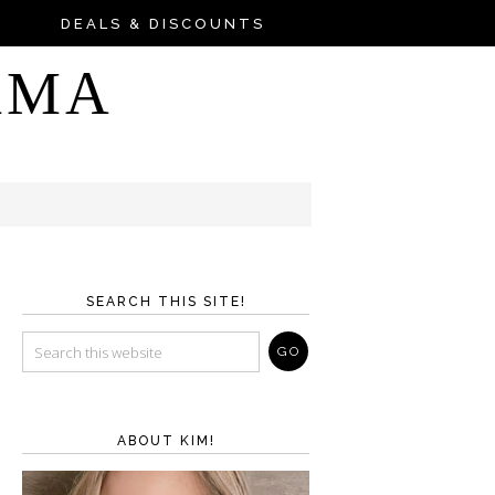
DEALS & DISCOUNTS
AMA
SEARCH THIS SITE!
ABOUT KIM!