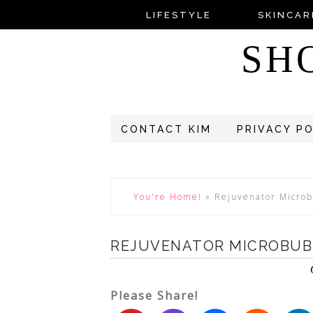
LIFESTYLE
SKINCAR
SH
CONTACT KIM
PRIVACY P
You're Home!
»
Rejuvenator Micro
REJUVENATOR MICROBUB
Please Share!