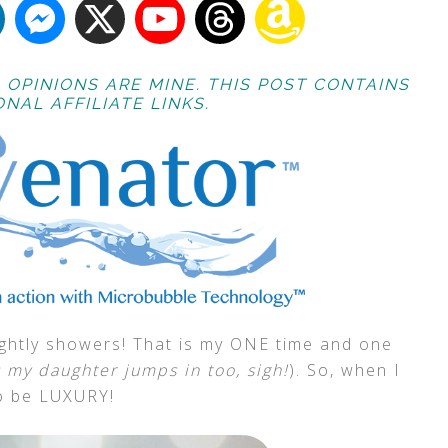
 OPINIONS ARE MINE. THIS POST CONTAINS
NAL AFFILIATE LINKS.
nightly showers! That is my ONE time and one
 my daughter jumps in too, sigh!
). So, when I
 to be LUXURY!