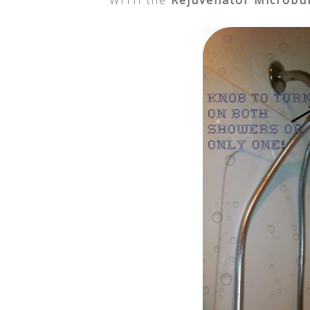
WITH the
Rejuvenator Microbu