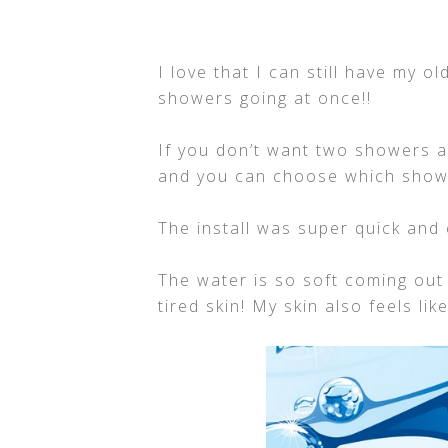
I love that I can still have my 
showers going at once!!
If you don’t want two showers at
and you can choose which show
The install was super quick and 
The water is so soft coming out
tired skin! My skin also feels lik