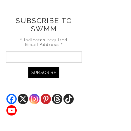
SUBSCRIBE TO
SWMM
*
indicates required
Email Address
*