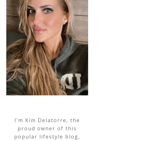
I’m Kim Delatorre, the
proud owner of this
popular lifestyle blog,