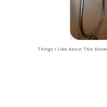
Things I Like About This Show