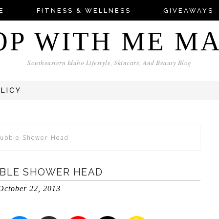
E
FITNESS & WELLNESS
GIVEAWAYS
OP WITH ME M
Southeastern Idaho Lifestyle, Skincare, And Beauty Blog
OLICY
bubble Shower Head
BLE SHOWER HEAD
October 22, 2013