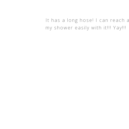
It has a long hose! I can reach 
my shower easily with it!!! Yay!!!