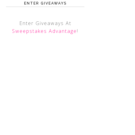
ENTER GIVEAWAYS
Enter Giveaways At
Sweepstakes Advantage
!