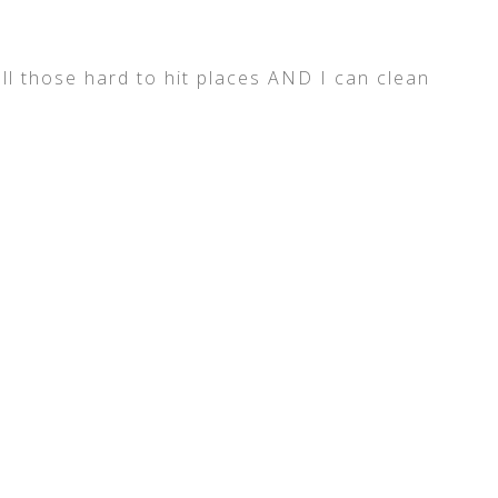
all those hard to hit places AND I can clean