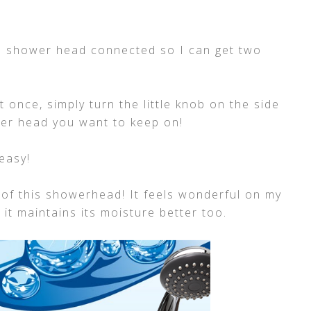
old shower head connected so I can get two
 once, simply turn the little knob on the side
er head you want to keep on!
easy!
 of this showerhead! It feels wonderful on my
e it maintains its moisture better too.