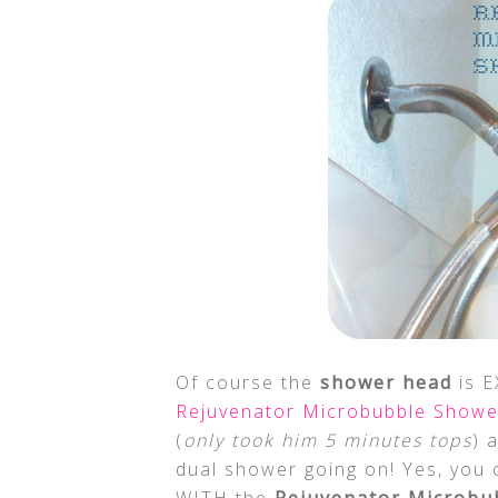
Of course the
shower head
is E
Rejuvenator Microbubble Show
(
only took him 5 minutes tops
) 
dual shower going on! Yes, you 