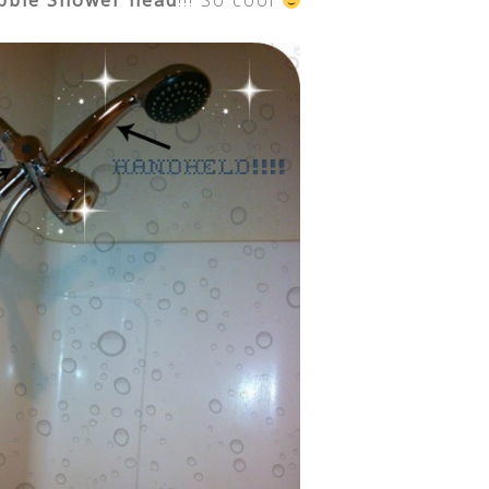
bble Shower head
!!! So cool