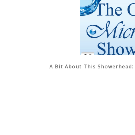
A Bit About This Showerhead: