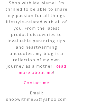
Shop with Me Mama! I’m
thrilled to be able to share
my passion for all things
lifestyle-related with all of
you. From the latest
product discoveries to
invaluable parenting tips
and heartwarming
anecdotes, my blog is a
reflection of my own
journey as a mother.
Read
more about me
!
Contact me
Email:
shopwithme52@yahoo.com