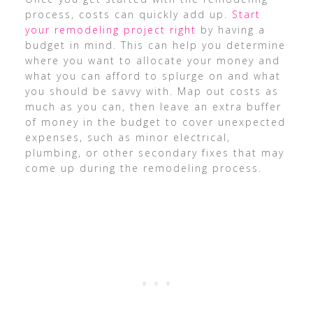
process, costs can quickly add up.
Start
your remodeling project right
by having a
budget in mind. This can help you determine
where you want to allocate your money and
what you can afford to splurge on and what
you should be savvy with. Map out costs as
much as you can, then leave an extra buffer
of money in the budget to cover unexpected
expenses, such as minor electrical,
plumbing, or other secondary fixes that may
come up during the remodeling process.