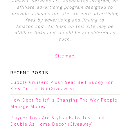
Amazon Services LLC Associates Program, an
affiliate advertising program designed to
provide a means for sites to earn advertising
fees by advertising and linking to
Amazon.com. All links on this site may be
affiliate links and should be considered as
such.
Sitemap
RECENT POSTS
Cuddle Cruisers Plush Seat Belt Buddy For
Kids On The Go (Giveaway)
How Debt Relief Is Changing The Way People
Manage Money
Playcor Toys Are Stylish Baby Toys That
Double As Home Decor (Giveaway)