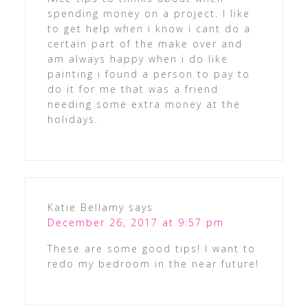
spending money on a project. I like
to get help when i know i cant do a
certain part of the make over and
am always happy when i do like
painting i found a person to pay to
do it for me that was a friend
needing some extra money at the
holidays.
Katie Bellamy
says
December 26, 2017 at 9:57 pm
These are some good tips! I want to
redo my bedroom in the near future!