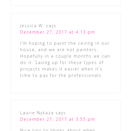
Jessica W.
says
December 27, 2017 at 4:13 pm
I’m hoping to paint the ceiling in our
house, and we are not painters.
Hopefully in a couple months we can
do it. Saving up for these types of
projects makes it easier when it’s
time to pay for the professionals.
Laurie Nykaza
says
December 27, 2017 at 3:55 pm
Nice tips to thinks about when