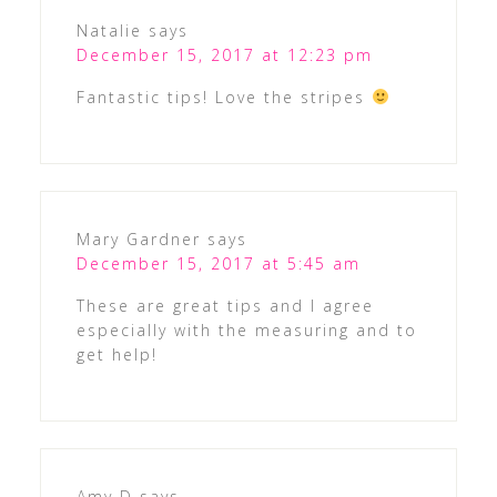
Natalie
says
December 15, 2017 at 12:23 pm
Fantastic tips! Love the stripes
Mary Gardner
says
December 15, 2017 at 5:45 am
These are great tips and I agree
especially with the measuring and to
get help!
Amy D
says