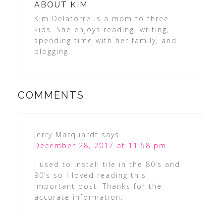
ABOUT
KIM
Kim Delatorre is a mom to three
kids. She enjoys reading, writing,
spending time with her family, and
blogging.
COMMENTS
Jerry Marquardt
says
December 28, 2017 at 11:58 pm
I used to install tile in the 80’s and
90’s so I loved reading this
important post. Thanks for the
accurate information.