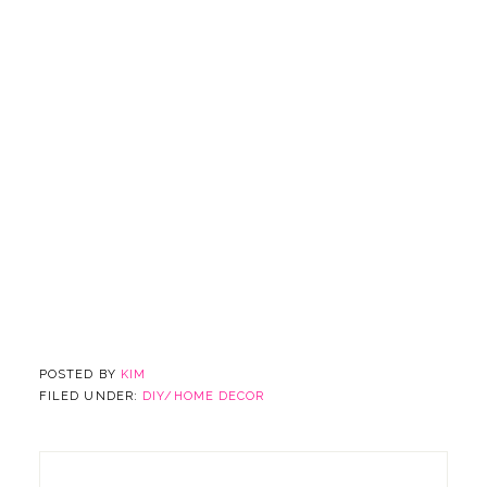
POSTED BY
KIM
FILED UNDER:
DIY/HOME DECOR