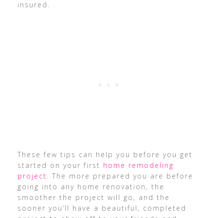
insured.
These few tips can help you before you get
started on your first
home remodeling
project
. The more prepared you are before
going into any home renovation, the
smoother the project will go, and the
sooner you’ll have a beautiful, completed