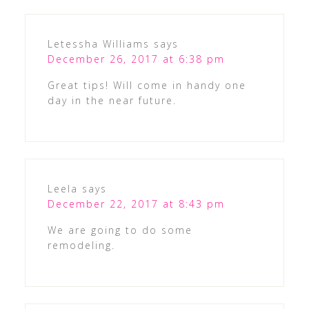
Letessha Williams
says
December 26, 2017 at 6:38 pm
Great tips! Will come in handy one
day in the near future.
Leela
says
December 22, 2017 at 8:43 pm
We are going to do some
remodeling.