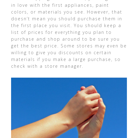
in love with the first appliances, paint
colors, or materials you see. However, that
doesn’t mean you should purchase them in
the first place you visit. You should keep a
list of prices for everything you plan to
purchase and shop around to be sure you
get the best price. Some stores may even be
willing to give you discounts on certain
materials if you make a large purchase, so
check with a store manager.