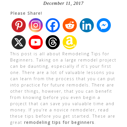
December 11, 2017
Please Share!
This post is all about Remodeling Tips for
Beginners. Taking on a large remodel project
can be daunting, especially if it’s your first
one. There are a lot of valuable lessons you
can learn from the process that you can put
into practice for future remodels. There are
other things, however, that you can benefit
from knowing before you even begin a
project that can save you valuable time and
money. If you’re a novice remodeler, read
these tips before you get started. These are
great
remodeling tips for beginners
.