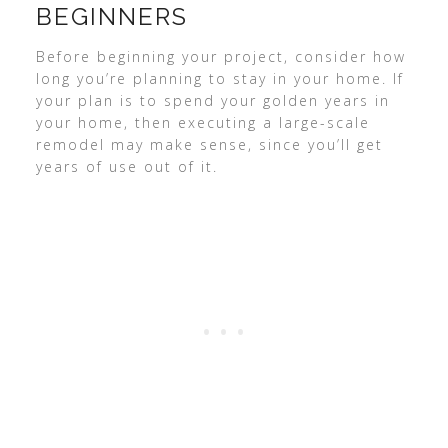
BEGINNERS
Before beginning your project, consider how
long you’re planning to stay in your home. If
your plan is to spend your golden years in
your home, then executing a large-scale
remodel may make sense, since you’ll get
years of use out of it.