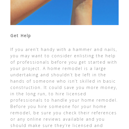
Get Help
If you aren’t handy with a hammer and nails,
you may want to consider enlisting the help
of professionals before you get started with
your project. A home remodel is a large
undertaking and shouldn’t be left in the
hands of someone who isn’t skilled in basic
construction. It could save you more money,
in the long run, to hire licensed
professionals to handle your home remodel.
Before you hire someone for your home
remodel, be sure you check their references
or any online reviews available and you
should make sure they’re licensed and