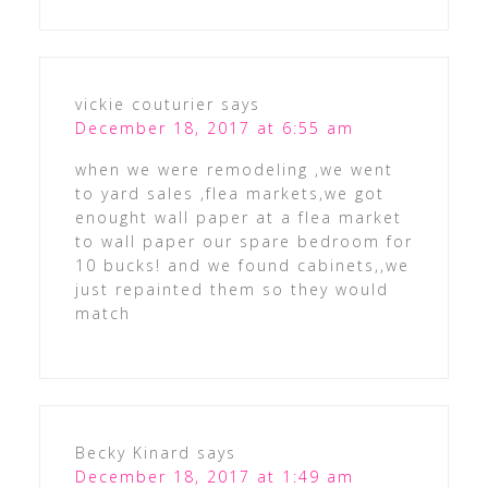
vickie couturier
says
December 18, 2017 at 6:55 am
when we were remodeling ,we went
to yard sales ,flea markets,we got
enought wall paper at a flea market
to wall paper our spare bedroom for
10 bucks! and we found cabinets,,we
just repainted them so they would
match
Becky Kinard
says
December 18, 2017 at 1:49 am