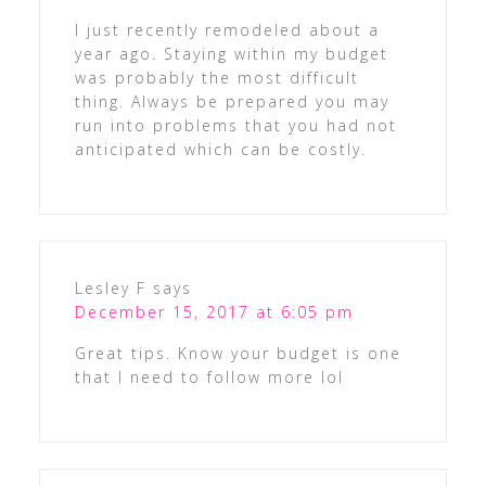
I just recently remodeled about a
year ago. Staying within my budget
was probably the most difficult
thing. Always be prepared you may
run into problems that you had not
anticipated which can be costly.
Lesley F
says
December 15, 2017 at 6:05 pm
Great tips. Know your budget is one
that I need to follow more lol