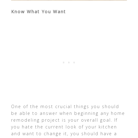
Know What You Want
One of the most crucial things you should
be able to answer when beginning any home
remodeling project is your overall goal. If
you hate the current look of your kitchen
and want to change it, you should have a