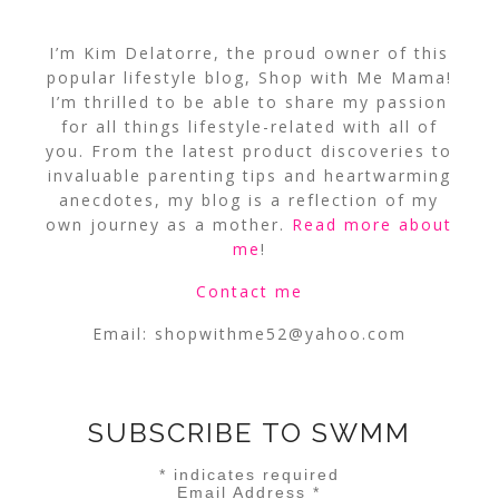
I’m Kim Delatorre, the proud owner of this
popular lifestyle blog, Shop with Me Mama!
I’m thrilled to be able to share my passion
for all things lifestyle-related with all of
you. From the latest product discoveries to
invaluable parenting tips and heartwarming
anecdotes, my blog is a reflection of my
own journey as a mother.
Read more about
me
!
Contact me
Email:
shopwithme52@yahoo.com
SUBSCRIBE TO SWMM
*
indicates required
Email Address
*