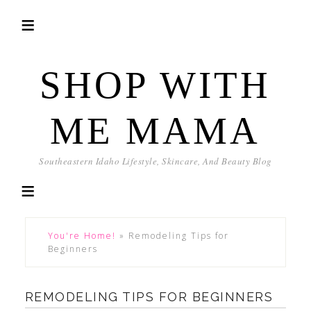
SHOP WITH
ME MAMA
Southeastern Idaho Lifestyle, Skincare, And Beauty Blog
You're Home!
»
Remodeling Tips for
Beginners
REMODELING TIPS FOR BEGINNERS