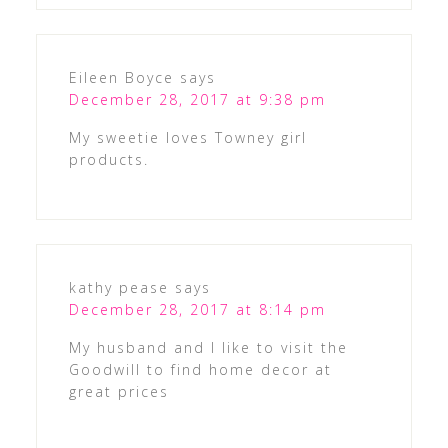
Eileen Boyce
says
December 28, 2017 at 9:38 pm
My sweetie loves Towney girl
products.
kathy pease
says
December 28, 2017 at 8:14 pm
My husband and I like to visit the
Goodwill to find home decor at
great prices