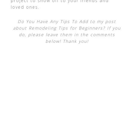
project to show off to your friends and
loved ones.
Do You Have Any Tips To Add to my post
about Remodeling Tips for Beginners? If you
do, please leave them in the comments
below! Thank you!