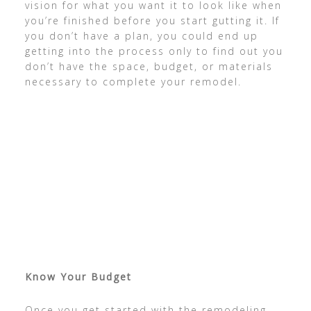
vision for what you want it to look like when
you’re finished before you start gutting it. If
you don’t have a plan, you could end up
getting into the process only to find out you
don’t have the space, budget, or materials
necessary to complete your remodel.
Know Your Budget
Once you get started with the remodeling