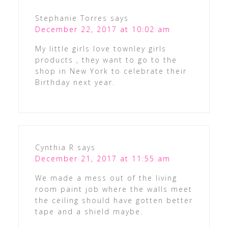
Stephanie Torres
says
December 22, 2017 at 10:02 am
My little girls love townley girls
products , they want to go to the
shop in New York to celebrate their
Birthday next year.
Cynthia R
says
December 21, 2017 at 11:55 am
We made a mess out of the living
room paint job where the walls meet
the ceiling should have gotten better
tape and a shield maybe.