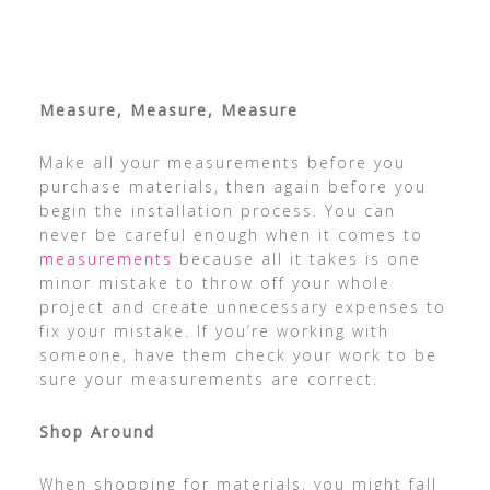
Measure, Measure, Measure
Make all your measurements before you
purchase materials, then again before you
begin the installation process. You can
never be careful enough when it comes to
measurements
because all it takes is one
minor mistake to throw off your whole
project and create unnecessary expenses to
fix your mistake. If you’re working with
someone, have them check your work to be
sure your measurements are correct.
Shop Around
When shopping for materials, you might fall