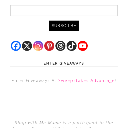
ENTER GIVEAWAYS
Enter Giveaways At
Sweepstakes Advantage
!
Shop with Me Mama is a participant in the