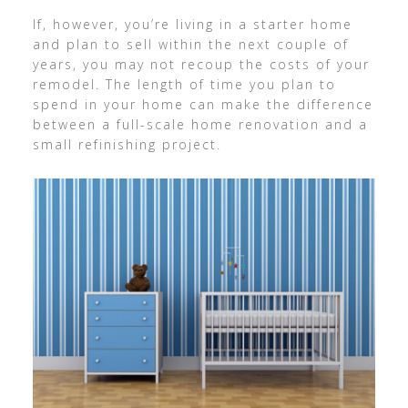
If, however, you’re living in a starter home
and plan to sell within the next couple of
years, you may not recoup the costs of your
remodel. The length of time you plan to
spend in your home can make the difference
between a full-scale home renovation and a
small refinishing project.