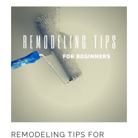
REMODELING TIPS FOR