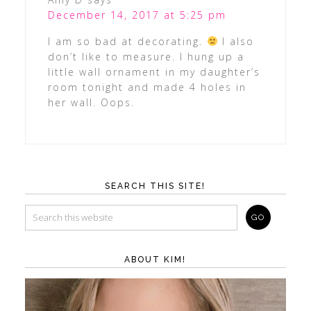
December 14, 2017 at 5:25 pm
I am so bad at decorating.
I also
don’t like to measure. I hung up a
little wall ornament in my daughter’s
room tonight and made 4 holes in
her wall. Oops.
SEARCH THIS SITE!
ABOUT KIM!