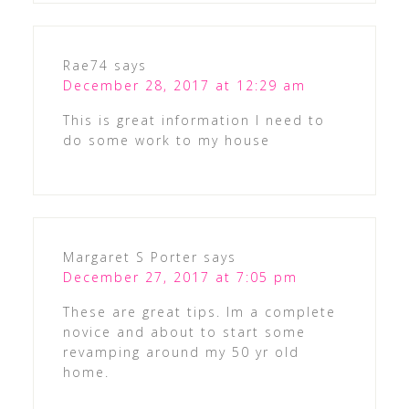
Rae74
says
December 28, 2017 at 12:29 am
This is great information I need to
do some work to my house
Margaret S Porter
says
December 27, 2017 at 7:05 pm
These are great tips. Im a complete
novice and about to start some
revamping around my 50 yr old
home.