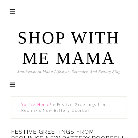
SHOP WITH
ME MAMA
Southeastern Idaho Lifestyle, Skincare, And Beauty Blog
You're Home!
»
Festive Greetings from
Reolink’s New Battery Doorbell
FESTIVE GREETINGS FROM