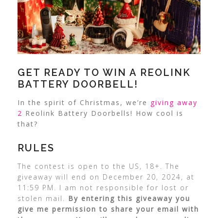
GET READY TO WIN A REOLINK
BATTERY DOORBELL!
In the spirit of Christmas, we’re
giving away
2
Reolink Battery Doorbells! How cool is
that?
RULES
The contest is open to the US, 18+. The
giveaway will end on December 20, 2024, at
11:59 PM. I am not responsible for lost or
stolen mail.
By entering this giveaway you
give me permission to share your email with