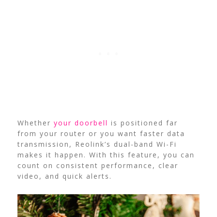
Whether
your doorbell
is positioned far
from your router or you want faster data
transmission, Reolink’s dual-band Wi-Fi
makes it happen. With this feature, you can
count on consistent performance, clear
video, and quick alerts.