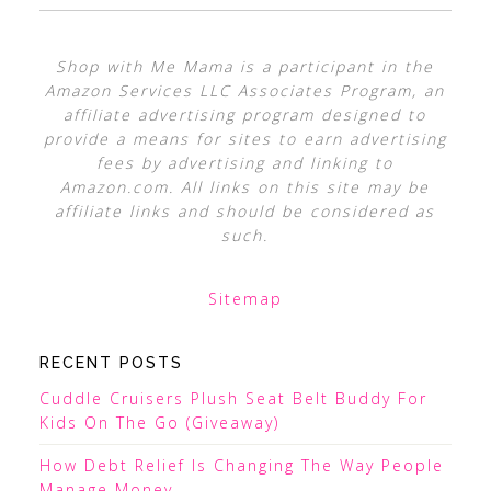
Shop with Me Mama is a participant in the
Amazon Services LLC Associates Program, an
affiliate advertising program designed to
provide a means for sites to earn advertising
fees by advertising and linking to
Amazon.com. All links on this site may be
affiliate links and should be considered as
such.
Sitemap
RECENT POSTS
Cuddle Cruisers Plush Seat Belt Buddy For
Kids On The Go (Giveaway)
How Debt Relief Is Changing The Way People
Manage Money