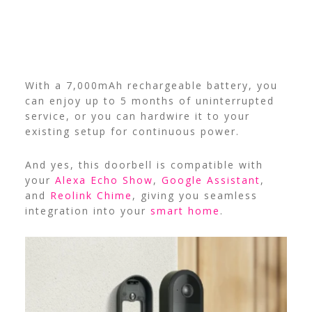
With a 7,000mAh rechargeable battery, you
can enjoy up to 5 months of uninterrupted
service, or you can hardwire it to your
existing setup for continuous power.
And yes, this doorbell is compatible with
your
Alexa Echo Show
,
Google Assistant
,
and
Reolink Chime
, giving you seamless
integration into your
smart home
.