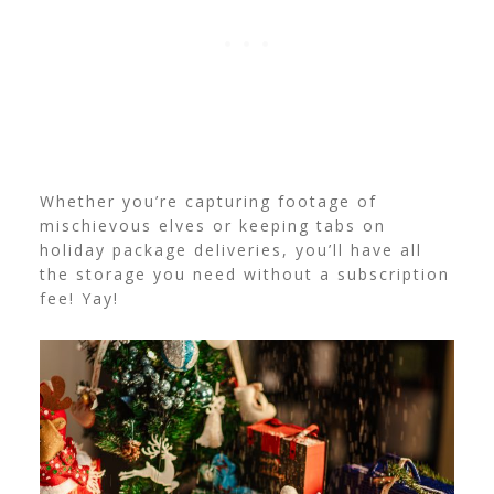
Whether you’re capturing footage of
mischievous elves or keeping tabs on
holiday package deliveries, you’ll have all
the storage you need without a subscription
fee! Yay!