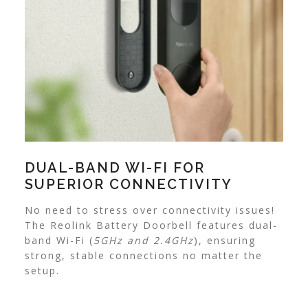
DUAL-BAND WI-FI FOR
SUPERIOR CONNECTIVITY
No need to stress over connectivity issues!
The Reolink Battery Doorbell features dual-
band Wi-Fi (
5GHz and 2.4GHz
), ensuring
strong, stable connections no matter the
setup.