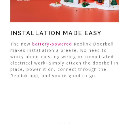
INSTALLATION MADE EASY
The new
battery-powered
Reolink Doorbell
makes installation a breeze. No need to
worry about existing wiring or complicated
electrical work! Simply attach the doorbell in
place, power it on, connect through the
Reolink app, and you’re good to go.