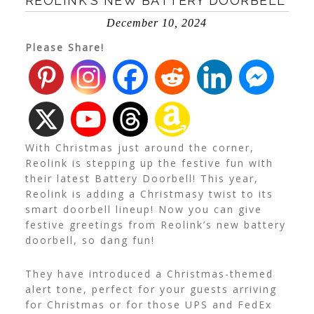
REOLINK’S NEW BATTERY DOORBELL
December 10, 2024
Please Share!
With Christmas just around the corner,
Reolink is stepping up the festive fun with
their latest Battery Doorbell! This year,
Reolink is adding a Christmasy twist to its
smart doorbell lineup! Now you can give
festive greetings from Reolink’s new battery
doorbell, so dang fun!
They have introduced a Christmas-themed
alert tone, perfect for your guests arriving
for Christmas or for those UPS and FedEx