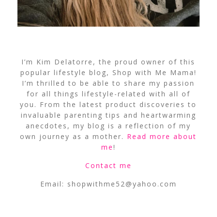
I’m Kim Delatorre, the proud owner of this
popular lifestyle blog, Shop with Me Mama!
I’m thrilled to be able to share my passion
for all things lifestyle-related with all of
you. From the latest product discoveries to
invaluable parenting tips and heartwarming
anecdotes, my blog is a reflection of my
own journey as a mother.
Read more about
me
!
Contact me
Email:
shopwithme52@yahoo.com