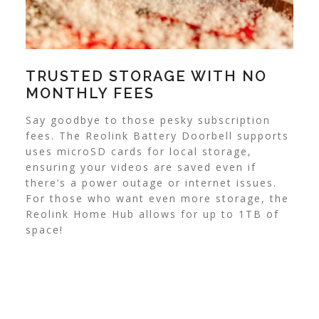
TRUSTED STORAGE WITH NO
MONTHLY FEES
Say goodbye to those pesky subscription
fees. The Reolink Battery Doorbell supports
uses microSD cards for local storage,
ensuring your videos are saved even if
there’s a power outage or internet issues.
For those who want even more storage, the
Reolink Home Hub allows for up to 1TB of
space!