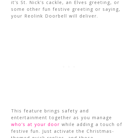
it’s St. Nick’s cackle, an Elves greeting, or
some other fun festive greeting or saying,
your Reolink Doorbell will deliver.
This feature brings safety and
entertainment together as you manage
who’s at your door
while adding a touch of
festive fun. Just activate the Christmas-
themed quick replies, and those