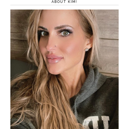
ABOUT KIM!