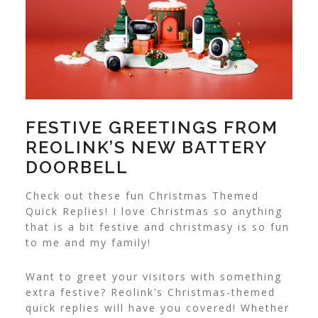
FESTIVE GREETINGS FROM
REOLINK’S NEW BATTERY
DOORBELL
Check out these fun Christmas Themed
Quick Replies! I love Christmas so anything
that is a bit festive and christmasy is so fun
to me and my family!
Want to greet your visitors with something
extra festive? Reolink’s Christmas-themed
quick replies will have you covered! Whether