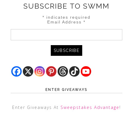
SUBSCRIBE TO SWMM
*
indicates required
Email Address
*
ENTER GIVEAWAYS
Enter Giveaways At
Sweepstakes Advantage
!