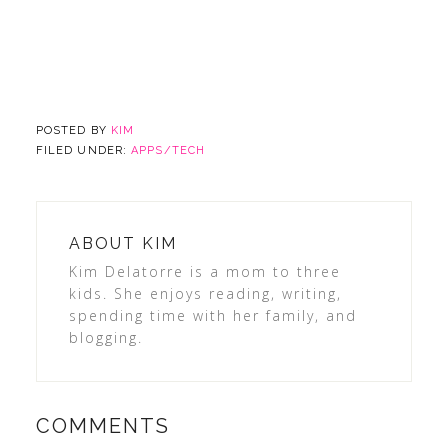
POSTED BY
KIM
FILED UNDER:
APPS/TECH
ABOUT
KIM
Kim Delatorre is a mom to three
kids. She enjoys reading, writing,
spending time with her family, and
blogging.
COMMENTS