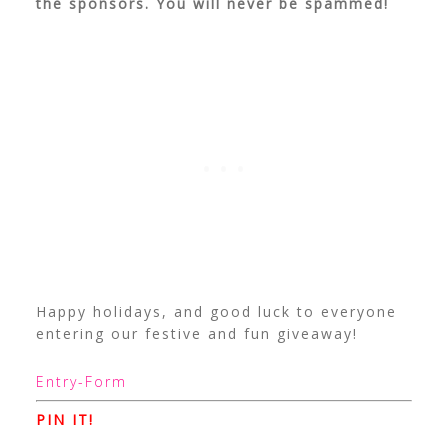
the sponsors. You will never be spammed!
Happy holidays, and good luck to everyone
entering our festive and fun giveaway!
Entry
-Form
PIN IT!