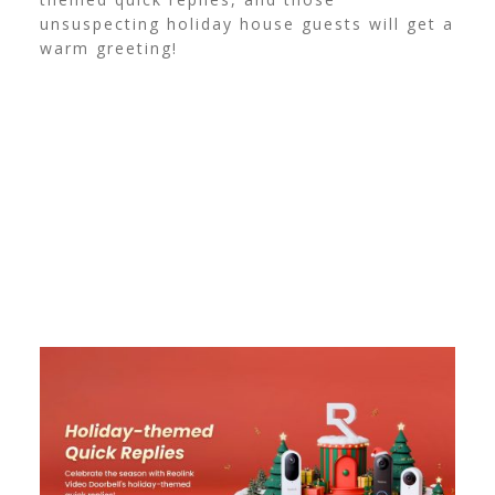
unsuspecting holiday house guests will get a
warm greeting!