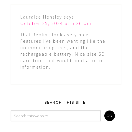
Lauralee Hensley
says
October 25, 2024 at 5:26 pm
That Reolink looks very nice.
Features I’ve been wanting like the
no monitoring fees, and the
rechargeable battery. Nice size SD
card too. That would hold a lot of
information.
SEARCH THIS SITE!