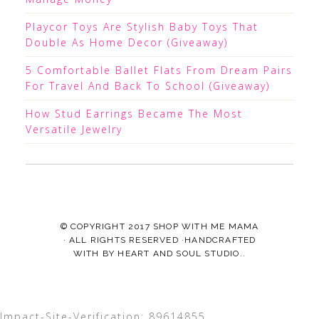
Playcor Toys Are Stylish Baby Toys That
Double As Home Decor (Giveaway)
5 Comfortable Ballet Flats From Dream Pairs
For Travel And Back To School (Giveaway)
How Stud Earrings Became The Most
Versatile Jewelry
© COPYRIGHT 2017
SHOP WITH ME MAMA
· ALL RIGHTS RESERVED ·HANDCRAFTED
WITH
BY
HEART AND SOUL STUDIO.
.
Impact-Site-Verification: 89614855