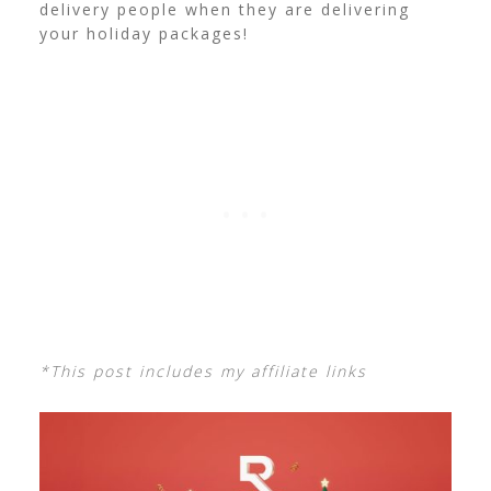
delivery people when they are delivering
your holiday packages!
*This post includes my affiliate links