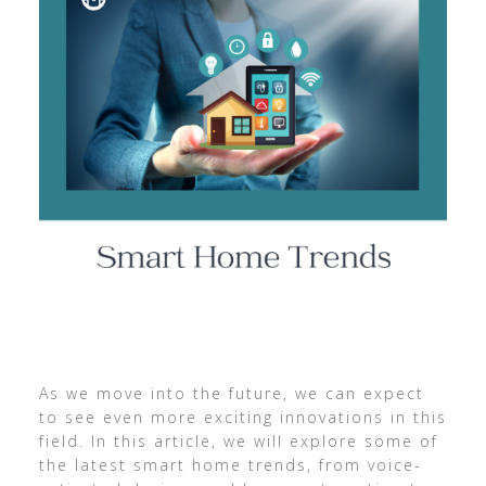
As we move into the future, we can expect
to see even more exciting innovations in this
field. In this article, we will explore some of
the latest smart home trends, from voice-