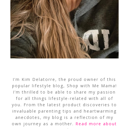
I’m Kim Delatorre, the proud owner of this
popular lifestyle blog, Shop with Me Mama!
I’m thrilled to be able to share my passion
for all things lifestyle-related with all of
you. From the latest product discoveries to
invaluable parenting tips and heartwarming
anecdotes, my blog is a reflection of my
own journey as a mother.
Read more about