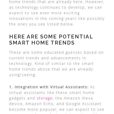
home trends that are already here. However,
as technology continues to develop, we can
expect to see even more exciting
innovations in the coming years like possibly
the ones you see listed below.
HERE ARE SOME POTENTIAL
SMART HOME TRENDS
These are some educated guesses based on
current trends and advancements in
technology. Kind of similar to the smart
home trends above that we are already
using/seeing.
1. Integration with Virtual Assistants:
As
virtual assistants like these smart home
gadgets and
storage
; the Amazon Alexa
device, Amazon Echo, and Google Assistant
become more popular, we can expect to see