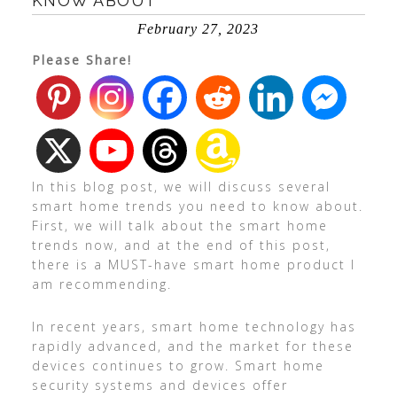
KNOW ABOUT
February 27, 2023
Please Share!
In this blog post, we will discuss several
smart home trends you need to know about.
First, we will talk about the smart home
trends now, and at the end of this post,
there is a MUST-have smart home product I
am recommending.
In recent years, smart home technology has
rapidly advanced, and the market for these
devices continues to grow. Smart home
security systems and devices offer