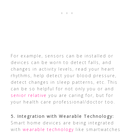
For example, sensors can be installed or
devices can be worn to detect falls, and
changes in activity levels, read your heart
rhythms, help detect your blood pressure,
detect changes in sleep patterns, etc. This
can be so helpful for not only you or and
senior relative
you are caring for, but for
your health care professional/doctor too.
5. Integration with Wearable Technology:
Smart home devices are being integrated
with
wearable technology
like smartwatches