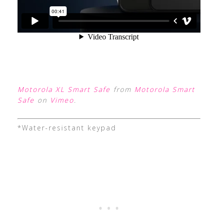
Motorola XL Smart Safe
from
Motorola Smart
Safe
on
Vimeo
.
*Water-resistant keypad