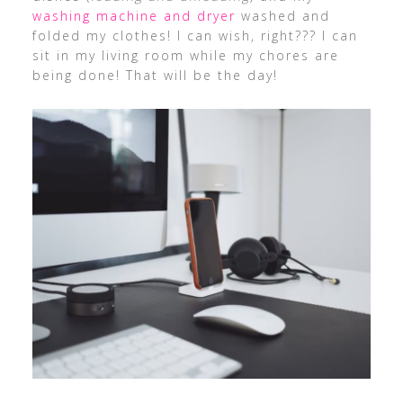
washing machine and dryer
washed and
folded my clothes! I can wish, right??? I can
sit in my living room while my chores are
being done! That will be the day!