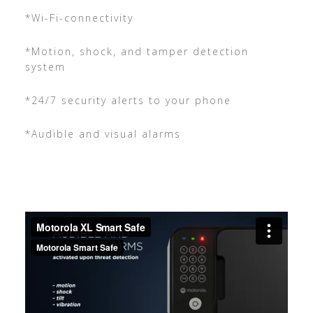
*Wi-Fi-connectivity
*Motion, shock, and tamper detection
system
*24/7 security alerts to your phone
*Audible and visual alarms