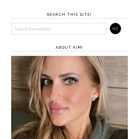
SEARCH THIS SITE!
ABOUT KIM!