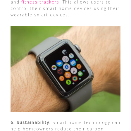
and
fitness trackers
. This allows users to
control their smart home devices using their
wearable smart devices.
6. Sustainability:
Smart home technology can
help homeowners reduce their carbon