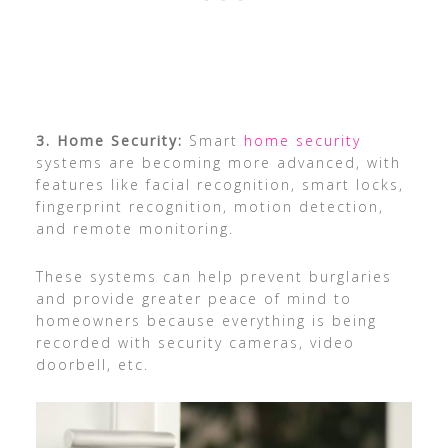
3. Home Security:
Smart
home security
systems are becoming more advanced, with
features like facial recognition, smart locks,
fingerprint recognition, motion detection,
and remote monitoring.
These systems can help prevent burglaries
and provide greater peace of mind to
homeowners because everything is being
recorded with security cameras, video
doorbell, etc.