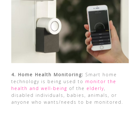
4. Home Health Monitoring:
Smart home
technology is being used to
monitor the
health and well-being
of the
elderly
,
disabled individuals, babies, animals, or
anyone who wants/needs to be monitored.