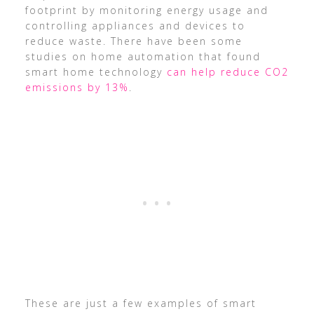
footprint by monitoring energy usage and
controlling appliances and devices to
reduce waste. There have been some
studies on home automation that found
smart home technology
can help reduce CO2
emissions by 13%
.
These are just a few examples of smart