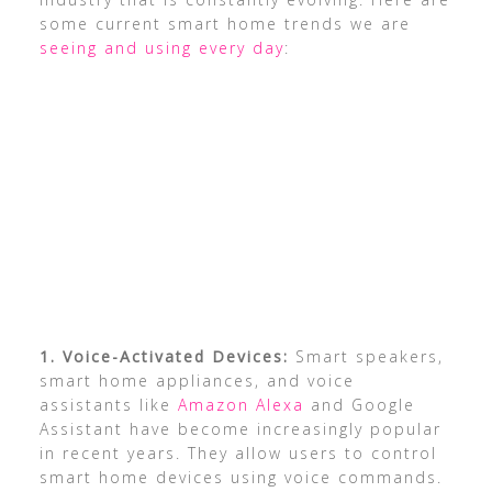
some current smart home trends we are
seeing and using every day
:
1. Voice-Activated Devices:
Smart speakers,
smart home appliances, and voice
assistants like
Amazon Alexa
and Google
Assistant have become increasingly popular
in recent years. They allow users to control
smart home devices using voice commands.