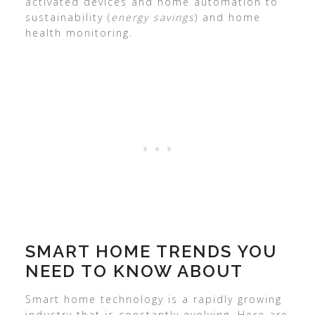
activated devices and home automation to
sustainability (
energy savings
) and home
health monitoring.
SMART HOME TRENDS YOU
NEED TO KNOW ABOUT
Smart home technology is a rapidly growing
industry that is constantly evolving. Here are