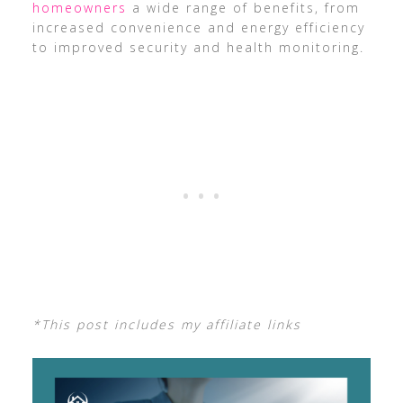
homeowners
a wide range of benefits, from
increased convenience and energy efficiency
to improved security and health monitoring.
*This post includes my affiliate links