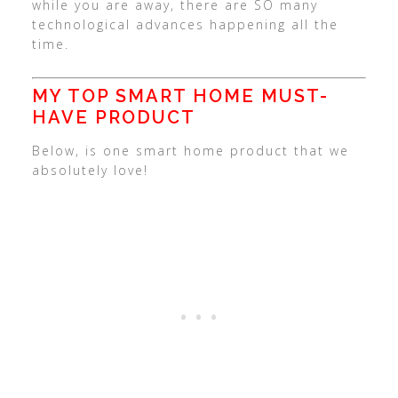
while you are away, there are SO many
technological advances happening all the
time.
MY TOP SMART HOME MUST-
HAVE PRODUCT
Below, is one smart home product that we
absolutely love!