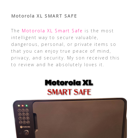
Motorola XL SMART SAFE
The
Motorola XL Smart Safe
is the most
intelligent way to secure valuable,
dangerous, personal, or private items so
that you can enjoy true peace of mind,
privacy, and security. My son received this
to review and he absolutely loves it.