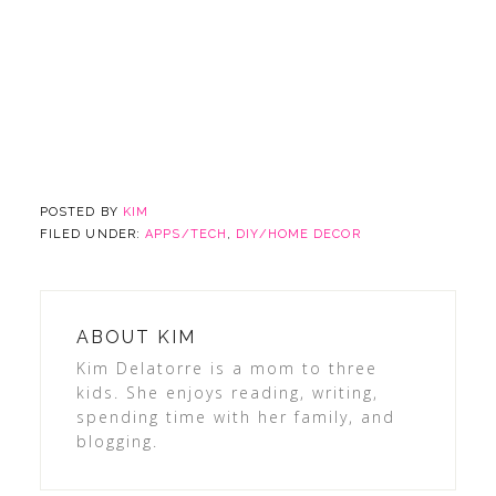
POSTED BY
KIM
FILED UNDER:
APPS/TECH
,
DIY/HOME DECOR
ABOUT
KIM
Kim Delatorre is a mom to three
kids. She enjoys reading, writing,
spending time with her family, and
blogging.