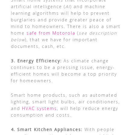
artificial intelligence (
AI
) and machine
learning algorithms will help to prevent
burglaries and provide greater peace of
mind to homeowners. There is also a smart
home
safe from Motorola
(
see description
below
), that we have for important
documents, cash, etc.
3. Energy Efficiency:
As climate change
continues to be a pressing issue, energy-
efficient homes will become a top priority
for homeowners.
Smart home products, such as automated
lighting, smart light bulbs, air conditioners,
and
HVAC systems
, will help reduce energy
consumption and costs.
4. Smart Kitchen Appliances:
With people