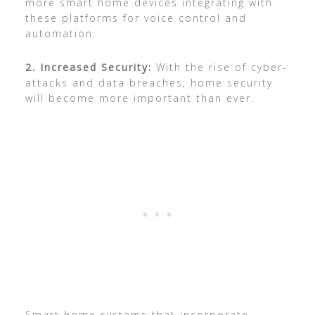
more smart home devices integrating with
these platforms for voice control and
automation.
2. Increased Security:
With the rise of cyber-
attacks and data breaches, home security
will become more important than ever.
Smart home systems that incorporate