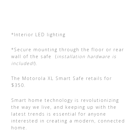
*Interior LED lighting
*Secure mounting through the floor or rear
wall of the safe (
installation hardware is
included!
).
The Motorola XL Smart Safe retails for
$350.
Smart home technology is revolutionizing
the way we live, and keeping up with the
latest trends is essential for anyone
interested in creating a modern, connected
home.