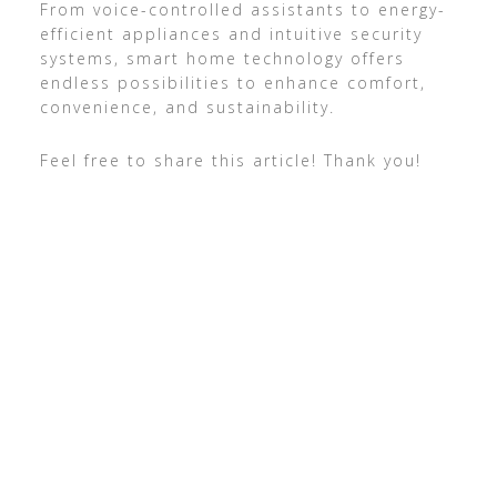
From voice-controlled assistants to energy-
efficient appliances and intuitive security
systems, smart home technology offers
endless possibilities to enhance comfort,
convenience, and sustainability.
Feel free to share this article! Thank you!