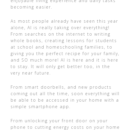
enjoyable living experience and daily tasks
becoming easier.
As most people already have seen this year
alone, AI is really taking over everything!
From searches on the internet to writing
whole books, creating lessons for students
at school and homeschooling families, to
giving you the perfect recipe for your family,
and SO much more! AI is here and it is here
to stay. It will only get better too, in the
very near future.
From smart doorbells, and new products
coming out all the time, soon everything will
be able to be accessed in your home with a
simple smartphone app.
From unlocking your front door on your
phone to cutting energy costs on your home