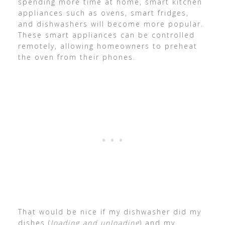
spending more time at home, smart kitchen
appliances such as ovens, smart fridges,
and dishwashers will become more popular.
These smart appliances can be controlled
remotely, allowing homeowners to preheat
the oven from their phones.
That would be nice if my dishwasher did my
dishes (
loading and unloading
) and my