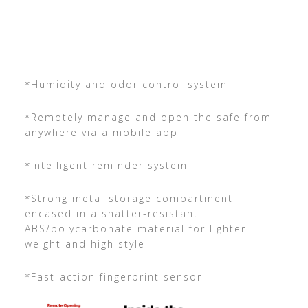
*Humidity and odor control system
*Remotely manage and open the safe from
anywhere via a mobile app
*Intelligent reminder system
*Strong metal storage compartment
encased in a shatter-resistant
ABS/polycarbonate material for lighter
weight and high style
*Fast-action fingerprint sensor