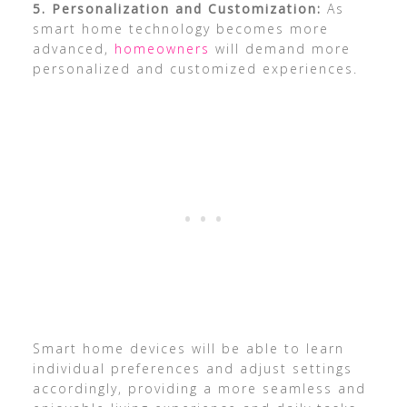
5. Personalization and Customization:
As
smart home technology becomes more
advanced,
homeowners
will demand more
personalized and customized experiences.
Smart home devices will be able to learn
individual preferences and adjust settings
accordingly, providing a more seamless and