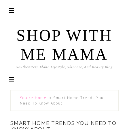
SHOP WITH
ME MAMA
Southeastern Idaho Lifestyle, Skincare, And Beauty Blog
You're Home!
»
Smart Home Trends You
Need To Know About
SMART HOME TRENDS YOU NEED TO