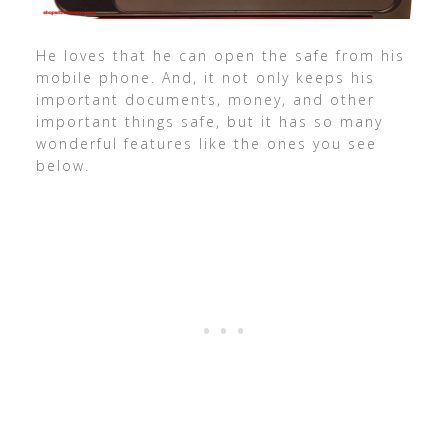
He loves that he can open the safe from his
mobile phone. And, it not only keeps his
important documents, money, and other
important things safe, but it has so many
wonderful features like the ones you see
below.