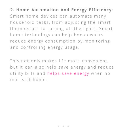
2. Home Automation And Energy Efficiency:
Smart home devices can automate many
household tasks, from adjusting the smart
thermostats to turning off the lights. Smart
home technology can help homeowners
reduce energy consumption by monitoring
and controlling energy usage.
This not only makes life more convenient,
but it can also help save energy and reduce
utility bills and
helps save energy
when no
one is at home.