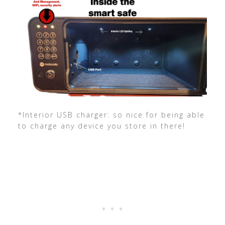
*Interior USB charger: so nice for being able
to charge any device you store in there!