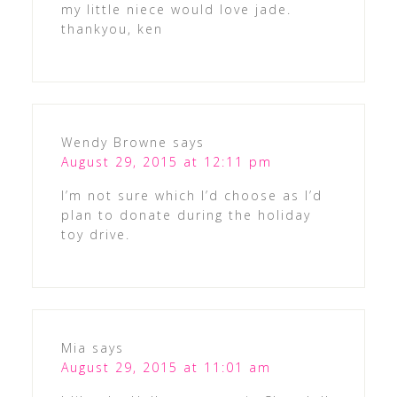
my little niece would love jade.
thankyou, ken
Wendy Browne
says
August 29, 2015 at 12:11 pm
I’m not sure which I’d choose as I’d
plan to donate during the holiday
toy drive.
Mia
says
August 29, 2015 at 11:01 am