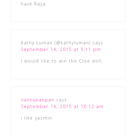
have Raya
Kathy Luman (@kathyluman)
says
September 14, 2015 at 5:11 pm
I would like to win the Cloe doll.
nannypanpan
says
September 14, 2015 at 10:12 am
i like yasmin