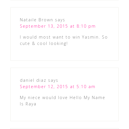
Nataile Brown
says
September 13, 2015 at 8:10 pm
I would most want to win Yasmin. So
cute & cool looking!
daniel diaz
says
September 12, 2015 at 5:10 am
My niece would love Hello My Name
Is Raya