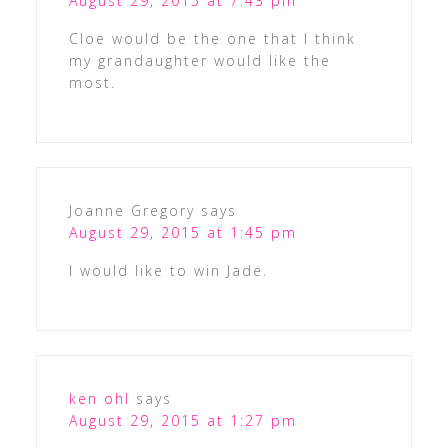
August 29, 2015 at 7:43 pm
Cloe would be the one that I think
my grandaughter would like the
most.
Joanne Gregory
says
August 29, 2015 at 1:45 pm
I would like to win Jade.
ken ohl
says
August 29, 2015 at 1:27 pm