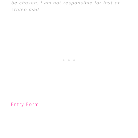
be chosen. I am not responsible for lost or
stolen mail.
Entry
-Form