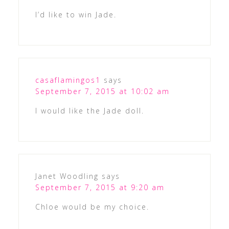
I’d like to win Jade.
casaflamingos1
says
September 7, 2015 at 10:02 am
I would like the Jade doll.
Janet Woodling
says
September 7, 2015 at 9:20 am
Chloe would be my choice.