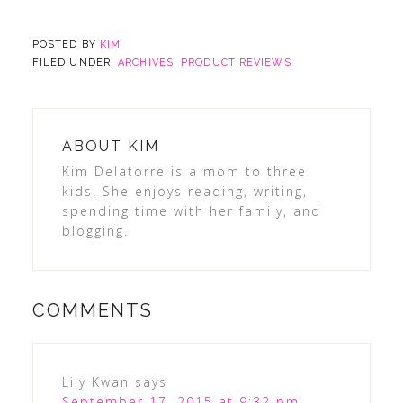
POSTED BY
KIM
FILED UNDER:
ARCHIVES
,
PRODUCT REVIEWS
ABOUT
KIM
Kim Delatorre is a mom to three
kids. She enjoys reading, writing,
spending time with her family, and
blogging.
COMMENTS
Lily Kwan
says
September 17, 2015 at 9:32 pm