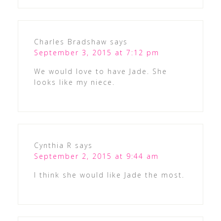
Charles Bradshaw
says
September 3, 2015 at 7:12 pm
We would love to have Jade. She
looks like my niece.
Cynthia R
says
September 2, 2015 at 9:44 am
I think she would like Jade the most.