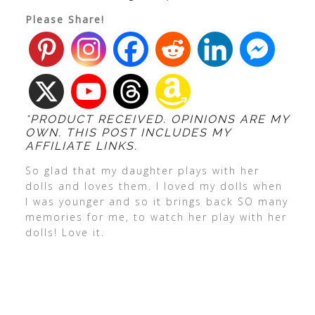
Please Share!
*PRODUCT RECEIVED. OPINIONS ARE MY
OWN. THIS POST INCLUDES MY
AFFILIATE LINKS.
So glad that my daughter plays with her
dolls and loves them. I loved my dolls when
I was younger and so it brings back SO many
memories for me, to watch her play with her
dolls! Love it.