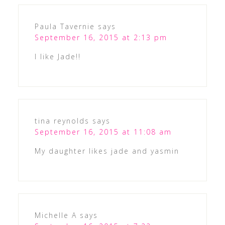
Paula Tavernie
says
September 16, 2015 at 2:13 pm
I like Jade!!
tina reynolds
says
September 16, 2015 at 11:08 am
My daughter likes jade and yasmin
Michelle A
says