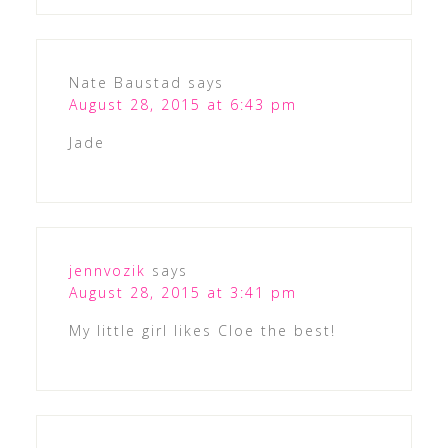
Nate Baustad
says
August 28, 2015 at 6:43 pm
Jade
jennvozik
says
August 28, 2015 at 3:41 pm
My little girl likes Cloe the best!