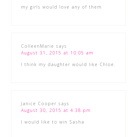
my girls would love any of them
ColleenMarie
says
August 31, 2015 at 10:05 am
I think my daughter would like Chloe.
Janice Cooper
says
August 30, 2015 at 4:38 pm
I would like to win Sasha