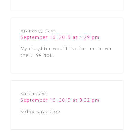
brandy g.
says
September 16, 2015 at 4:29 pm
My daughter would live for me to win
the Cloe doll.
Karen
says
September 16, 2015 at 3:32 pm
Kiddo says Cloe.