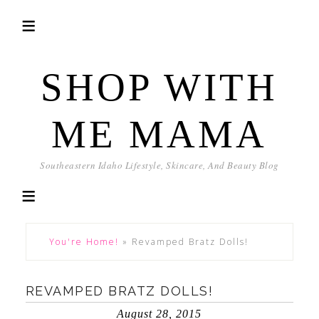
SHOP WITH
ME MAMA
Southeastern Idaho Lifestyle, Skincare, And Beauty Blog
You're Home!
»
Revamped Bratz Dolls!
REVAMPED BRATZ DOLLS!
August 28, 2015