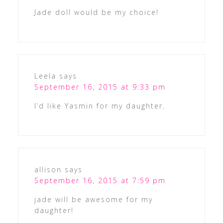
Jade doll would be my choice!
Leela
says
September 16, 2015 at 9:33 pm
I’d like Yasmin for my daughter.
allison
says
September 16, 2015 at 7:59 pm
jade will be awesome for my
daughter!