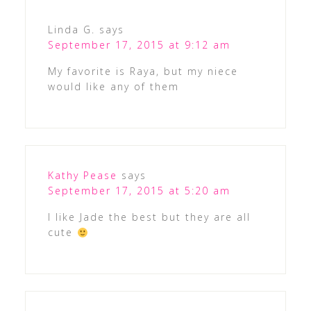
Linda G.
says
September 17, 2015 at 9:12 am
My favorite is Raya, but my niece
would like any of them
Kathy Pease
says
September 17, 2015 at 5:20 am
I like Jade the best but they are all
cute