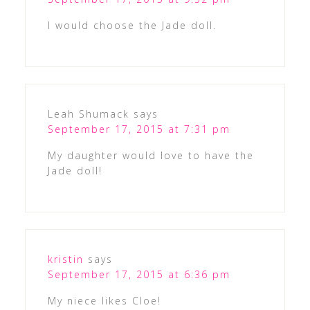
I would choose the Jade doll.
Leah Shumack
says
September 17, 2015 at 7:31 pm
My daughter would love to have the
Jade doll!
kristin
says
September 17, 2015 at 6:36 pm
My niece likes Cloe!