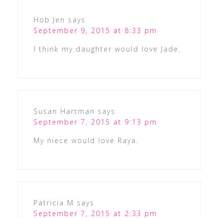
Hob Jen
says
September 9, 2015 at 8:33 pm
I think my daughter would love Jade.
Susan Hartman
says
September 7, 2015 at 9:13 pm
My niece would love Raya.
Patricia M
says
September 7, 2015 at 2:33 pm