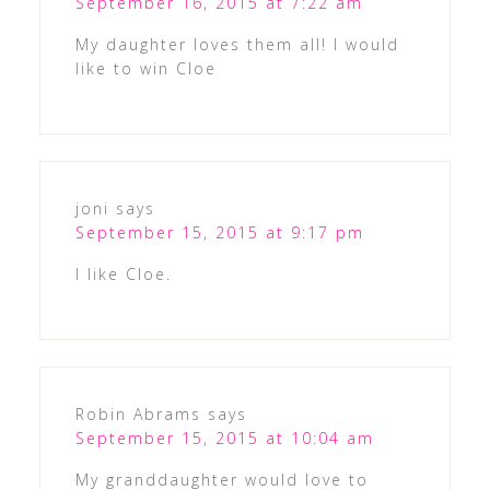
September 16, 2015 at 7:22 am
My daughter loves them all! I would
like to win Cloe
joni
says
September 15, 2015 at 9:17 pm
I like Cloe.
Robin Abrams
says
September 15, 2015 at 10:04 am
My granddaughter would love to