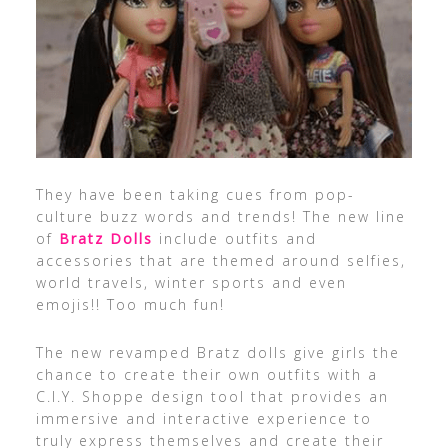
They have been taking cues from pop-
culture buzz words and trends! The new line
of
Bratz Dolls
include outfits and
accessories that are themed around selfies,
world travels, winter sports and even
emojis!! Too much fun!
The new revamped Bratz dolls give girls the
chance to create their own outfits with a
C.I.Y. Shoppe design tool that provides an
immersive and interactive experience to
truly express themselves and create their