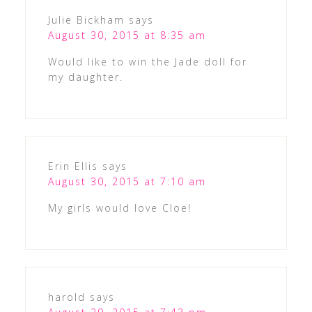
Julie Bickham
says
August 30, 2015 at 8:35 am
Would like to win the Jade doll for
my daughter.
Erin Ellis
says
August 30, 2015 at 7:10 am
My girls would love Cloe!
harold
says