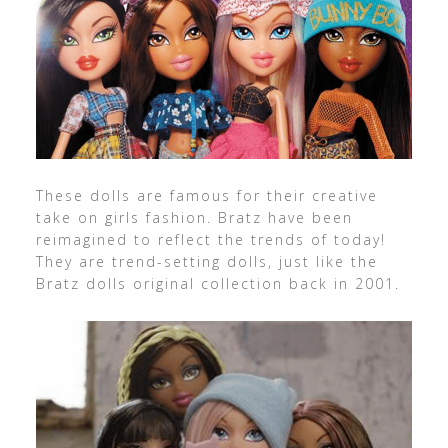
These dolls are famous for their creative
take on girls fashion. Bratz have been
reimagined to reflect the trends of today!
They are trend-setting dolls, just like the
Bratz dolls original collection back in 2001.