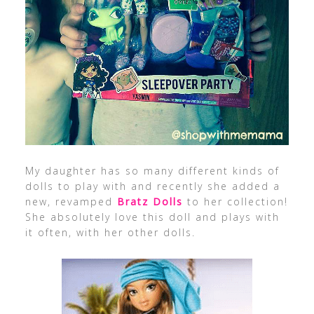
My daughter has so many different kinds of
dolls to play with and recently she added a
new, revamped
Bratz Dolls
to her collection!
She absolutely love this doll and plays with
it often, with her other dolls.