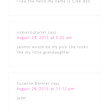
I like the Hello my name is Cloe doll.
vickiecouturier
says
August 29, 2015 at 5:20 am
yasmin would be my pick she looks
like my little grandaughter
Suzanne Bernier
says
August 28, 2015 at 11:12 pm
Jade!