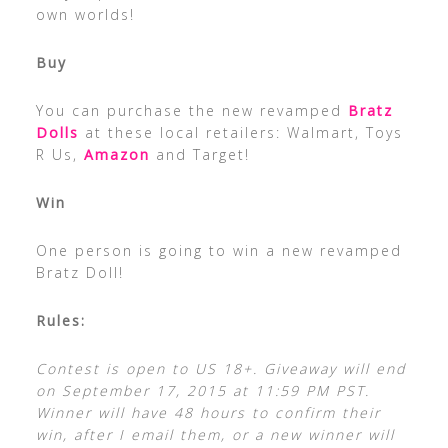
own worlds!
Buy
You can purchase the new revamped
Bratz
Dolls
at these local retailers: Walmart, Toys
R Us,
Amazon
and Target!
Win
One person is going to win a new revamped
Bratz Doll!
Rules:
Contest is open to US 18+. Giveaway will end
on September 17, 2015 at 11:59 PM PST.
Winner will have 48 hours to confirm their
win, after I email them, or a new winner will