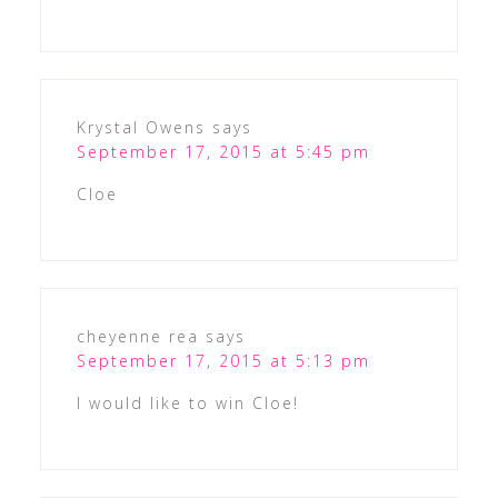
Krystal Owens
says
September 17, 2015 at 5:45 pm
Cloe
cheyenne rea
says
September 17, 2015 at 5:13 pm
I would like to win Cloe!