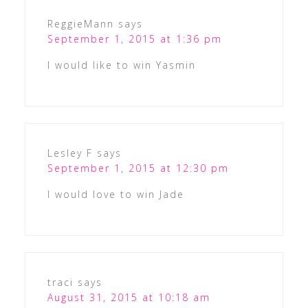
ReggieMann
says
September 1, 2015 at 1:36 pm
I would like to win Yasmin
Lesley F
says
September 1, 2015 at 12:30 pm
I would love to win Jade
traci
says
August 31, 2015 at 10:18 am