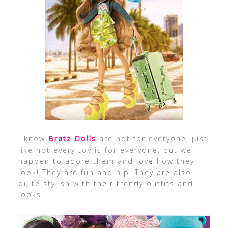
I know
Bratz Dolls
are not for everyone, just
like not every toy is for everyone, but we
happen to adore them and love how they
look! They are fun and hip! They are also
quite stylish with their trendy outfits and
looks!