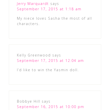
Jerry Marquardt
says
September 17, 2015 at 1:18 am
My niece loves Sasha the most of all
characters.
Kelly Greenwood
says
September 17, 2015 at 12:04 am
I’d like to win the Yasmin doll.
Bobbye Hill
says
September 16, 2015 at 10:00 pm