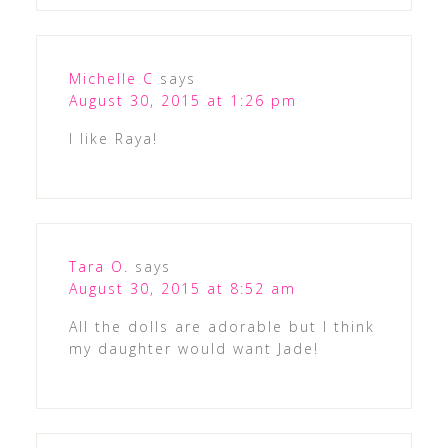
Michelle C
says
August 30, 2015 at 1:26 pm
I like Raya!
Tara O.
says
August 30, 2015 at 8:52 am
All the dolls are adorable but I think
my daughter would want Jade!