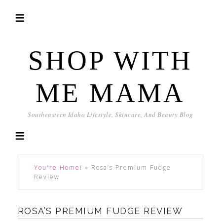
SHOP WITH
ME MAMA
Southeastern Idaho Lifestyle, Skincare, And Beauty Blog
You're Home!
»
Rosa’s Premium Fudge
Review
ROSA’S PREMIUM FUDGE REVIEW