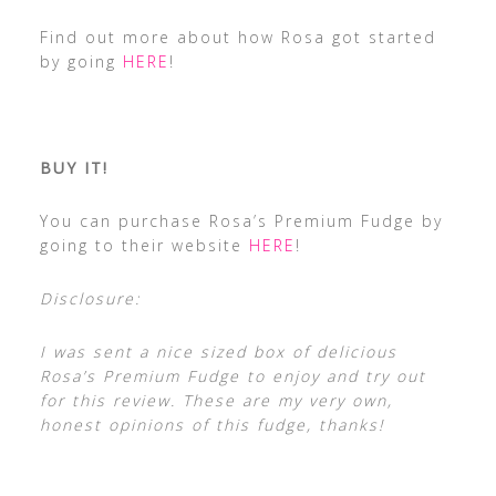
Find out more about how Rosa got started
by going
HERE
!
BUY IT!
You can purchase Rosa’s Premium Fudge by
going to their website
HERE
!
Disclosure:
I was sent a nice sized box of delicious
Rosa’s Premium Fudge to enjoy and try out
for this review. These are my very own,
honest opinions of this fudge, thanks!