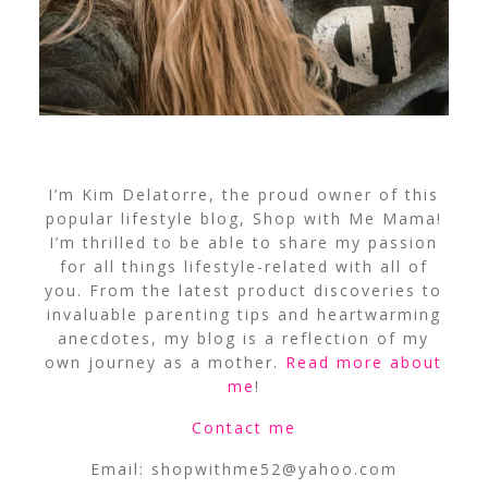
I’m Kim Delatorre, the proud owner of this
popular lifestyle blog, Shop with Me Mama!
I’m thrilled to be able to share my passion
for all things lifestyle-related with all of
you. From the latest product discoveries to
invaluable parenting tips and heartwarming
anecdotes, my blog is a reflection of my
own journey as a mother.
Read more about
me
!
Contact me
Email:
shopwithme52@yahoo.com