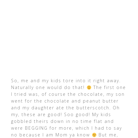
So, me and my kids tore into it right away.
Naturally one would do that!
The first one
I tried was, of course the chocolate, my son
went for the chocolate and peanut butter
and my daughter ate the butterscotch. Oh
my, these are good! Soo good! My kids
gobbled theirs down in no time flat and
were BEGGING for more, which I had to say
no because I am Mom ya know
But me,