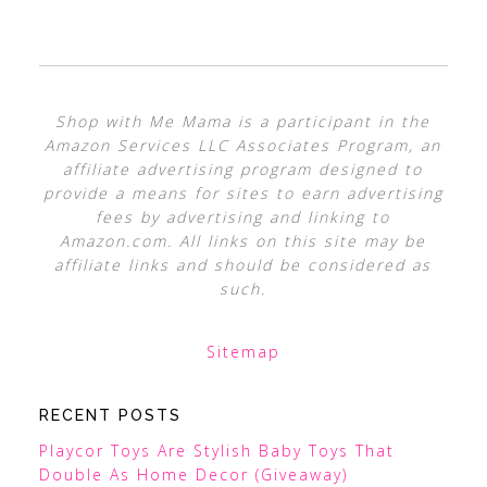
Shop with Me Mama is a participant in the
Amazon Services LLC Associates Program, an
affiliate advertising program designed to
provide a means for sites to earn advertising
fees by advertising and linking to
Amazon.com. All links on this site may be
affiliate links and should be considered as
such.
Sitemap
RECENT POSTS
Playcor Toys Are Stylish Baby Toys That
Double As Home Decor (Giveaway)