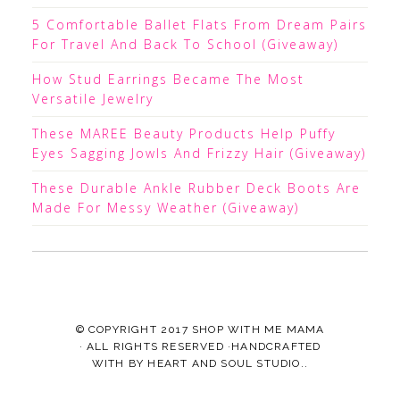
5 Comfortable Ballet Flats From Dream Pairs
For Travel And Back To School (Giveaway)
How Stud Earrings Became The Most
Versatile Jewelry
These MAREE Beauty Products Help Puffy
Eyes Sagging Jowls And Frizzy Hair (Giveaway)
These Durable Ankle Rubber Deck Boots Are
Made For Messy Weather (Giveaway)
© COPYRIGHT 2017
SHOP WITH ME MAMA
· ALL RIGHTS RESERVED ·HANDCRAFTED
WITH
BY
HEART AND SOUL STUDIO.
.