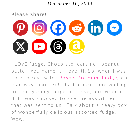
December 16, 2009
Please Share!
I LOVE fudge. Chocolate, caramel, peanut
butter, you name it I love it!! So, when I was
able to review for
Rosa’s Premium Fudge
, oh
man was I excited! I had a hard time waiting
for this yummy fudge to arrive, and when it
did I was shocked to see the assortment
that was sent to us!! Talk about a heavy box
of wonderfully delicious assorted fudge!!
Wow!