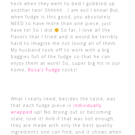
heck when they went to bed I gobbled up
another two! Shhhhh….I am evil I know! But,
when fudge is this good, you absolutely
NEED to have more than one piece, just
have to! So I did
So far, I love all the
flavors that I tried and it would be terribly
hard to imagine me not loving all of them.
My husband took off to work with a big
baggies full of the fudge so that he can
enjoy them at work! So, super big hit in our
home,
Rosa’s Fudge
rocks!
What I really liked, besides the taste, was
that each fudge piece is
individually
wrapped
up! No drying out or becoming
stale, love it! And if that was not enough,
they are made with only the best quality
ingredients one can find, and it shows when