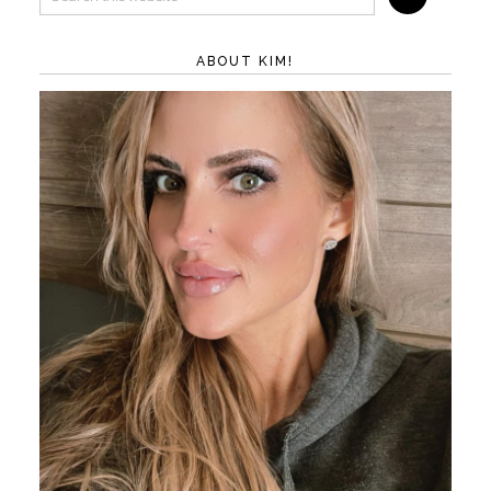
ABOUT KIM!