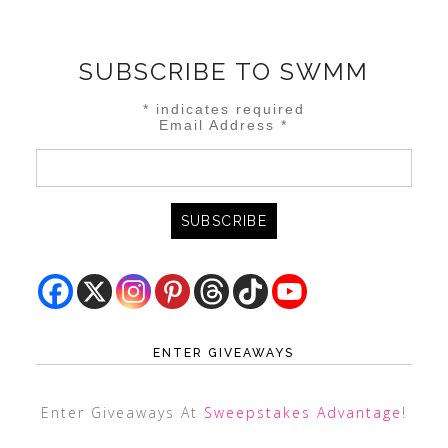
SUBSCRIBE TO SWMM
*
indicates required
Email Address
*
ENTER GIVEAWAYS
Enter Giveaways At
Sweepstakes Advantage
!