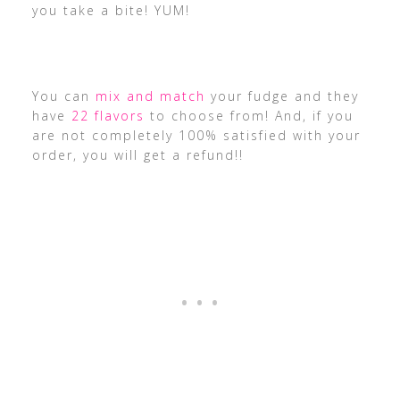
you take a bite! YUM!
You can
mix and match
your fudge and they
have
22 flavors
to choose from! And, if you
are not completely 100% satisfied with your
order, you will get a refund!!