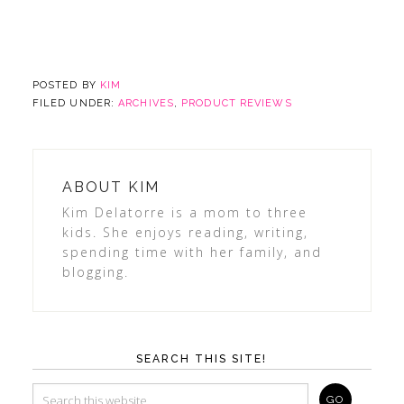
POSTED BY
KIM
FILED UNDER:
ARCHIVES
,
PRODUCT REVIEWS
ABOUT
KIM
Kim Delatorre is a mom to three
kids. She enjoys reading, writing,
spending time with her family, and
blogging.
SEARCH THIS SITE!