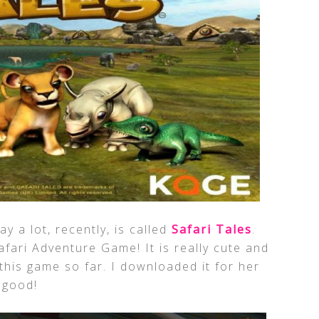
y a lot, recently, is called
Safari Tales
.
afari Adventure Game! It is really cute and
this game so far. I downloaded it for her
 good!