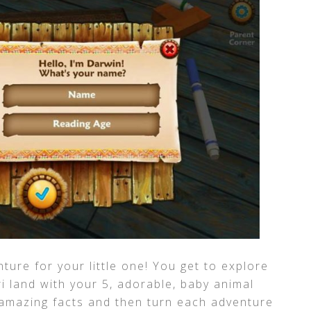
nture for your little one! You get to explore
i land with your 5, adorable, baby animal
 amazing facts and then turn each adventure