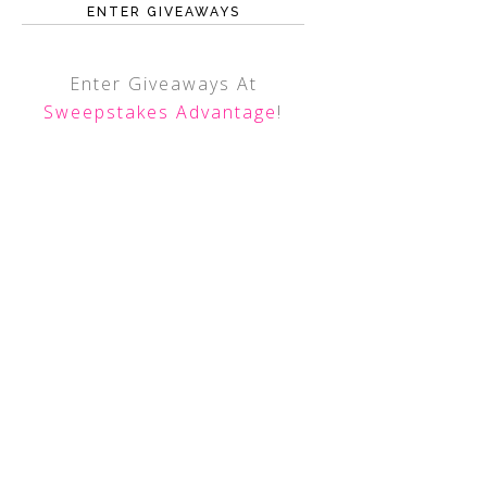
ENTER GIVEAWAYS
Enter Giveaways At
Sweepstakes Advantage
!