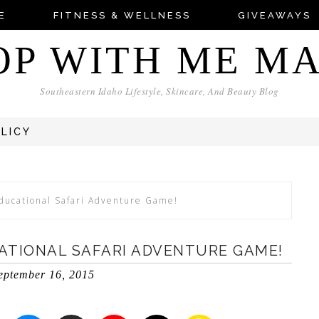
E
FITNESS & WELLNESS
GIVEAWAYS
OP WITH ME M
Southeastern Idaho Lifestyle, Skincare, And Beauty Blog
OLICY
Educational Safari Adventure Game!
CATIONAL SAFARI ADVENTURE GAME!
eptember 16, 2015