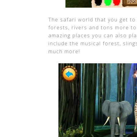
The safari world that you get to 
forests, rivers and tons more t
amazing places you can also pla
include the musical forest, sling
much more!