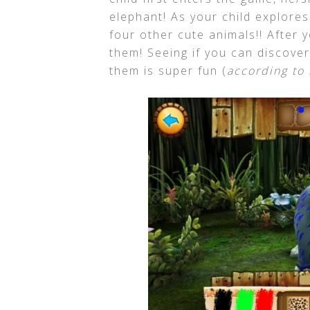
elephant! As your child explores 
four other cute animals!! After 
them! Seeing if you can discover 
them is super fun (
according to