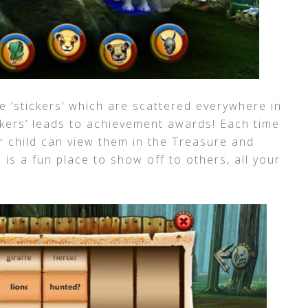
e ‘stickers’ which are scattered everywhere in
ckers’ leads to achievement awards! Each time
ur child can view them in the Treasure and
 is a fun place to show off to others, all your