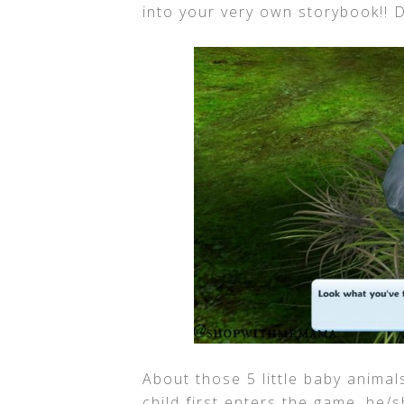
into your very own storybook!! 
About those 5 little baby animals
child first enters the game, he/