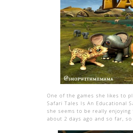
One of the games she likes to pla
Safari Tales Is An Educational S
she seems to be really enjoying 
about 2 days ago and so far, so