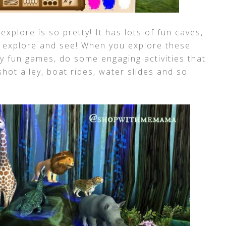
explore is so pretty! It has lots of fun caves,
o explore and see! When you explore these
y fun games, do some engaging activities that
shot alley, boat rides, water slides and so