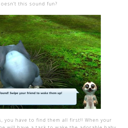
Doesn’t this sound fun?
, you have to find them all first!! When your
she will have a task to wake the adorable baby