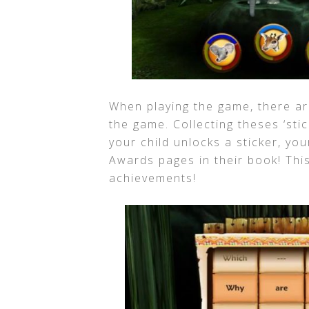
When playing the game, there ar
the game. Collecting theses ‘sti
your child unlocks a sticker, yo
Awards pages in their book! This
achievements!