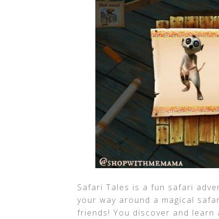
Safari Tales is a fun safari adve
your way around a magical safar
friends! You discover and learn