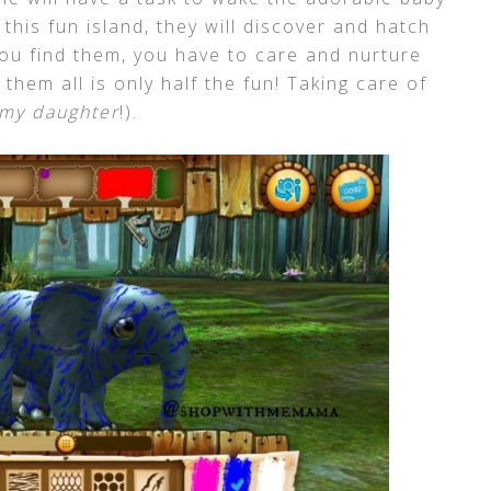
this fun island, they will discover and hatch
you find them, you have to care and nurture
them all is only half the fun! Taking care of
 my daughter
!).