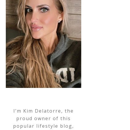
I’m Kim Delatorre, the
proud owner of this
popular lifestyle blog,