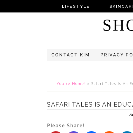
LIFESTYLE
SKINCAR
SH
CONTACT KIM
PRIVACY P
You're Home!
»
Safari Tales Is An 
SAFARI TALES IS AN EDU
S
Please Share!