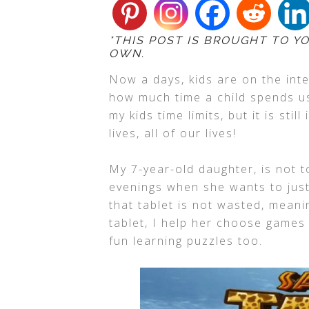
*THIS POST IS BROUGHT TO Y
OWN.
Now a days, kids are on the inte
how much time a child spends us
my kids time limits, but it is sti
lives, all of our lives!
My 7-year-old daughter, is not t
evenings when she wants to just
that tablet is not wasted, meani
tablet, I help her choose games
fun learning puzzles too.