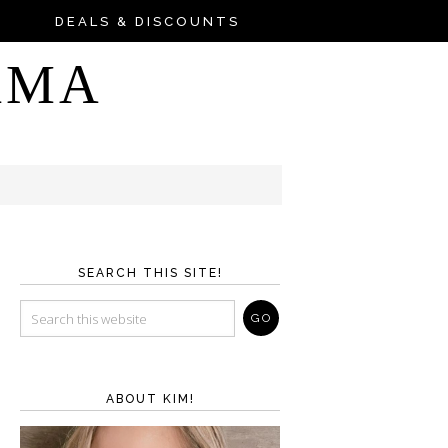
DEALS & DISCOUNTS
AMA
SEARCH THIS SITE!
ABOUT KIM!