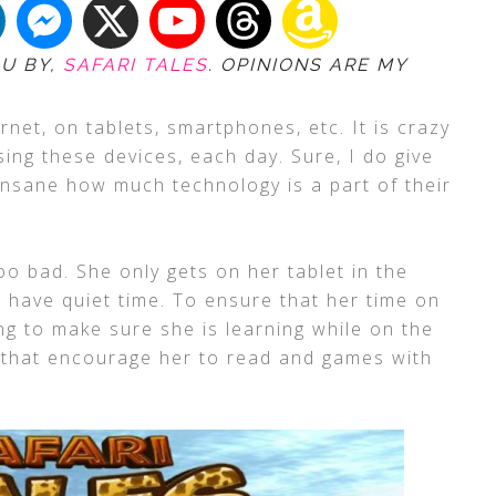
OU BY,
SAFARI TALES
. OPINIONS ARE MY
rnet, on tablets, smartphones, etc. It is crazy
ing these devices, each day. Sure, I do give
ll insane how much technology is a part of their
oo bad. She only gets on her tablet in the
 have quiet time. To ensure that her time on
ng to make sure she is learning while on the
 that encourage her to read and games with