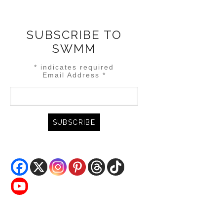
SUBSCRIBE TO
SWMM
*
indicates required
Email Address
*