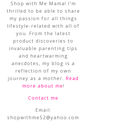
Shop with Me Mama! I’m
thrilled to be able to share
my passion for all things
lifestyle-related with all of
you. From the latest
product discoveries to
invaluable parenting tips
and heartwarming
anecdotes, my blog is a
reflection of my own
journey as a mother.
Read
more about me
!
Contact me
Email:
shopwithme52@yahoo.com