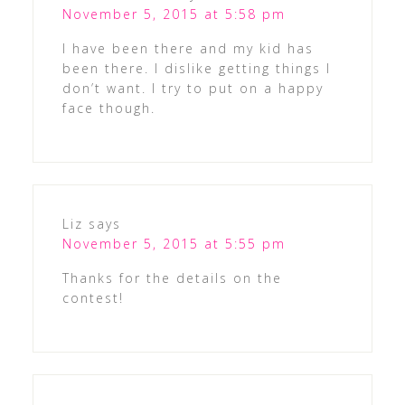
November 5, 2015 at 5:58 pm
I have been there and my kid has
been there. I dislike getting things I
don’t want. I try to put on a happy
face though.
Liz
says
November 5, 2015 at 5:55 pm
Thanks for the details on the
contest!