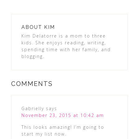
ABOUT
KIM
Kim Delatorre is a mom to three
kids. She enjoys reading, writing,
spending time with her family, and
blogging.
COMMENTS
Gabrielly
says
November 23, 2015 at 10:42 am
This looks amazing! I’m going to
start my list now.