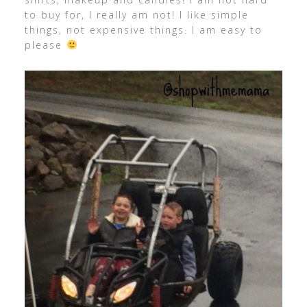
to buy for, I really am not! I like simple
things, not expensive things. I am easy to
please