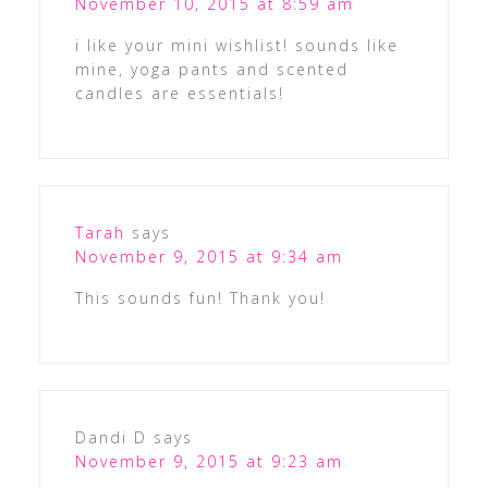
November 10, 2015 at 8:59 am
i like your mini wishlist! sounds like
mine, yoga pants and scented
candles are essentials!
Tarah
says
November 9, 2015 at 9:34 am
This sounds fun! Thank you!
Dandi D
says
November 9, 2015 at 9:23 am