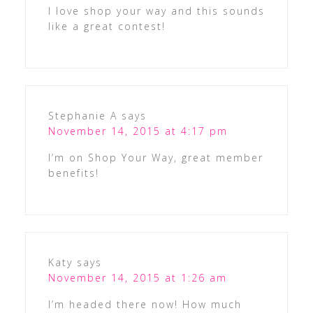
I love shop your way and this sounds
like a great contest!
Stephanie A
says
November 14, 2015 at 4:17 pm
I’m on Shop Your Way, great member
benefits!
Katy
says
November 14, 2015 at 1:26 am
I’m headed there now! How much