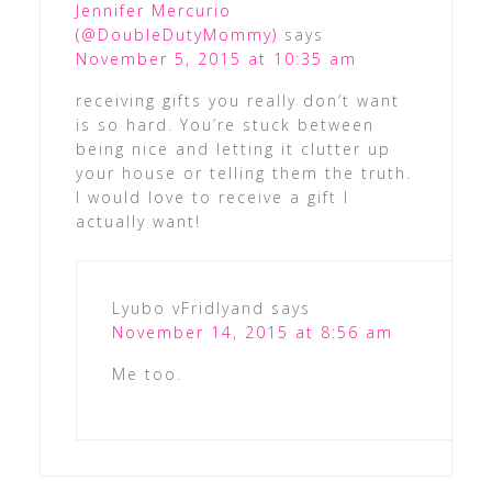
Jennifer Mercurio
(@DoubleDutyMommy)
says
November 5, 2015 at 10:35 am
receiving gifts you really don’t want
is so hard. You’re stuck between
being nice and letting it clutter up
your house or telling them the truth.
I would love to receive a gift I
actually want!
Lyubo vFridlyand
says
November 14, 2015 at 8:56 am
Me too.