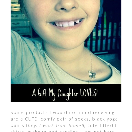
Some products I would not mind receiving
are a CUTE, comfy pair of socks, black yoga
pants (
hey, I work from home!
), cute fitted t-
shirts, makeup and candles! I am not hard