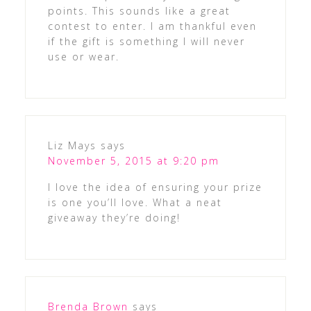
points. This sounds like a great
contest to enter. I am thankful even
if the gift is something I will never
use or wear.
Liz Mays
says
November 5, 2015 at 9:20 pm
I love the idea of ensuring your prize
is one you’ll love. What a neat
giveaway they’re doing!
Brenda Brown
says