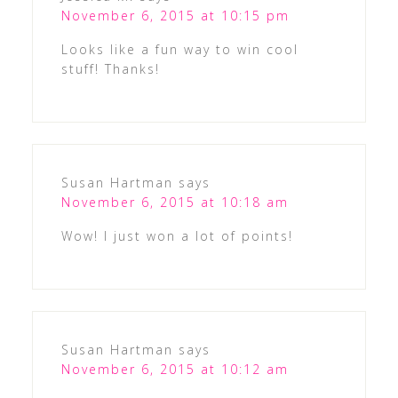
November 6, 2015 at 10:15 pm
Looks like a fun way to win cool
stuff! Thanks!
Susan Hartman
says
November 6, 2015 at 10:18 am
Wow! I just won a lot of points!
Susan Hartman
says
November 6, 2015 at 10:12 am