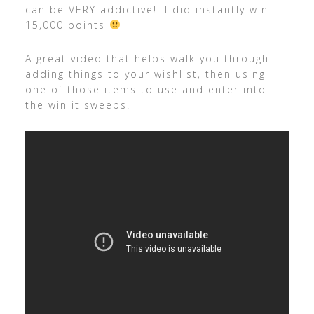
can be VERY addictive!! I did instantly win
15,000 points
A great video that helps walk you through
adding things to your wishlist, then using
one of those items to use and enter into
the win it sweeps!