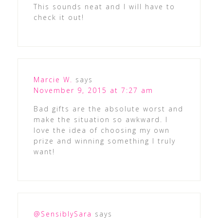
This sounds neat and I will have to
check it out!
Marcie W.
says
November 9, 2015 at 7:27 am
Bad gifts are the absolute worst and
make the situation so awkward. I
love the idea of choosing my own
prize and winning something I truly
want!
@SensiblySara
says