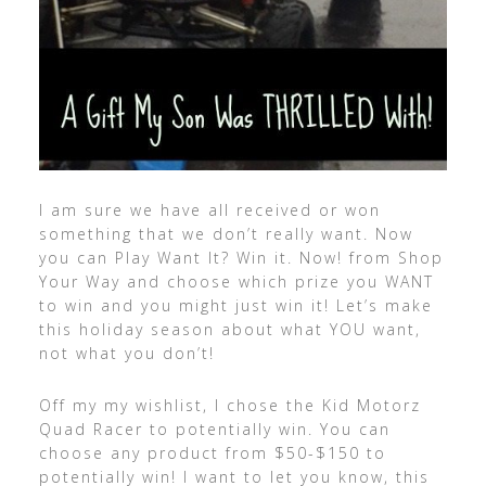
I am sure we have all received or won
something that we don’t really want. Now
you can Play Want It? Win it. Now! from Shop
Your Way and choose which prize you WANT
to win and you might just win it! Let’s make
this holiday season about what YOU want,
not what you don’t!
Off my my wishlist, I chose the Kid Motorz
Quad Racer to potentially win. You can
choose any product from $50-$150 to
potentially win! I want to let you know, this