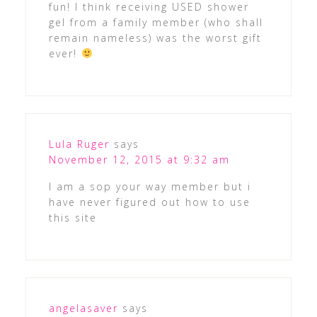
fun! I think receiving USED shower
gel from a family member (who shall
remain nameless) was the worst gift
ever!
Lula Ruger
says
November 12, 2015 at 9:32 am
I am a sop your way member but i
have never figured out how to use
this site
angelasaver
says