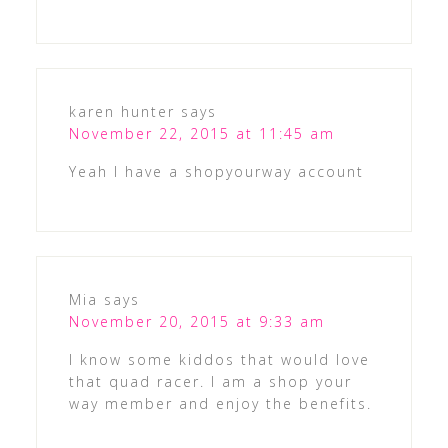
karen hunter
says
November 22, 2015 at 11:45 am
Yeah I have a shopyourway account
Mia
says
November 20, 2015 at 9:33 am
I know some kiddos that would love
that quad racer. I am a shop your
way member and enjoy the benefits.