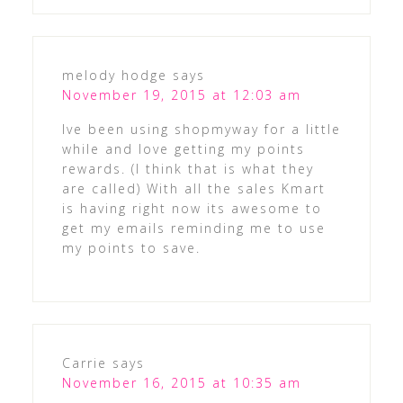
melody hodge
says
November 19, 2015 at 12:03 am
Ive been using shopmyway for a little
while and love getting my points
rewards. (I think that is what they
are called) With all the sales Kmart
is having right now its awesome to
get my emails reminding me to use
my points to save.
Carrie
says
November 16, 2015 at 10:35 am