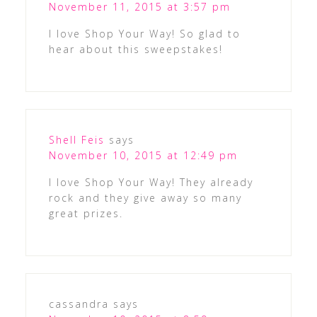
November 11, 2015 at 3:57 pm
I love Shop Your Way! So glad to
hear about this sweepstakes!
Shell Feis
says
November 10, 2015 at 12:49 pm
I love Shop Your Way! They already
rock and they give away so many
great prizes.
cassandra
says