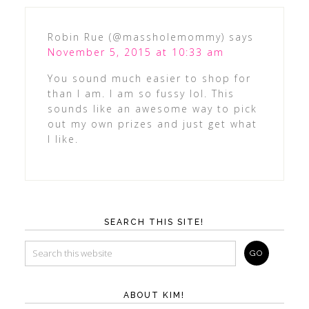
Robin Rue (@massholemommy)
says
November 5, 2015 at 10:33 am
You sound much easier to shop for
than I am. I am so fussy lol. This
sounds like an awesome way to pick
out my own prizes and just get what
I like.
SEARCH THIS SITE!
ABOUT KIM!