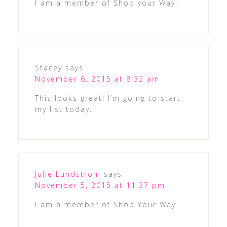
I am a member of Shop your Way.
Stacey
says
November 6, 2015 at 8:32 am
This looks great! I’m going to start
my list today.
Julie Lundstrom
says
November 5, 2015 at 11:37 pm
I am a member of Shop Your Way.