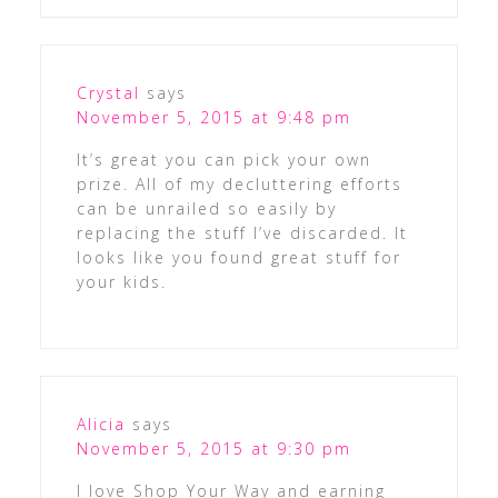
Crystal
says
November 5, 2015 at 9:48 pm
It’s great you can pick your own
prize. All of my decluttering efforts
can be unrailed so easily by
replacing the stuff I’ve discarded. It
looks like you found great stuff for
your kids.
Alicia
says
November 5, 2015 at 9:30 pm
I love Shop Your Way and earning