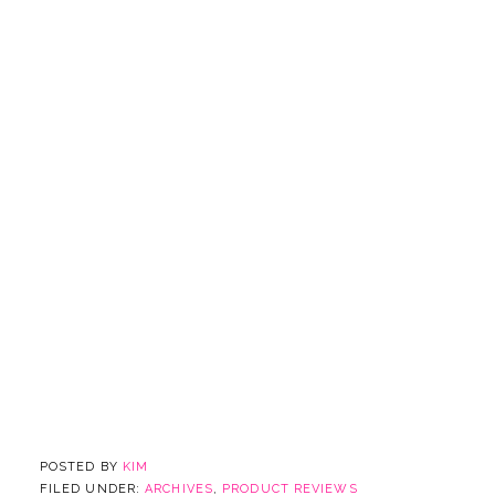
POSTED BY
KIM
FILED UNDER:
ARCHIVES
,
PRODUCT REVIEWS