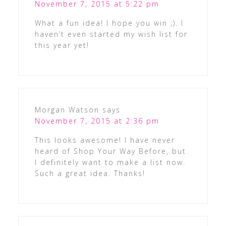
November 7, 2015 at 5:22 pm
What a fun idea! I hope you win ;). I
haven’t even started my wish list for
this year yet!
Morgan Watson
says
November 7, 2015 at 2:36 pm
This looks awesome! I have never
heard of Shop Your Way Before, but
I definitely want to make a list now.
Such a great idea. Thanks!