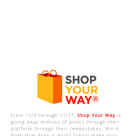
From 11/4 through 11/17,
Shop Your Way
is
giving away millions of prizes through their
platform through their sweepstakes, Win it
Now! How does it work? Simply make your