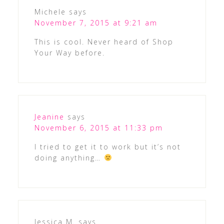
Michele
says
November 7, 2015 at 9:21 am
This is cool. Never heard of Shop
Your Way before.
Jeanine
says
November 6, 2015 at 11:33 pm
I tried to get it to work but it’s not
doing anything…
Jessica M.
says