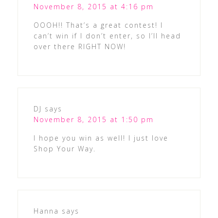
November 8, 2015 at 4:16 pm
OOOH!! That’s a great contest! I
can’t win if I don’t enter, so I’ll head
over there RIGHT NOW!
DJ
says
November 8, 2015 at 1:50 pm
I hope you win as well! I just love
Shop Your Way.
Hanna
says