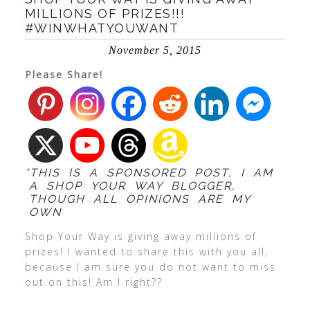
MILLIONS OF PRIZES!!!
#WINWHATYOUWANT
November 5, 2015
Please Share!
*THIS IS A SPONSORED POST, I AM
A SHOP YOUR WAY BLOGGER,
THOUGH ALL OPINIONS ARE MY
OWN
Shop Your Way is giving away millions of
prizes! I wanted to share this with you all,
because I am sure you do not want to miss
out on this! Am I right??