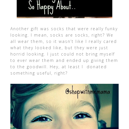
Another gift was socks that were really funky
looking. I mean, socks are socks, right? We
all wear them, so it wasn’t like I really cared
what they looked like, but they were just
horrid looking. I just could not bring myself
to ever wear them and ended up giving them
to the goodwill. Hey, at least I donated
something useful, right?