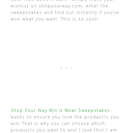
wishlist on shopyourway.com, enter the
sweepstakes and find out instantly if you’ve
won what you want. This is so cool!
Shop Your Way Win it Now! Sweepstakes
wants to ensure you love the product/s you
win! That is why you can choose which
product/s you want to win! I love this! I am