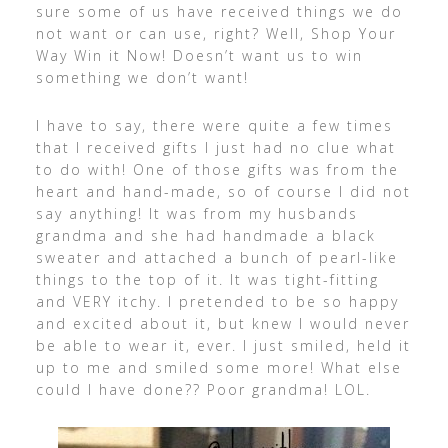
sure some of us have received things we do
not want or can use, right? Well, Shop Your
Way Win it Now! Doesn’t want us to win
something we don’t want!
I have to say, there were quite a few times
that I received gifts I just had no clue what
to do with! One of those gifts was from the
heart and hand-made, so of course I did not
say anything! It was from my husbands
grandma and she had handmade a black
sweater and attached a bunch of pearl-like
things to the top of it. It was tight-fitting
and VERY itchy. I pretended to be so happy
and excited about it, but knew I would never
be able to wear it, ever. I just smiled, held it
up to me and smiled some more! What else
could I have done?? Poor grandma! LOL.