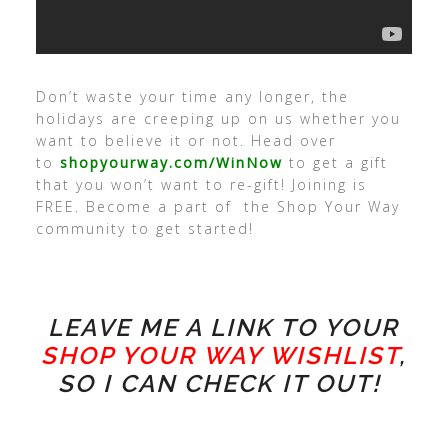
Don’t waste your time any longer, the
holidays are creeping up on us whether you
want to believe it or not. Head over
to
shopyourway.com/WinNow
to get a gift
that you won’t want to re-gift! Joining is
FREE. Become a part of the Shop Your Way
community to get started!
LEAVE ME A LINK TO YOUR
SHOP YOUR WAY WISHLIST
,
SO I CAN CHECK IT OUT!