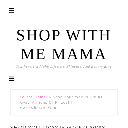
SHOP WITH
ME MAMA
Southeastern Idaho Lifestyle, Skincare, And Beauty Blog
You're Home!
»
Shop Your Way Is Giving
Away Millions Of Prizes!!!
#WinWhatYouWant
SHOP YOUR WAY IS GIVING AWAY