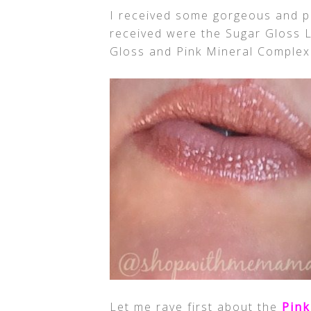
I received some gorgeous and p
received were the Sugar Gloss Li
Gloss and Pink Mineral Complex
Let me rave first about the
Pink