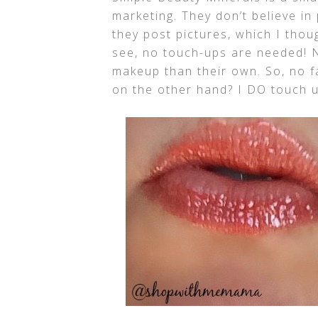
marketing. They don’t believe i
they post pictures, which I tho
see, no touch-ups are needed! N
makeup than their own. So, no f
on the other hand? I DO touch up