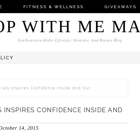
E
FITNESS & WELLNESS
GIVEAWAYS
OP WITH ME M
Southeastern Idaho Lifestyle, Skincare, And Beauty Blog
OLICY
rals Inspires Confidence Inside And Out
 INSPIRES CONFIDENCE INSIDE AND
October 14, 2015