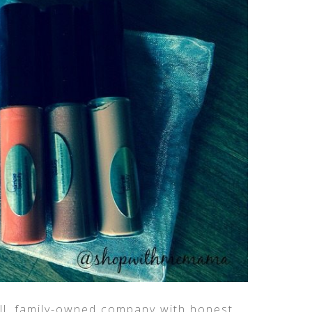
ll, family-owned company with honest