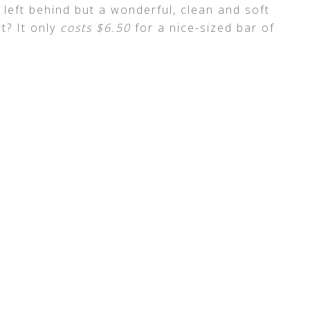
g left behind but a wonderful, clean and soft
t? It only
costs $6.50
for a nice-sized bar of