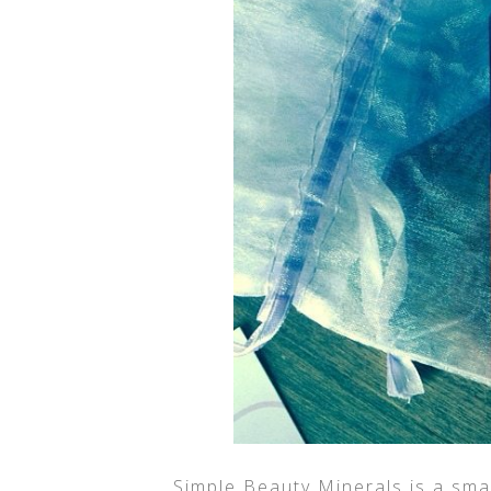
Simple Beauty Minerals is a sma