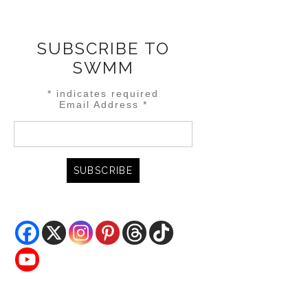
SUBSCRIBE TO
SWMM
*
indicates required
Email Address
*