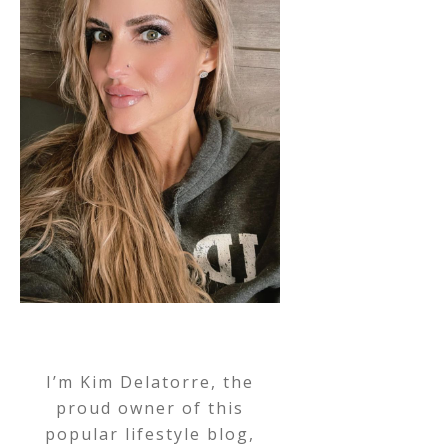
I’m Kim Delatorre, the
proud owner of this
popular lifestyle blog,