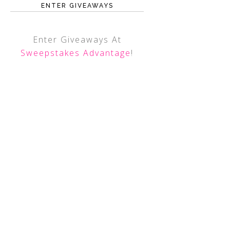
ENTER GIVEAWAYS
Enter Giveaways At
Sweepstakes Advantage
!