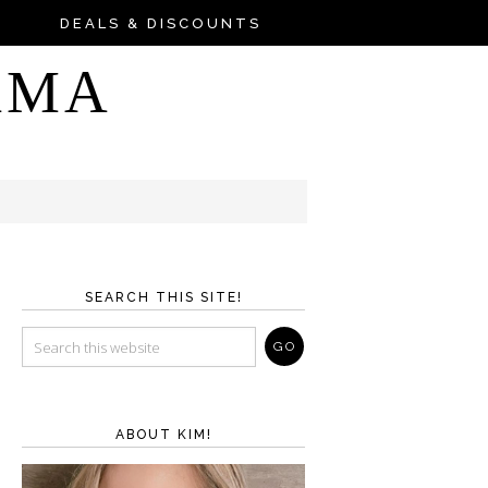
DEALS & DISCOUNTS
AMA
SEARCH THIS SITE!
ABOUT KIM!