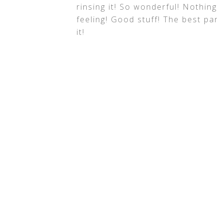
rinsing it! So wonderful! Nothin
feeling! Good stuff! The best par
it!