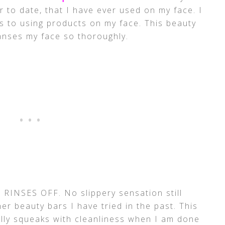
 to date, that I have ever used on my face. I
 to using products on my face. This beauty
eanses my face so thoroughly.
it RINSES OFF. No slippery sensation still
her beauty bars I have tried in the past. This
ally squeaks with cleanliness when I am done