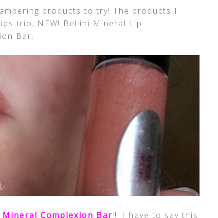
ampering products to try! The products I
ps trio, NEW! Bellini Mineral Lip
ion Bar.
 Mineral Complexion Bar
!!! I have to say this