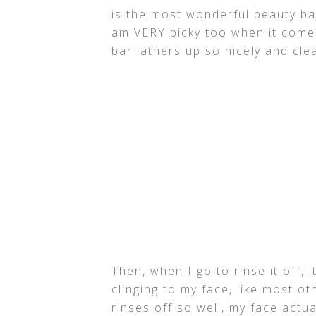
is the most wonderful beauty bar
am VERY picky too when it comes
bar lathers up so nicely and cl
Then, when I go to rinse it off, 
clinging to my face, like most ot
rinses off so well, my face actu