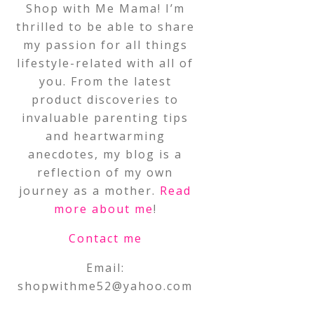
Shop with Me Mama! I’m
thrilled to be able to share
my passion for all things
lifestyle-related with all of
you. From the latest
product discoveries to
invaluable parenting tips
and heartwarming
anecdotes, my blog is a
reflection of my own
journey as a mother.
Read
more about me
!
Contact me
Email:
shopwithme52@yahoo.com