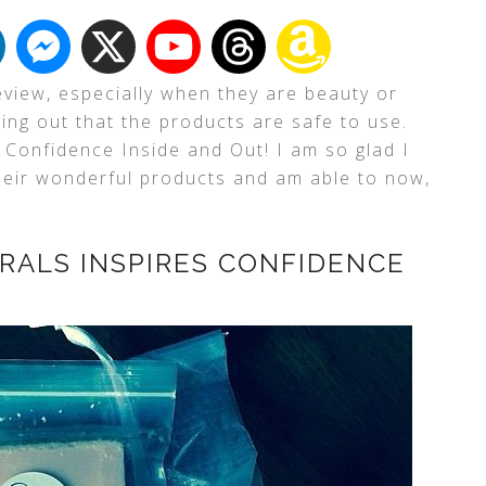
eview, especially when they are beauty or
ding out that the products are safe to use.
 Confidence Inside and Out! I am so glad I
their wonderful products and am able to now,
RALS INSPIRES CONFIDENCE