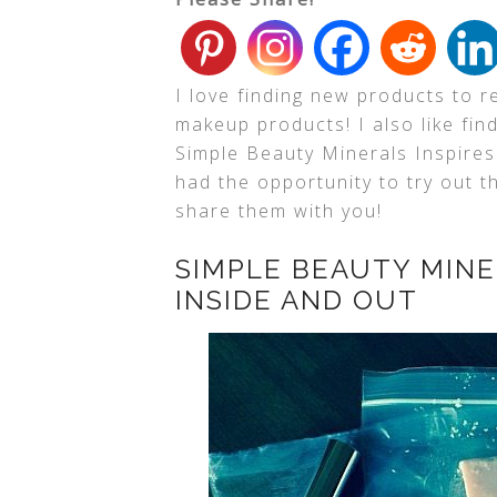
I love finding new products to r
makeup products! I also like fin
Simple Beauty Minerals Inspires
had the opportunity to try out 
share them with you!
SIMPLE BEAUTY MINE
INSIDE AND OUT