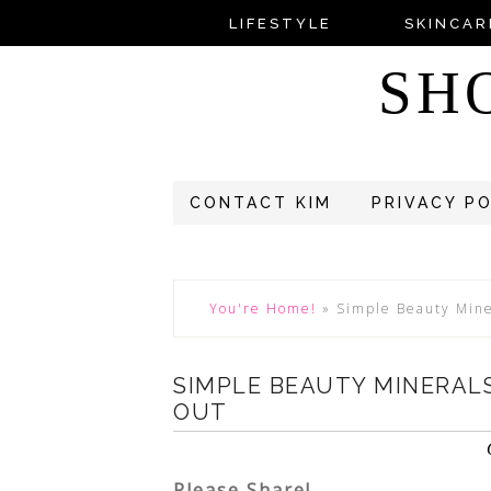
LIFESTYLE
SKINCAR
SH
CONTACT KIM
PRIVACY P
You're Home!
»
Simple Beauty Mine
SIMPLE BEAUTY MINERALS
OUT
Please Share!