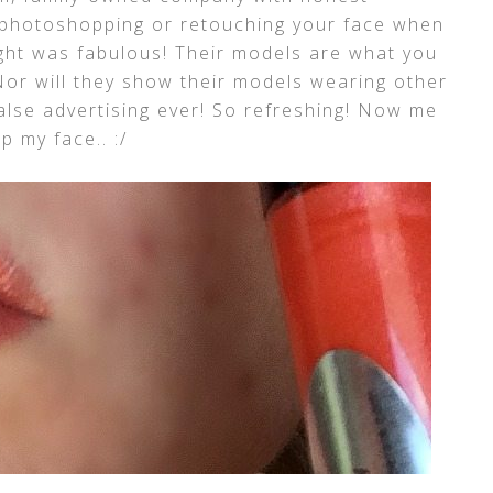
n photoshopping or retouching your face when
ught was fabulous! Their models are what you
or will they show their models wearing other
alse advertising ever! So refreshing! Now me
 my face.. :/