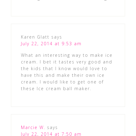
Karen Glatt
says
July 22, 2014 at 9:53 am
What an interesting way to make ice
cream. I bet it tastes very good and
the kids that I know would love to
have this and make their own ice
cream. I would like to get one of
these Ice cream ball maker.
Marcie W.
says
July 22, 2014 at 7:50 am