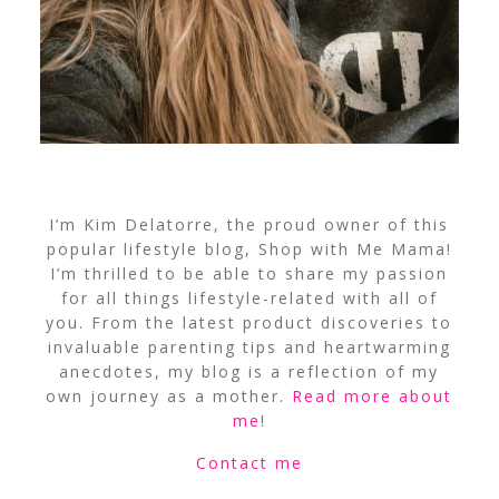
I’m Kim Delatorre, the proud owner of this
popular lifestyle blog, Shop with Me Mama!
I’m thrilled to be able to share my passion
for all things lifestyle-related with all of
you. From the latest product discoveries to
invaluable parenting tips and heartwarming
anecdotes, my blog is a reflection of my
own journey as a mother.
Read more about
me
!
Contact me