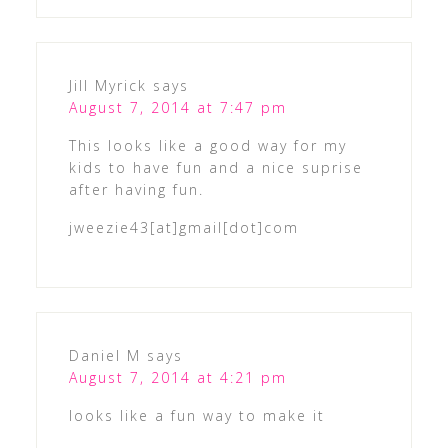
Jill Myrick
says
August 7, 2014 at 7:47 pm
This looks like a good way for my
kids to have fun and a nice suprise
after having fun.
jweezie43[at]gmail[dot]com
Daniel M
says
August 7, 2014 at 4:21 pm
looks like a fun way to make it