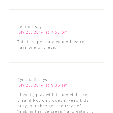
heather
says
July 23, 2014 at 7:53 pm
This is super cute would love to
have one of these.
Cynthia R
says
July 23, 2014 at 9:36 am
I love it, play with it and viola ice
cream! Not only does it keep kids
busy, but they get the treat of
“making the ice cream” and eating it.