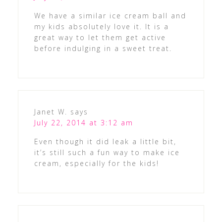
We have a similar ice cream ball and
my kids absolutely love it. It is a
great way to let them get active
before indulging in a sweet treat.
Janet W.
says
July 22, 2014 at 3:12 am
Even though it did leak a little bit,
it’s still such a fun way to make ice
cream, especially for the kids!