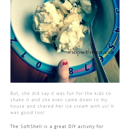
But, she did say it was fun for the kids to
shake it and she even came down to my
house and shared her ice cream with us! It
was good too!
The SoftShell is a great DIY activity for