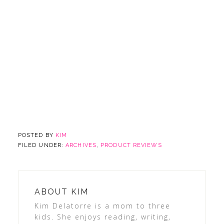
POSTED BY
KIM
FILED UNDER:
ARCHIVES
,
PRODUCT REVIEWS
ABOUT
KIM
Kim Delatorre is a mom to three
kids. She enjoys reading, writing,