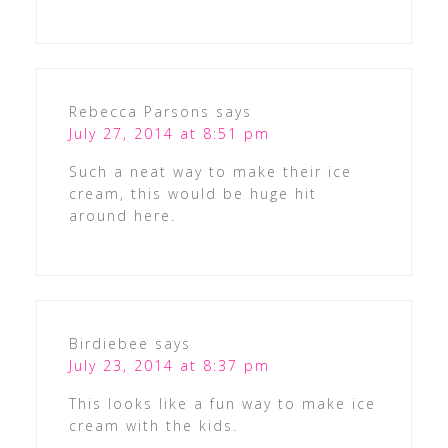
Rebecca Parsons
says
July 27, 2014 at 8:51 pm
Such a neat way to make their ice
cream, this would be huge hit
around here.
Birdiebee
says
July 23, 2014 at 8:37 pm
This looks like a fun way to make ice
cream with the kids.