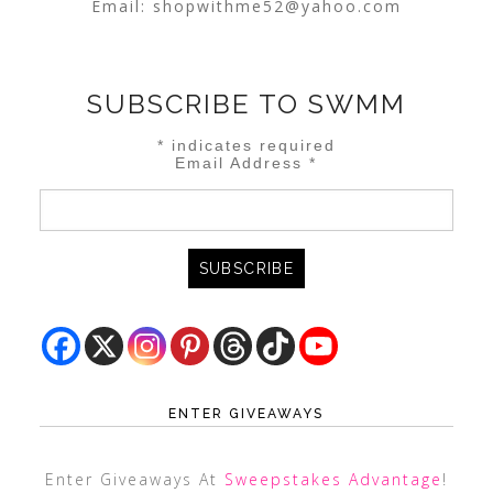
Email:
shopwithme52@yahoo.com
SUBSCRIBE TO SWMM
*
indicates required
Email Address
*
ENTER GIVEAWAYS
Enter Giveaways At
Sweepstakes Advantage
!