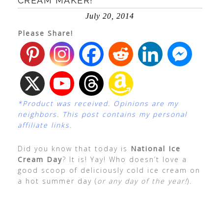
CREAM MAKER!
July 20, 2014
Please Share!
*Product was received. Opinions are my
neighbors. This post contains my personal
affiliate links.
Did you know that today is
National Ice
Cream Day
? It is! Yay! Who doesn’t love a
good scoop of deliciously cold ice cream on
a hot summer day (
or any day of the year!
).