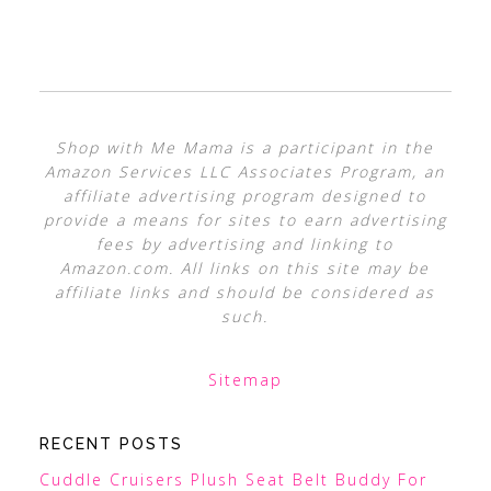
Shop with Me Mama is a participant in the
Amazon Services LLC Associates Program, an
affiliate advertising program designed to
provide a means for sites to earn advertising
fees by advertising and linking to
Amazon.com. All links on this site may be
affiliate links and should be considered as
such.
Sitemap
RECENT POSTS
Cuddle Cruisers Plush Seat Belt Buddy For