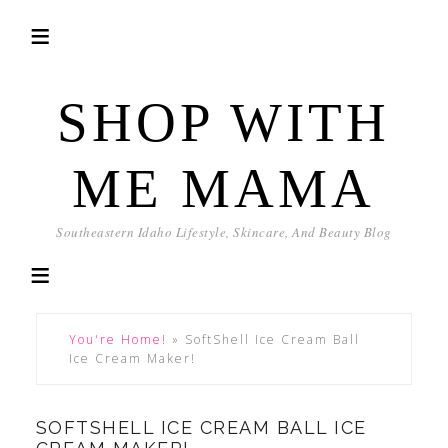
SHOP WITH
ME MAMA
Southeastern Idaho Lifestyle, Skincare, And Beauty Blog
You're Home!
»
SoftShell Ice Cream Ball
Ice Cream Maker!
SOFTSHELL ICE CREAM BALL ICE