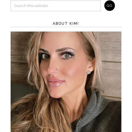
ABOUT KIM!