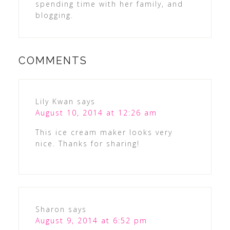
spending time with her family, and
blogging.
COMMENTS
Lily Kwan
says
August 10, 2014 at 12:26 am
This ice cream maker looks very
nice. Thanks for sharing!
Sharon
says
August 9, 2014 at 6:52 pm