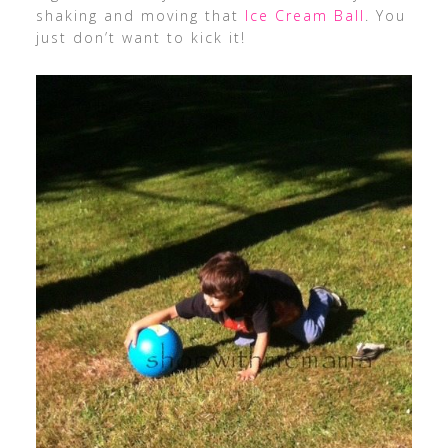
shaking and moving that
Ice Cream Ball
. You
just don’t want to kick it!