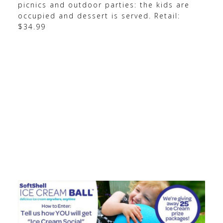
picnics and outdoor parties: the kids are
occupied and dessert is served. Retail:
$34.99