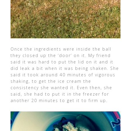
Once the ingredients were inside the ball
they closed up the ‘door’ on it. My friend
said it was hard to put the lid on it and it
did leak a bit when it was being shaken. She
said it took around 40 minutes of vigorous
shaking, to get the ice cream the
consistency she wanted it. Even then, she
said, she had to put it in the freezer for
another 20 minutes to get it to firm up.