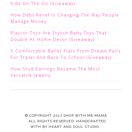
Kids On The Go (Giveaway)
How Debt Relief Is Changing The Way People
Manage Money
Playcor Toys Are Stylish Baby Toys That
Double As Home Decor (Giveaway)
5 Comfortable Ballet Flats From Dream Pairs
For Travel And Back To School (Giveaway)
How Stud Earrings Became The Most
Versatile Jewelry
© COPYRIGHT 2017
SHOP WITH ME MAMA
· ALL RIGHTS RESERVED ·HANDCRAFTED
WITH
BY
HEART AND SOUL STUDIO.
.