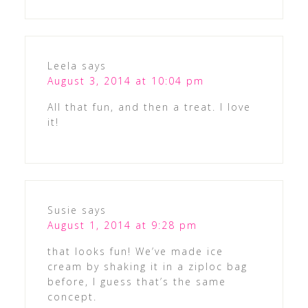
Leela
says
August 3, 2014 at 10:04 pm
All that fun, and then a treat. I love
it!
Susie
says
August 1, 2014 at 9:28 pm
that looks fun! We’ve made ice
cream by shaking it in a ziploc bag
before, I guess that’s the same
concept.