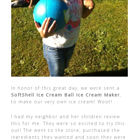
In honor of this great day, we were sent a
SoftShell Ice Cream Ball Ice Cream Maker
,
to make our very own ice cream! Woot!
I had my neighbor and her children review
this for me. They were so excited to try this
out! The went to the store, purchased the
ingredients they wanted and soon they were