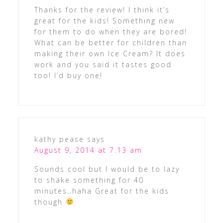
Thanks for the review! I think it’s
great for the kids! Something new
for them to do when they are bored!
What can be better for children than
making their own Ice Cream? It does
work and you said it tastes good
too! I’d buy one!
kathy pease
says
August 9, 2014 at 7:13 am
Sounds cool but I would be to lazy
to shake something for 40
minutes..haha Great for the kids
though