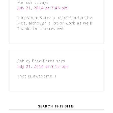
Melissa L.
says
July 21, 2014 at 7:46 pm
This sounds like a lot of fun for the
kids, although a lot of work as well!
Thanks for the review!
Ashley Bree Perez
says
July 21, 2014 at 3:15 pm
That is awesome!!!
SEARCH THIS SITE!