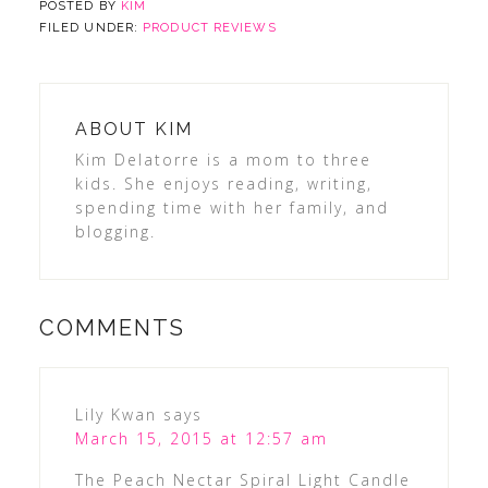
POSTED BY
KIM
FILED UNDER:
PRODUCT REVIEWS
ABOUT
KIM
Kim Delatorre is a mom to three
kids. She enjoys reading, writing,
spending time with her family, and
blogging.
COMMENTS
Lily Kwan
says
March 15, 2015 at 12:57 am
The Peach Nectar Spiral Light Candle