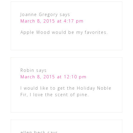
Joanne Gregory
says
March 8, 2015 at 4:17 pm
Apple Wood would be my favorites.
Robin
says
March 8, 2015 at 12:10 pm
I would like to get the Holiday Noble
Fir, I love the scent of pine.
ellen beck
says