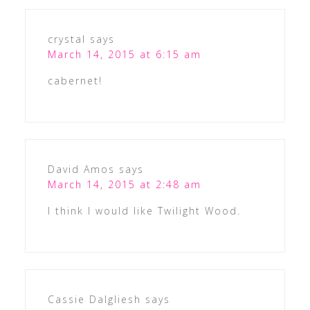
crystal
says
March 14, 2015 at 6:15 am
cabernet!
David Amos
says
March 14, 2015 at 2:48 am
I think I would like Twilight Wood.
Cassie Dalgliesh
says