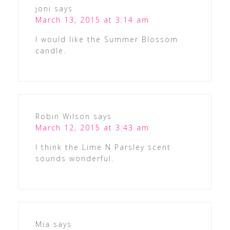
joni
says
March 13, 2015 at 3:14 am
I would like the Summer Blossom
candle.
Robin Wilson
says
March 12, 2015 at 3:43 am
I think the Lime N Parsley scent
sounds wonderful.
Mia
says