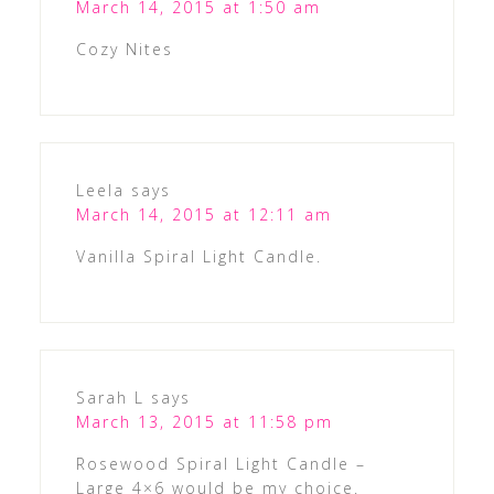
March 14, 2015 at 1:50 am
Cozy Nites
Leela
says
March 14, 2015 at 12:11 am
Vanilla Spiral Light Candle.
Sarah L
says
March 13, 2015 at 11:58 pm
Rosewood Spiral Light Candle –
Large 4×6 would be my choice.