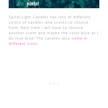
Spiral Light Candles has lots of different
colors of candles and scents to choose
from. Next time I will have to choose
another scent and maybe the color blue as I
do love blue! The candles also
come in
different sizes
.