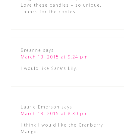
Love these candles – so unique.
Thanks for the contest.
Breanne
says
March 13, 2015 at 9:24 pm
I would like Sara’s Lily.
Laurie Emerson
says
March 13, 2015 at 8:30 pm
I think I would like the Cranberry
Mango.