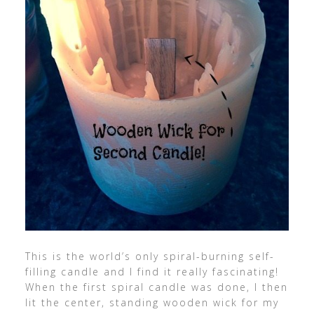
This is the world’s only spiral-burning self-
filling candle and I find it really fascinating!
When the first spiral candle was done, I then
lit the center, standing wooden wick for my