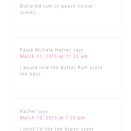
Buttered rum or peach nectar
scents…
Paula Michele Hafner
says
March 11, 2015 at 11:23 am
I would love the Butter Rum scent
the best.
Rachel
says
March 10, 2015 at 7:20 pm
I think I’d like the Aspen scent