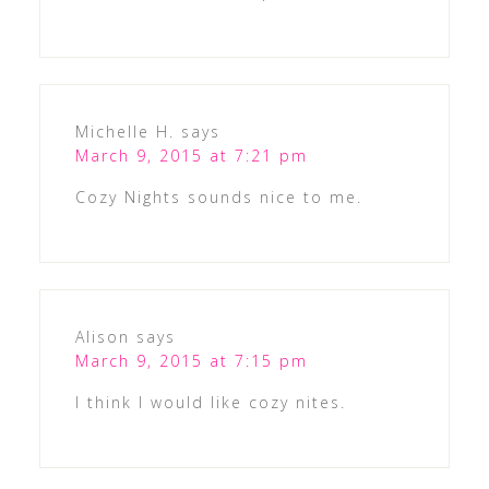
Michelle H.
says
March 9, 2015 at 7:21 pm
Cozy Nights sounds nice to me.
Alison
says
March 9, 2015 at 7:15 pm
I think I would like cozy nites.