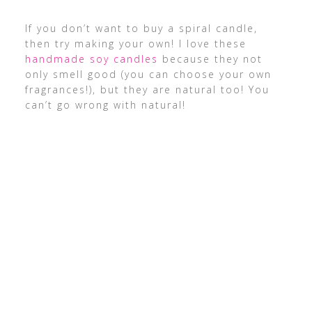
If you don’t want to buy a spiral candle,
then try making your own! I love these
handmade soy candles
because they not
only smell good (you can choose your own
fragrances!), but they are natural too! You
can’t go wrong with natural!