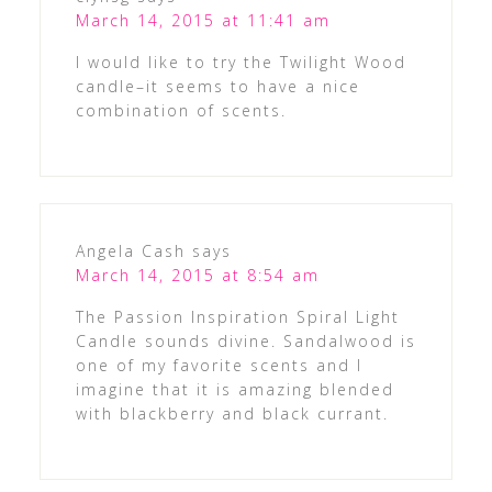
March 14, 2015 at 11:41 am
I would like to try the Twilight Wood
candle–it seems to have a nice
combination of scents.
Angela Cash
says
March 14, 2015 at 8:54 am
The Passion Inspiration Spiral Light
Candle sounds divine. Sandalwood is
one of my favorite scents and I
imagine that it is amazing blended
with blackberry and black currant.