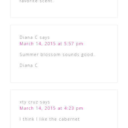
favorite scent.
Diana C
says
March 14, 2015 at 5:57 pm
Summer blossom sounds good.
Diana C
xty cruz
says
March 14, 2015 at 4:23 pm
I think I like the cabernet