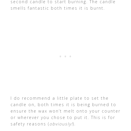
second candle to start burning. The candle
smells fantastic both times it is burnt.
I do recommend a little plate to set the
candle on, both times it is being burned to
ensure the wax won’t melt onto your counter
or wherever you chose to put it. This is for
safety reasons (
obviously!
).