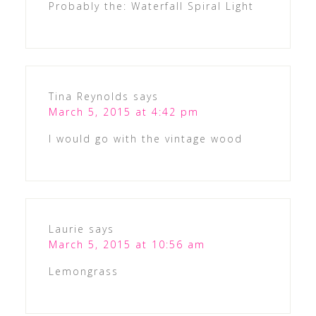
Probably the: Waterfall Spiral Light
Tina Reynolds
says
March 5, 2015 at 4:42 pm
I would go with the vintage wood
Laurie
says
March 5, 2015 at 10:56 am
Lemongrass