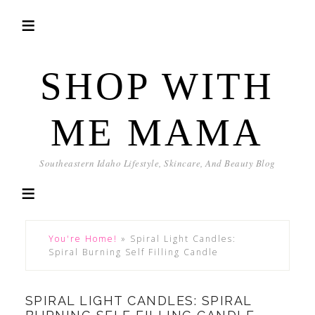
SHOP WITH
ME MAMA
Southeastern Idaho Lifestyle, Skincare, And Beauty Blog
You're Home!
»
Spiral Light Candles:
Spiral Burning Self Filling Candle
SPIRAL LIGHT CANDLES: SPIRAL