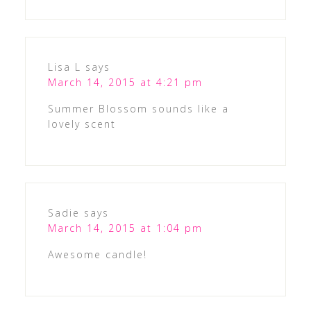
Lisa L
says
March 14, 2015 at 4:21 pm
Summer Blossom sounds like a
lovely scent
Sadie
says
March 14, 2015 at 1:04 pm
Awesome candle!