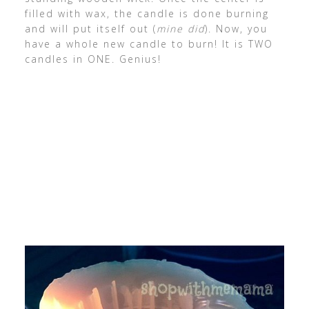
filled with wax, the candle is done burning
and will put itself out (
mine did
). Now, you
have a whole new candle to burn! It is TWO
candles in ONE. Genius!