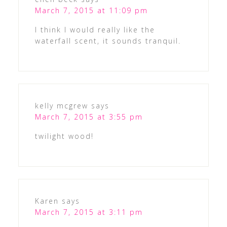
March 7, 2015 at 11:09 pm
I think I would really like the
waterfall scent, it sounds tranquil.
kelly mcgrew
says
March 7, 2015 at 3:55 pm
twilight wood!
Karen
says
March 7, 2015 at 3:11 pm