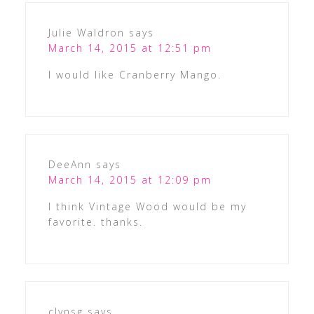
Julie Waldron
says
March 14, 2015 at 12:51 pm
I would like Cranberry Mango.
DeeAnn
says
March 14, 2015 at 12:09 pm
I think Vintage Wood would be my
favorite. thanks.
clynsg
says