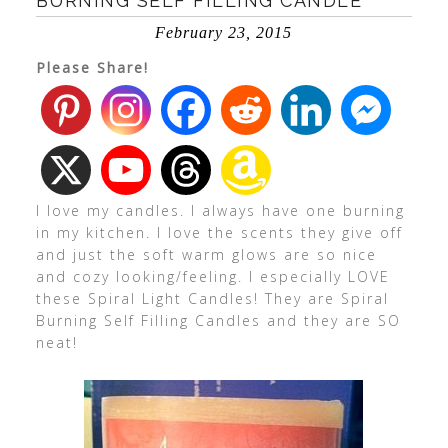
BURNING SELF FILLING CANDLE
February 23, 2015
Please Share!
I love my candles. I always have one burning
in my kitchen. I love the scents they give off
and just the soft warm glows are so nice
and cozy looking/feeling. I especially LOVE
these Spiral Light Candles! They are Spiral
Burning Self Filling Candles and they are SO
neat!