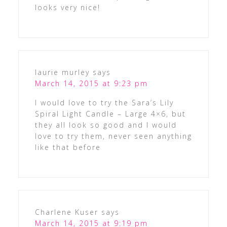
looks very nice!
laurie murley
says
March 14, 2015 at 9:23 pm
I would love to try the Sara’s Lily
Spiral Light Candle – Large 4×6, but
they all look so good and I would
love to try them, never seen anything
like that before
Charlene Kuser
says
March 14, 2015 at 9:19 pm