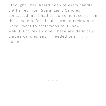
I thought I had heard/seen of every candle
until a rep from Spiral Light Candles
contacted me. I had to do some research on
the candle before I said I would review one.
Once I went to their website, I knew I
WANTED to review one! These are definitely
unique candles and I needed one in my
home!