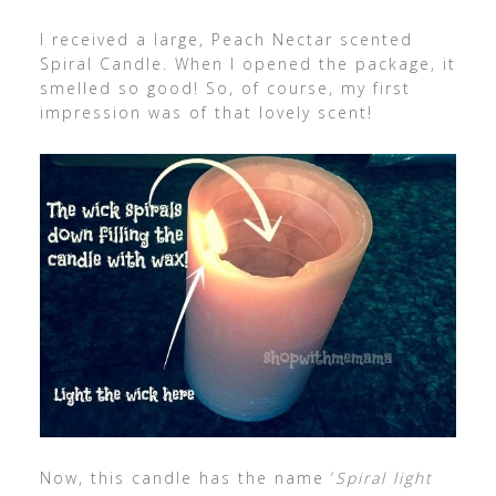
I received a large, Peach Nectar scented
Spiral Candle. When I opened the package, it
smelled so good! So, of course, my first
impression was of that lovely scent!
Now, this candle has the name ‘
Spiral light