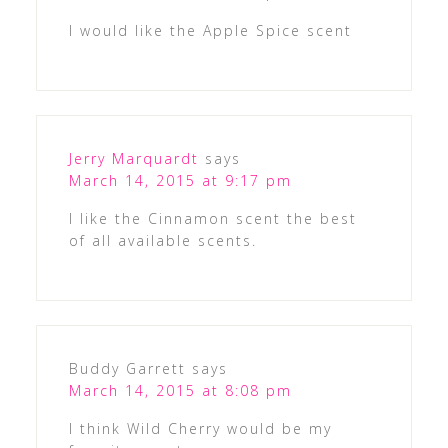
I would like the Apple Spice scent
Jerry Marquardt
says
March 14, 2015 at 9:17 pm
I like the Cinnamon scent the best
of all available scents.
Buddy Garrett
says
March 14, 2015 at 8:08 pm
I think Wild Cherry would be my