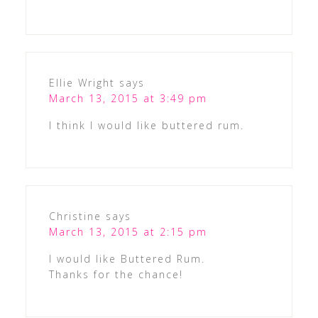
Ellie Wright
says
March 13, 2015 at 3:49 pm
I think I would like buttered rum.
Christine
says
March 13, 2015 at 2:15 pm
I would like Buttered Rum.
Thanks for the chance!