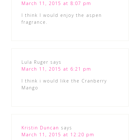
March 11, 2015 at 8:07 pm
I think I would enjoy the aspen
fragrance.
Lula Ruger
says
March 11, 2015 at 6:21 pm
I think i would like the Cranberry
Mango
Kristin Duncan
says
March 11, 2015 at 12:20 pm