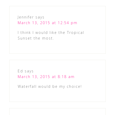
Jennifer
says
March 13, 2015 at 12:54 pm
I think I would like the Tropical
Sunset the most.
Ed
says
March 13, 2015 at 8:18 am
Waterfall would be my choice!