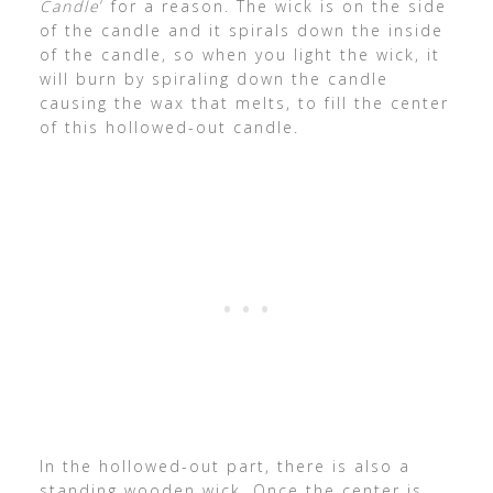
Candle
‘ for a reason. The wick is on the side
of the candle and it spirals down the inside
of the candle, so when you light the wick, it
will burn by spiraling down the candle
causing the wax that melts, to fill the center
of this hollowed-out candle.
In the hollowed-out part, there is also a
standing wooden wick. Once the center is