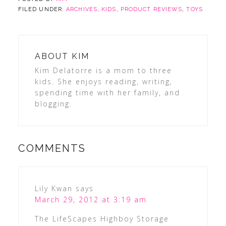
FILED UNDER:
ARCHIVES
,
KIDS
,
PRODUCT REVIEWS
,
TOYS
ABOUT
KIM
Kim Delatorre is a mom to three
kids. She enjoys reading, writing,
spending time with her family, and
blogging.
COMMENTS
Lily Kwan
says
March 29, 2012 at 3:19 am
The LifeScapes Highboy Storage