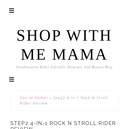
SHOP WITH
ME MAMA
Southeastern Idaho Lifestyle, Skincare, And Beauty Blog
You're Home!
»
Step2 4-In-1 Rock N Stroll
Rider Review
STEP2 4-IN-1 ROCK N STROLL RIDER