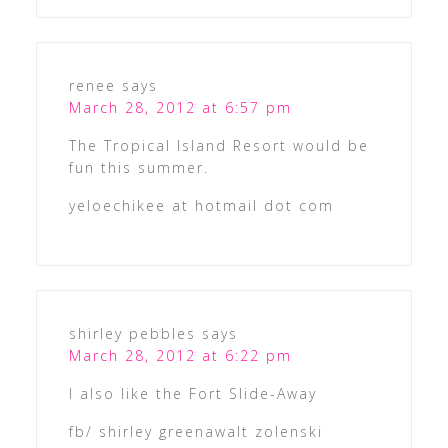
renee
says
March 28, 2012 at 6:57 pm
The Tropical Island Resort would be
fun this summer.
yeloechikee at hotmail dot com
shirley pebbles
says
March 28, 2012 at 6:22 pm
I also like the Fort Slide-Away
fb/ shirley greenawalt zolenski