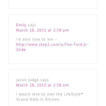
Emily
says
March 28, 2012 at 2:18 pm
i’d also love to win –
http://www.step2.com/p/Fun-Fold-Jr-
Slide
Jason Judge
says
March 28, 2012 at 2:18 pm
I would love to own the LifeStyle™
Grand Walk-In Kitchen