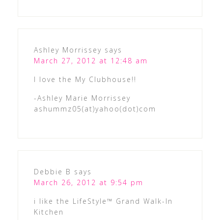
Ashley Morrissey
says
March 27, 2012 at 12:48 am
I love the My Clubhouse!!
-Ashley Marie Morrissey
ashummz05(at)yahoo(dot)com
Debbie B
says
March 26, 2012 at 9:54 pm
i like the LifeStyle™ Grand Walk-In
Kitchen