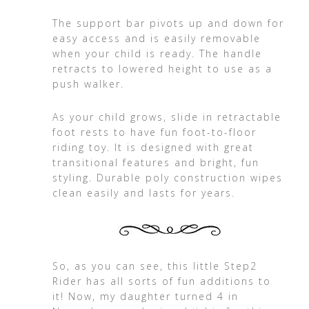
The support bar pivots up and down for
easy access and is easily removable
when your child is ready. The handle
retracts to lowered height to use as a
push walker.
As your child grows, slide in retractable
foot rests to have fun foot-to-floor
riding toy. It is designed with great
transitional features and bright, fun
styling. Durable poly construction wipes
clean easily and lasts for years.
So, as you can see, this little Step2
Rider has all sorts of fun additions to
it! Now, my daughter turned 4 in