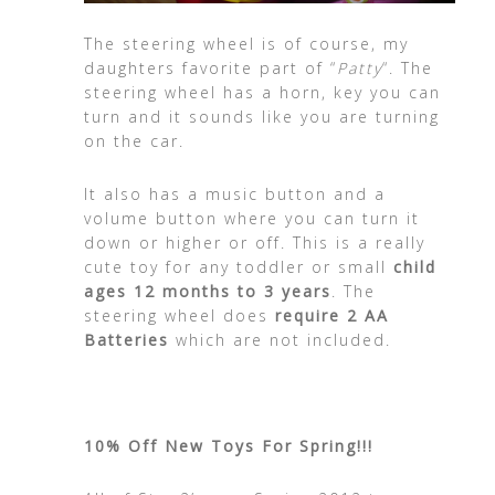
The steering wheel is of course, my
daughters favorite part of “
Patty
“. The
steering wheel has a horn, key you can
turn and it sounds like you are turning
on the car.
It also has a music button and a
volume button where you can turn it
down or higher or off. This is a really
cute toy for any toddler or small
child
ages 12 months to 3 years
. The
steering wheel does
require 2 AA
Batteries
which are not included.
10% Off New Toys For Spring!!!