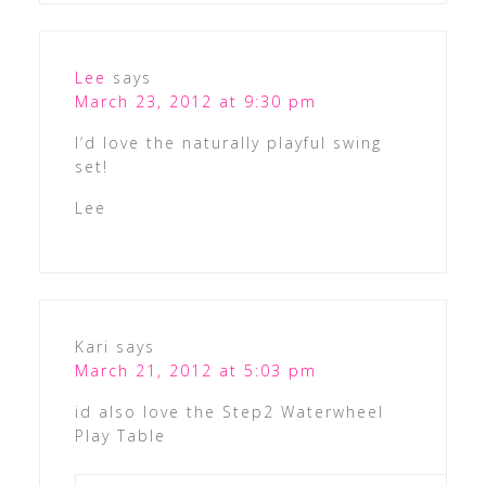
Lee
says
March 23, 2012 at 9:30 pm
I’d love the naturally playful swing
set!
Lee
Kari
says
March 21, 2012 at 5:03 pm
id also love the Step2 Waterwheel
Play Table