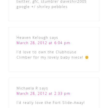
twitter, gfc, stumble/ daveshir2005
google +/ shirley pebbles
Heaven Kelough
says
March 28, 2012 at 6:04 pm
I’d love to own the Clubhouse
Climber for my lovely baby niece!
Michaela R
says
March 28, 2012 at 2:33 pm
I’d really love the Fort Slide-Away!