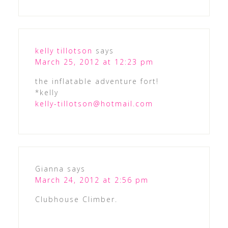
kelly tillotson
says
March 25, 2012 at 12:23 pm
the inflatable adventure fort!
*kelly
kelly-tillotson@hotmail.com
Gianna
says
March 24, 2012 at 2:56 pm
Clubhouse Climber.