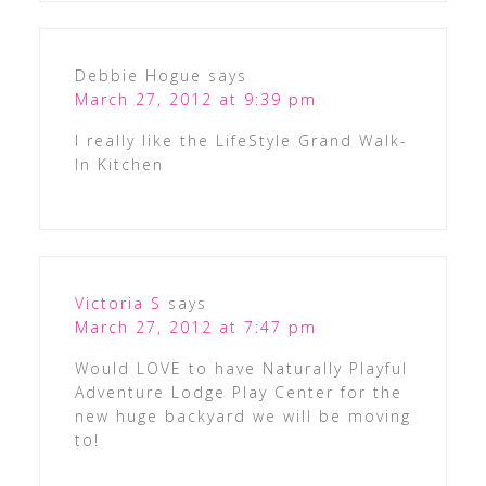
Debbie Hogue
says
March 27, 2012 at 9:39 pm
I really like the LifeStyle Grand Walk-
In Kitchen
Victoria S
says
March 27, 2012 at 7:47 pm
Would LOVE to have Naturally Playful
Adventure Lodge Play Center for the
new huge backyard we will be moving
to!