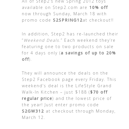
All of Step2’s new Spring 2012 toys
available on Step2.com are
10% off
now through Sunday, March 18 with
promo code
S2SPRING12
at checkout!!
In addition, Step2 has re-launched their
“
Weekend Deals
.” Each weekend they’re
featuring one to two products on sale
for 4 days only (
a savings of up to 20%
off
).
They will announce the deals on the
Step2 Facebook page every Friday. This
weekend’s deal is the LifeStyle Grand
Walk-In Kitchen – just $188 (
$70 off
regular price
) and the lowest price of
the year! Just enter promo code
S2GW312
at checkout through Monday,
March 12.