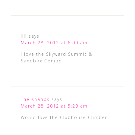
Jill
says
March 28, 2012 at 6:00 am
I love the Skyward Summit &
Sandbox Combo
The Knapps
says
March 28, 2012 at 5:29 am
Would love the Clubhouse Climber