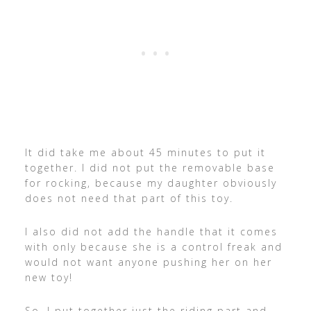
It did take me about 45 minutes to put it
together. I did not put the removable base
for rocking, because my daughter obviously
does not need that part of this toy.
I also did not add the handle that it comes
with only because she is a control freak and
would not want anyone pushing her on her
new toy!
So, I put together just the riding part and