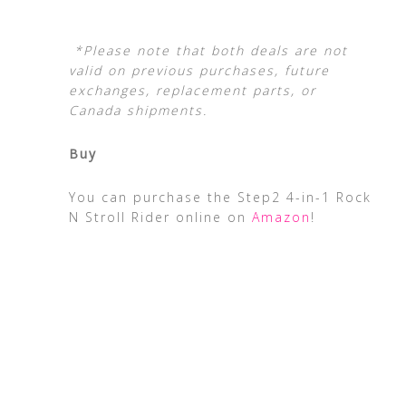
*Please note that both deals are not
valid on previous purchases, future
exchanges, replacement parts, or
Canada shipments.
Buy
You can purchase the Step2 4-in-1 Rock
N Stroll Rider online on
Amazon
!