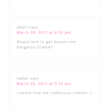
JaKell
says
March 26, 2012 at 6:30 pm
Would love to get Kanyon the
Kangaroo climber!
tamar
says
March 26, 2012 at 5:24 pm
I would love the clubhouse climber. )