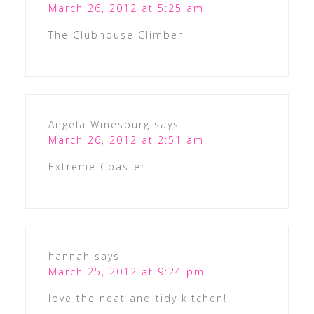
March 26, 2012 at 5:25 am
The Clubhouse Climber
Angela Winesburg
says
March 26, 2012 at 2:51 am
Extreme Coaster
hannah
says
March 25, 2012 at 9:24 pm
love the neat and tidy kitchen!