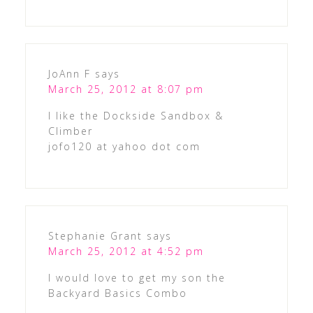
JoAnn F
says
March 25, 2012 at 8:07 pm
I like the Dockside Sandbox &
Climber
jofo120 at yahoo dot com
Stephanie Grant
says
March 25, 2012 at 4:52 pm
I would love to get my son the
Backyard Basics Combo