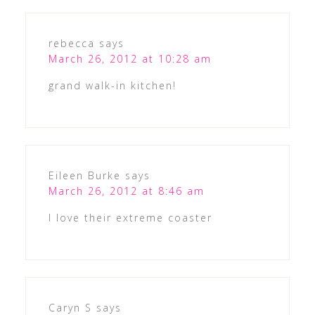
rebecca
says
March 26, 2012 at 10:28 am
grand walk-in kitchen!
Eileen Burke
says
March 26, 2012 at 8:46 am
I love their extreme coaster
Caryn S
says