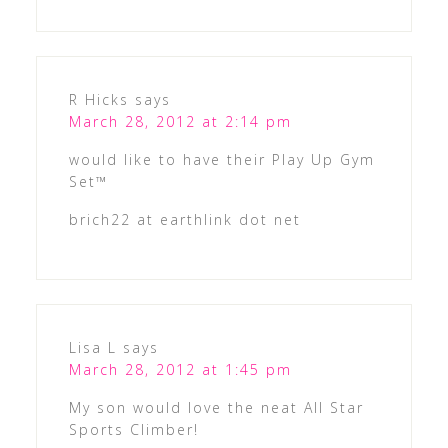
R Hicks
says
March 28, 2012 at 2:14 pm
would like to have their Play Up Gym
Set™
brich22 at earthlink dot net
Lisa L
says
March 28, 2012 at 1:45 pm
My son would love the neat All Star
Sports Climber!