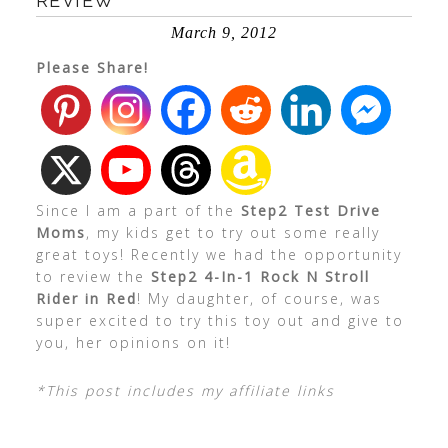
REVIEW
March 9, 2012
Please Share!
Since I am a part of the
Step2 Test Drive
Moms
, my kids get to try out some really
great toys! Recently we had the opportunity
to review the
Step2 4-In-1 Rock N Stroll
Rider in Red
! My daughter, of course, was
super excited to try this toy out and give to
you, her opinions on it!
*This post includes my affiliate links