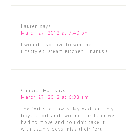
Lauren
says
March 27, 2012 at 7:40 pm
I would also love to win the
Lifestyles Dream Kitchen. Thanks!!
Candice Hull
says
March 27, 2012 at 6:38 am
The fort slide-away. My dad built my
boys a fort and two months later we
had to move and couldn’t take it
with us…my boys miss their fort