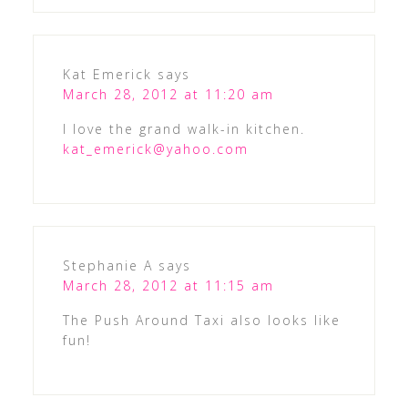
Kat Emerick
says
March 28, 2012 at 11:20 am
I love the grand walk-in kitchen.
kat_emerick@yahoo.com
Stephanie A
says
March 28, 2012 at 11:15 am
The Push Around Taxi also looks like
fun!