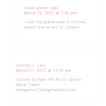
susan glazer
says
March 23, 2012 at 7:05 pm
i love the grand walk in kitchen.
would love to win it….thanks
Jennifer T.
says
March 21, 2012 at 11:27 am
I’d love to have the Arctic Splash
Water Table.
jtmagmom73(at)gmail(dot)com