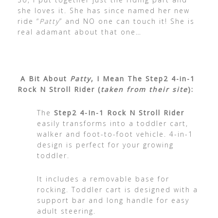
she loves it. She has since named her new
ride “
Patty
” and NO one can touch it! She is
real adamant about that one…
A Bit About
Patty
, I Mean The Step2 4-in-1
Rock N Stroll Rider (
taken from their site
):
The
Step2 4-In-1 Rock N Stroll Rider
easily transforms into a toddler cart,
walker and foot-to-foot vehicle. 4-in-1
design is perfect for your growing
toddler.
It includes a removable base for
rocking. Toddler cart is designed with a
support bar and long handle for easy
adult steering.