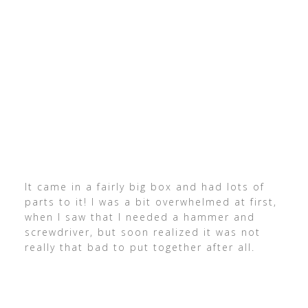
It came in a fairly big box and had lots of
parts to it! I was a bit overwhelmed at first,
when I saw that I needed a hammer and
screwdriver, but soon realized it was not
really that bad to put together after all.