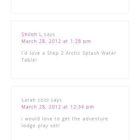
Shiloh L
says
March 28, 2012 at 1:28 pm
I’d love a Step 2 Arctic Splash Water
Table!
sarah cool
says
March 28, 2012 at 12:34 pm
i would love to get the adventure
lodge play set!