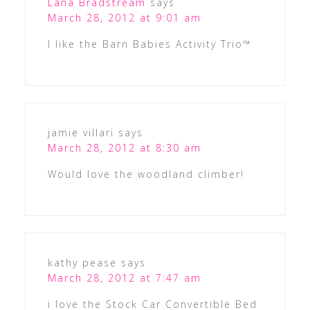
Lana Bradstream
says
March 28, 2012 at 9:01 am
I like the Barn Babies Activity Trio™
jamie villari
says
March 28, 2012 at 8:30 am
Would love the woodland climber!
kathy pease
says
March 28, 2012 at 7:47 am
i love the Stock Car Convertible Bed