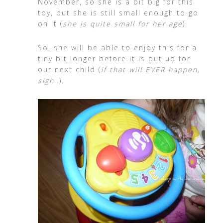
November, so she is a bit big for this
toy, but she is still small enough to go
on it (
she is quite small for her age
).
So, she will be able to enjoy this for a
tiny bit longer before it is put up for
our next child (
if that will EVER happen,
sigh..
).