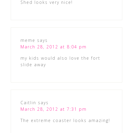
Shed looks very nice!
meme
says
March 28, 2012 at 8:04 pm
my kids would also love the fort
slide away
Caitlin
says
March 28, 2012 at 7:31 pm
The extreme coaster looks amazing!