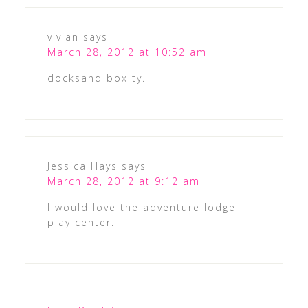
vivian
says
March 28, 2012 at 10:52 am
docksand box ty.
Jessica Hays
says
March 28, 2012 at 9:12 am
I would love the adventure lodge
play center.