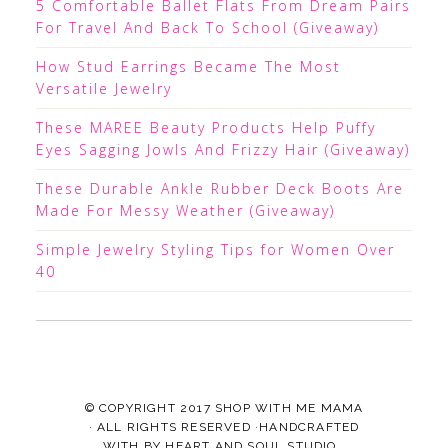
5 Comfortable Ballet Flats From Dream Pairs
For Travel And Back To School (Giveaway)
How Stud Earrings Became The Most
Versatile Jewelry
These MAREE Beauty Products Help Puffy
Eyes Sagging Jowls And Frizzy Hair (Giveaway)
These Durable Ankle Rubber Deck Boots Are
Made For Messy Weather (Giveaway)
Simple Jewelry Styling Tips for Women Over
40
© COPYRIGHT 2017
SHOP WITH ME MAMA
· ALL RIGHTS RESERVED ·HANDCRAFTED
WITH
BY
HEART AND SOUL STUDIO.
.