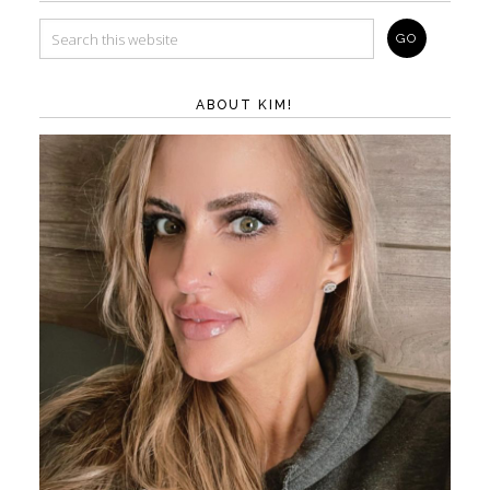
ABOUT KIM!