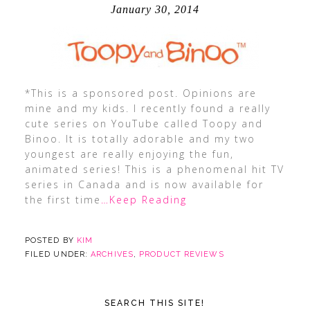
January 30, 2014
*This is a sponsored post. Opinions are
mine and my kids. I recently found a really
cute series on YouTube called Toopy and
Binoo. It is totally adorable and my two
youngest are really enjoying the fun,
animated series! This is a phenomenal hit TV
series in Canada and is now available for
the first time
…Keep Reading
POSTED BY
KIM
FILED UNDER:
ARCHIVES
,
PRODUCT REVIEWS
SEARCH THIS SITE!