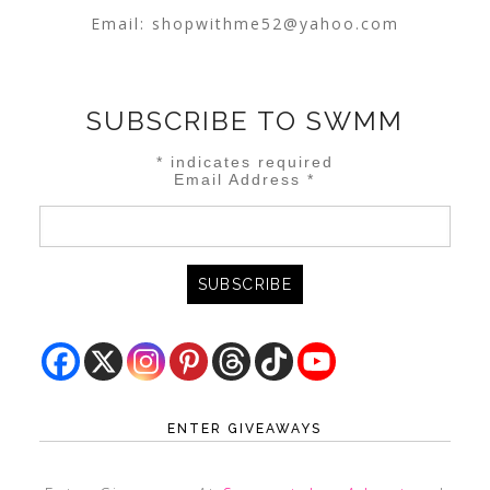
Email:
shopwithme52@yahoo.com
SUBSCRIBE TO SWMM
*
indicates required
Email Address
*
ENTER GIVEAWAYS