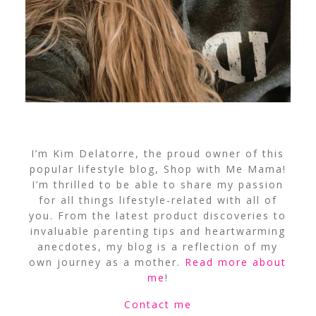
I’m Kim Delatorre, the proud owner of this
popular lifestyle blog, Shop with Me Mama!
I’m thrilled to be able to share my passion
for all things lifestyle-related with all of
you. From the latest product discoveries to
invaluable parenting tips and heartwarming
anecdotes, my blog is a reflection of my
own journey as a mother.
Read more about
me
!
Contact me