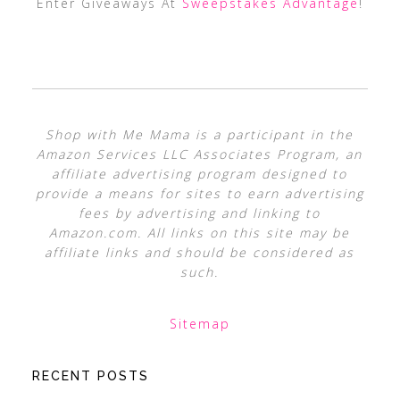
Enter Giveaways At
Sweepstakes Advantage
!
Shop with Me Mama is a participant in the
Amazon Services LLC Associates Program, an
affiliate advertising program designed to
provide a means for sites to earn advertising
fees by advertising and linking to
Amazon.com. All links on this site may be
affiliate links and should be considered as
such.
Sitemap
RECENT POSTS