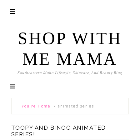
SHOP WITH
ME MAMA
Southeastern Idaho Lifestyle, Skincare, And Beauty Blog
You're Home!
»
animated series
TOOPY AND BINOO ANIMATED
SERIES!