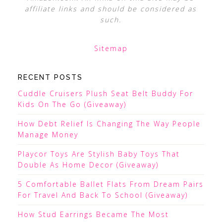
affiliate links and should be considered as
such.
Sitemap
RECENT POSTS
Cuddle Cruisers Plush Seat Belt Buddy For
Kids On The Go (Giveaway)
How Debt Relief Is Changing The Way People
Manage Money
Playcor Toys Are Stylish Baby Toys That
Double As Home Decor (Giveaway)
5 Comfortable Ballet Flats From Dream Pairs
For Travel And Back To School (Giveaway)
How Stud Earrings Became The Most