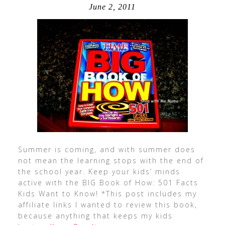
June 2, 2011
Summer is coming, and with summer does
not mean the learning stops with the end of
the school year. Keep your kids’ minds
active with the BIG Book of How: 501 Facts
Kids Want to Know! *This post includes my
affiliate links I wanted to review this book,
because anything that keeps my kids