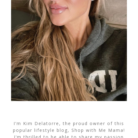
I’m Kim Delatorre, the proud owner of this
popular lifestyle blog, Shop with Me Mama!
I’m thrilled to be able to share my passion