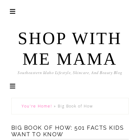
SHOP WITH
ME MAMA
Southeastern Idaho Lifestyle, Skincare, And Beauty Blog
You're Home!
»
Big Book of How
BIG BOOK OF HOW: 501 FACTS KIDS
WANT TO KNOW