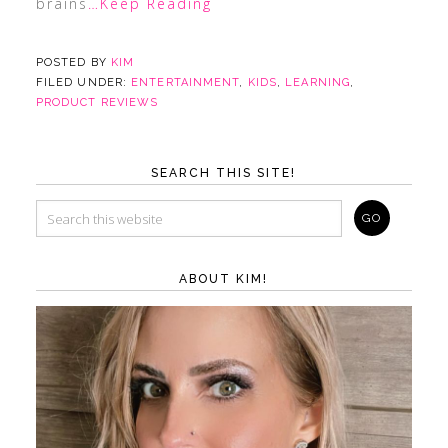
brains
…Keep Reading
POSTED BY
KIM
FILED UNDER:
ENTERTAINMENT
,
KIDS
,
LEARNING
,
PRODUCT REVIEWS
SEARCH THIS SITE!
ABOUT KIM!