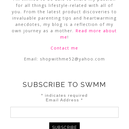
for all things lifestyle-related with all of
you. From the latest product discoveries to
invaluable parenting tips and heartwarming
anecdotes, my blog is a reflection of my
own journey as a mother.
Read more about
me
!
Contact me
Email:
shopwithme52@yahoo.com
SUBSCRIBE TO SWMM
*
indicates required
Email Address
*