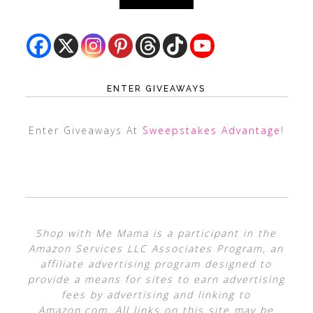
ENTER GIVEAWAYS
Enter Giveaways At
Sweepstakes Advantage
!
Shop with Me Mama is a participant in the
Amazon Services LLC Associates Program, an
affiliate advertising program designed to
provide a means for sites to earn advertising
fees by advertising and linking to
Amazon.com. All links on this site may be