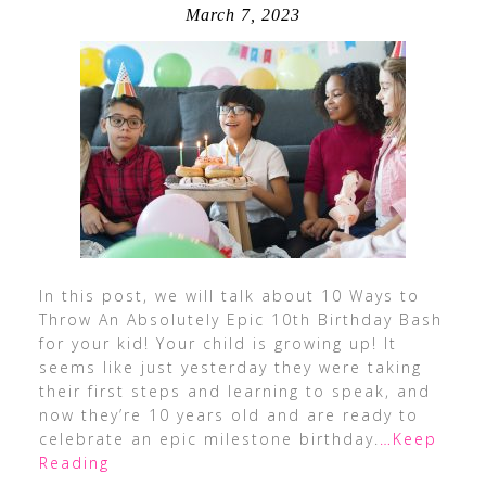
March 7, 2023
In this post, we will talk about 10 Ways to
Throw An Absolutely Epic 10th Birthday Bash
for your kid! Your child is growing up! It
seems like just yesterday they were taking
their first steps and learning to speak, and
now they’re 10 years old and are ready to
celebrate an epic milestone birthday.
…Keep
Reading