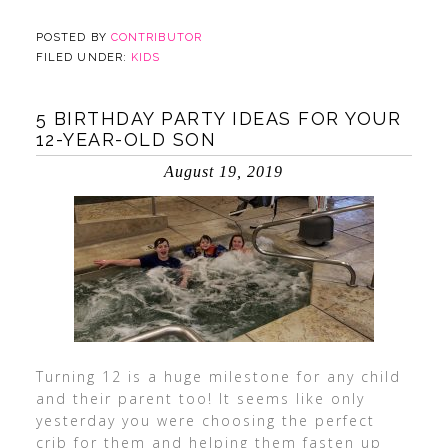
POSTED BY
CONTRIBUTOR
FILED UNDER:
KIDS
5 BIRTHDAY PARTY IDEAS FOR YOUR
12-YEAR-OLD SON
August 19, 2019
Turning 12 is a huge milestone for any child
and their parent too! It seems like only
yesterday you were choosing the perfect
crib for them and helping them fasten up