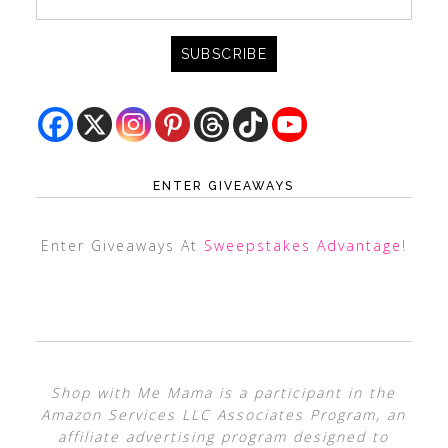
ENTER GIVEAWAYS
Enter Giveaways At
Sweepstakes Advantage
!
Shop with Me Mama is a participant in the
Amazon Services LLC Associates Program, an
affiliate advertising program designed to