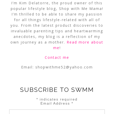
I’m Kim Delatorre, the proud owner of this
popular lifestyle blog, Shop with Me Mama!
I’m thrilled to be able to share my passion
for all things lifestyle-related with all of
you. From the latest product discoveries to
invaluable parenting tips and heartwarming
anecdotes, my blog is a reflection of my
own journey as a mother.
Read more about
me
!
Contact me
Email:
shopwithme52@yahoo.com
SUBSCRIBE TO SWMM
*
indicates required
Email Address
*