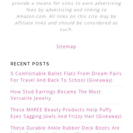
provide a means for sites to earn advertising
fees by advertising and linking to
Amazon.com. All links on this site may be
affiliate links and should be considered as
such.
Sitemap
RECENT POSTS
5 Comfortable Ballet Flats From Dream Pairs
For Travel And Back To School (Giveaway)
How Stud Earrings Became The Most
Versatile Jewelry
These MAREE Beauty Products Help Puffy
Eyes Sagging Jowls And Frizzy Hair (Giveaway)
These Durable Ankle Rubber Deck Boots Are