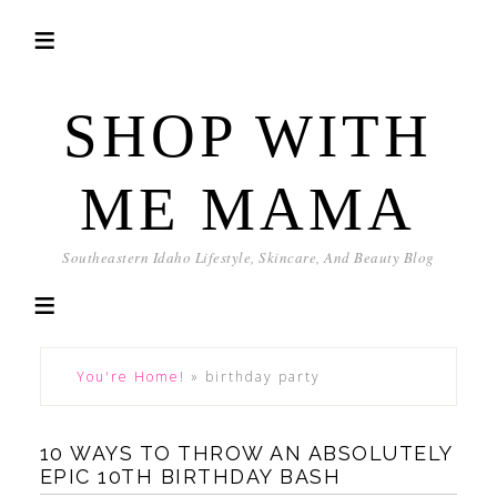
SHOP WITH
ME MAMA
Southeastern Idaho Lifestyle, Skincare, And Beauty Blog
You're Home!
»
birthday party
10 WAYS TO THROW AN ABSOLUTELY
EPIC 10TH BIRTHDAY BASH