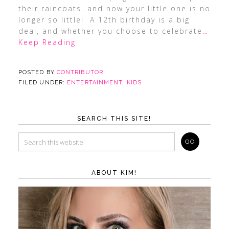
their raincoats…and now your little one is no
longer so little! A 12th birthday is a big
deal, and whether you choose to celebrate
…
Keep Reading
POSTED BY
CONTRIBUTOR
FILED UNDER:
ENTERTAINMENT
,
KIDS
SEARCH THIS SITE!
ABOUT KIM!