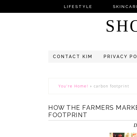
LIFESTYLE
SKINCAR
SH
CONTACT KIM
PRIVACY P
You're Home!
»
carbon footprint
HOW THE FARMERS MARK
FOOTPRINT
D