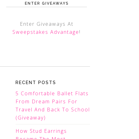
ENTER GIVEAWAYS
Enter Giveaways At
Sweepstakes Advantage
!
RECENT POSTS
5 Comfortable Ballet Flats
From Dream Pairs For
Travel And Back To School
(Giveaway)
How Stud Earrings