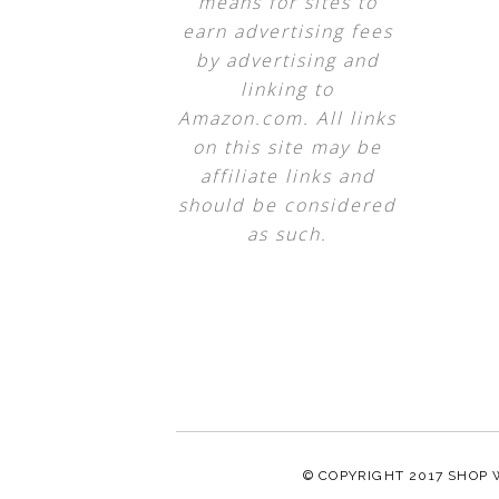
means for sites to
earn advertising fees
by advertising and
linking to
Amazon.com. All links
on this site may be
affiliate links and
should be considered
as such.
© COPYRIGHT 2017
SHOP 