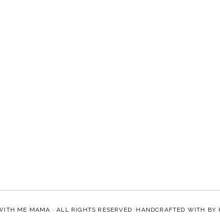
WITH ME MAMA
· ALL RIGHTS RESERVED ·HANDCRAFTED WITH
BY