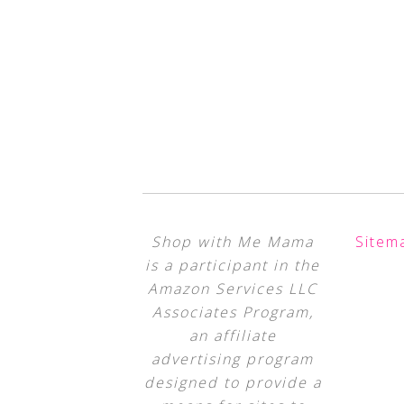
Shop with Me Mama
Sitem
is a participant in the
Amazon Services LLC
Associates Program,
an affiliate
advertising program
designed to provide a