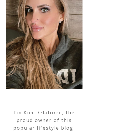
I’m Kim Delatorre, the
proud owner of this
popular lifestyle blog,