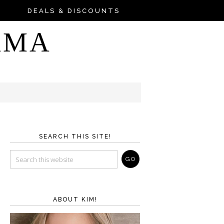
DEALS & DISCOUNTS
AMA
SEARCH THIS SITE!
ABOUT KIM!