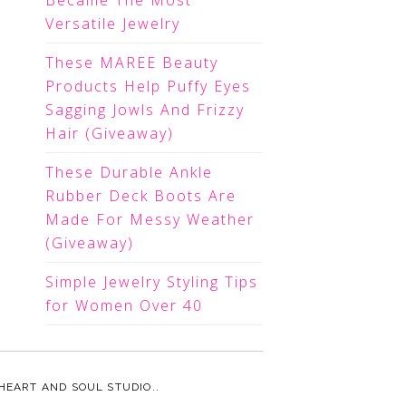
Became The Most
Versatile Jewelry
These MAREE Beauty
Products Help Puffy Eyes
Sagging Jowls And Frizzy
Hair (Giveaway)
These Durable Ankle
Rubber Deck Boots Are
Made For Messy Weather
(Giveaway)
Simple Jewelry Styling Tips
for Women Over 40
HEART AND SOUL STUDIO.
.