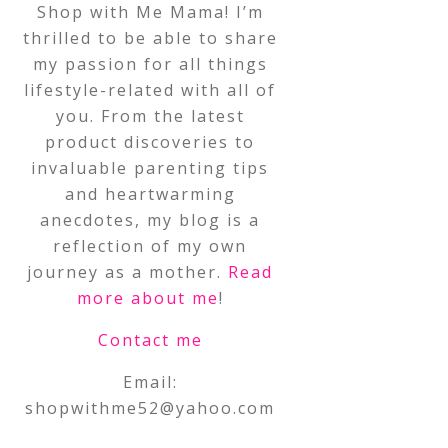
Shop with Me Mama! I’m
thrilled to be able to share
my passion for all things
lifestyle-related with all of
you. From the latest
product discoveries to
invaluable parenting tips
and heartwarming
anecdotes, my blog is a
reflection of my own
journey as a mother.
Read
more about me
!
Contact me
Email:
shopwithme52@yahoo.com