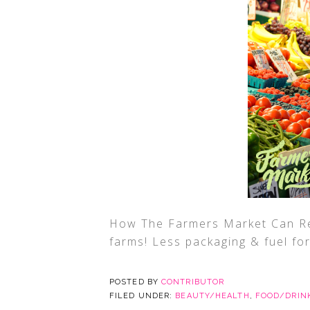
How The Farmers Market Can Re
farms! Less packaging & fuel fo
POSTED BY
CONTRIBUTOR
FILED UNDER:
BEAUTY/HEALTH
,
FOOD/DRIN