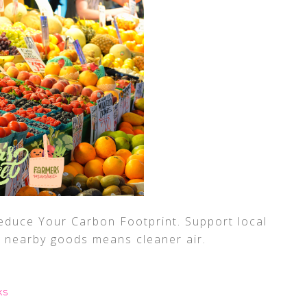
duce Your Carbon Footprint. Support local
r nearby goods means cleaner air.
KS