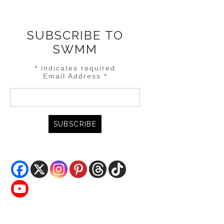
SUBSCRIBE TO
SWMM
*
indicates required
Email Address
*