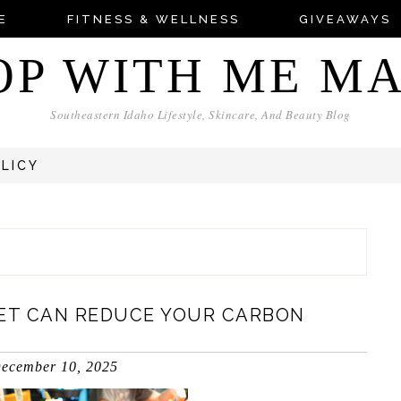
E
FITNESS & WELLNESS
GIVEAWAYS
OP WITH ME M
Southeastern Idaho Lifestyle, Skincare, And Beauty Blog
OLICY
ET CAN REDUCE YOUR CARBON
ecember 10, 2025