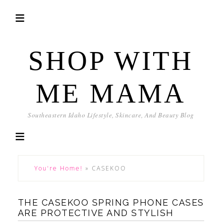
SHOP WITH
ME MAMA
Southeastern Idaho Lifestyle, Skincare, And Beauty Blog
You're Home!
»
CASEKOO
THE CASEKOO SPRING PHONE CASES
ARE PROTECTIVE AND STYLISH