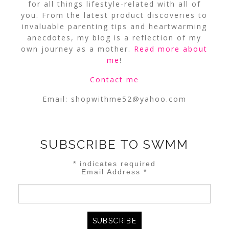
for all things lifestyle-related with all of
you. From the latest product discoveries to
invaluable parenting tips and heartwarming
anecdotes, my blog is a reflection of my
own journey as a mother.
Read more about
me
!
Contact me
Email:
shopwithme52@yahoo.com
SUBSCRIBE TO SWMM
*
indicates required
Email Address
*