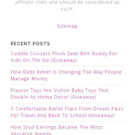
affiliate links and should be considered as
such.
Sitemap
RECENT POSTS
Cuddle Cruisers Plush Seat Belt Buddy For
Kids On The Go (Giveaway)
How Debt Relief Is Changing The Way People
Manage Money
Playcor Toys Are Stylish Baby Toys That
Double As Home Decor (Giveaway)
5 Comfortable Ballet Flats From Dream Pairs
For Travel And Back To School (Giveaway)
How Stud Earrings Became The Most
Versatile Jewelry