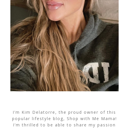
I’m Kim Delatorre, the proud owner of this
popular lifestyle blog, Shop with Me Mama!
I’m thrilled to be able to share my passion