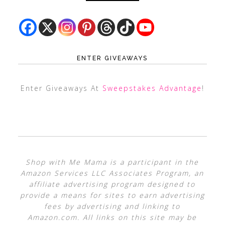
ENTER GIVEAWAYS
Enter Giveaways At
Sweepstakes Advantage
!
Shop with Me Mama is a participant in the
Amazon Services LLC Associates Program, an
affiliate advertising program designed to
provide a means for sites to earn advertising
fees by advertising and linking to
Amazon.com. All links on this site may be