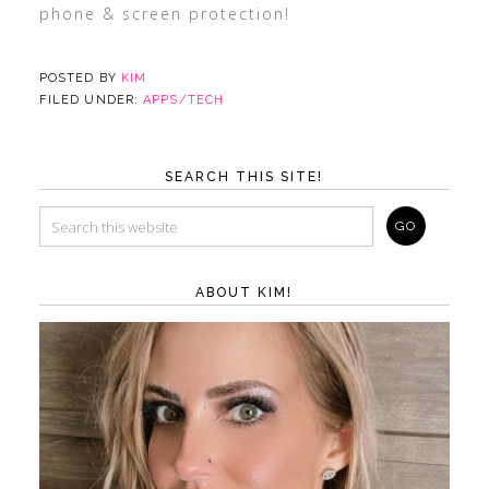
phone & screen protection!
POSTED BY
KIM
FILED UNDER:
APPS/TECH
SEARCH THIS SITE!
ABOUT KIM!