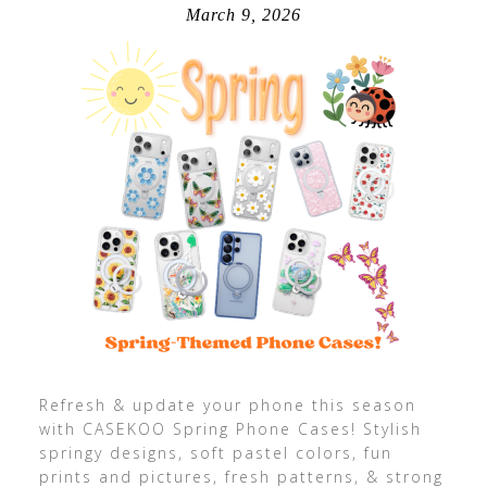
March 9, 2026
Refresh & update your phone this season
with CASEKOO Spring Phone Cases! Stylish
springy designs, soft pastel colors, fun
prints and pictures, fresh patterns, & strong