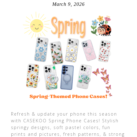
March 9, 2026
Refresh & update your phone this season
with CASEKOO Spring Phone Cases! Stylish
springy designs, soft pastel colors, fun
prints and pictures, fresh patterns, & strong