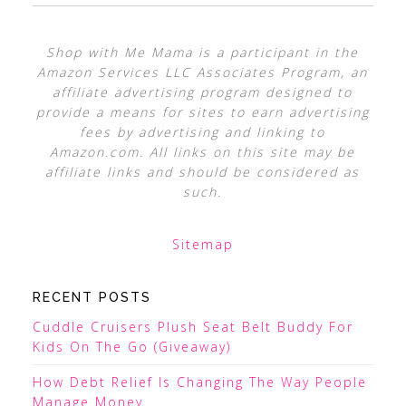
Shop with Me Mama is a participant in the
Amazon Services LLC Associates Program, an
affiliate advertising program designed to
provide a means for sites to earn advertising
fees by advertising and linking to
Amazon.com. All links on this site may be
affiliate links and should be considered as
such.
Sitemap
RECENT POSTS
Cuddle Cruisers Plush Seat Belt Buddy For
Kids On The Go (Giveaway)
How Debt Relief Is Changing The Way People
Manage Money