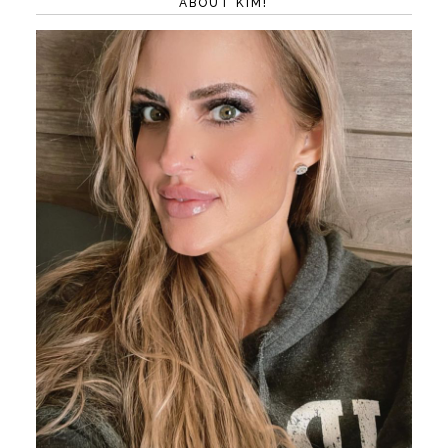
ABOUT KIM!