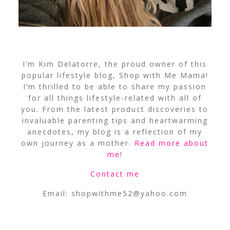
I’m Kim Delatorre, the proud owner of this
popular lifestyle blog, Shop with Me Mama!
I’m thrilled to be able to share my passion
for all things lifestyle-related with all of
you. From the latest product discoveries to
invaluable parenting tips and heartwarming
anecdotes, my blog is a reflection of my
own journey as a mother.
Read more about
me
!
Contact me
Email:
shopwithme52@yahoo.com