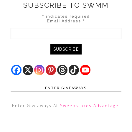
SUBSCRIBE TO SWMM
*
indicates required
Email Address
*
ENTER GIVEAWAYS
Enter Giveaways At
Sweepstakes Advantage
!