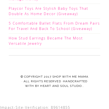
Playcor Toys Are Stylish Baby Toys That
Double As Home Decor (Giveaway)
5 Comfortable Ballet Flats From Dream Pairs
For Travel And Back To School (Giveaway)
How Stud Earrings Became The Most
Versatile Jewelry
© COPYRIGHT 2017
SHOP WITH ME MAMA
· ALL RIGHTS RESERVED ·HANDCRAFTED
WITH
BY
HEART AND SOUL STUDIO.
.
Impact-Site-Verification: 89614855