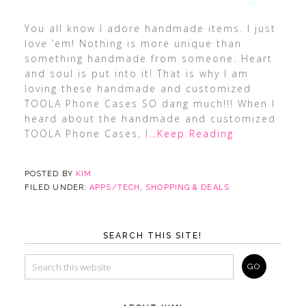
You all know I adore handmade items. I just
love ’em! Nothing is more unique than
something handmade from someone. Heart
and soul is put into it! That is why I am
loving these handmade and customized
TOOLA Phone Cases SO dang much!!! When I
heard about the handmade and customized
TOOLA Phone Cases, I
…Keep Reading
POSTED BY
KIM
FILED UNDER:
APPS/TECH
,
SHOPPING & DEALS
SEARCH THIS SITE!