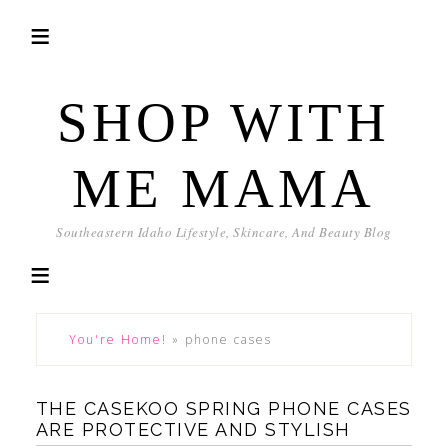
SHOP WITH
ME MAMA
Southeastern Idaho Lifestyle, Skincare, And Beauty Blog
You're Home!
»
phone cases
THE CASEKOO SPRING PHONE CASES
ARE PROTECTIVE AND STYLISH