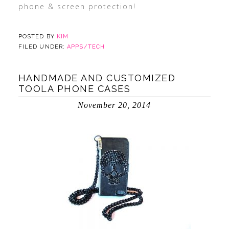
phone & screen protection!
POSTED BY
KIM
FILED UNDER:
APPS/TECH
HANDMADE AND CUSTOMIZED
TOOLA PHONE CASES
November 20, 2014