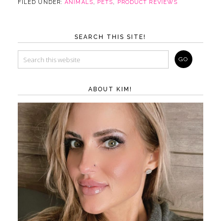
FILED UNDER:
ANIMALS
,
PETS
,
PRODUCT REVIEWS
SEARCH THIS SITE!
ABOUT KIM!