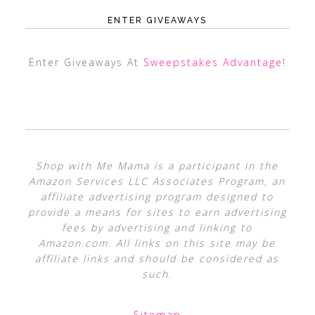
ENTER GIVEAWAYS
Enter Giveaways At
Sweepstakes Advantage
!
Shop with Me Mama is a participant in the
Amazon Services LLC Associates Program, an
affiliate advertising program designed to
provide a means for sites to earn advertising
fees by advertising and linking to
Amazon.com. All links on this site may be
affiliate links and should be considered as
such.
Sitemap