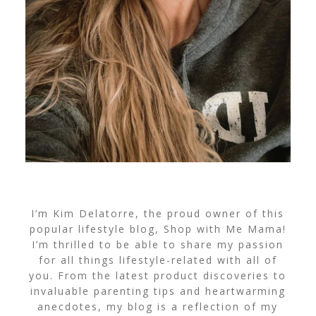
I’m Kim Delatorre, the proud owner of this
popular lifestyle blog, Shop with Me Mama!
I’m thrilled to be able to share my passion
for all things lifestyle-related with all of
you. From the latest product discoveries to
invaluable parenting tips and heartwarming
anecdotes, my blog is a reflection of my