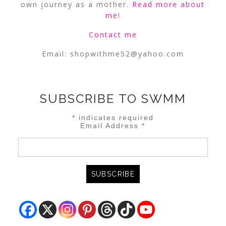
own journey as a mother.
Read more about
me
!
Contact me
Email:
shopwithme52@yahoo.com
SUBSCRIBE TO SWMM
*
indicates required
Email Address
*