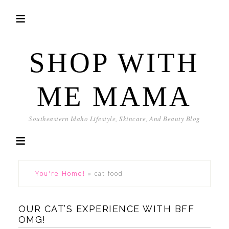
SHOP WITH
ME MAMA
Southeastern Idaho Lifestyle, Skincare, And Beauty Blog
You're Home!
»
cat food
OUR CAT’S EXPERIENCE WITH BFF
OMG!