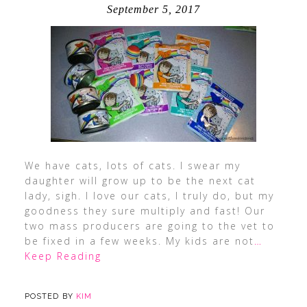
September 5, 2017
We have cats, lots of cats. I swear my
daughter will grow up to be the next cat
lady, sigh. I love our cats, I truly do, but my
goodness they sure multiply and fast! Our
two mass producers are going to the vet to
be fixed in a few weeks. My kids are not
…
Keep Reading
POSTED BY
KIM