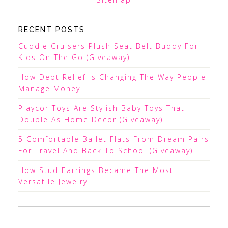
RECENT POSTS
Cuddle Cruisers Plush Seat Belt Buddy For
Kids On The Go (Giveaway)
How Debt Relief Is Changing The Way People
Manage Money
Playcor Toys Are Stylish Baby Toys That
Double As Home Decor (Giveaway)
5 Comfortable Ballet Flats From Dream Pairs
For Travel And Back To School (Giveaway)
How Stud Earrings Became The Most
Versatile Jewelry