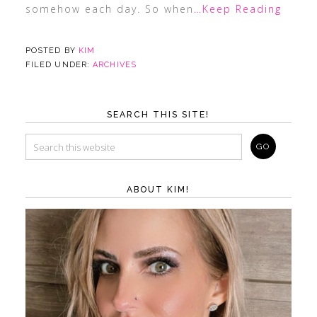
somehow each day. So when
…Keep Reading
POSTED BY
KIM
FILED UNDER:
ARCHIVES
SEARCH THIS SITE!
ABOUT KIM!