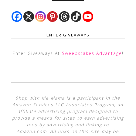
ENTER GIVEAWAYS
Enter Giveaways At
Sweepstakes Advantage
!
Shop with Me Mama is a participant in the
Amazon Services LLC Associates Program, an
affiliate advertising program designed to
provide a means for sites to earn advertising
fees by advertising and linking to
Amazon.com. All links on this site may be