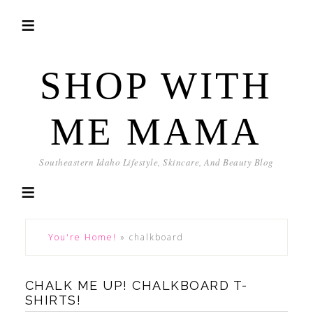
SHOP WITH
ME MAMA
Southeastern Idaho Lifestyle, Skincare, And Beauty Blog
You're Home!
»
chalkboard
CHALK ME UP! CHALKBOARD T-
SHIRTS!