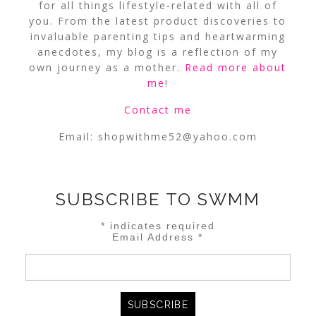
for all things lifestyle-related with all of
you. From the latest product discoveries to
invaluable parenting tips and heartwarming
anecdotes, my blog is a reflection of my
own journey as a mother.
Read more about
me
!
Contact me
Email:
shopwithme52@yahoo.com
SUBSCRIBE TO SWMM
*
indicates required
Email Address
*