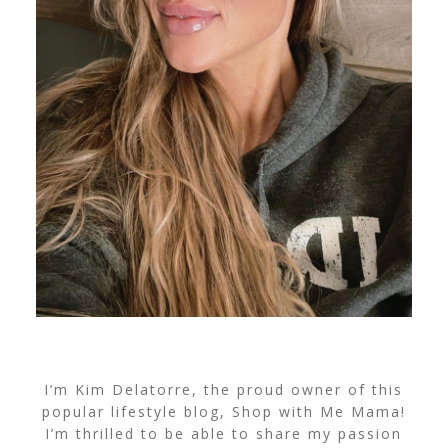
I’m Kim Delatorre, the proud owner of this
popular lifestyle blog, Shop with Me Mama!
I’m thrilled to be able to share my passion