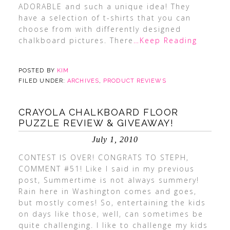
ADORABLE and such a unique idea! They
have a selection of t-shirts that you can
choose from with differently designed
chalkboard pictures. There
…Keep Reading
POSTED BY
KIM
FILED UNDER:
ARCHIVES
,
PRODUCT REVIEWS
CRAYOLA CHALKBOARD FLOOR
PUZZLE REVIEW & GIVEAWAY!
July 1, 2010
CONTEST IS OVER! CONGRATS TO STEPH,
COMMENT #51! Like I said in my previous
post, Summertime is not always summery!
Rain here in Washington comes and goes,
but mostly comes! So, entertaining the kids
on days like those, well, can sometimes be
quite challenging. I like to challenge my kids