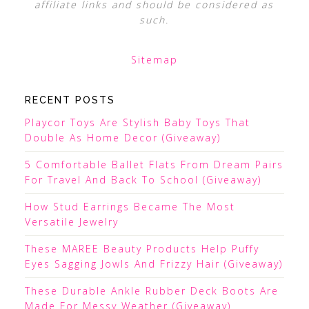
affiliate links and should be considered as
such.
Sitemap
RECENT POSTS
Playcor Toys Are Stylish Baby Toys That
Double As Home Decor (Giveaway)
5 Comfortable Ballet Flats From Dream Pairs
For Travel And Back To School (Giveaway)
How Stud Earrings Became The Most
Versatile Jewelry
These MAREE Beauty Products Help Puffy
Eyes Sagging Jowls And Frizzy Hair (Giveaway)
These Durable Ankle Rubber Deck Boots Are
Made For Messy Weather (Giveaway)