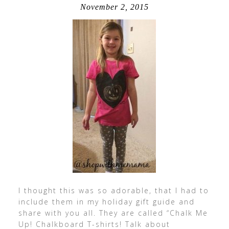
November 2, 2015
I thought this was so adorable, that I had to
include them in my holiday gift guide and
share with you all. They are called “Chalk Me
Up! Chalkboard T-shirts! Talk about